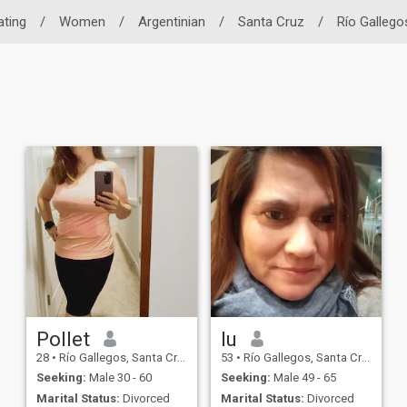
ating
/
Women
/
Argentinian
/
Santa Cruz
/
Río Gallego
Pollet
lu
28
•
Río Gallegos, Santa Cruz, Argentina
53
•
Río Gallegos, Santa Cruz, Argentina
Seeking:
Male 30 - 60
Seeking:
Male 49 - 65
Marital Status:
Divorced
Marital Status:
Divorced