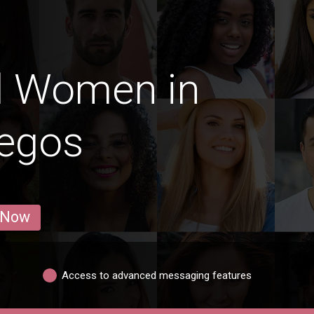
d Women in
legos
 Now
Access to advanced messaging features