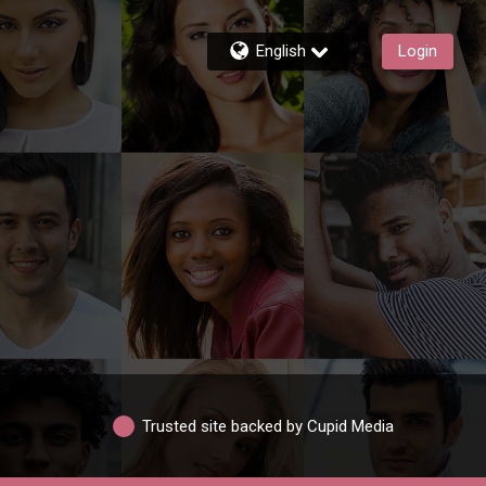
English
Login
Trusted site backed by Cupid Media