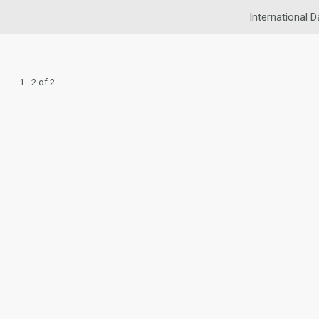
International D
1 - 2 of 2