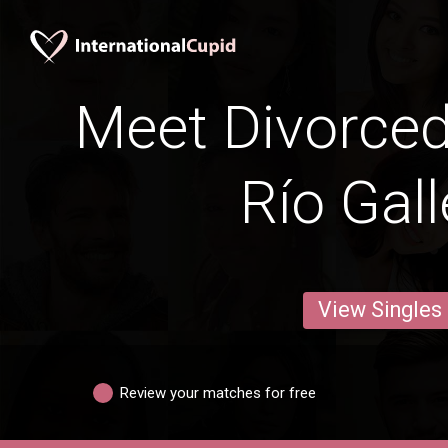
Meet Divorce
Río Gal
View Singles
Review your matches for free