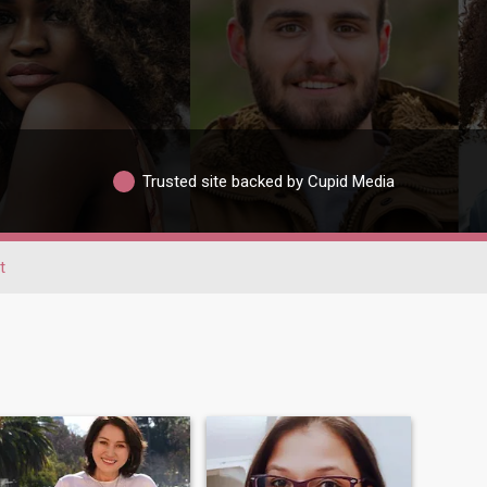
Trusted site backed by Cupid Media
t