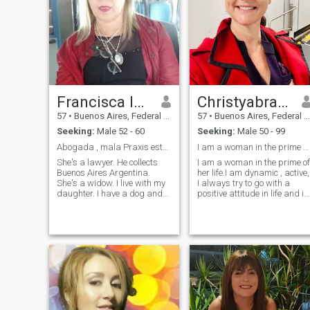
Francisca leguizamon
Christyabram
57
•
Buenos Aires, Federal District, Argentina
57
•
Buenos Aires, Federal District, Argentina
Seeking:
Male 52 - 60
Seeking:
Male 50 - 99
Abogada , mala Praxis estudio propio
I am a woman in the prime of her life. am dynamic
She's a lawyer. He collects
I am a woman in the prime of
Buenos Aires Argentina.
her life.I am dynamic , active,
She's a widow. I live with my
I always try to go with a
daughter. I have a dog and
positive attitude in life and it
four cats. Very polite. Honest,
is difficult to get me off this
educated. I like to go out for
path. In general, I consider
drinks, ride my bike. I don't
myself a sincere person, with
like lies. I'm very loyal. I
a good sense of humor and 
expect the same from the
big heart.?
other person. I hate lies and
betrayal. I prefer the raw
truth to the lies. Very loving,
loyal, I like to dress well, I love
perfumes. I like to travel, I
don't like rudeness! I love the