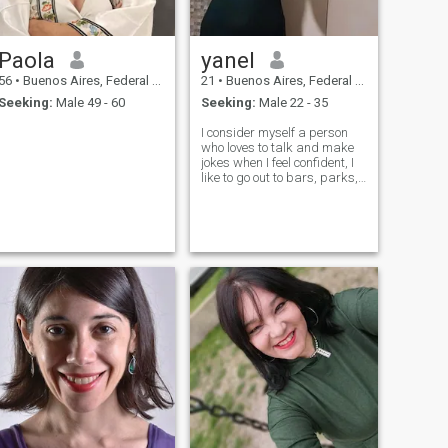
Paola
yanel
56
•
Buenos Aires, Federal District, Argentina
21
•
Buenos Aires, Federal District, Argentina
Seeking:
Male 49 - 60
Seeking:
Male 22 - 35
I consider myself a person
who loves to talk and make
jokes when I feel confident, I
like to go out to bars, parks,
restaurants, museums a lot.