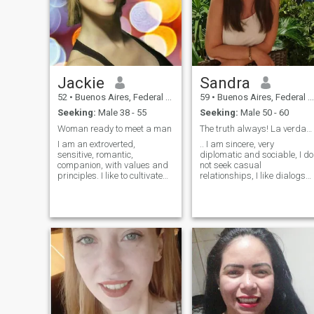
jokes. I like to laugh and have
a good time. I hate arguing.
I'm very peaceful! I like to
listen to music, I am. How
romantic. I like good
manners. And all the good
stuff. I love helping people.
Jackie
Sandra
52
•
Buenos Aires, Federal District, Argentina
59
•
Buenos Aires, Federal District, Argentina
Seeking:
Male 38 - 55
Seeking:
Male 50 - 60
Woman ready to meet a man
The truth always! La verdad siempre!
I am an extroverted,
.. I am sincere, very
sensitive, romantic,
diplomatic and sociable, I do
companion, with values ​​and
not seek casual
principles. I like to cultivate
relationships, I like dialogs
the exterior, that is to say, my
that lead to the knowledge of
image, I practice gymnastics
the other person, I do not like
and dance classes, but also
to waste time, since I
I am interested in having a
consider it the most valuable
balance to cultivate the
thing I have, so if you are a
intellect, the emotions and the
married and committed
spirituality. I like to carry out
man, go ahead... I am
varied activities, reading,
traveling to Spain in
traveling, cinema, theater,
February 2024, I will be two
exhibitions, going out to
months I am sincere, very
dinner in order to make me
diplomatic and sociable, I do
feel good or feed my spirit.
not look for casual
relationships , I like dialogs