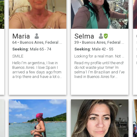
Maria
Selma
64
•
Buenos Aires, Federal District, Argentina
39
•
Buenos Aires, Federal District, Argentina
Seeking:
Male 65 - 74
Seeking:
Male 42 - 55
SMILE
Looking for a real man. Not "princesses".😢
t
Hello I'm argentina, I live in
Read my profile until the end!
Buenos Aires. I love Spain I
do not waste your time! ’m
arrived a few days ago from
selma1 I'm Brazilian and I've
a trip there and have a lot of
lived in Buenos Aires for
fun in Madrid and Soria. I
almost 7 years! I have my
would like to talk and meet
tourism agency here and in
Spanish men and God will
Brazil. I like to travel, stay fit
say. I like life, the sun and
and eat healthy! My children
optimism. I dance tango, I
are of legal age and
am interested in the culture in
independent and now I am
gral
looking to experience great
love! Gostaria de explorar o
mundo com my life and travel
partner. I speak Portuguese
and Spanish and study
English twice a week. Saber
80% of my country (Brazil)