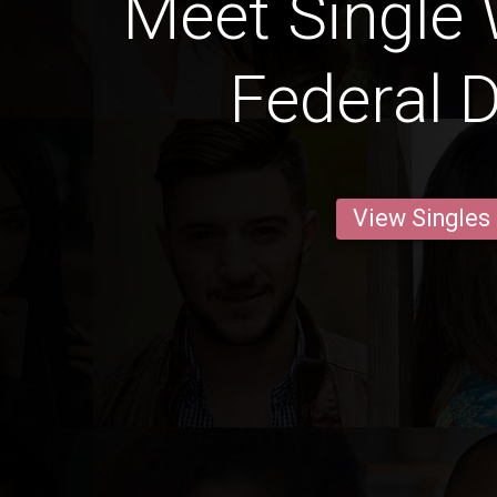
Meet Single
Federal D
View Singles