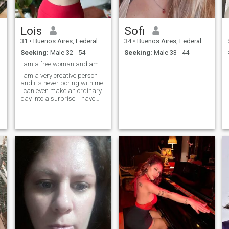
Lois
Sofi
31
•
Buenos Aires, Federal District, Argentina
34
•
Buenos Aires, Federal District, Argentina
Seeking:
Male 32 - 54
Seeking:
Male 33 - 44
I am a free woman and am waiting for a man who wil...
I am a very creative person
and it's never boring with me.
I can even make an ordinary
day into a surprise. I have
already achieved many
goals in life. I can confidently
say what I want and I'm
ready for a family. Therefore,
I am here. I am very cheerful,
open, I am always the soul of
the company. I have many
friends and a good family.
But I miss my man so much
who would always be near.