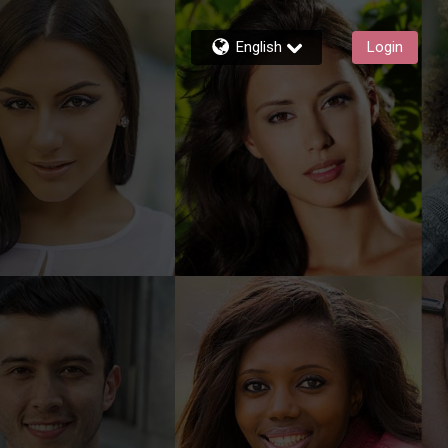
English
Login