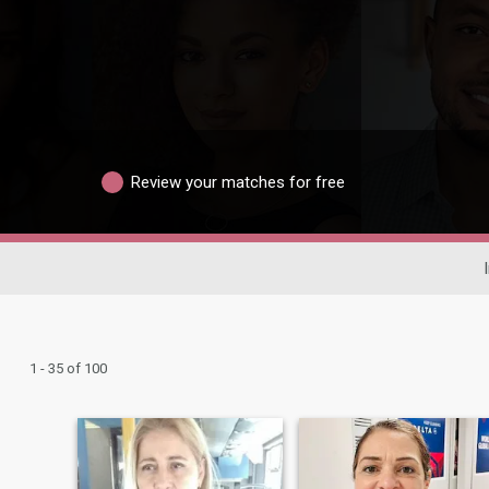
Review your matches for free
1 - 35 of 100