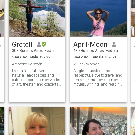
Gretell
April-Moon
30
•
Buenos Aires, Federal District, Argentina
48
•
Buenos Aires, Federal District, Argentina
Seeking:
Male 35 - 39
Seeking:
Female 40 - 50
Amorcito Corazón
Mujer / Woman
I am a faithful lover of
Single, educated, and
natural landscapes and
respectful. I love to travel and
outdoor sports. I enjoy works
am an animal lover. I enjoy
of art, theater, and concerts
movies, writing, and reading.
by philharmonic orchestras. I
I'm romantic and attentive to
like to dance Salsa, Bachata
detail. I love coffee; if I could
and Kizomba. I love it when a
write with coffee ink, I would,
a
man proves with facts and
haha. I'm not a big fan of
details that he really wants
social media, but I do have a
me in his life. I enjoy learning
coffee-themed IG:
about cultural diversity and I
versos_al_café. Coffee truly
love good conversations.
unites cultures