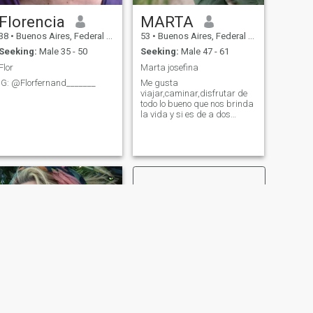
Florencia
MARTA
38
•
Buenos Aires, Federal District, Argentina
53
•
Buenos Aires, Federal District, Argentina
Seeking:
Male 35 - 50
Seeking:
Male 47 - 61
Flor
Marta josefina
IG: @Florfernand_______
Me gusta
viajar,caminar,disfrutar de
todo lo bueno que nos brinda
la vida y si es de a dos
mucho mejor....
NEXT