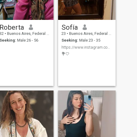
Roberta
Sofía
32
•
Buenos Aires, Federal District, Argentina
23
•
Buenos Aires, Federal District, Argentina
Seeking:
Male 26 - 56
Seeking:
Male 23 - 35
https://www.instagram.com/lu_mmedina?igsh=MWk3bzB5
💐🤍