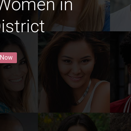
 Women in
istrict
 Now