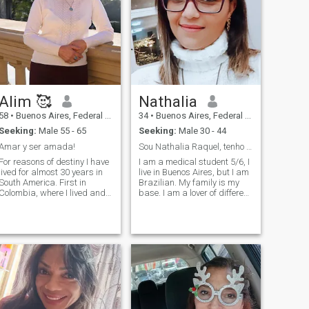
Alim 🥰
Nathalia
58
•
Buenos Aires, Federal District, Argentina
34
•
Buenos Aires, Federal District, Argentina
Seeking:
Male 55 - 65
Seeking:
Male 30 - 44
Amar y ser amada!
Sou Nathalia Raquel, tenho 34 anos, médica em form...
For reasons of destiny I have
I am a medical student 5/6, I
lived for almost 30 years in
live in Buenos Aires, but I am
South America. First in
Brazilian. My family is my
Colombia, where I lived and
base. I am a lover of different
worked in my profession for
cultures, art, history, good
more than 22 years. For 8
music, art, films, series. I am
years I have been living in
a Christian, daughter of
Buenos Aires, I love this city. I
shepherds, in love with my
lived in 7 countries and
Lord and Savior Jesus, all I
speak several languages,
do and am is to honor his
Mongolian, Russian,
name. I like cooking, it can be
Ukrainian, Spanish, English
said that it is almost a
and now studying Italian. I
language of love that I have
am a biologist by profession,
lol.
Master of Science. Nature-