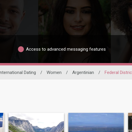
Access to advanced messaging features
International Dating
/
Women
/
Argentinian
/
Federal Distric