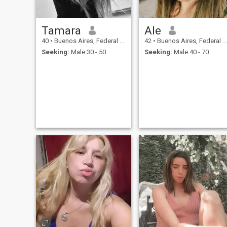
Tamara
Ale
40
•
Buenos Aires, Federal District, Argentina
42
•
Buenos Aires, Federal District, Argentina
Seeking:
Male 30 - 50
Seeking:
Male 40 - 70