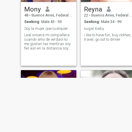
Mony
Reyna
48
•
Buenos Aires, Federal District, Argentina
22
•
Buenos Aires, Federal District, Argentina
Seeking:
Male 43 - 59
Seeking:
Male 34 - 99
Soy la mujer que cualquier hombre quisiera tener
sugar baby
Leal sincera mi compañera
i like to have fun, buy clothes,
cuando amo de verdad no
travel, go out to dinner.
me gustan las mentiras soy
fiel aún en la distancia soy
ambiciosa me gustan los
regalos los elogios y vivir
bien busco una persona que
me tenga bien que me
enamore con lo mínimo o con
lo mucho