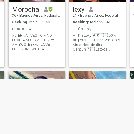
Morocha
lexy
36
•
Buenos Aires, Federal District, Argentina
21
•
Buenos Aires, Federal District, Argentina
Seeking:
Male 37 - 60
Seeking:
Male 22 - 41
MOROCHA
Hi! I’m Lexy
ALTERNATIVES TO FIND
Hi! I’m Lexy 🇦🇷🇹🇭 50%
LOVE, AND HAVE FUN!!!!! I
arg 50% Thai ✨✨ 📍Buenos
AM BOSTEERA, I LOVE
Aires Next destination :
FREEDOM- WITH A
Cancun 🇲🇽 Estoica
DIFFICULT LIFE.............. I
Amazonas 🐎. Besada por el
WANT TO BE FINE AT
fuego , so I’m colorful.
LAST................. I WANT TO
\Nomad 🌎🗺️ \Namor for
MEET NEW
water, sports and horses|
PEOPLE......................... AND
BE HAPPY!!!!!!
healthy lifestyle. 🕉️
Adrenaline. \N Development
UX/UI 👩🏻‍💻 | blue model 🦋
Debility: Let me know if you
find everything ♥️ me in the
racetrack or in the gym.