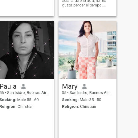
aclara de entrada, no me
gusta perder el tiempo..
estoy volviendo a vivir la vida
y quiero slgo verdadero y a
largo plazo.
Paula
Mary
56
•
San Isidro, Buenos Aires, Argentina
35
•
San Isidro, Buenos Aires, Argentina
Seeking:
Male 55 - 60
Seeking:
Male 35 - 50
Religion:
Christian
Religion:
Christian