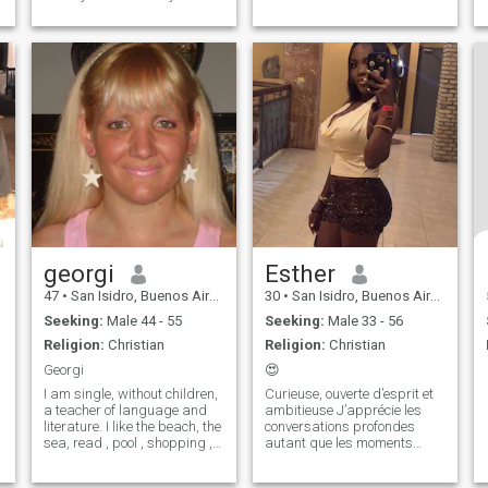
good character
georgi
Esther
47
•
San Isidro, Buenos Aires, Argentina
30
•
San Isidro, Buenos Aires, Argentina
Seeking:
Male 44 - 55
Seeking:
Male 33 - 56
Religion:
Christian
Religion:
Christian
Georgi
😍
I am single, without children,
Curieuse, ouverte d’esprit et
a teacher of language and
ambitieuse J’apprécie les
literature. I like the beach, the
conversations profondes
sea, read , pool , shopping ,
autant que les moments
walks, take a drink and
simples Je cherche une vraie
have a good time.
connexion, pas du superficiel