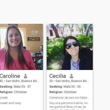
Caroline
Cecilia
42
•
San Isidro, Buenos Aires, Argentina
53
•
San Isidro, Buenos Aires, Argentina
Seeking:
Male 35 - 57
Seeking:
Male 35 - 55
Religion:
Christian
Religion:
Christian
sweet
Comenzar de cero sin falsedad.
sweet and sexy
Soy una persona trakila, no
me gusta el lleva y trae, se