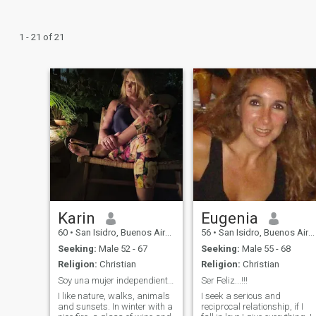
1 - 21 of 21
Karin
Eugenia
60
•
San Isidro, Buenos Aires, Argentina
56
•
San Isidro, Buenos Aires, Argentina
Seeking:
Male 52 - 67
Seeking:
Male 55 - 68
Religion:
Christian
Religion:
Christian
Soy una mujer independiente, alegre y compañera.
Ser Feliz...!!!
I like nature, walks, animals
I seek a serious and
and sunsets. In winter with a
reciprocal relationship, if I