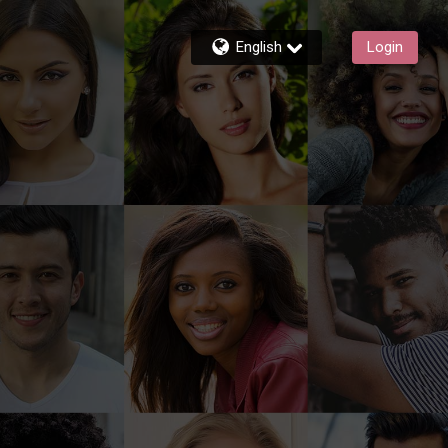
English
Login