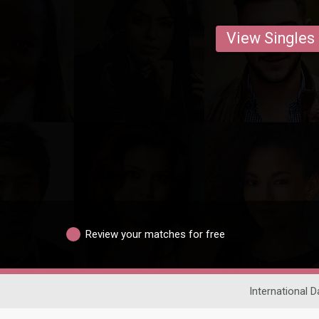
View Singles
Review your matches for free
International D