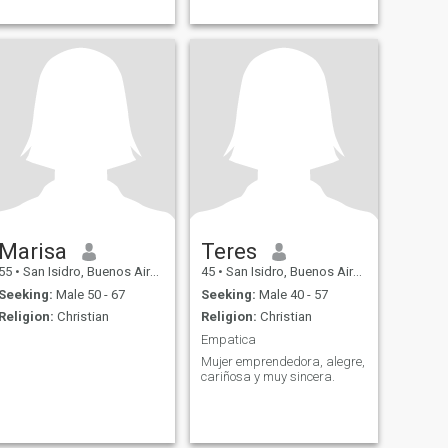
Marisa
Teres
55
•
San Isidro, Buenos Aires, Argentina
45
•
San Isidro, Buenos Aires, Argentina
Seeking:
Male 50 - 67
Seeking:
Male 40 - 57
Religion:
Christian
Religion:
Christian
Empatica
Mujer emprendedora, alegre,
cariñosa y muy sincera.