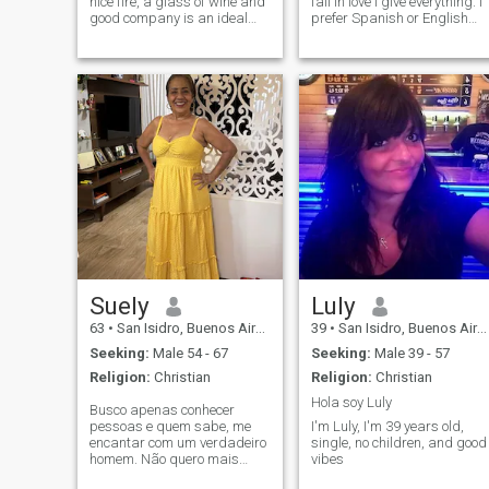
nice fire, a glass of wine and
fall in love I give everything. I
good company is an ideal
prefer Spanish or English
time. In summer the beaches,
language
the mountains. I am a good
cook, but I prefer to be invited
to dinner at a nice place. I like
art, photography, cinema,
theater. meetings with
friends. Listen to music, jazz
blues, classical, piano. Go to
concerts. Everything that
does good to the soul and
spend good times, that is
what life is all about, the best
is to come!
Suely
Luly
63
•
San Isidro, Buenos Aires, Argentina
39
•
San Isidro, Buenos Aires, Argentina
Seeking:
Male 54 - 67
Seeking:
Male 39 - 57
Religion:
Christian
Religion:
Christian
Hola soy Luly
Busco apenas conhecer
pessoas e quem sabe, me
I'm Luly, I'm 39 years old,
encantar com um verdadeiro
single, no children, and good
homem. Não quero mais
vibes
morar junto, quero viver,