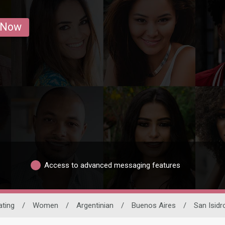
 Now
Access to advanced messaging features
ating
/
Women
/
Argentinian
/
Buenos Aires
/
San Isidr