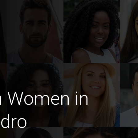
n Women in
idro