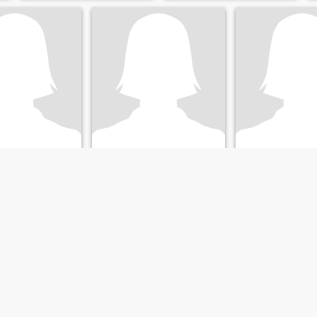
E.
Vivi
, Buenos Aires, Argentina
35
•
San Isidro, Buenos Aires, Argentina
47
•
San Isidro, Buenos Air
ale 37 - 54
Seeking:
Male 38 - 55
Seeking:
Male 45 
Christian
Religion:
Christian
Religion:
Christi
Hola ! Gente linda como están!
...
jer cariñosa,
=)
resante y con
onocer gente!!