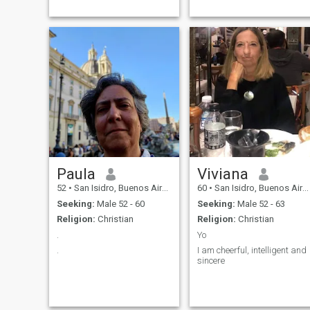
amar, ser amada, mas
cada um no seu
quadrado.rsrsr
Paula
Viviana
52
•
San Isidro, Buenos Aires, Argentina
60
•
San Isidro, Buenos Aires, Argentina
Seeking:
Male 52 - 60
Seeking:
Male 52 - 63
Religion:
Christian
Religion:
Christian
.
Yo
.
I am cheerful, intelligent and
sincere