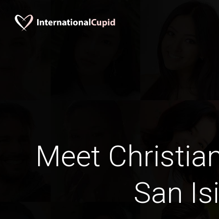
Meet Christia
San Is