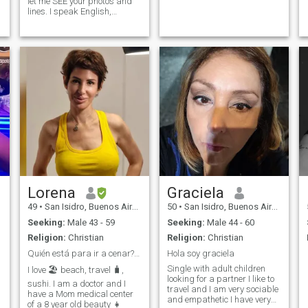
let me SEE your photos and
lines. I speak English,
French, Italian, portuguese
and Spanish... studying
mandarin Fun, romantic,
well- educated, sensual,
optimistic, passionate.
Lorena
Graciela
49
•
San Isidro, Buenos Aires, Argentina
50
•
San Isidro, Buenos Aires, Argentina
Seeking:
Male 43 - 59
Seeking:
Male 44 - 60
Religion:
Christian
Religion:
Christian
Quién está para ir a cenar? 😉
Hola soy graciela
Single with adult children
I love 🏖 beach, travel 🧳,
looking for a partner I like to
sushi. I am a doctor and I
travel and I am very sociable
have a Mom medical center
and empathetic I have very
of a 8 year old beauty 👧