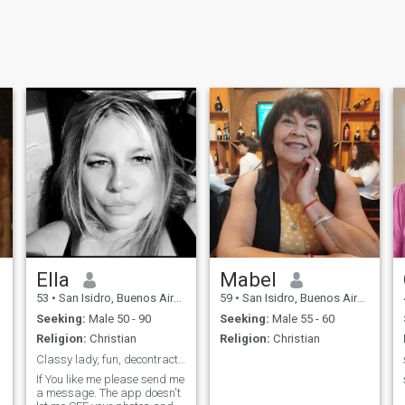
Ella
Mabel
53
•
San Isidro, Buenos Aires, Argentina
59
•
San Isidro, Buenos Aires, Argentina
Seeking:
Male 50 - 90
Seeking:
Male 55 - 60
Religion:
Christian
Religion:
Christian
Classy lady, fun, decontractée, peaceful energy...
If You like me please send me
a message. The app doesn't