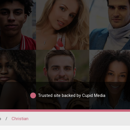
Trusted site backed by Cupid Media
o
/
Christian