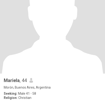
Mariela
, 44
Morón, Buenos Aires, Argentina
Seeking:
Male 41 - 58
Religion:
Christian