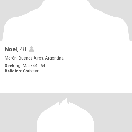
Noel
, 48
Morón, Buenos Aires, Argentina
Seeking:
Male 44 - 54
Religion:
Christian