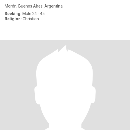
Morón, Buenos Aires, Argentina
Seeking:
Male 24 - 45
Religion:
Christian