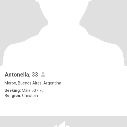
Antonella
, 33
Morón, Buenos Aires, Argentina
Seeking:
Male 50 - 70
Religion:
Christian