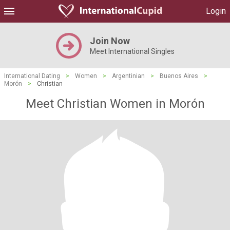
Login
Join Now
Meet International Singles
International Dating
>
Women
>
Argentinian
>
Buenos Aires
>
Morón
>
Christian
Meet Christian Women in Morón