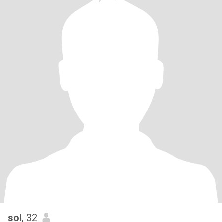
sol
, 32