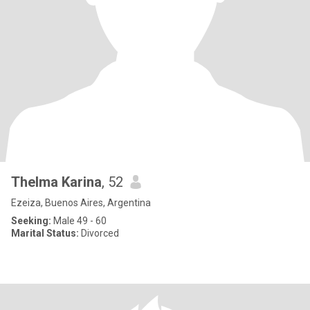
Thelma Karina
, 52
Ezeiza, Buenos Aires, Argentina
Seeking:
Male 49 - 60
Marital Status:
Divorced