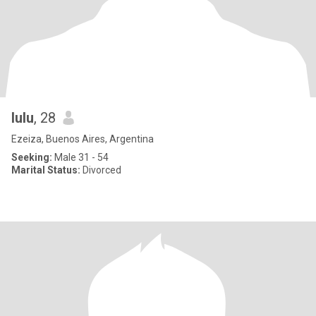
lulu
, 28
Ezeiza, Buenos Aires, Argentina
Seeking:
Male 31 - 54
Marital Status:
Divorced