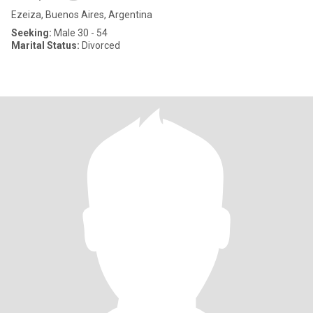
Ezeiza, Buenos Aires, Argentina
Seeking:
Male 30 - 54
Marital Status:
Divorced