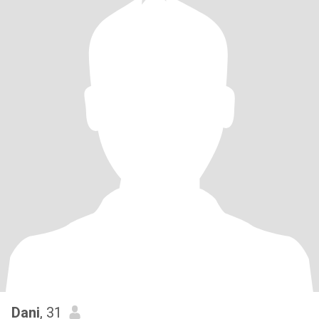
Dani
, 31