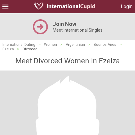
Login
Join Now
Meet International Singles
International Dating
>
Women
>
Argentinian
>
Buenos Aires
>
Ezeiza
>
Divorced
Meet Divorced Women in Ezeiza