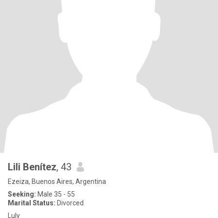
Lili Benítez
, 43
Ezeiza, Buenos Aires, Argentina
Seeking:
Male 35 - 55
Marital Status:
Divorced
Luly