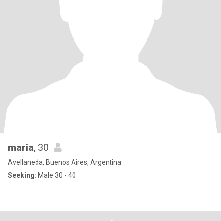
maria
, 30
Avellaneda, Buenos Aires, Argentina
Seeking:
Male 30 - 40