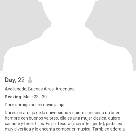
Day
, 22
Avellaneda, Buenos Aires, Argentina
Seeking:
Male 23 - 30
Dai mi amiga busca novio jajaja
Dai es mi amiga de la universidad y quiere conocer a un buen
hombre con buenos valores, ella es una mujer clasica, quiere
casarse y tener hijos. Es profesora (muy inteligente), pinta, es
muy divertida y le encanta componer musica. Tambien adora a