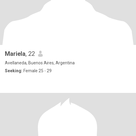
Mariela
, 22
Avellaneda, Buenos Aires, Argentina
Seeking:
Female 25 - 29