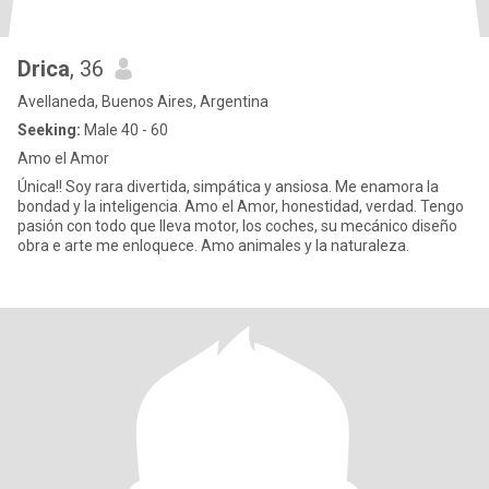
Drica
, 36
Avellaneda, Buenos Aires, Argentina
Seeking:
Male 40 - 60
Amo el Amor
Única!! Soy rara divertida, simpática y ansiosa. Me enamora la
bondad y la inteligencia. Amo el Amor, honestidad, verdad. Tengo
pasión con todo que lleva motor, los coches, su mecánico diseño
obra e arte me enloquece. Amo animales y la naturaleza.