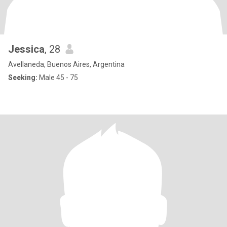
Jessica
, 28
Avellaneda, Buenos Aires, Argentina
Seeking:
Male 45 - 75