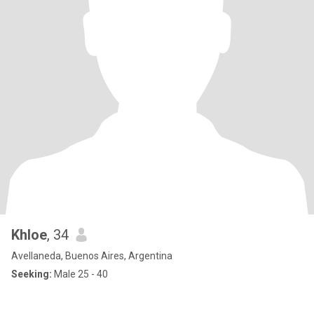
Khloe
, 34
Avellaneda, Buenos Aires, Argentina
Seeking:
Male 25 - 40