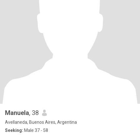
Manuela
, 38
Avellaneda, Buenos Aires, Argentina
Seeking:
Male 37 - 58