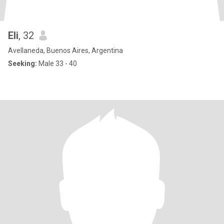
Eli
, 32
Avellaneda, Buenos Aires, Argentina
Seeking:
Male 33 - 40