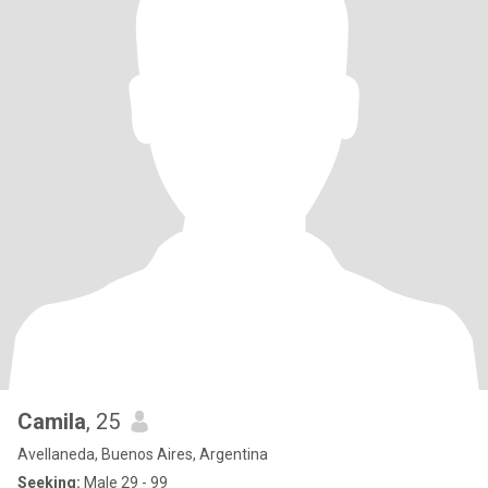
Camila
, 25
Avellaneda, Buenos Aires, Argentina
Seeking:
Male 29 - 99