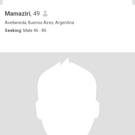
Mamaziri
, 49
Avellaneda, Buenos Aires, Argentina
Seeking:
Male 46 - 80