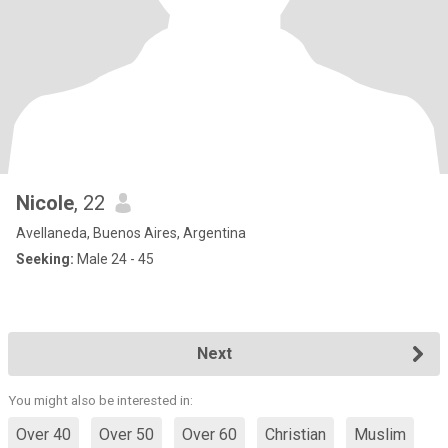
Nicole
, 22
Avellaneda, Buenos Aires, Argentina
Seeking:
Male 24 - 45
Next
You might also be interested in:
Over 40
Over 50
Over 60
Christian
Muslim