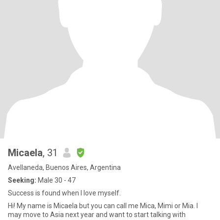
Micaela
, 31
Avellaneda, Buenos Aires, Argentina
Seeking:
Male 30 - 47
Success is found when I love myself.
Hi! My name is Micaela but you can call me Mica, Mimi or Mia. I
may move to Asia next year and want to start talking with