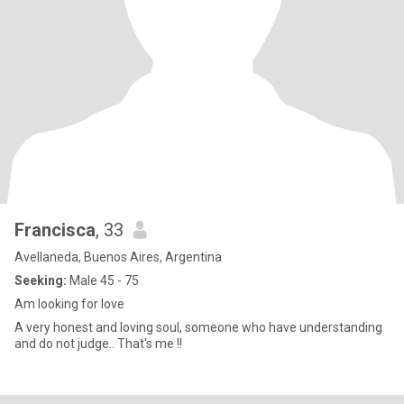
Francisca
, 33
Avellaneda, Buenos Aires, Argentina
Seeking:
Male 45 - 75
Am looking for love
A very honest and loving soul, someone who have understanding
and do not judge.. That's me !!