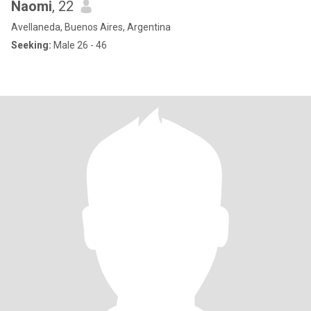
Naomi
, 22
Avellaneda, Buenos Aires, Argentina
Seeking:
Male 26 - 46