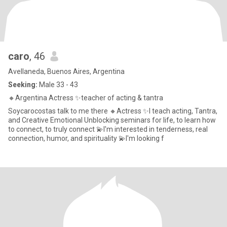
caro
, 46
Avellaneda, Buenos Aires, Argentina
Seeking:
Male 33 - 43
🔸Argentina Actress ✨teacher of acting & tantra
Soycarocostas talk to me there 🔸Actress ✨I teach acting, Tantra,
and Creative Emotional Unblocking seminars for life, to learn how
to connect, to truly connect 💫I'm interested in tenderness, real
connection, humor, and spirituality 💫I'm looking f