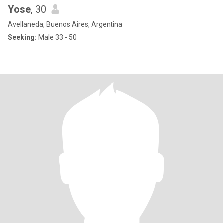
Yose
, 30
Avellaneda, Buenos Aires, Argentina
Seeking:
Male 33 - 50