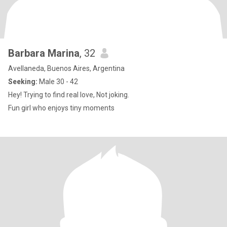
Barbara Marina
, 32
Avellaneda, Buenos Aires, Argentina
Seeking:
Male 30 - 42
Hey! Trying to find real love, Not joking.
Fun girl who enjoys tiny moments