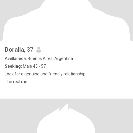
Doralia
, 37
Avellaneda, Buenos Aires, Argentina
Seeking:
Male 45 - 57
Look for a genuine and friendly relationship.
The real me