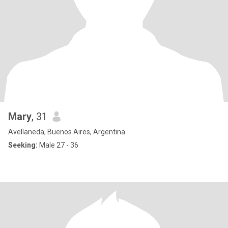
Mary
, 31
Avellaneda, Buenos Aires, Argentina
Seeking:
Male 27 - 36