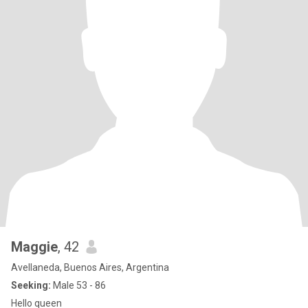
Maggie
, 42
Avellaneda, Buenos Aires, Argentina
Seeking:
Male 53 - 86
Hello queen