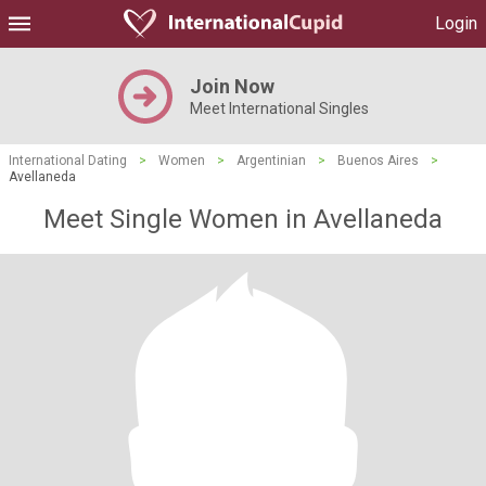
Login
Join Now
Meet International Singles
International Dating
>
Women
>
Argentinian
>
Buenos Aires
>
Avellaneda
Meet Single Women in Avellaneda