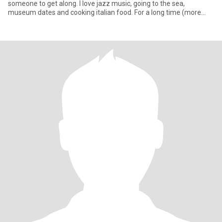
someone to get along. I love jazz music, going to the sea,
museum dates and cooking italian food. For a long time (more
than