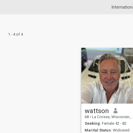
Internation
1 - 4 of 4
wattson
68
•
La Crosse, Wisconsin, United States
Seeking:
Female 42 - 82
Marital Status:
Widowed