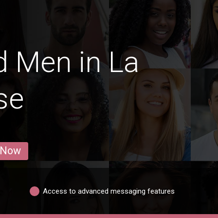
 Men in La
se
 Now
Access to advanced messaging features