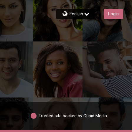
English
Login
Trusted site backed by Cupid Media