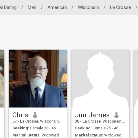
al Dating
/
Men
/
American
/
Wisconsin
/
La Crosse
/
Chris
Jun James
57
•
La Crosse, Wisconsin, United States
38
•
La Crosse, Wisconsin, United States
Seeking:
Female 28 - 45
Seeking:
Female 26 - 46
Marital Status:
Widowed
Marital Status:
Widowed