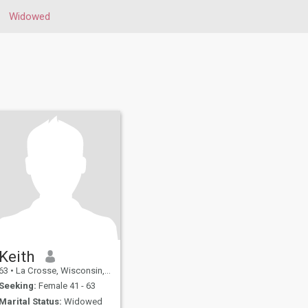
Widowed
Keith
63
•
La Crosse, Wisconsin, United States
Seeking:
Female 41 - 63
Marital Status:
Widowed