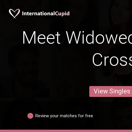
Meet Widowed
Cros
View Singles
Review your matches for free