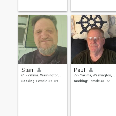
times with my mate . Being a
cancer survivor I enjoy life
and believe in We instead of
just me .... also reading and
watching movies with
someone special
Stan
Paul
61
•
Yakima, Washington, United States
77
•
Yakima, Washington, United States
Seeking:
Female 39 - 59
Seeking:
Female 43 - 65