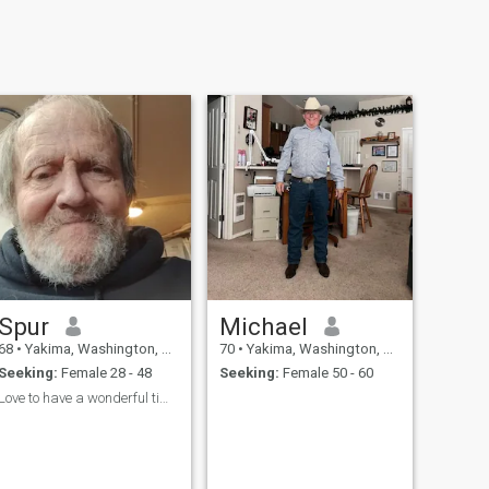
Spur
Michael
68
•
Yakima, Washington, United States
70
•
Yakima, Washington, United States
Seeking:
Female 28 - 48
Seeking:
Female 50 - 60
Love to have a wonderful time.