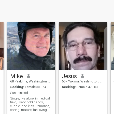
Mike
Jesus
68
•
Yakima, Washington, United States
65
•
Yakima, Washington, United States
Seeking:
Female 35 - 54
Seeking:
Female 47 - 63
Sunshinekid
Single, live alone, in medical
field, like to hold hands,
cuddle, and kiss. Romantic,
caring, mature, fun loving,
and like to laugh...