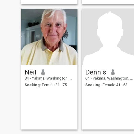
Neil
Dennis
84
•
Yakima, Washington, United States
64
•
Yakima, Washington, United States
Seeking:
Female 21 - 75
Seeking:
Female 41 - 63