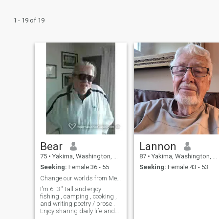
1 - 19 of 19
Bear
Lannon
75
•
Yakima, Washington, United States
87
•
Yakima, Washington, United States
Seeking:
Female 36 - 55
Seeking:
Female 43 - 53
Change our worlds from Me to Us ?
I'm 6' 3 " tall and enjoy
fishing , camping , cooking ,
and writing poetry / prose .
Enjoy sharing daily life and
those close and burning