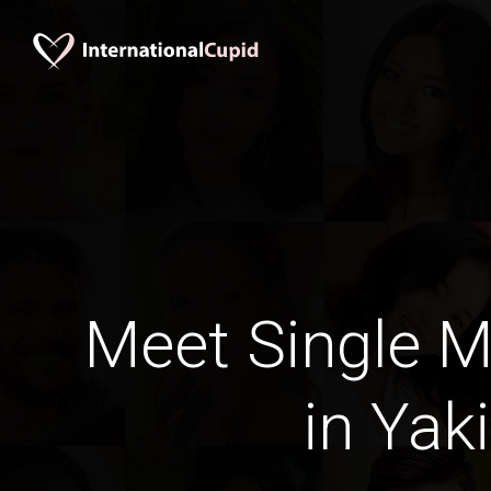
Meet Single M
in Yak