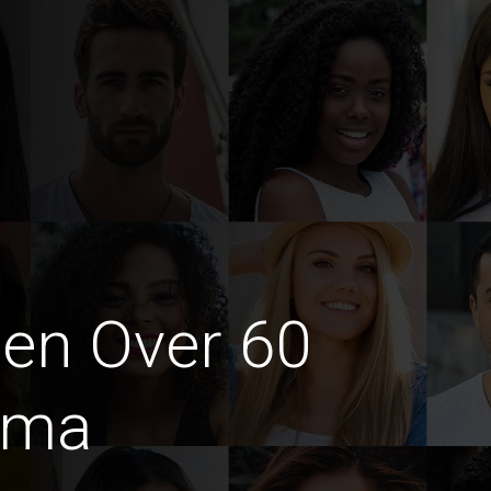
en Over 60
ima