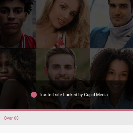
Trusted site backed by Cupid Media
Over 60