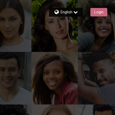
English
Login