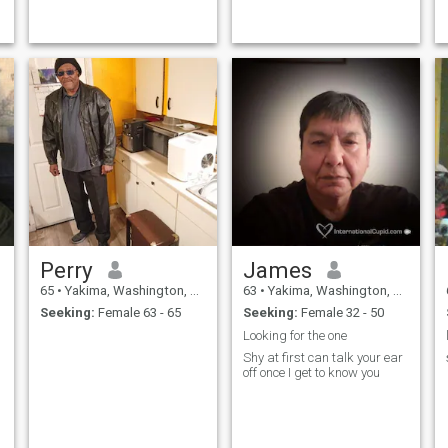
Adventurous, love music,
active, like the beaches....
Perry
James
65
•
Yakima, Washington, United States
63
•
Yakima, Washington, United States
Seeking:
Female 63 - 65
Seeking:
Female 32 - 50
Looking for the one
Shy at first can talk your ear
off once I get to know you