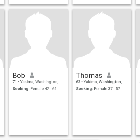
Bob
Thomas
71
•
Yakima, Washington, United States
63
•
Yakima, Washington, United States
Seeking:
Female 42 - 61
Seeking:
Female 37 - 57