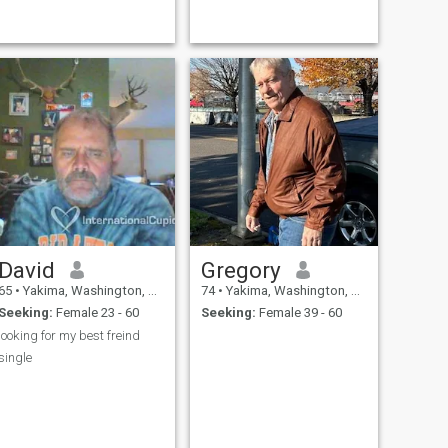
David
Gregory
65
•
Yakima, Washington, United States
74
•
Yakima, Washington, United States
Seeking:
Female 23 - 60
Seeking:
Female 39 - 60
looking for my best freind
single