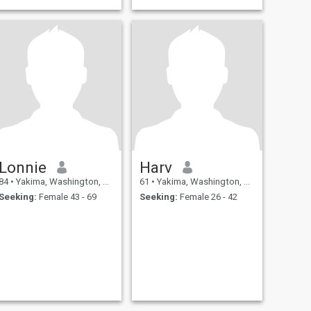
Lonnie
Harv
84
•
Yakima, Washington, United States
61
•
Yakima, Washington, United States
Seeking:
Female 43 - 69
Seeking:
Female 26 - 42