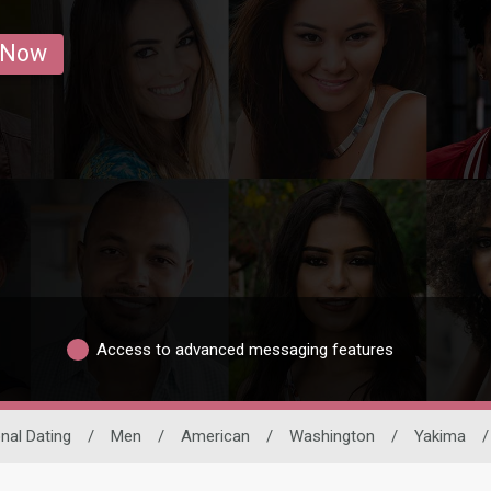
 Now
Access to advanced messaging features
onal Dating
/
Men
/
American
/
Washington
/
Yakima
/