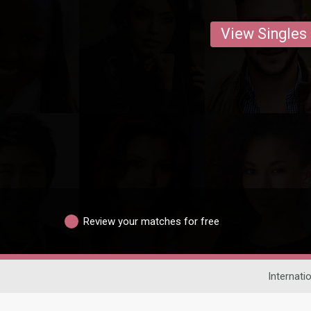
View Singles
Review your matches for free
Internati