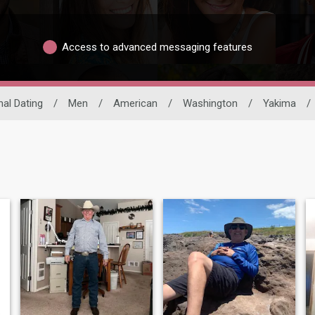
Access to advanced messaging features
nal Dating
/
Men
/
American
/
Washington
/
Yakima
/