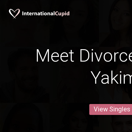
Meet Divorc
Yaki
View Singles