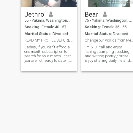
Jethro
Bear
55
•
Yakima, Washington, United States
75
•
Yakima, Washington, United States
Seeking:
Female 40 - 57
Seeking:
Female 36 - 55
Marital Status:
Divorced
Marital Status:
Divorced
READ MY PROFILE BEFORE MESSAGING ME.
Change our worlds from Me
Ladies, if you can't afford a
I'm 6' 3 " tall and enjoy
one month subscription to
fishing , camping , cooking ,
search for your match... then
and writing poetry / prose .
you are not ready to date.....
Enjoy sharing daily life and
no effort shows a man that
those close and burning
you take shortcuts in
times with my mate . Being a
everything, are not diligent,
cancer survivor I enjoy life
snd will not be the woman
and believe in We instead of
the Bible speaks of in
just me .... also reading and
Proverbs 31. . . Sad that I
watching movies with
must add this... noone reads
someone special
profiles.... have some class...
if you do not match what I'm
looking for in my profile...
please don't message me... If
I reach out to you and your in
a location outside my
preferences,(very rare) then I
saw something inbyou that
made me try..... I know who I