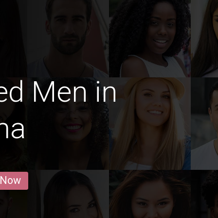
ed Men in
ma
 Now