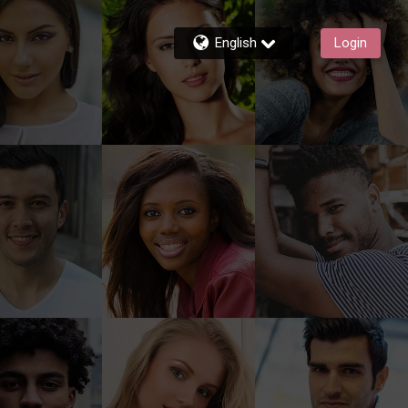
English
Login