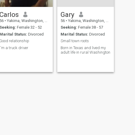
Carlos
Gary
56
•
Yakima, Washington, United States
56
•
Yakima, Washington, United States
Seeking:
Female 32 - 52
Seeking:
Female 38 - 57
Marital Status:
Divorced
Marital Status:
Divorced
Good relationship
Small town roots
I'm a truck driver
Born in Texas and lived my
adult life in rural Washington