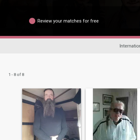
Review your matches for free
Internatio
1 - 8 of 8