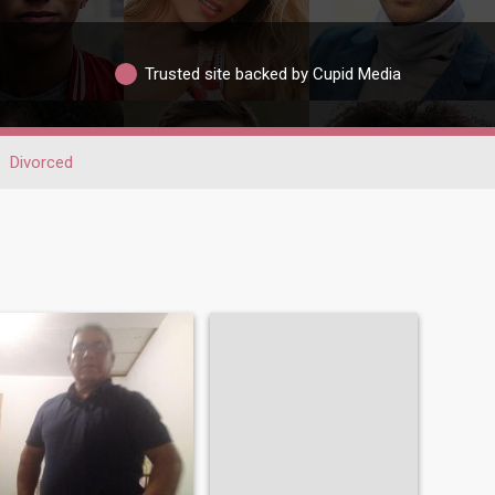
Trusted site backed by Cupid Media
Divorced