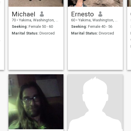
Michael
Ernesto
70
•
Yakima, Washington, United States
60
•
Yakima, Washington, United States
Seeking:
Female 50 - 60
Seeking:
Female 40 - 56
Marital Status:
Divorced
Marital Status:
Divorced
 to Us ?