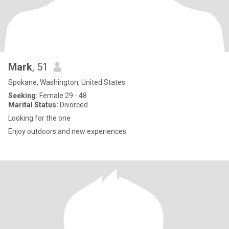
Mark
, 51
Spokane, Washington, United States
Seeking:
Female 29 - 48
Marital Status:
Divorced
Looking for the one
Enjoy outdoors and new experiences