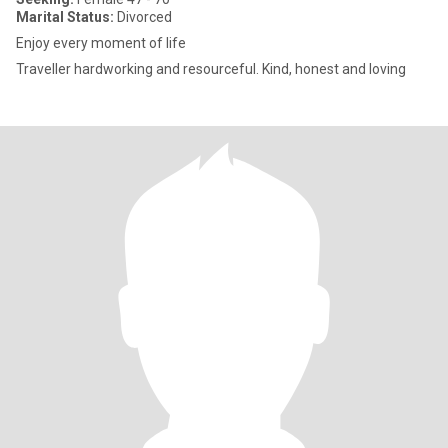
Marital Status:
Divorced
Enjoy every moment of life
Traveller hardworking and resourceful. Kind, honest and loving