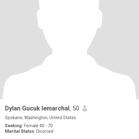
Dylan Gucuk lemarchal
, 50
Spokane, Washington, United States
Seeking:
Female 40 - 70
Marital Status:
Divorced