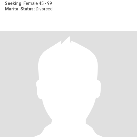
Seeking:
Female 45 - 99
Marital Status:
Divorced