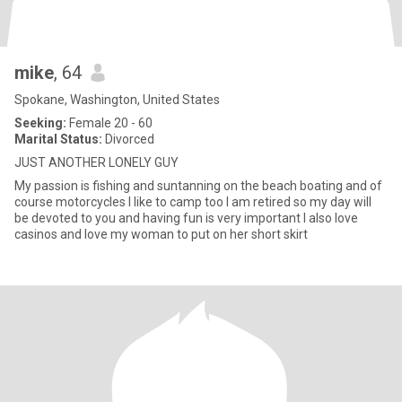
mike
, 64
Spokane, Washington, United States
Seeking:
Female 20 - 60
Marital Status:
Divorced
JUST ANOTHER LONELY GUY
My passion is fishing and suntanning on the beach boating and of
course motorcycles I like to camp too I am retired so my day will
be devoted to you and having fun is very important I also love
casinos and love my woman to put on her short skirt