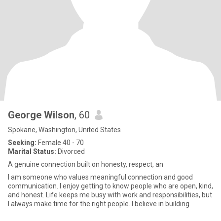
George Wilson
, 60
Spokane, Washington, United States
Seeking:
Female 40 - 70
Marital Status:
Divorced
A genuine connection built on honesty, respect, an
I am someone who values meaningful connection and good
communication. I enjoy getting to know people who are open, kind,
and honest. Life keeps me busy with work and responsibilities, but
I always make time for the right people. I believe in building