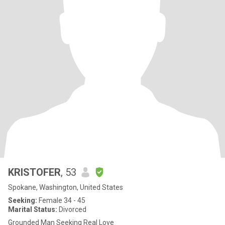
KRISTOFER
, 53
Spokane, Washington, United States
Seeking:
Female 34 - 45
Marital Status:
Divorced
Grounded Man Seeking Real Love