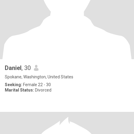
Daniel
, 30
Spokane, Washington, United States
Seeking:
Female 22 - 30
Marital Status:
Divorced