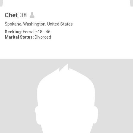
Chet
, 38
Spokane, Washington, United States
Seeking:
Female 18 - 46
Marital Status:
Divorced