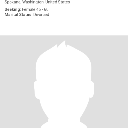
Spokane, Washington, United States
Seeking:
Female 45 - 60
Marital Status:
Divorced