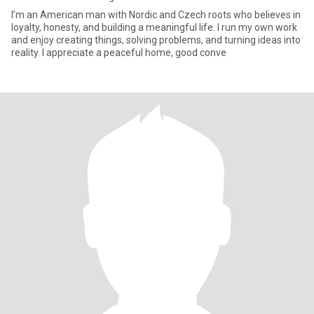
I’m an American man with Nordic and Czech roots who believes in
loyalty, honesty, and building a meaningful life. I run my own work
and enjoy creating things, solving problems, and turning ideas into
reality. I appreciate a peaceful home, good conve