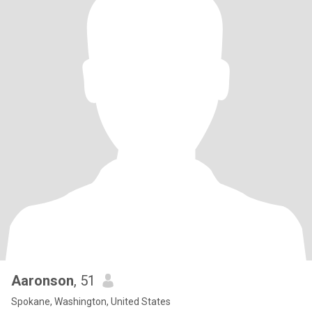
Aaronson
, 51
Spokane, Washington, United States