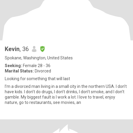
Kevin
, 36
Spokane, Washington, United States
Seeking:
Female 28 - 36
Marital Status:
Divorced
Looking for something that will last
I’m a divorced man living in a small city in the northern USA. I don’t
have kids. I don’t do drugs, I don’t drinks, I don’t smoke, and I don’t
gamble. My biggest fault is I work a lot. I love to travel, enjoy
nature, go to restaurants, see movies, an