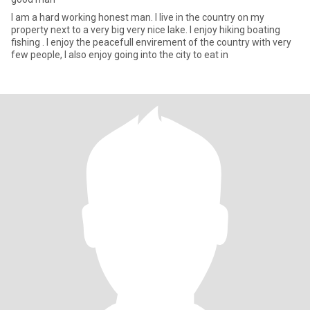
I am a hard working honest man. I live in the country on my
property next to a very big very nice lake. I enjoy hiking boating
fishing . I enjoy the peacefull envirement of the country with very
few people, I also enjoy going into the city to eat in