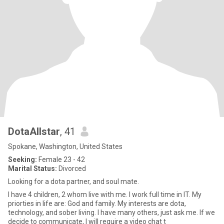
DotaAllstar
, 41
Spokane, Washington, United States
Seeking:
Female 23 - 42
Marital Status:
Divorced
Looking for a dota partner, and soul mate.
I have 4 children, 2 whom live with me. I work full time in IT. My
priorties in life are: God and family. My interests are dota,
technology, and sober living. I have many others, just ask me. If we
decide to communicate, I will require a video chat t