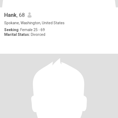
Hank
, 68
Spokane, Washington, United States
Seeking:
Female 25 - 69
Marital Status:
Divorced