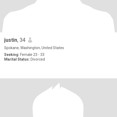
justin
, 34
Spokane, Washington, United States
Seeking:
Female 23 - 33
Marital Status:
Divorced