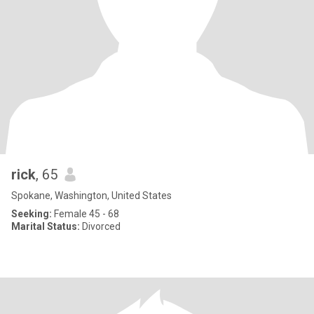
rick
, 65
Spokane, Washington, United States
Seeking:
Female 45 - 68
Marital Status:
Divorced