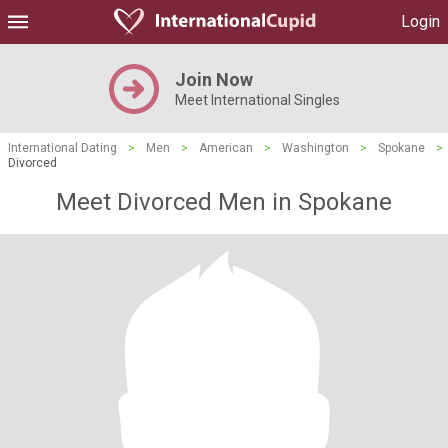
Login
Join Now
Meet International Singles
International Dating
>
Men
>
American
>
Washington
>
Spokane
>
Divorced
Meet Divorced Men in Spokane