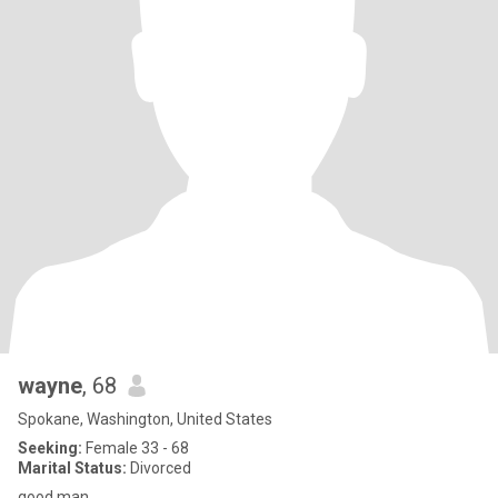
wayne
, 68
Spokane, Washington, United States
Seeking:
Female 33 - 68
Marital Status:
Divorced
good man