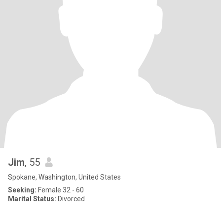
Jim
, 55
Spokane, Washington, United States
Seeking:
Female 32 - 60
Marital Status:
Divorced