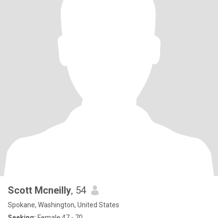
Scott Mcneilly
, 54
Spokane, Washington, United States
Seeking:
Female 47 - 70