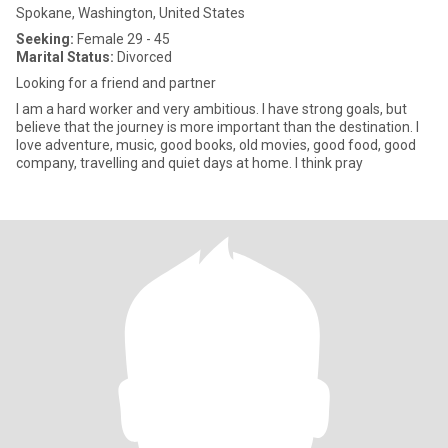
Spokane, Washington, United States
Seeking:
Female 29 - 45
Marital Status:
Divorced
Looking for a friend and partner
I am a hard worker and very ambitious. I have strong goals, but
believe that the journey is more important than the destination. I
love adventure, music, good books, old movies, good food, good
company, travelling and quiet days at home. I think pray