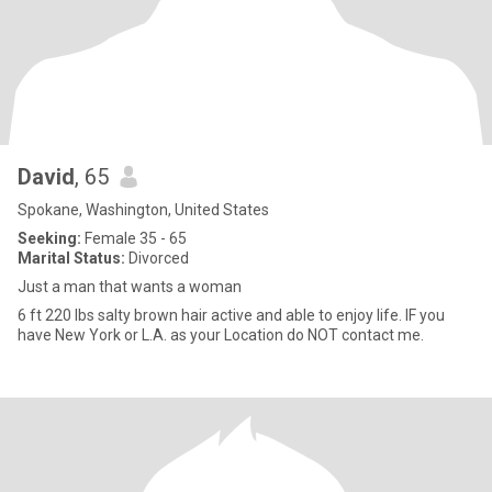
David
, 65
Spokane, Washington, United States
Seeking:
Female 35 - 65
Marital Status:
Divorced
Just a man that wants a woman
6 ft 220 lbs salty brown hair active and able to enjoy life. IF you
have New York or L.A. as your Location do NOT contact me.