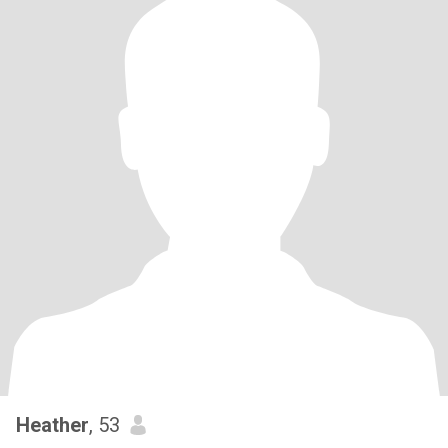
Heather
, 53