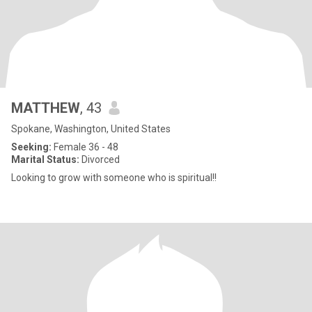
MATTHEW
, 43
Spokane, Washington, United States
Seeking:
Female 36 - 48
Marital Status:
Divorced
Looking to grow with someone who is spiritual!!