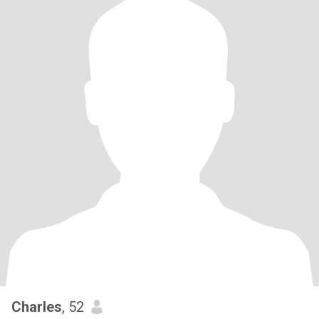
Charles
, 52