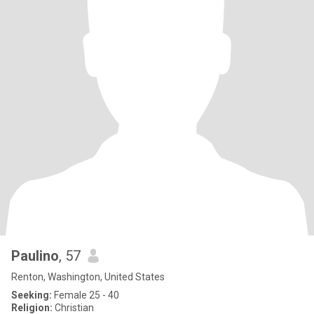
Paulino
, 57
Renton, Washington, United States
Seeking:
Female 25 - 40
Religion:
Christian