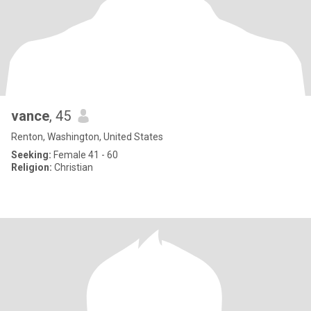
vance
, 45
Renton, Washington, United States
Seeking:
Female 41 - 60
Religion:
Christian