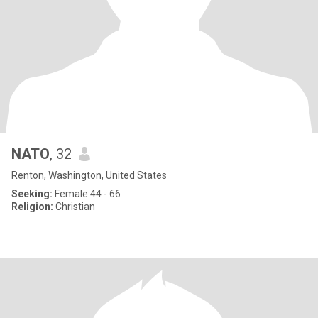
NATO
, 32
Renton, Washington, United States
Seeking:
Female 44 - 66
Religion:
Christian