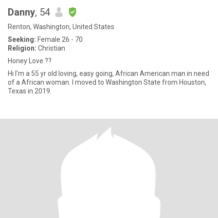
Danny
, 54
Renton, Washington, United States
Seeking:
Female 26 - 70
Religion:
Christian
Honey Love ??
Hi I'm a 55 yr old loving, easy going, African American man in need
of a African woman. I moved to Washington State from Houston,
Texas in 2019.