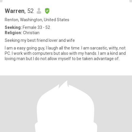
Warren
, 52
Renton, Washington, United States
Seeking:
Female 33 - 52
Religion:
Christian
Seeking my best friend lover and wife
I am a easy going guy, I laugh all the time. I am sarcastic, witty, not
PC. I work with computers but also with my hands. I am a kind and
loving man but I do not allow myself to be taken advantage of.