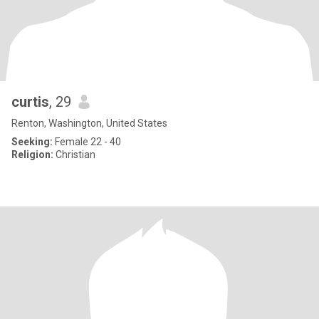
curtis
, 29
Renton, Washington, United States
Seeking:
Female 22 - 40
Religion:
Christian