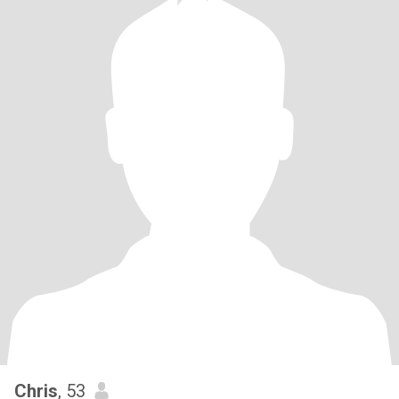
Chris
, 53