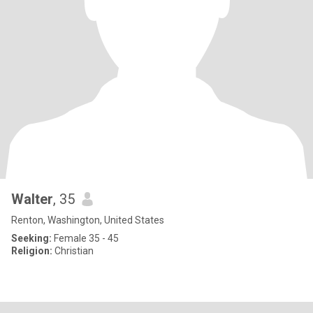
Walter
, 35
Renton, Washington, United States
Seeking:
Female 35 - 45
Religion:
Christian