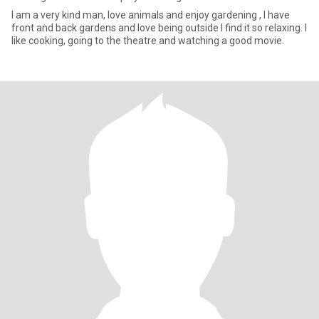
I am a very kind man, love animals and enjoy gardening , I have
front and back gardens and love being outside I find it so relaxing. I
like cooking, going to the theatre and watching a good movie.