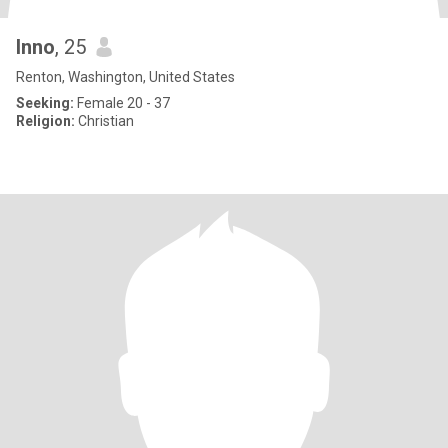
Inno
, 25
Renton, Washington, United States
Seeking:
Female 20 - 37
Religion:
Christian