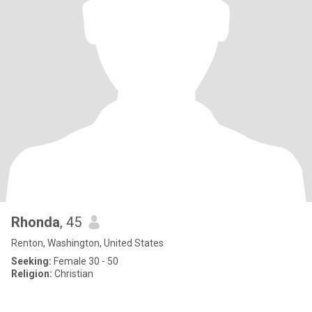
Rhonda
, 45
Renton, Washington, United States
Seeking:
Female 30 - 50
Religion:
Christian