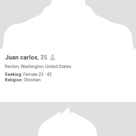
Juan carlos
, 35
Renton, Washington, United States
Seeking:
Female 23 - 42
Religion:
Christian