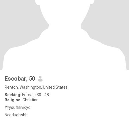
Escobar
, 50
Renton, Washington, United States
Seeking:
Female 30 - 48
Religion:
Christian
Yfydufkkvicyc
Ncddughohh