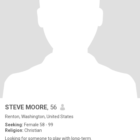
STEVE MOORE
, 56
Renton, Washington, United States
Seeking:
Female 58 - 99
Religion:
Christian
Looking for someone to play with long-term.