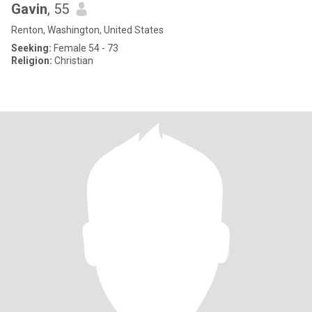
Gavin
, 55
Renton, Washington, United States
Seeking:
Female 54 - 73
Religion:
Christian