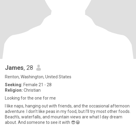
James
, 28
Renton, Washington, United States
Seeking:
Female 21 - 28
Religion:
Christian
Looking for the one for me
I like naps, hanging out with friends, and the occasional afternoon
adventure. I don’t like peas in my food, but I’ll try most other foods.
Beach’s, waterfalls, and mountain views are what I day dream
about. And someone to see it with 😎😁