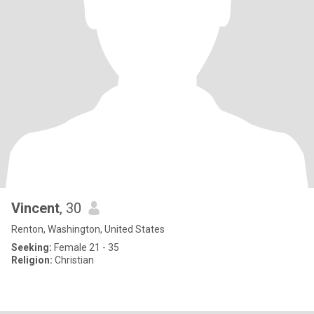
Vincent
, 30
Renton, Washington, United States
Seeking:
Female 21 - 35
Religion:
Christian