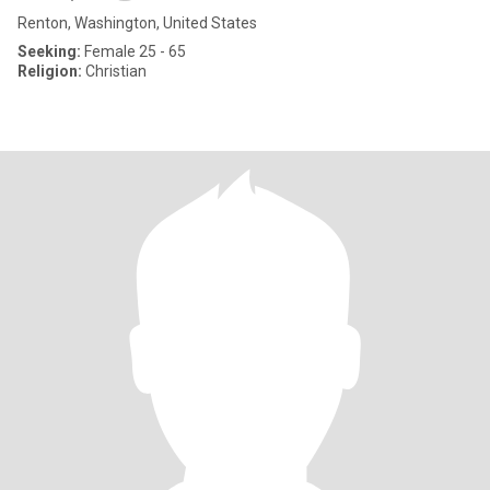
Renton, Washington, United States
Seeking:
Female 25 - 65
Religion:
Christian