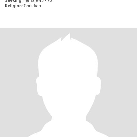
Seeking:
Female 45 - 75
Religion:
Christian