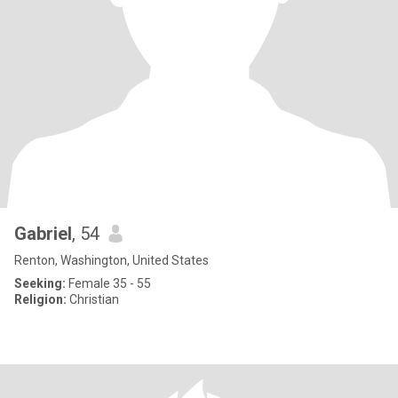
Gabriel
, 54
Renton, Washington, United States
Seeking:
Female 35 - 55
Religion:
Christian