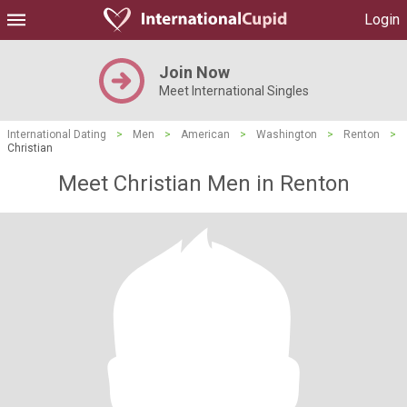
Login
Join Now
Meet International Singles
International Dating
>
Men
>
American
>
Washington
>
Renton
>
Christian
Meet Christian Men in Renton