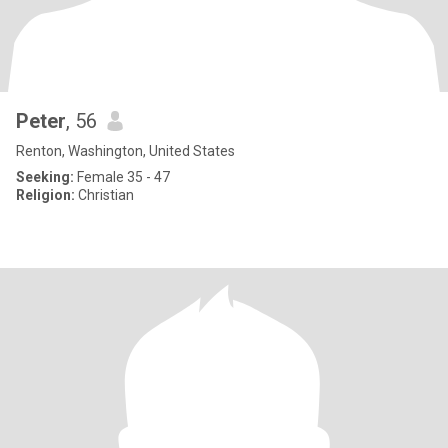
Peter
, 56
Renton, Washington, United States
Seeking:
Female 35 - 47
Religion:
Christian