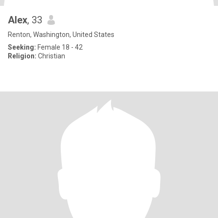
Alex
, 33
Renton, Washington, United States
Seeking:
Female 18 - 42
Religion:
Christian