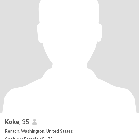
Koke
, 35
Renton, Washington, United States