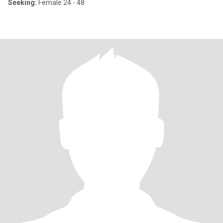
Seeking:
Female 24 - 48