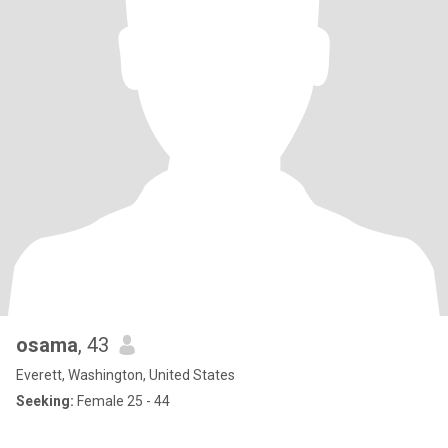
osama
, 43
Everett, Washington, United States
Seeking:
Female 25 - 44