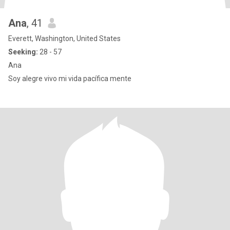
Ana
, 41
Everett, Washington, United States
Seeking:
28 - 57
Ana
Soy alegre vivo mi vida pacífica mente