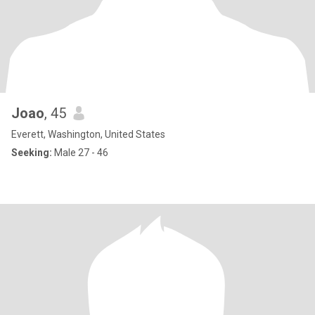
Joao
, 45
Everett, Washington, United States
Seeking:
Male 27 - 46