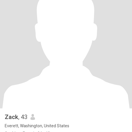
Zack
, 43
Everett, Washington, United States