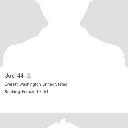
Joe
, 44
Everett, Washington, United States
Seeking:
Female 19 - 51