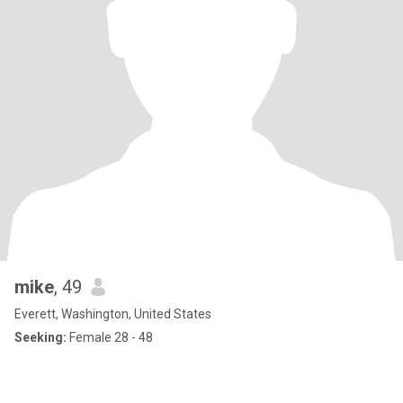
mike
, 49
Everett, Washington, United States
Seeking:
Female 28 - 48