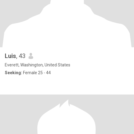
Luis
, 43
Everett, Washington, United States
Seeking:
Female 25 - 44