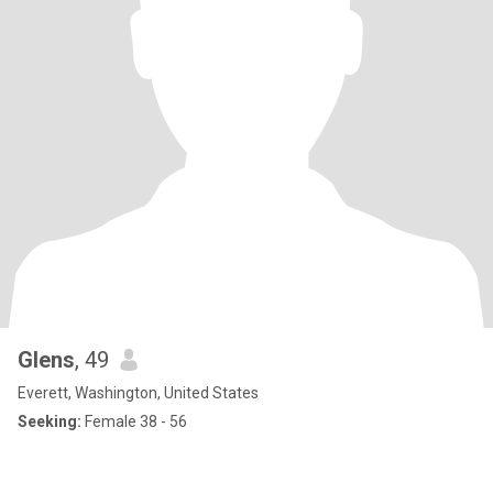
Glens
, 49
Everett, Washington, United States
Seeking:
Female 38 - 56