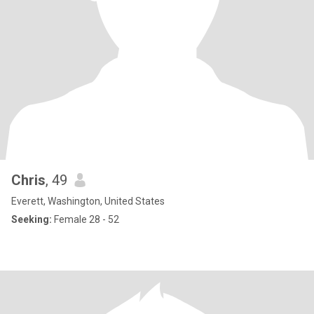
Chris
, 49
Everett, Washington, United States
Seeking:
Female 28 - 52