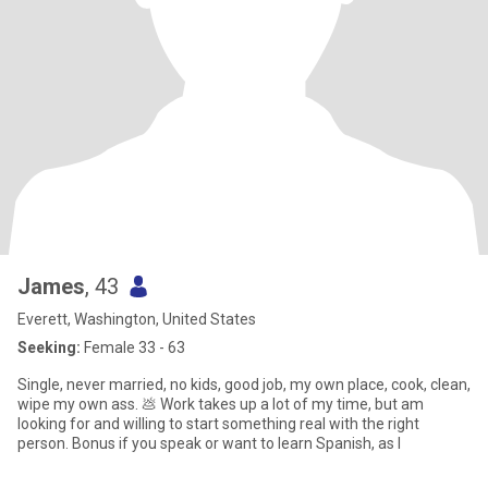
James
, 43
Everett, Washington, United States
Seeking:
Female 33 - 63
Single, never married, no kids, good job, my own place, cook, clean,
wipe my own ass. 💩 Work takes up a lot of my time, but am
looking for and willing to start something real with the right
person. Bonus if you speak or want to learn Spanish, as I