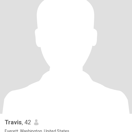
Travis
, 42
Everett, Washington, United States