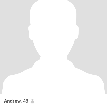
Andrew
, 48