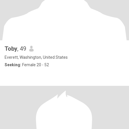
Toby
, 49
Everett, Washington, United States
Seeking:
Female 20 - 52