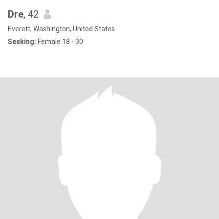
Dre
, 42
Everett, Washington, United States
Seeking:
Female 18 - 30