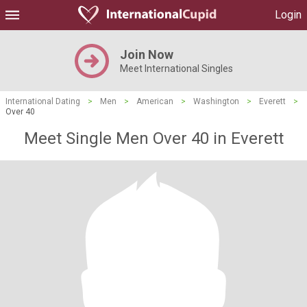
Login
Join Now
Meet International Singles
International Dating
>
Men
>
American
>
Washington
>
Everett
>
Over 40
Meet Single Men Over 40 in Everett