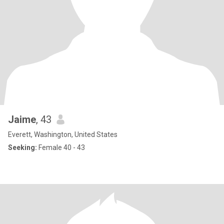
Jaime
, 43
Everett, Washington, United States
Seeking:
Female 40 - 43