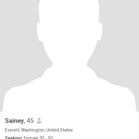
Sainey
, 45
Everett, Washington, United States
Seeking:
Female 30 - 50