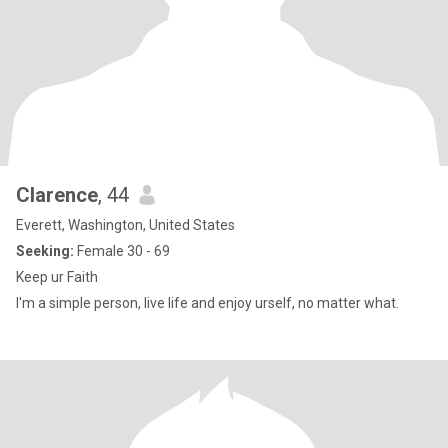
Clarence
, 44
Everett, Washington, United States
Seeking:
Female 30 - 69
Keep ur Faith
I'm a simple person, live life and enjoy urself, no matter what.