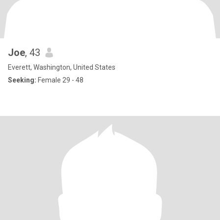
Joe
, 43
Everett, Washington, United States
Seeking:
Female 29 - 48