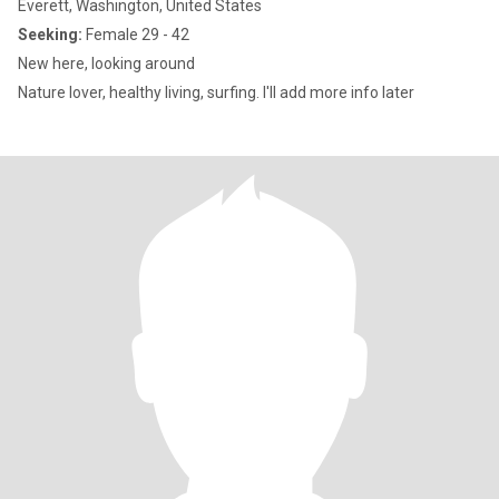
Everett, Washington, United States
Seeking:
Female 29 - 42
New here, looking around
Nature lover, healthy living, surfing. I'll add more info later