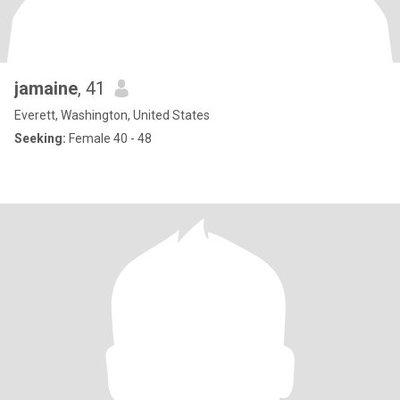
jamaine
, 41
Everett, Washington, United States
Seeking:
Female 40 - 48