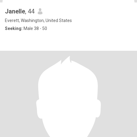
Janelle
, 44
Everett, Washington, United States
Seeking:
Male 38 - 50