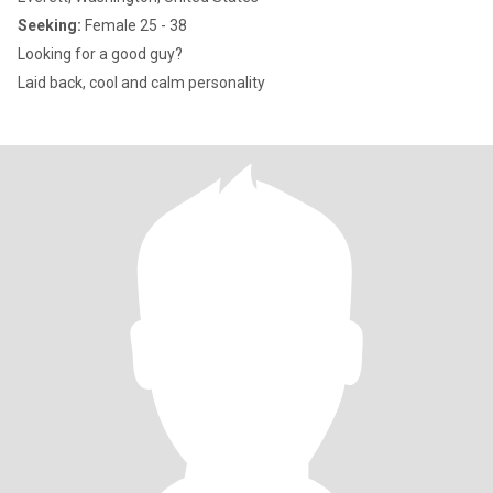
Seeking:
Female 25 - 38
Looking for a good guy?
Laid back, cool and calm personality