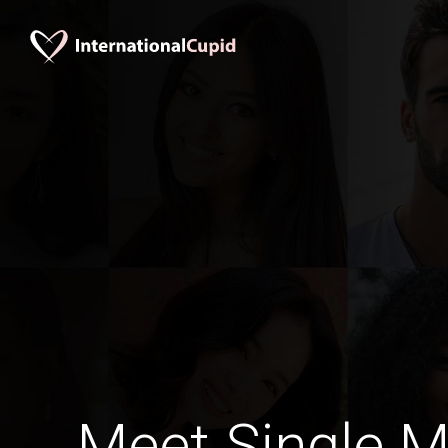
Meet Single M