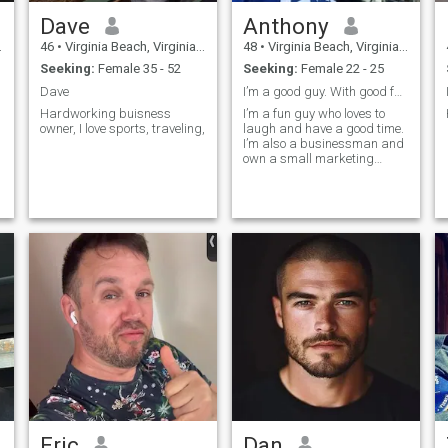
Dave
Anthony
46
•
Virginia Beach, Virginia, United States
48
•
Virginia Beach, Virginia, United States
Seeking:
Female 35 - 52
Seeking:
Female 22 - 25
Dave
I’m a good guy. With good family values
Hardworking buisness
I’m a fun guy who loves to
owner, I love sports, traveling,
laugh and have a good time.
I’m also a businessman and
own a small marketing
business. I like to travel,
watch and play sports. I also
enjoy spending time with
.
family.
Eric
Dan