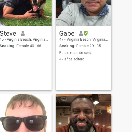
Steve
Gabe
45
•
Virginia Beach, Virginia, United States
47
•
Virginia Beach, Virginia, United States
Seeking:
Female 40 - 66
Seeking:
Female 29 - 35
Busco relación seria
47 años soltero