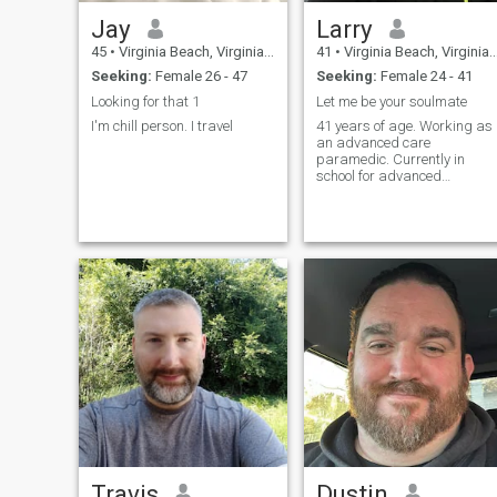
Jay
Larry
45
•
Virginia Beach, Virginia, United States
41
•
Virginia Beach, Virginia, United States
Seeking:
Female 26 - 47
Seeking:
Female 24 - 41
Looking for that 1
Let me be your soulmate
I'm chill person. I travel
41 years of age. Working as
an advanced care
paramedic. Currently in
school for advanced
education for a doctor of
nurse practice. I have no
children. I like the outdoors,
nature, travel and down time
Travis
Dustin