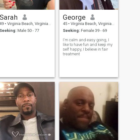
Sarah
George
49
•
Virginia Beach, Virginia, United States
45
•
Virginia Beach, Virginia, United States
Seeking:
Male 50 - 77
Seeking:
Female 39 - 69
I'm calm and easy going, I
like to have fun and keep my
self happy, I believe in fair
treatment