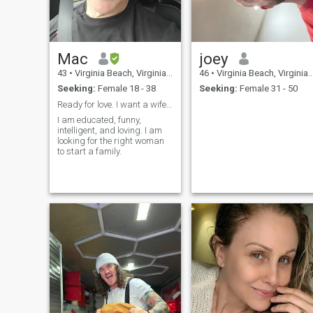
повідомлення, доки не
отримаєте відповідь.
потім надішліть
наступний набір
інформації. якщо ви хочете
Mac
joey
передати 12-15 символів,
вам потрібно буде
43
•
Virginia Beach, Virginia, United States
46
•
Virginia Beach, Virginia, United States
надіслати повідомлення 4-
Seeking:
Female 18 - 38
Seeking:
Female 31 - 50
6 разів, але не надсилайте
відразу! тому що не має
Ready for love. I want a wife, family and love.
значення, якщо ви
I am educated, funny,
надсилаєте по одному
intelligent, and loving. I am
номеру за раз, без
looking for the right woman
відповіді, особа, яка
to start a family.
отримує ваше
повідомлення, може
бачити лише останнє
повідомлення і нічого пере
ним. я сподіваюся, що ми
зможемо зараз
підключитися.