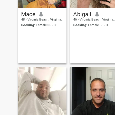
Mace
Abigail
48
•
Virginia Beach, Virginia, United States
46
•
Virginia Beach, Virginia, United States
Seeking:
Female 35 - 86
Seeking:
Female 56 - 80