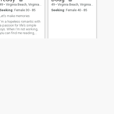
49
•
Virginia Beach, Virginia, United States
49
•
Virginia Beach, Virginia, United States
Seeking:
Female 30 - 85
Seeking:
Female 40 - 85
Let's make memories
I'm a hopeless romantic with
a passion for life's simple
joys. When I'm not working,
you can find me reading,
hiking, or trying out new
recipes. I'm looking for
someone to share in life's
adventures, laughter, and
quiet moments with.
NEXT
kerry
47
•
Virginia Beach, Virginia, United States