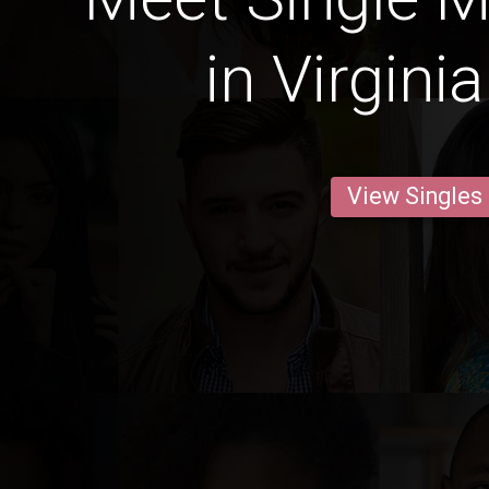
in Virgini
View Singles