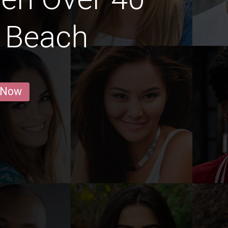
a Beach
 Now