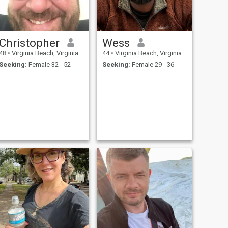
Christopher
Wess
48
•
Virginia Beach, Virginia, United States
44
•
Virginia Beach, Virginia, United States
Seeking:
Female 32 - 52
Seeking:
Female 29 - 36