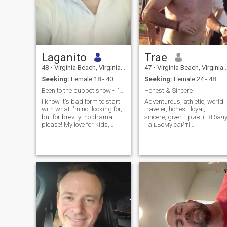
Laganito
Trae
48
•
Virginia Beach, Virginia, United States
47
•
Virginia Beach, Virginia, United States
Seeking:
Female 18 - 40
Seeking:
Female 24 - 48
Been to the puppet show - I've seen the strings.
Honest & Sincere
I know it's bad form to start
Adventurous, athletic, world
with what I'm not looking for,
traveler, honest, loyal,
but for brevity: no drama,
sincere, giver Привіт. Я бачу
please! My love for kids,
на цьому сайті
animals, nature, life, and joy
приголомшливо красивих
is what I live for. Let's not
українських жінок, але ви
waste time here.
не знаєте, як
використовувати та
маніпулювати сайтом. ви
надсилаєте «лайк» і,
можливо, навіть «привіт»,
але на цьому все
закінчується. це не
повинно закінчуватися на
цьому. надсилайте лише 4
7 символів одночасно та н
надсилайте жодного