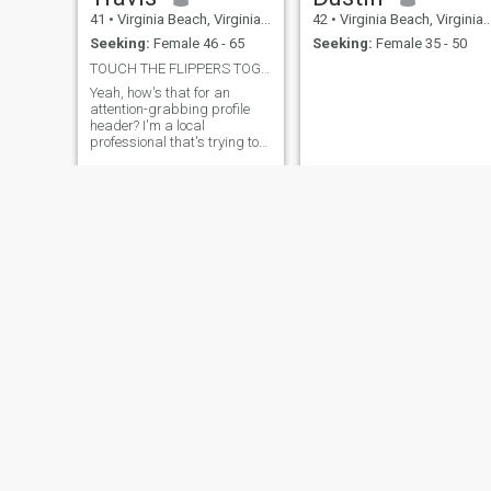
41
•
Virginia Beach, Virginia, United States
42
•
Virginia Beach, Virginia, United States
Seeking:
Female 46 - 65
Seeking:
Female 35 - 50
TOUCH THE FLIPPERS TOGETHER VIGOROUSLY
Yeah, how's that for an
attention-grabbing profile
header? I'm a local
professional that's trying to
get out and socialize more.
Tootall
Nakzo
48
•
Virginia Beach, Virginia, United States
46
•
Virginia Beach, Virginia, United States