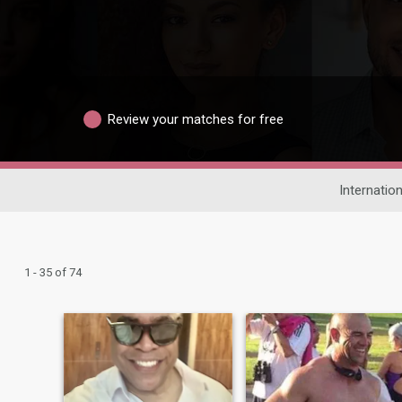
Review your matches for free
Internation
1 - 35 of 74