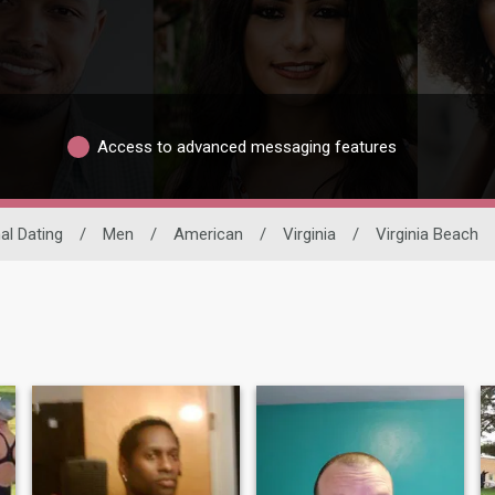
Access to advanced messaging features
al Dating
/
Men
/
American
/
Virginia
/
Virginia Beach