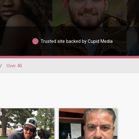
Trusted site backed by Cupid Media
/
Over 40