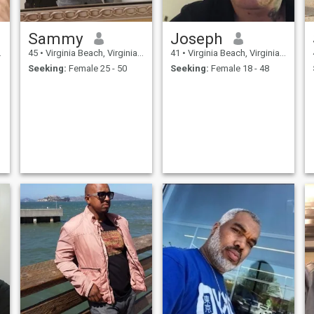
Sammy
Joseph
45
•
Virginia Beach, Virginia, United States
41
•
Virginia Beach, Virginia, United States
Seeking:
Female 25 - 50
Seeking:
Female 18 - 48