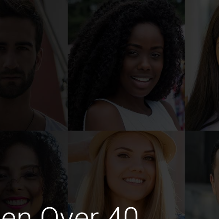
en Over 40