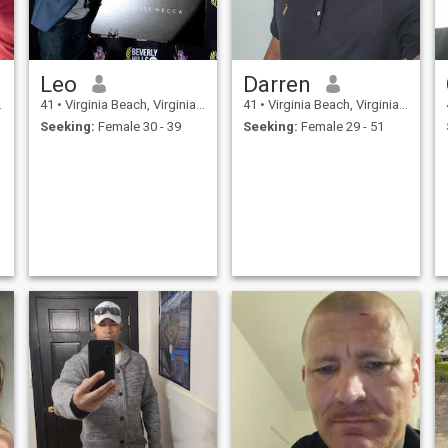
Leo
Darren
41
•
Virginia Beach, Virginia, United States
41
•
Virginia Beach, Virginia, United States
Seeking:
Female 30 - 39
Seeking:
Female 29 - 51
д