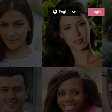
English
Login