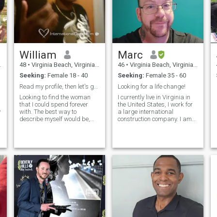
William
Marc
48
•
Virginia Beach, Virginia, United States
46
•
Virginia Beach, Virginia, United States
Seeking:
Female 18 - 40
Seeking:
Female 35 - 60
Read my profile, then let's go from there
Looking for a life change!
Looking to find the woman
I currently live in Virginia in
that I could spend forever
the United States, I work for
with. The best way to
a large international
describe myself would be,
construction company. I am
just a laid back guy who
currently also in the US
loves to have fun and enjoy
military and learning
life. I know when to be serious
Japanese as a second
and when to laugh (even if
language. I love sports,
I'm laughing at myself). I
hiking, the ocean and I'm
have a serious job, but once I
open to any questions you
get off it's time to relax. Love
may have.
to go out, but also to just
relax at home.. Love to cook,
play sports, dance, and
-
travel. I'm single and live by
е
myself.