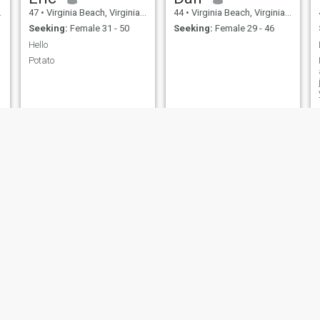
47
•
Virginia Beach, Virginia, United States
44
•
Virginia Beach, Virginia, United States
Seeking:
Female 31 - 50
Seeking:
Female 29 - 46
Hello
Potato
Owain
sergio
44
•
Virginia Beach, Virginia, United States
48
•
Virginia Beach, Virginia, United States