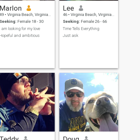
Marlon
Lee
49
•
Virginia Beach, Virginia, United States
46
•
Virginia Beach, Virginia, United States
Seeking:
Female 18 - 30
Seeking:
Female 26 - 66
I am looking for my love
Time Tells Everything
Hopeful and ambitious
Just ask
Teddy
Doug