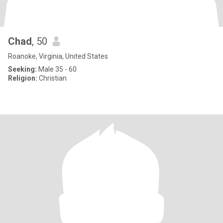
Chad
, 50
Roanoke, Virginia, United States
Seeking:
Male 35 - 60
Religion:
Christian