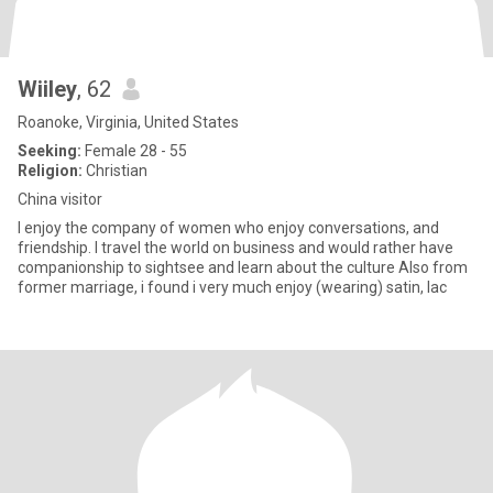
Wiiley
, 62
Roanoke, Virginia, United States
Seeking:
Female 28 - 55
Religion:
Christian
China visitor
I enjoy the company of women who enjoy conversations, and
friendship. I travel the world on business and would rather have
companionship to sightsee and learn about the culture Also from
former marriage, i found i very much enjoy (wearing) satin, lac