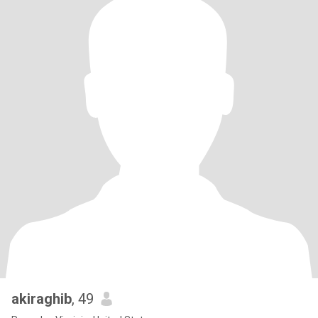
akiraghib
, 49