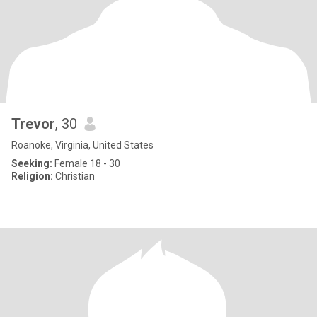
Trevor
, 30
Roanoke, Virginia, United States
Seeking:
Female 18 - 30
Religion:
Christian