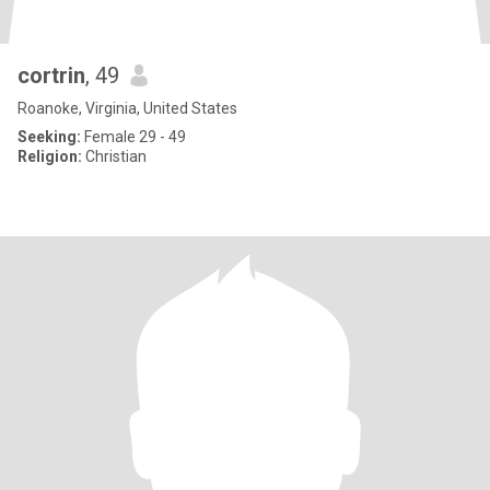
cortrin
, 49
Roanoke, Virginia, United States
Seeking:
Female 29 - 49
Religion:
Christian