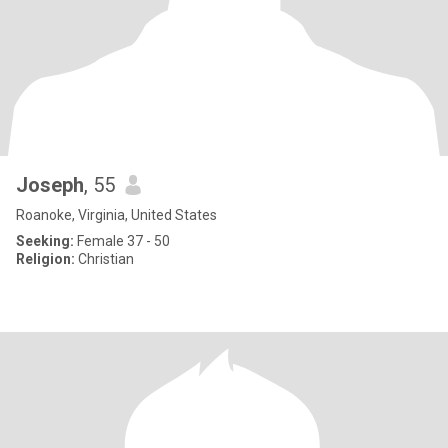
Joseph
, 55
Roanoke, Virginia, United States
Seeking:
Female 37 - 50
Religion:
Christian