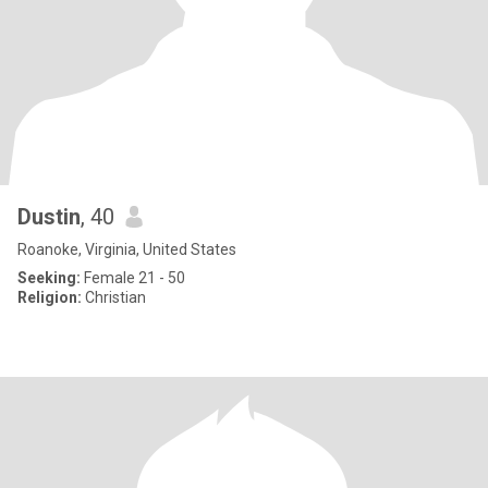
Dustin
, 40
Roanoke, Virginia, United States
Seeking:
Female 21 - 50
Religion:
Christian