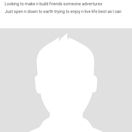
Looking to make n build friends someone advertures
Just open n down to earth trying to enjoy n live life best as I can