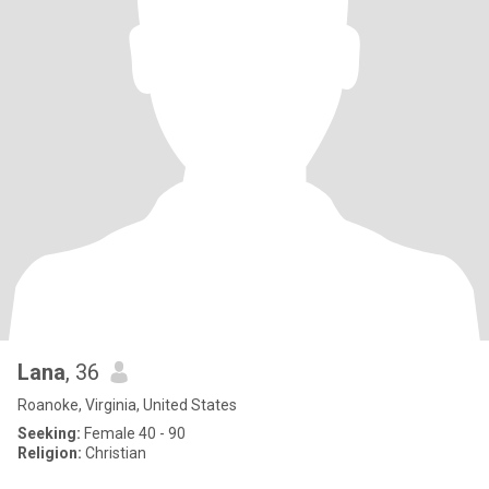
Lana
, 36
Roanoke, Virginia, United States
Seeking:
Female 40 - 90
Religion:
Christian