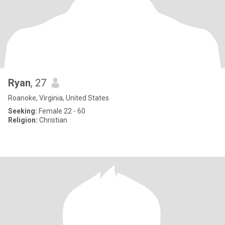
Ryan
, 27
Roanoke, Virginia, United States
Seeking:
Female 22 - 60
Religion:
Christian