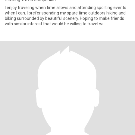
I enjoy traveling when time allows and attending sporting events
when I can. I prefer spending my spare time outdoors hiking and
biking surrounded by beautiful scenery. Hoping to make friends
with similar interest that would be willing to travel wi