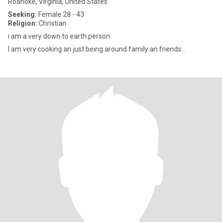
Roanoke, Virginia, United States
Seeking:
Female 28 - 43
Religion:
Christian
i am a very down to earth person
I am very cooking an just being around family an friends...