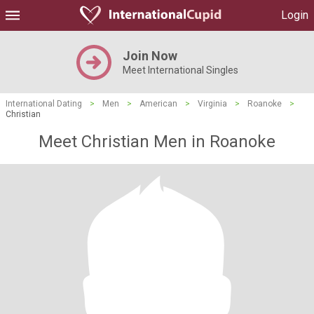
Login
Join Now
Meet International Singles
International Dating
>
Men
>
American
>
Virginia
>
Roanoke
>
Christian
Meet Christian Men in Roanoke