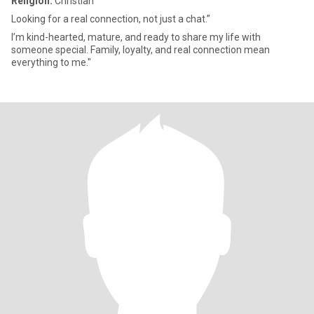
Religion:
Christian
Looking for a real connection, not just a chat.”
I’m kind-hearted, mature, and ready to share my life with
someone special. Family, loyalty, and real connection mean
everything to me."