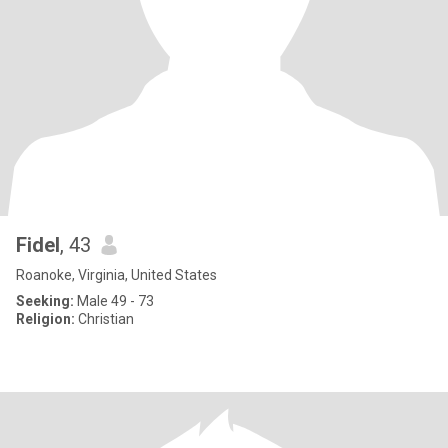
Fidel
, 43
Roanoke, Virginia, United States
Seeking:
Male 49 - 73
Religion:
Christian