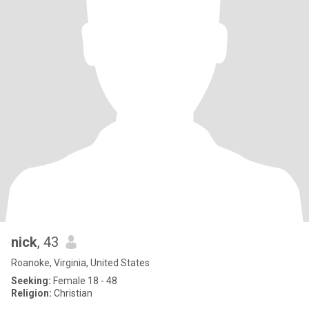
nick
, 43
Roanoke, Virginia, United States
Seeking:
Female 18 - 48
Religion:
Christian