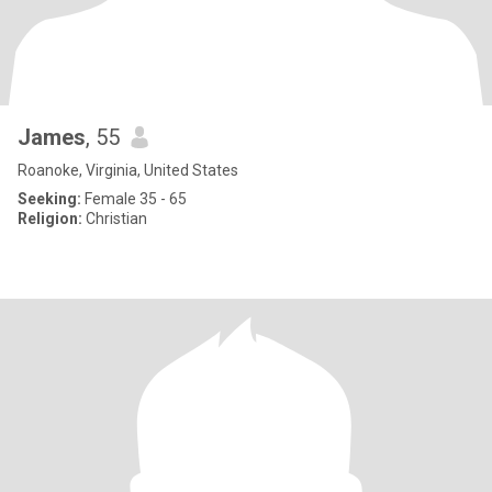
James
, 55
Roanoke, Virginia, United States
Seeking:
Female 35 - 65
Religion:
Christian