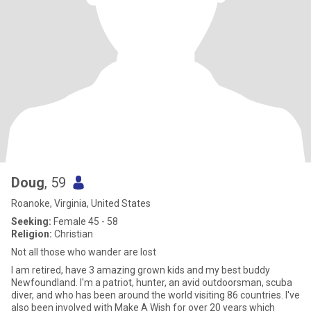
Doug
, 59
Roanoke, Virginia, United States
Seeking:
Female 45 - 58
Religion:
Christian
Not all those who wander are lost
I am retired, have 3 amazing grown kids and my best buddy
Newfoundland. I'm a patriot, hunter, an avid outdoorsman, scuba
diver, and who has been around the world visiting 86 countries. I've
also been involved with Make A Wish for over 20 years which