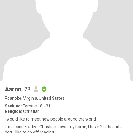
Aaron
, 28
Roanoke, Virginia, United States
Seeking:
Female 18 - 31
Religion:
Christian
I would like to meet new people around the world
I’m a conservative Christian. I own my home, I have 2 cats and a
dog. I like to go off roading.