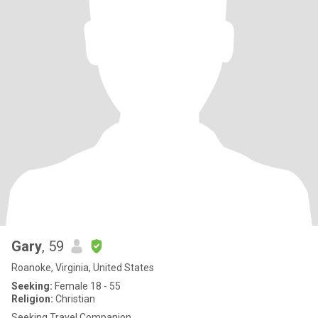
Gary
, 59
Roanoke, Virginia, United States
Seeking:
Female 18 - 55
Religion:
Christian
Seeking Travel Companion