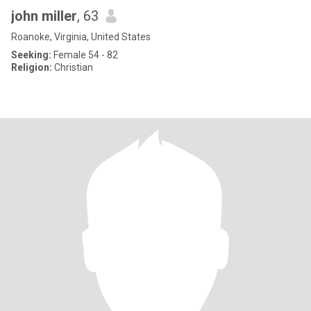
john miller
, 63
Roanoke, Virginia, United States
Seeking:
Female 54 - 82
Religion:
Christian