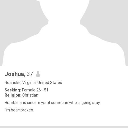
Joshua
, 37
Roanoke, Virginia, United States
Seeking:
Female 26 - 51
Religion:
Christian
Humble and sincere want someone who is going stay
I’m heartbroken