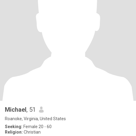
Michael
, 51
Roanoke, Virginia, United States
Seeking:
Female 20 - 60
Religion:
Christian