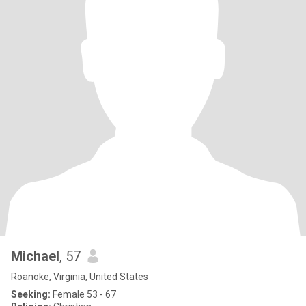
Michael
, 57
Roanoke, Virginia, United States
Seeking:
Female 53 - 67