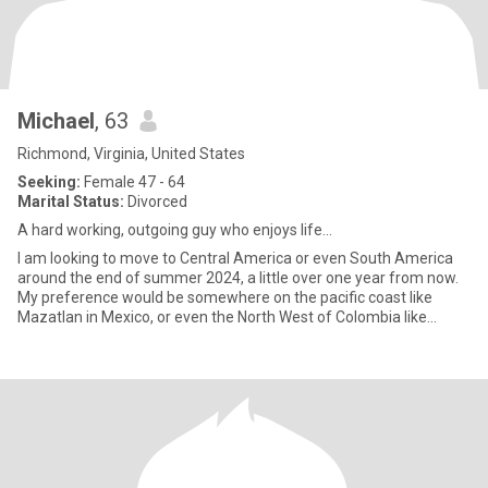
Michael
, 63
Richmond, Virginia, United States
Seeking:
Female 47 - 64
Marital Status:
Divorced
A hard working, outgoing guy who enjoys life...
I am looking to move to Central America or even South America
around the end of summer 2024, a little over one year from now.
My preference would be somewhere on the pacific coast like
Mazatlan in Mexico, or even the North West of Colombia like
Baran