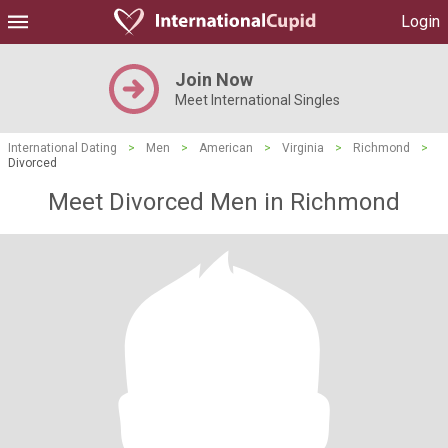
Login
Join Now
Meet International Singles
International Dating
>
Men
>
American
>
Virginia
>
Richmond
>
Divorced
Meet Divorced Men in Richmond