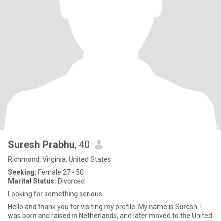
Suresh Prabhu
, 40
Richmond, Virginia, United States
Seeking:
Female 27 - 50
Marital Status:
Divorced
Looking for something serious
Hello and thank you for visiting my profile. My name is Suresh. I
was born and raised in Netherlands, and later moved to the United