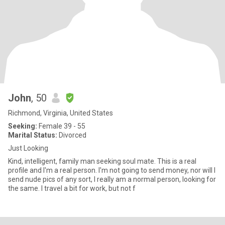
John
, 50
Richmond, Virginia, United States
Seeking:
Female 39 - 55
Marital Status:
Divorced
Just Looking
Kind, intelligent, family man seeking soul mate. This is a real
profile and I'm a real person. I'm not going to send money, nor will I
send nude pics of any sort, I really am a normal person, looking for
the same. I travel a bit for work, but not f