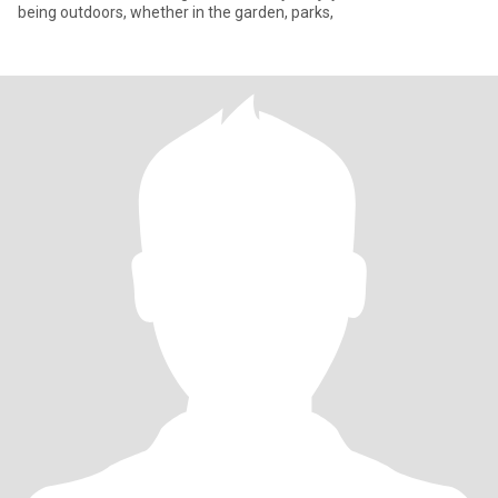
being outdoors, whether in the garden, parks,