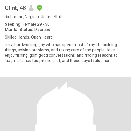
Clint
, 48
Richmond, Virginia, United States
Seeking:
Female 29 - 50
Marital Status:
Divorced
Skilled Hands, Open Heart
I'm a hardworking guy who has spent most of my life building
things, solving problems, and taking care of the people I love. I
enjoy fishing, golf, good conversations, and finding reasons to
laugh. Life has taught me a lot, and these days I value hon