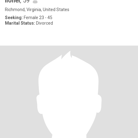
lionel
, 59
Richmond, Virginia, United States
Seeking:
Female 23 - 45
Marital Status:
Divorced