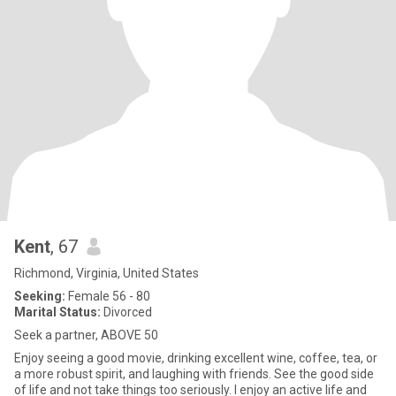
Kent
, 67
Richmond, Virginia, United States
Seeking:
Female 56 - 80
Marital Status:
Divorced
Seek a partner, ABOVE 50
Enjoy seeing a good movie, drinking excellent wine, coffee, tea, or
a more robust spirit, and laughing with friends. See the good side
of life and not take things too seriously. I enjoy an active life and