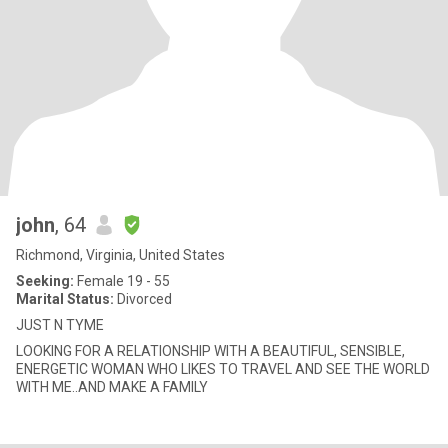
john
, 64
Richmond, Virginia, United States
Seeking:
Female 19 - 55
Marital Status:
Divorced
JUST N TYME
LOOKING FOR A RELATIONSHIP WITH A BEAUTIFUL, SENSIBLE,
ENERGETIC WOMAN WHO LIKES TO TRAVEL AND SEE THE WORLD
WITH ME..AND MAKE A FAMILY