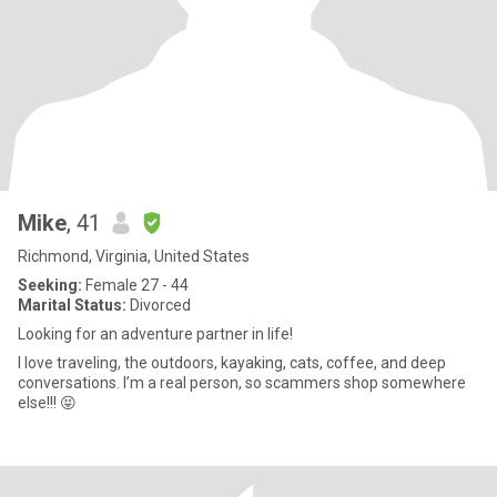
Mike
, 41
Richmond, Virginia, United States
Seeking:
Female 27 - 44
Marital Status:
Divorced
Looking for an adventure partner in life!
I love traveling, the outdoors, kayaking, cats, coffee, and deep
conversations. I’m a real person, so scammers shop somewhere
else!!! 😝