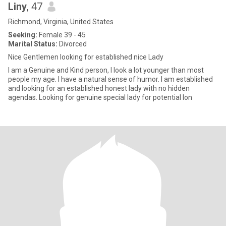
Liny
, 47
Richmond, Virginia, United States
Seeking:
Female 39 - 45
Marital Status:
Divorced
Nice Gentlemen looking for established nice Lady
I am a Genuine and Kind person, I look a lot younger than most
people my age. I have a natural sense of humor. I am established
and looking for an established honest lady with no hidden
agendas. Looking for genuine special lady for potential lon