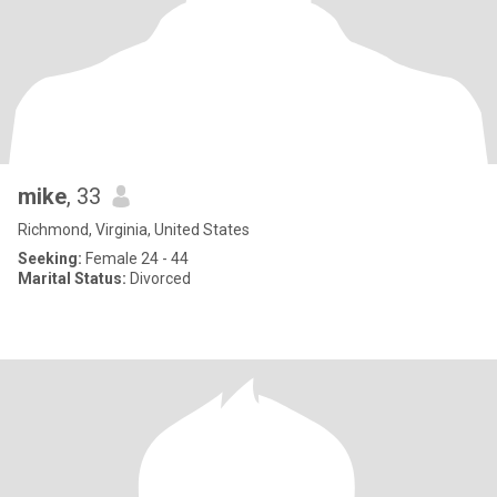
mike
, 33
Richmond, Virginia, United States
Seeking:
Female 24 - 44
Marital Status:
Divorced