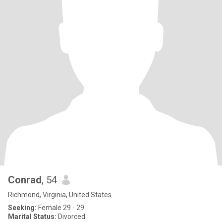
Conrad
, 54
Richmond, Virginia, United States
Seeking:
Female 29 - 29
Marital Status:
Divorced