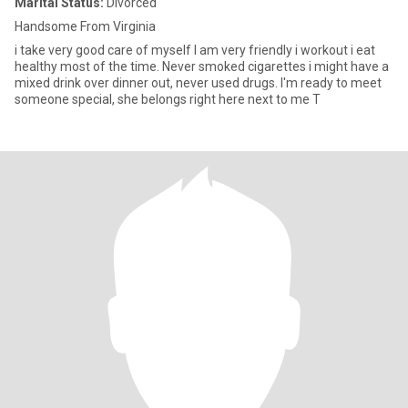
Marital Status:
Divorced
Handsome From Virginia
i take very good care of myself I am very friendly i workout i eat
healthy most of the time. Never smoked cigarettes i might have a
mixed drink over dinner out, never used drugs. I'm ready to meet
someone special, she belongs right here next to me T