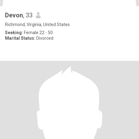
Devon
, 33
Richmond, Virginia, United States
Seeking:
Female 22 - 50
Marital Status:
Divorced