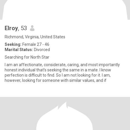
Elroy
, 53
Richmond, Virginia, United States
Seeking:
Female 27 - 46
Marital Status:
Divorced
Searching for North Star
I am an affectionate, considerate, caring, and most importantly
honest individual that’s seeking the same in a mate. I know
perfection is difficult to find. So I am not looking for it. I am,
however, looking for someone with similar values, and if