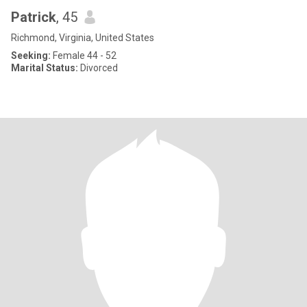
Patrick
, 45
Richmond, Virginia, United States
Seeking:
Female 44 - 52
Marital Status:
Divorced