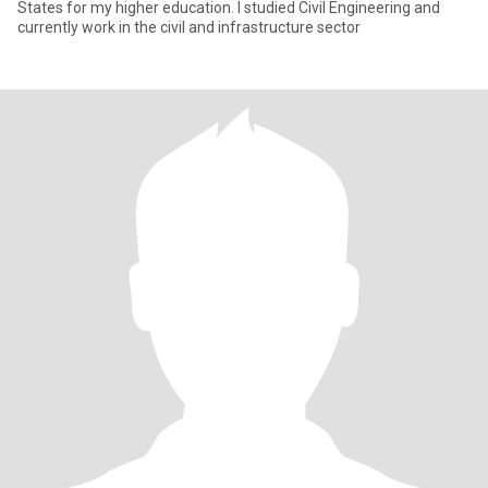
States for my higher education. I studied Civil Engineering and
currently work in the civil and infrastructure sector