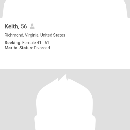
Keith
, 56
Richmond, Virginia, United States
Seeking:
Female 41 - 61
Marital Status:
Divorced