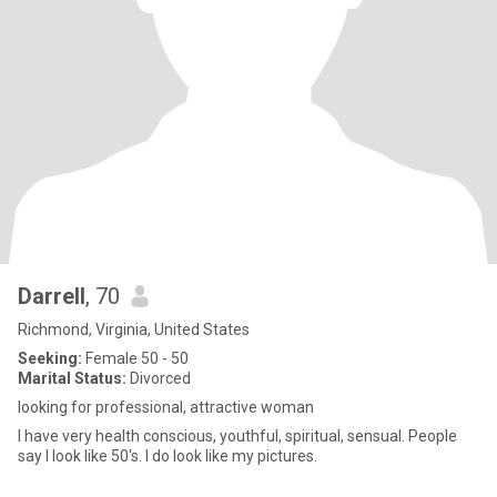
Darrell
, 70
Richmond, Virginia, United States
Seeking:
Female 50 - 50
Marital Status:
Divorced
looking for professional, attractive woman
I have very health conscious, youthful, spiritual, sensual. People
say I look like 50's. I do look like my pictures.