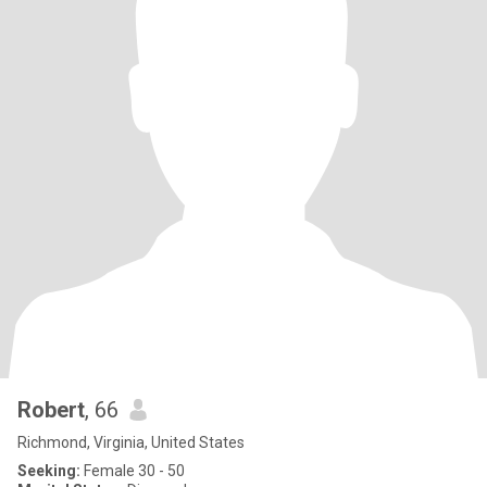
Robert
, 66
Richmond, Virginia, United States
Seeking:
Female 30 - 50