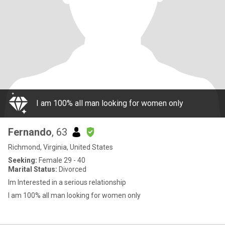
I am 100% all man looking for women only
Fernando
, 63
Richmond, Virginia, United States
Seeking:
Female 29 - 40
Marital Status:
Divorced
Im Interested in a serious relationship
I am 100% all man looking for women only