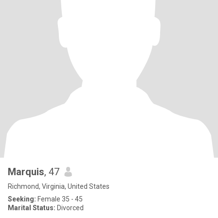
Marquis
, 47
Richmond, Virginia, United States
Seeking:
Female 35 - 45
Marital Status:
Divorced