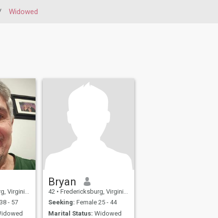
/
Widowed
Bryan
a, United States
42
•
Fredericksburg, Virginia, United States
38 - 57
Seeking:
Female 25 - 44
idowed
Marital Status:
Widowed