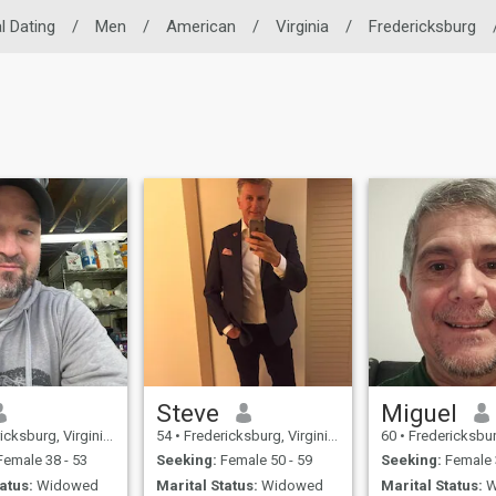
l Dating
/
Men
/
American
/
Virginia
/
Fredericksburg
Steve
Miguel
urg, Virginia, United States
54
•
Fredericksburg, Virginia, United States
60
•
Fredericksburg, Virgini
emale 38 - 53
Seeking:
Female 50 - 59
Seeking:
Female 
atus:
Widowed
Marital Status:
Widowed
Marital Status:
W