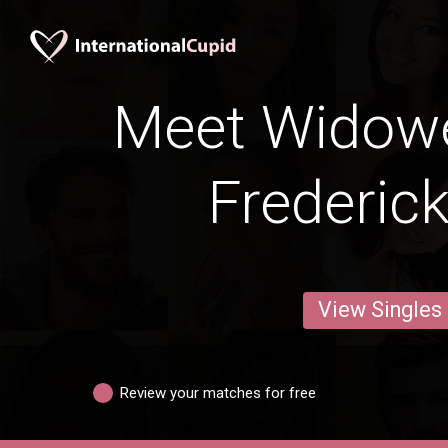
Meet Widow
Frederic
View Singles
Review your matches for free