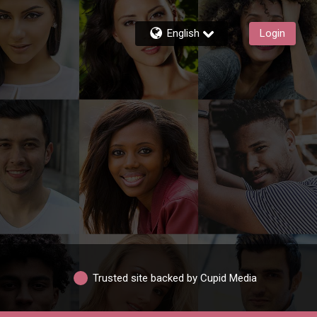
English
Login
Trusted site backed by Cupid Media