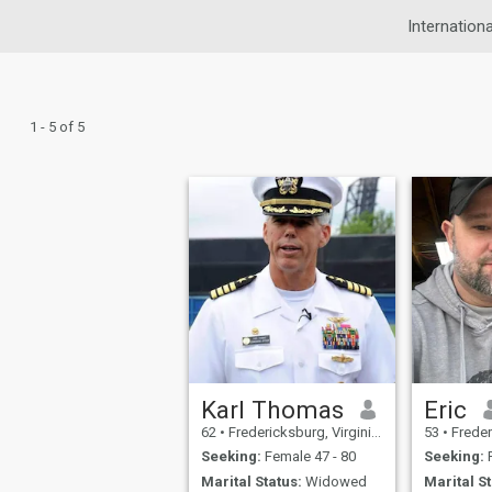
Internationa
1 - 5 of 5
Karl Thomas
Eric
62
•
Fredericksburg, Virginia, United States
53
•
Fredericksb
Seeking:
Female 47 - 80
Seeking:
F
Marital Status:
Widowed
Marital St