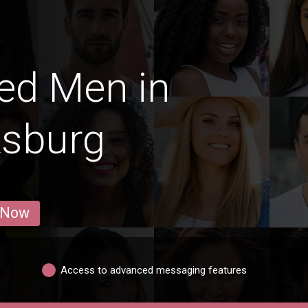
ed Men in
ksburg
 Now
Access to advanced messaging features