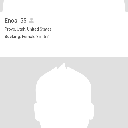
Enos
, 55
Provo, Utah, United States
Seeking:
Female 36 - 57