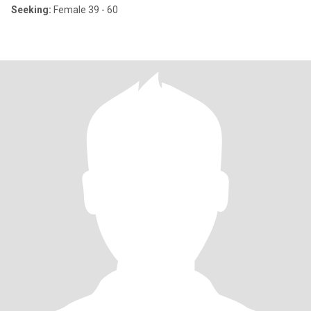
Seeking:
Female 39 - 60