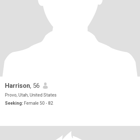
Harrison
, 56
Provo, Utah, United States
Seeking:
Female 50 - 82