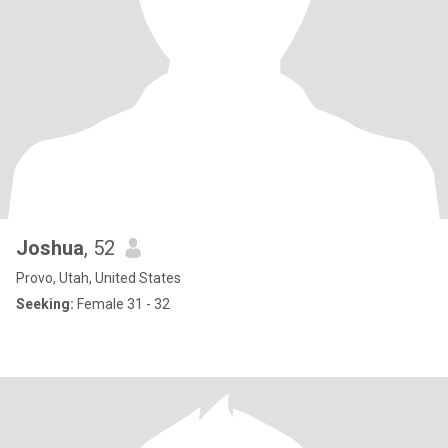
Joshua
, 52
Provo, Utah, United States
Seeking:
Female 31 - 32