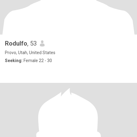
Rodulfo
, 53
Provo, Utah, United States
Seeking:
Female 22 - 30