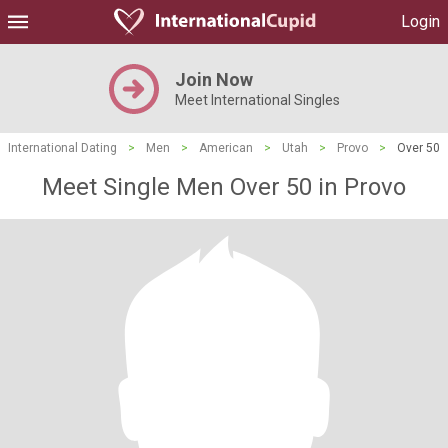
Login
Join Now
Meet International Singles
International Dating
>
Men
>
American
>
Utah
>
Provo
>
Over 50
Meet Single Men Over 50 in Provo