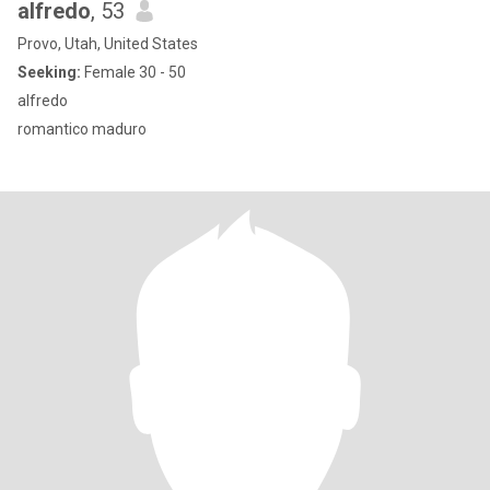
alfredo
, 53
Provo, Utah, United States
Seeking:
Female 30 - 50
alfredo
romantico maduro