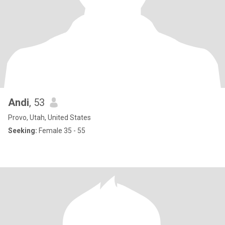
Andi
, 53
Provo, Utah, United States
Seeking:
Female 35 - 55