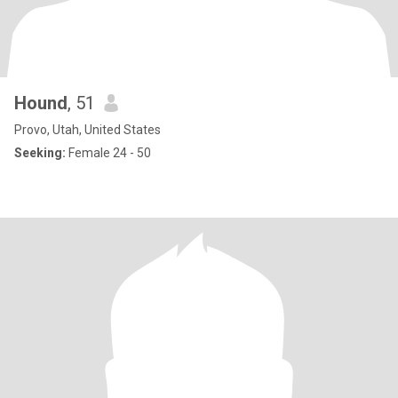
Hound
, 51
Provo, Utah, United States
Seeking:
Female 24 - 50