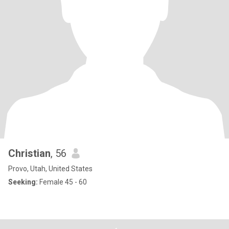
Christian
, 56
Provo, Utah, United States
Seeking:
Female 45 - 60