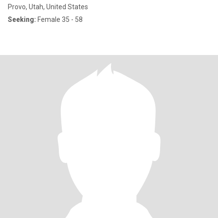
Provo, Utah, United States
Seeking:
Female 35 - 58