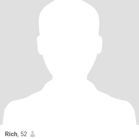
Rich
, 52