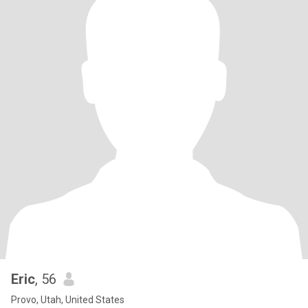
Eric
, 56
Provo, Utah, United States