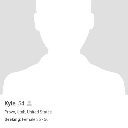
Kyle
, 54
Provo, Utah, United States
Seeking:
Female 36 - 56