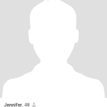
Jennifer
, 48