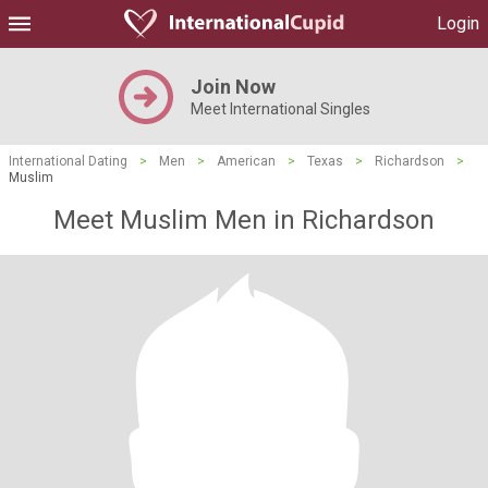
Login
Join Now
Meet International Singles
International Dating
>
Men
>
American
>
Texas
>
Richardson
>
Muslim
Meet Muslim Men in Richardson