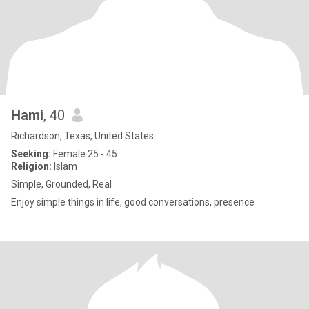
Hami
, 40
Richardson, Texas, United States
Seeking:
Female 25 - 45
Religion:
Islam
Simple, Grounded, Real
Enjoy simple things in life, good conversations, presence