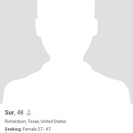
Sur
, 48
Richardson, Texas, United States
Seeking:
Female 27 - 47