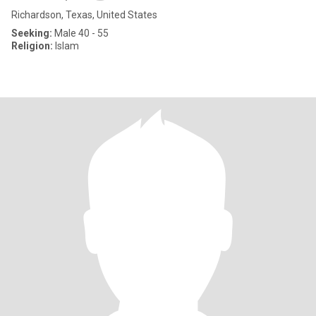
Richardson, Texas, United States
Seeking:
Male 40 - 55
Religion:
Islam