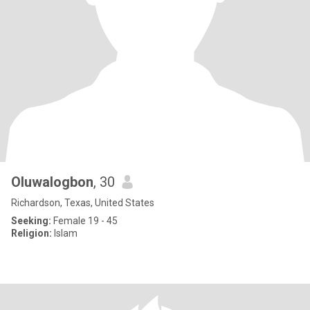
Oluwalogbon
, 30
Richardson, Texas, United States
Seeking:
Female 19 - 45
Religion:
Islam