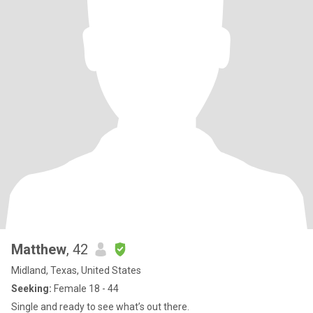
Matthew
, 42
Midland, Texas, United States
Seeking:
Female 18 - 44
Single and ready to see what’s out there.