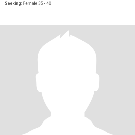
Seeking:
Female 35 - 40