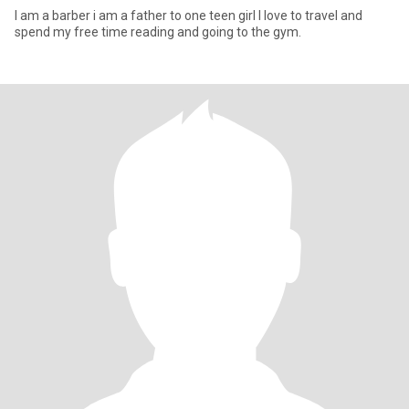
I am a barber i am a father to one teen girl I love to travel and
spend my free time reading and going to the gym.