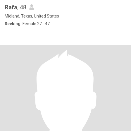
Rafa
, 48
Midland, Texas, United States
Seeking:
Female 27 - 47