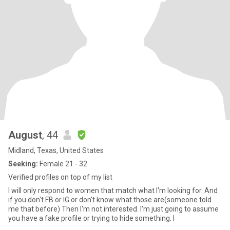
August
, 44
Midland, Texas, United States
Seeking:
Female 21 - 32
Verified profiles on top of my list
I will only respond to women that match what I'm looking for. And
if you don't FB or IG or don't know what those are(someone told
me that before) Then I'm not interested. I'm just going to assume
you have a fake profile or trying to hide something. I