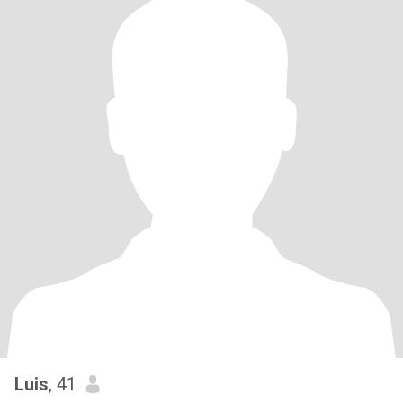
Luis
, 41