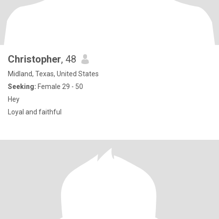
Christopher
, 48
Midland, Texas, United States
Seeking:
Female 29 - 50
Hey
Loyal and faithful