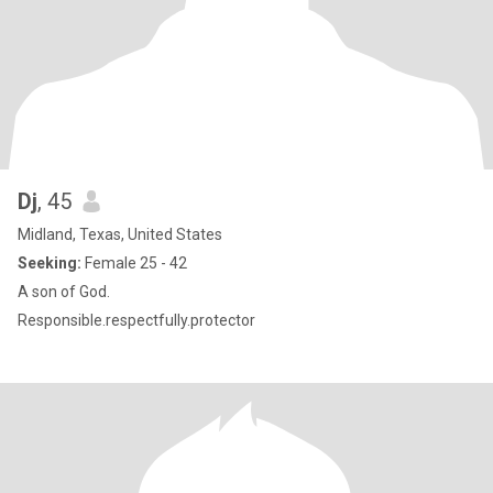
Dj
, 45
Midland, Texas, United States
Seeking:
Female 25 - 42
A son of God.
Responsible.respectfully.protector