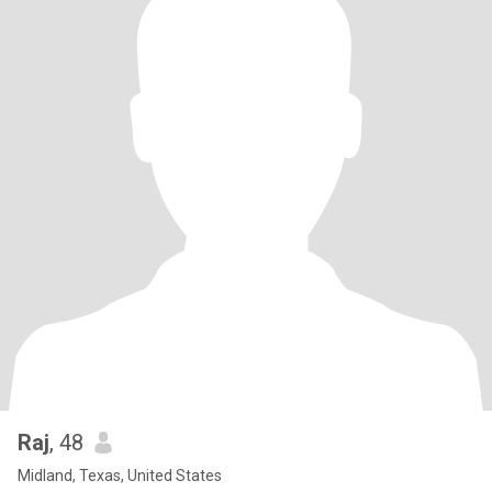
Raj
, 48
Midland, Texas, United States