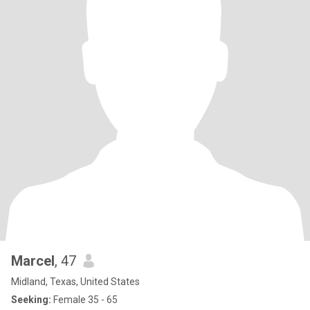
Marcel
, 47
Midland, Texas, United States
Seeking:
Female 35 - 65