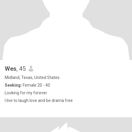
Wes
, 45
Midland, Texas, United States
Seeking:
Female 20 - 40
Looking for my forever
I live to laugh love and be drama free