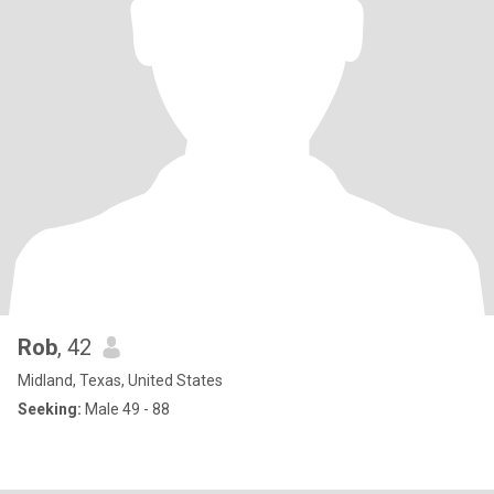
Rob
, 42
Midland, Texas, United States
Seeking:
Male 49 - 88