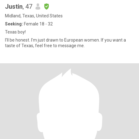
Justin
, 47
Midland, Texas, United States
Seeking:
Female 18 - 32
Texas boy!
I'll be honest. I'm just drawn to European women. If you want a
taste of Texas, feel free to message me.