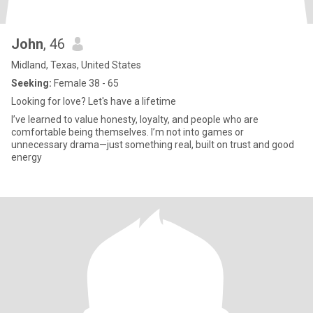
John
, 46
Midland, Texas, United States
Seeking:
Female 38 - 65
Looking for love? Let's have a lifetime
I’ve learned to value honesty, loyalty, and people who are
comfortable being themselves. I’m not into games or
unnecessary drama—just something real, built on trust and good
energy