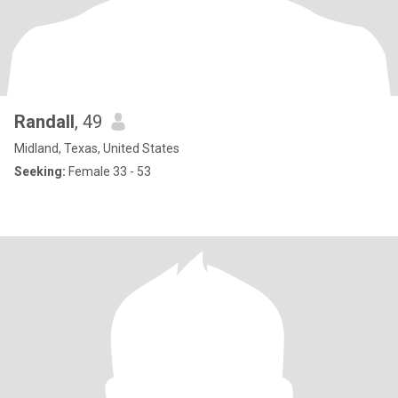
Randall
, 49
Midland, Texas, United States
Seeking:
Female 33 - 53