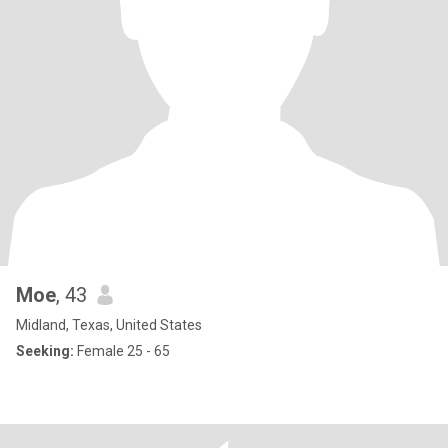
Moe
, 43
Midland, Texas, United States
Seeking:
Female 25 - 65