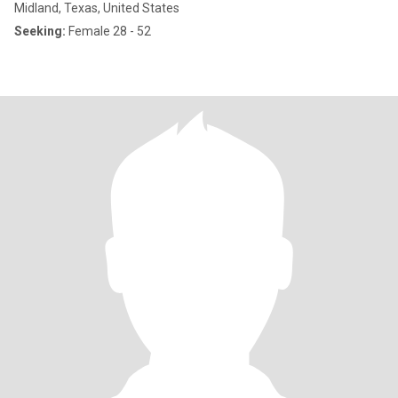
Midland, Texas, United States
Seeking:
Female 28 - 52