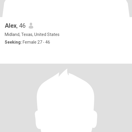
Alex
, 46
Midland, Texas, United States
Seeking:
Female 27 - 46