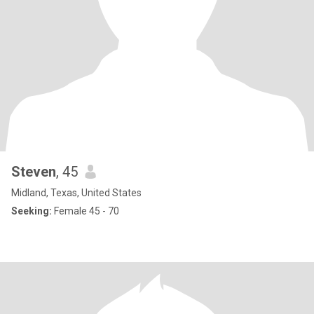
Steven
, 45
Midland, Texas, United States
Seeking:
Female 45 - 70