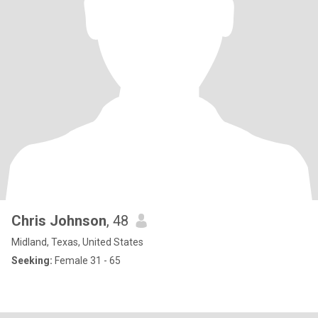
Chris Johnson
, 48
Midland, Texas, United States
Seeking:
Female 31 - 65