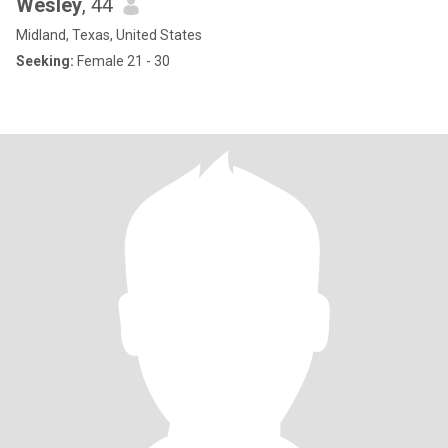
Wesley
, 44
Midland, Texas, United States
Seeking:
Female 21 - 30