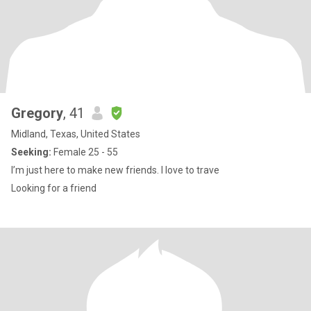
Gregory
, 41
Midland, Texas, United States
Seeking:
Female 25 - 55
I’m just here to make new friends. I love to trave
Looking for a friend