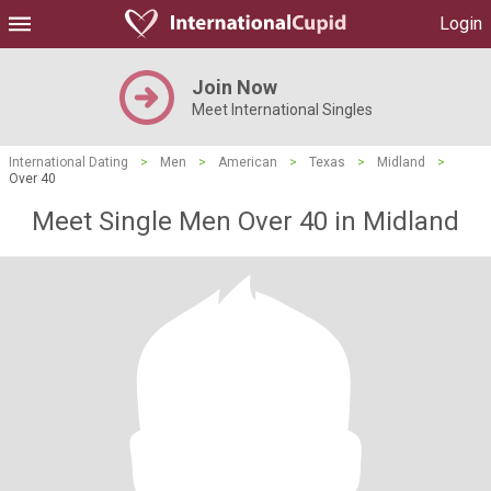
Login
Join Now
Meet International Singles
International Dating
>
Men
>
American
>
Texas
>
Midland
>
Over 40
Meet Single Men Over 40 in Midland