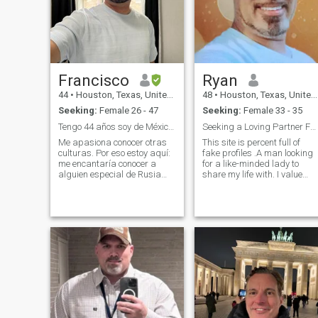
Francisco
Ryan
44
•
Houston, Texas, United States
48
•
Houston, Texas, United States
Seeking:
Female 26 - 47
Seeking:
Female 33 - 35
Tengo 44 años soy de México pero vivo en Usa
Seeking a Loving Partner Fake profile beware
Me apasiona conocer otras
This site is percent full of
culturas. Por eso estoy aquí:
fake profiles .A man looking
me encantaría conocer a
for a like-minded lady to
alguien especial de Rusia
share my life with. I value
para compartir momentos
faith, family, and personal
bonitos, aprender juntos y
growth. In my free time, I
ver a dónde nos lleva la vida.
enjoy reading, volunteering,
and exploring new .places.
🌍 Sobre mí: • Trabajo en la
"Important: I'm serious
industria y me encanta
aprender cosas nuevas
cada día. • Me gusta mucho
la música (desde rock
clásico hasta algo de pop
ruso que estoy empezando a
descubrir). • Amo viajar y
descubrir rincones mágicos.
• Cuando tengo tiempo libre,