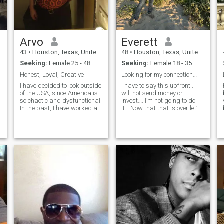
Arvo
Everett
43
•
Houston, Texas, United States
48
•
Houston, Texas, United States
Seeking:
Female 25 - 48
Seeking:
Female 18 - 35
Honest, Loyal, Creative
Looking for my connection…
I have decided to look outside
I have to say this upfront..I
Hi!
of the USA, since America is
will not send money or
so chaotic and dysfunctional.
invest…. I’m not going to do
In the past, I have worked as
it… Now that that is over let’s
a psychic advisor, palm
talk about me for a bit… I
reader, tarot reader, healer,
currently travel all over the
and for a short time,
world I am currently looking
hypnotherapist. Currently not
for my forever, but do not
operating as a psychic. I
confuse this with
have also been a bartender,
desperation. I believe in the
server, and vendor. I have
old school ways where a
bartended George Lucas'
man takes care of his
wedding reception, with a
woman and knows how to
surprise performance by
support each other in their
Prince. I have also sold beer
relationship. I also believe in
at The World Series, and had
respecting my woman
a character called
romantically often. I enjoy
"Nightcrawler" that would
going to beaches weekend
have people asking me for
trips, I simply enjoy having