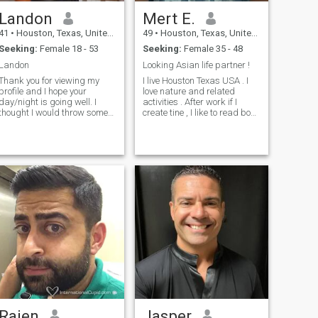
Landon
Mert E.
41
•
Houston, Texas, United States
49
•
Houston, Texas, United States
Seeking:
Female 18 - 53
Seeking:
Female 35 - 48
Landon
Looking Asian life partner !
Thank you for viewing my
I live Houston Texas USA . I
profile and I hope your
love nature and related
day/night is going well. I
activities . After work if I
thought I would throw some
create tine , I like to read book
keywords that would
, watching good movies ,
describe what I like to do. If
running , swimming . I am a
you recognize yourself in
care and responsible man . I
some of them, I think it might
love Asian culture. My photos
be worth taking the time to
taken on May 2024 . So I am
keep on reading my profile. If
just like that . Thank You
you don’t keep on reading, I
swear I won’t be upset with
you. I will never know anyway
Travel, surprises, music,
dancing, sports, books, last
minute plans, open mind,
photography, museum,
craziness, spontaneity, going
out (but also staying in),
sharing, simplicity, respect,
flip flops (yes, the sandals),
down to earth (however
Rajen
Jasper
fantasy is also very