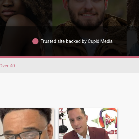
Trusted site backed by Cupid Media
Over 40