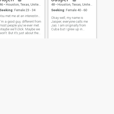
important), people, casual,
46
•
Houston, Texas, United States
48
•
Houston, Texas, United States
word, news, work, sense of
Seeking:
Female 23 - 34
Seeking:
Female 40 - 60
humor about yourself,
awareness.
You met me at an interesting time...
Okay well, my name is
I'm a good guy, different from
Jasper, everyone calls me
most people you've ever met.
Jas. I am originally from
Maybe we'll click. Maybe we
Cuba but I grew up in
won't. But it's just about the
Jamaica and my mom is
journey...and giving it a shot.
American. I am from a nice
Fireworks or a misfire...either
and educated family . I am
way, we'll have a story. I like
the only child of my parents. I
to be playful...I'm pretty laid
came to the United state from
Jamaica 2 years ago to
attend a safety course and I
started working as a safety
and health consultant. I
completed my Masters from
the university of West Indies
Jamaica.I am looking for
someone to meet and start a
new beginning....
NEXT
Christopher
44
•
Houston, Texas, United States