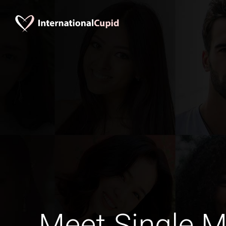
Meet Single M