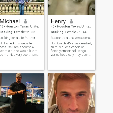
Michael
Henry
45
•
Houston, Texas, United States
45
•
Houston, Texas, United States
Seeking:
Female 22 - 35
Seeking:
Female 25 - 44
Looking for a Life Partner
Buscando a una verdadera mujer femenina y familiar
 I joined this website
Hombre de 46 años de edad,
because I am about to 40
en muy buena condicion
years old and would like to
fisica y emosional. Tengo
be married very soon. I am
varios hobbies y muy buen
assuming European women
trabajo. Soy padre de dos
would be more straight
hijos adultos y ahora en
forward and would establish
etapa de solteria quiero
a relationship very soon. I
viajar y explorar mis
also joined this website since
posivilidades con una buena
my Father graduated from
mujer amorosa y femenina.
Moscow State University and
my parents lived in Russia
for 10 years. I have many
Russian and European
friends in Houston as well. I
have worked at the same
Software company for 15
plus years and live in
Houston, Texas. My parents