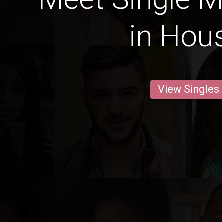
in Hou
View Singles