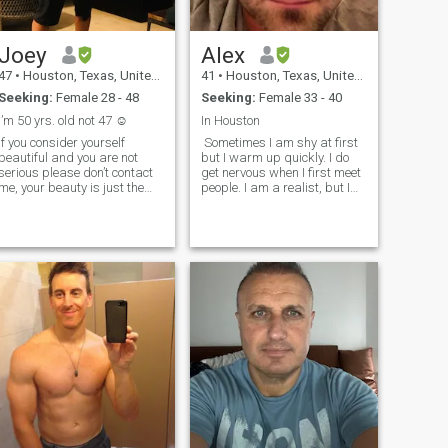
are from India but I was born
and raised in Texas.
Joey
Alex
47
•
Houston, Texas, United States
41
•
Houston, Texas, United States
Seeking:
Female 28 - 48
Seeking:
Female 33 - 40
I’m 50 yrs. old not 47 ☺️
In Houston
If you consider yourself
Sometimes I am shy at first
beautiful and you are not
but I warm up quickly. I do
serious please don’t contact
get nervous when I first meet
me, your beauty is just the
people. I am a realist, but I
outter shell, I’m just simple,
have my dreams which are
romantic, caring, down to
realistic :). I am very funny,
earth, enjoys living life to the
outgoing. I like cracking
fullest with the right partner,
jokes. I like to do fun stuff. I
best friend and lover ,
like being romantic. I have
sharing life and laughter
never cheated on a girl and I
and plentiful memories 🤗
dont play games. I know how
to treat a girl and I can prove
it. I like going to bars,
concerts, and special events.
If you want to know more
send me a message :)