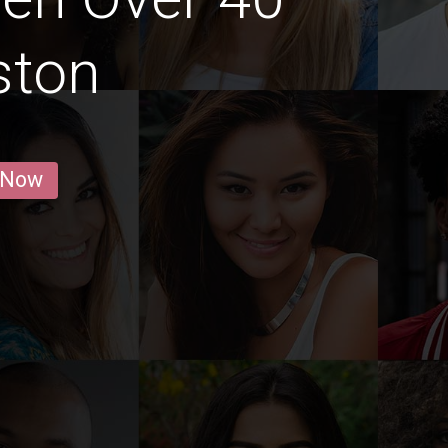
ston
 Now