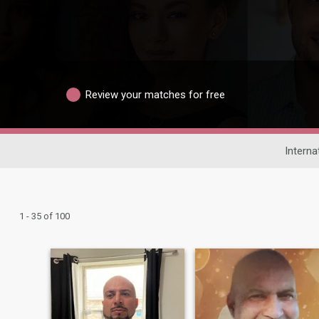
Review your matches for free
Interna
1 - 35 of 100