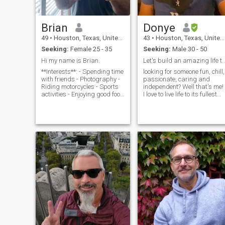
Brian
Donye
49
•
Houston, Texas, United States
43
•
Houston, Texas, United States
Seeking:
Female 25 - 35
Seeking:
Male 30 - 50
Hi my name is Brian.
Let's build an amazing life 
**Interests**: - Spending time
looking for someone fun, chill,
with friends - Photography -
passionate, caring and
Riding motorcycles - Sports
independent? Well that's me!
activities - Enjoying good food
I love to live life to its fullest
- Going to the beach -
and hope to share that life
Traveling **Profession**: -
with someone. I travel for
Civil Engineer specializing in
work, so would like some tha
road and bridge construction
is independent as well, but
- Passionate about investing
who can also join me from
in real estate and renovating
time to time. I sometime
properties **Personality
watch way to much TV, but
Traits**: - Kind - Caring -
maybe someone out there
Emotionally mature - Fun and
and change all that. Super
outgoing **What I’m Looking
close to my family and see
For**: I’m looking for a
them often. Love to sing,
feminine woman who is loyal,
dance, cook, outdoors and
caring, and kind. Someone
more. Hope to get married
who loves giving and
someday and maybe start a
receiving affection, knows
family.
how to treat a masculine
man, and values traditional