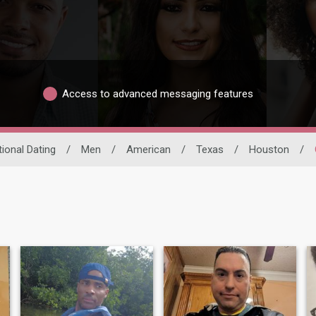
Access to advanced messaging features
tional Dating
/
Men
/
American
/
Texas
/
Houston
/