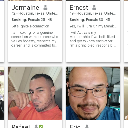
Jermaine
Ernest
42
•
Houston, Texas, United States
49
•
Houston, Texas, United States
Seeking:
Female 25 - 48
Seeking:
Female 30 - 45
on.
Let's ignite a connection
Yes, I will Turn On my Membership if we both liked
c
I am looking for a genuine
I will Activate my
t
connection with someone who
Membership if we both liked
values honesty, respects my
and get to know each other.
t
career, and is committed to
I'm a principled, responsible,
open communication and
easy to get along with, and a
getting to know each other on
kindhearted man. I'm looking
a deeper level. I am not
for a potential partner whom
interested in casual hookups;
I can be comfortable with,
rather, I am seeking a
and live a meaningful life by
partner who is interested in
working together. I can talk
growing together and
more of myself, likes and
building a strong foundation
dislikes, daily activities and
for a meaningful
more when I find a good lady
relationship. With 16 years of
to talk with.
dedication to my job, I value
someone who appreciates
my commitment and
supports my career
aspirations. I enjoy spoiling
my partner and spending
quality time together,
exploring new adventures,
Rafael
Eric
traveling, and creating