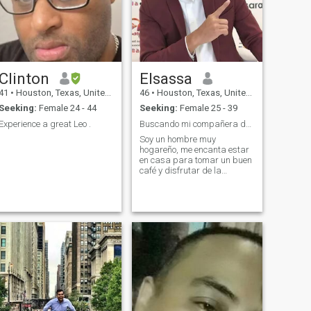
Clinton
Elsassa
41
•
Houston, Texas, United States
46
•
Houston, Texas, United States
Seeking:
Female 24 - 44
Seeking:
Female 25 - 39
Experience a great Leo .
Buscando mi compañera de vida
Soy un hombre muy
hogareño, me encanta estar
en casa para tomar un buen
café y disfrutar de la
compañía de mi pareja,
vengo de una familia muy
unida, creo en la unidad
familiar, en el respeto, la
lealtad "algo que hoy en día
es se ha perdido "y cuido de
nuestros seres queridos, soy
de padres muy humildes que
me enseñaron humildad y
valores con buenos
principios.