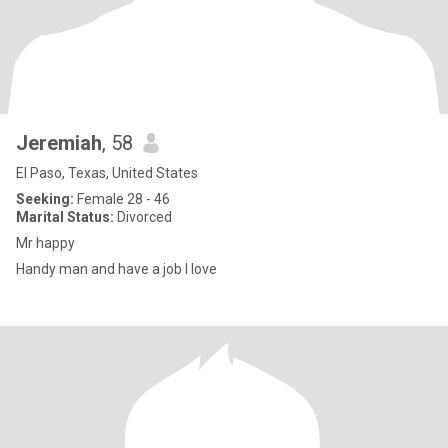
Jeremiah
, 58
El Paso, Texas, United States
Seeking:
Female 28 - 46
Marital Status:
Divorced
Mr happy
Handy man and have a job I love