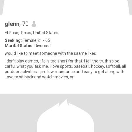
glenn
, 70
El Paso, Texas, United States
Seeking:
Female 21 - 65
Marital Status:
Divorced
would like to meet someone with the saame likes
I don't play games, life is too short for that. I tell the truth so be
carful what you ask me. I love sports, baseball, hockey, softball, all
outdoor activities. I am low maintance and easy to get along with.
Love to sit back and watch movies, or