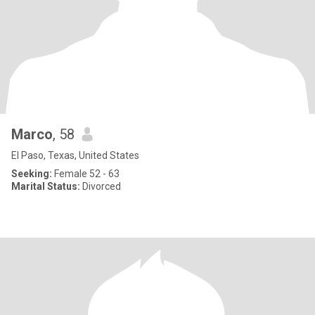
Marco
, 58
El Paso, Texas, United States
Seeking:
Female 52 - 63
Marital Status:
Divorced