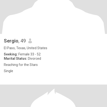
Sergio
, 49
El Paso, Texas, United States
Seeking:
Female 33 - 52
Marital Status:
Divorced
Reaching for the Stars
Single