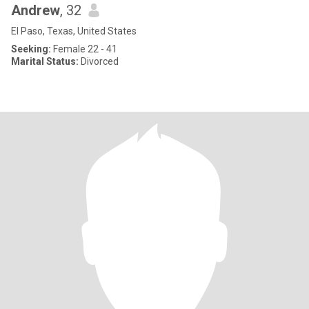
Andrew
, 32
El Paso, Texas, United States
Seeking:
Female 22 - 41
Marital Status:
Divorced