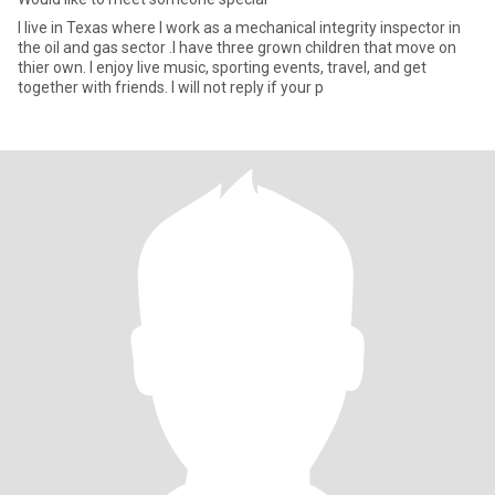
I live in Texas where I work as a mechanical integrity inspector in
the oil and gas sector .I have three grown children that move on
thier own. I enjoy live music, sporting events, travel, and get
together with friends. I will not reply if your p