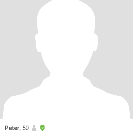
Peter
, 50