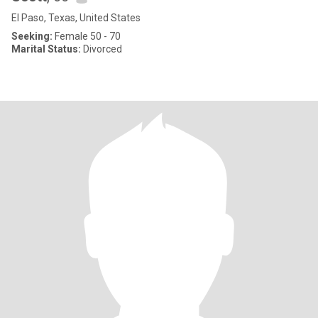
El Paso, Texas, United States
Seeking:
Female 50 - 70
Marital Status:
Divorced