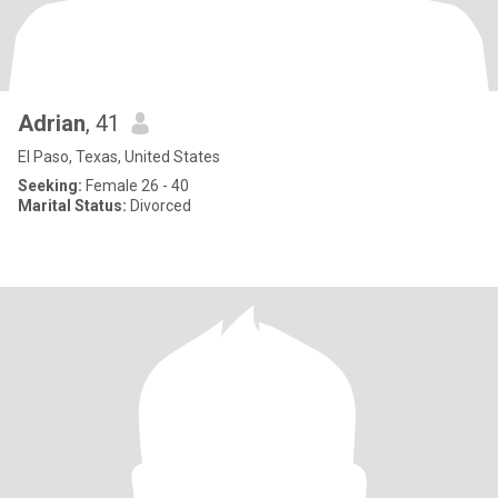
Adrian
, 41
El Paso, Texas, United States
Seeking:
Female 26 - 40
Marital Status:
Divorced