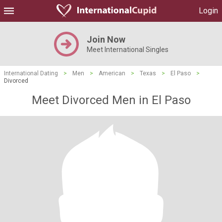
Login
Join Now
Meet International Singles
International Dating
>
Men
>
American
>
Texas
>
El Paso
>
Divorced
Meet Divorced Men in El Paso