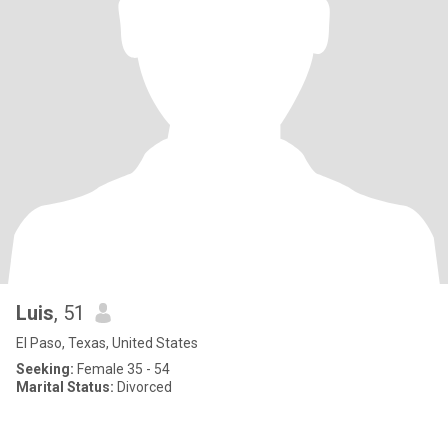
Luis
, 51
El Paso, Texas, United States
Seeking:
Female 35 - 54
Marital Status:
Divorced