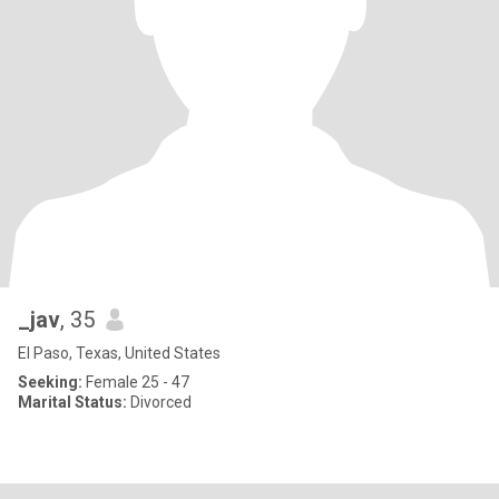
_jav
, 35
El Paso, Texas, United States
Seeking:
Female 25 - 47
Marital Status:
Divorced