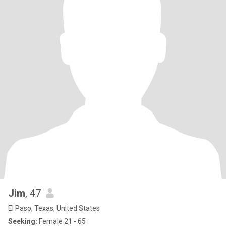
Jim
, 47
El Paso, Texas, United States
Seeking:
Female 21 - 65