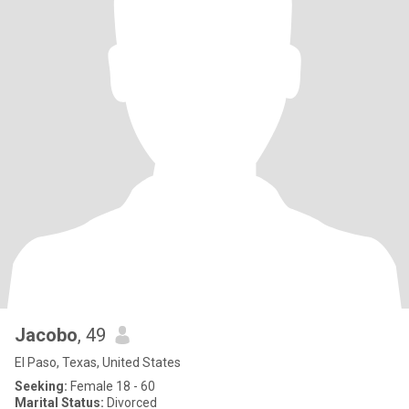
Jacobo
, 49
El Paso, Texas, United States
Seeking:
Female 18 - 60
Marital Status:
Divorced