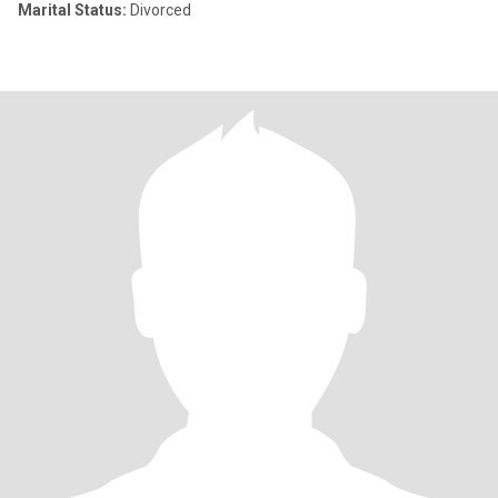
Marital Status:
Divorced