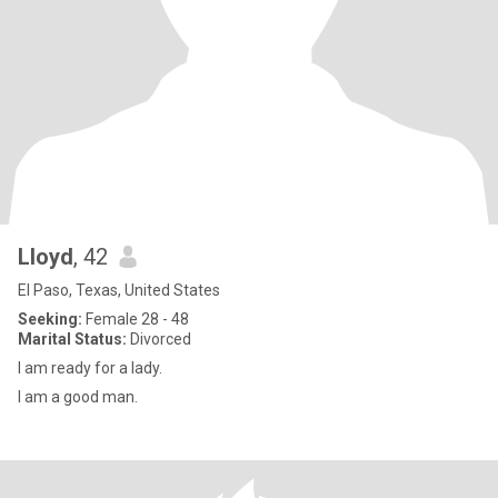
Lloyd
, 42
El Paso, Texas, United States
Seeking:
Female 28 - 48
Marital Status:
Divorced
I am ready for a lady.
I am a good man.