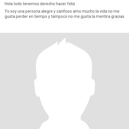
Hola todo tenemos derecho hacer feliz
Yo soy una persona alegre y cariñoso amo mucho la vida no me
gusta perder en tiempo y tampoco no me gusta la mentira gracias