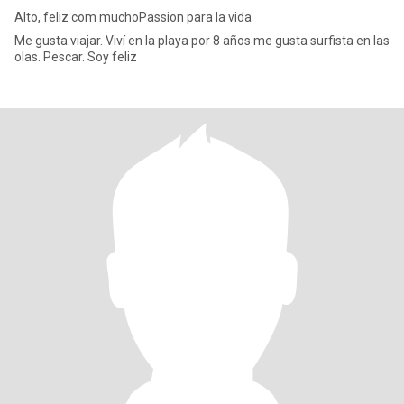
Alto, feliz com muchoPassion para la vida
Me gusta viajar. Viví en la playa por 8 años me gusta surfista en las
olas. Pescar. Soy feliz