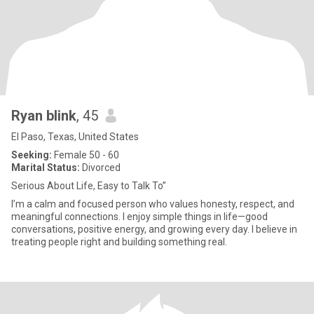
Ryan blink
, 45
El Paso, Texas, United States
Seeking:
Female 50 - 60
Marital Status:
Divorced
Serious About Life, Easy to Talk To”
I’m a calm and focused person who values honesty, respect, and
meaningful connections. I enjoy simple things in life—good
conversations, positive energy, and growing every day. I believe in
treating people right and building something real.