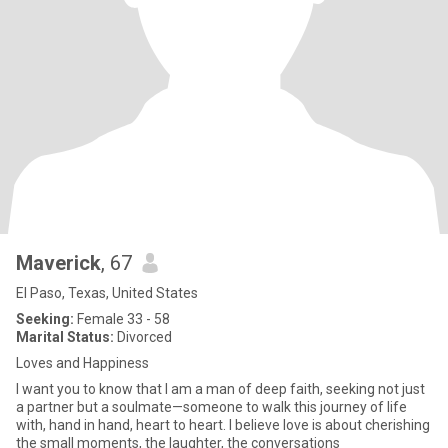
Maverick
, 67
El Paso, Texas, United States
Seeking:
Female 33 - 58
Marital Status:
Divorced
Loves and Happiness
I want you to know that I am a man of deep faith, seeking not just
a partner but a soulmate—someone to walk this journey of life
with, hand in hand, heart to heart. I believe love is about cherishing
the small moments, the laughter, the conversations