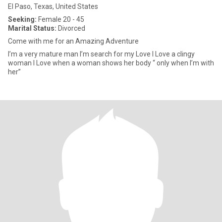
El Paso, Texas, United States
Seeking:
Female 20 - 45
Marital Status:
Divorced
Come with me for an Amazing Adventure
I’m a very mature man I’m search for my Love I Love a clingy
woman I Love when a woman shows her body “ only when I’m with
her”