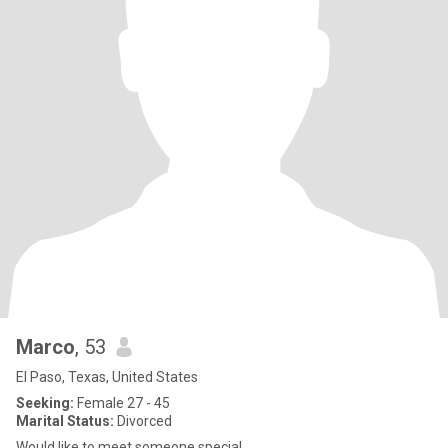
Marco
, 53
El Paso, Texas, United States
Seeking:
Female 27 - 45
Marital Status:
Divorced
Would like to meet someone special