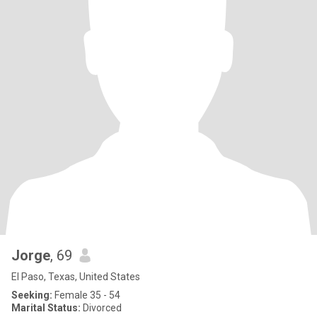
Jorge
, 69
El Paso, Texas, United States
Seeking:
Female 35 - 54
Marital Status:
Divorced