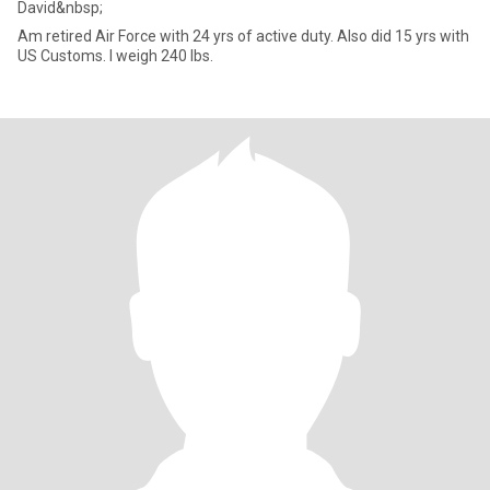
David&nbsp;
Am retired Air Force with 24 yrs of active duty. Also did 15 yrs with
US Customs. I weigh 240 lbs.