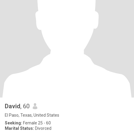
David
, 60
El Paso, Texas, United States
Seeking:
Female 25 - 60
Marital Status:
Divorced