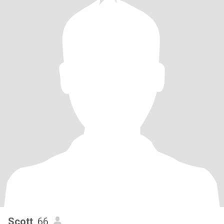
Scott
, 66