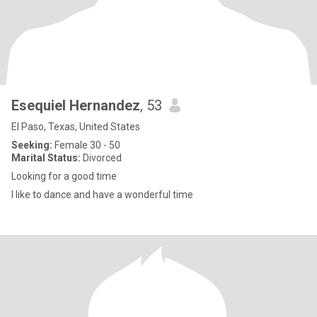
Esequiel Hernandez
, 53
El Paso, Texas, United States
Seeking:
Female 30 - 50
Marital Status:
Divorced
Looking for a good time
I like to dance and have a wonderful time