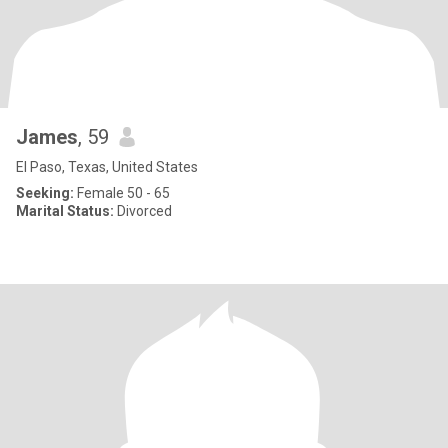
James
, 59
El Paso, Texas, United States
Seeking:
Female 50 - 65
Marital Status:
Divorced