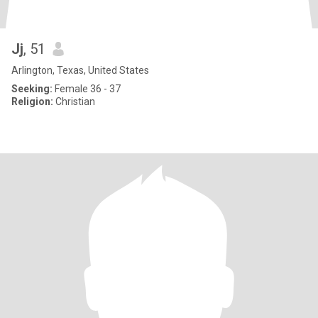
Jj
, 51
Arlington, Texas, United States
Seeking:
Female 36 - 37
Religion:
Christian