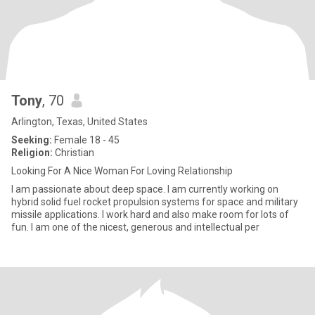
Tony
, 70
Arlington, Texas, United States
Seeking:
Female 18 - 45
Religion:
Christian
Looking For A Nice Woman For Loving Relationship
I am passionate about deep space. I am currently working on
hybrid solid fuel rocket propulsion systems for space and military
missile applications. I work hard and also make room for lots of
fun. I am one of the nicest, generous and intellectual per