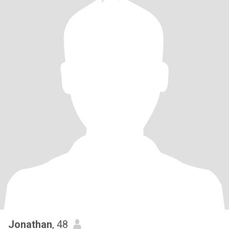
Jonathan
, 48