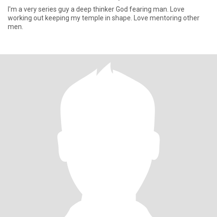
I'm a very series guy a deep thinker God fearing man. Love
working out keeping my temple in shape. Love mentoring other
men.