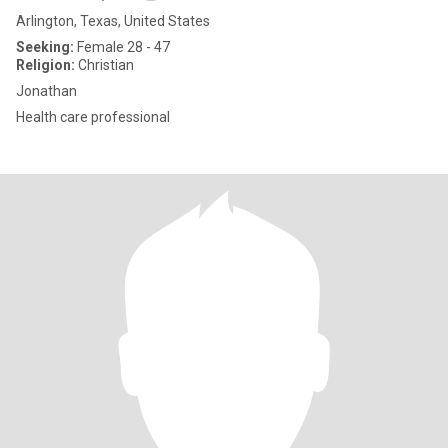
Arlington, Texas, United States
Seeking:
Female 28 - 47
Religion:
Christian
Jonathan
Health care professional