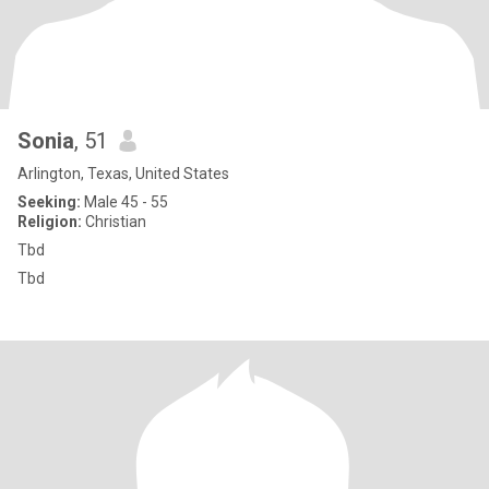
Sonia
, 51
Arlington, Texas, United States
Seeking:
Male 45 - 55
Religion:
Christian
Tbd
Tbd