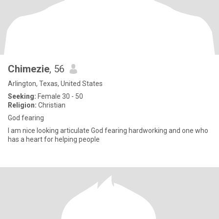
Chimezie
, 56
Arlington, Texas, United States
Seeking:
Female 30 - 50
Religion:
Christian
God fearing
I am nice looking articulate God fearing hardworking and one who
has a heart for helping people