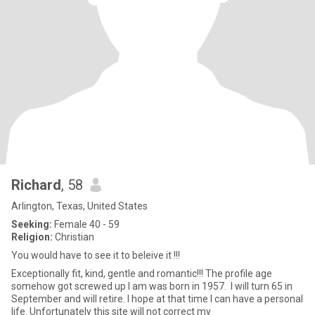
Richard
, 58
Arlington, Texas, United States
Seeking:
Female 40 - 59
Religion:
Christian
You would have to see it to beleive it !!!
Exceptionally fit, kind, gentle and romantic!!! The profile age
somehow got screwed up I am was born in 1957. I will turn 65 in
September and will retire. I hope at that time I can have a personal
life. Unfortunately this site will not correct my