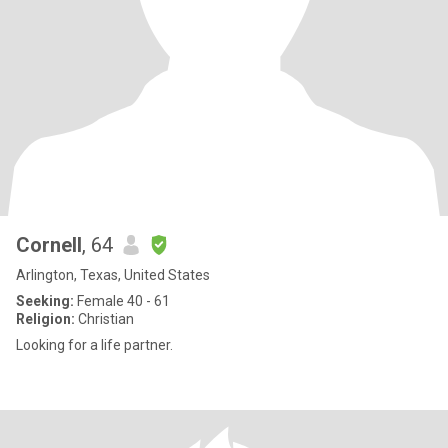
Cornell
, 64
Arlington, Texas, United States
Seeking:
Female 40 - 61
Religion:
Christian
Looking for a life partner.