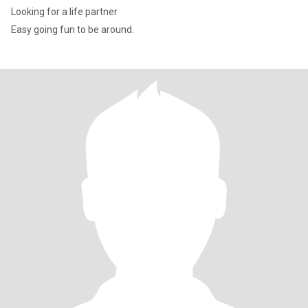
Looking for a life partner
Easy going fun to be around.