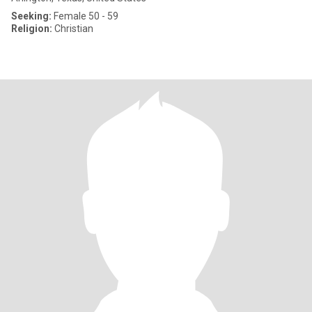
Seeking:
Female 50 - 59
Religion:
Christian