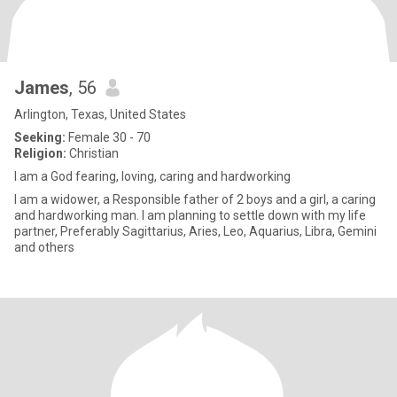
James
, 56
Arlington, Texas, United States
Seeking:
Female 30 - 70
Religion:
Christian
I am a God fearing, loving, caring and hardworking
I am a widower, a Responsible father of 2 boys and a girl, a caring
and hardworking man. I am planning to settle down with my life
partner, Preferably Sagittarius, Aries, Leo, Aquarius, Libra, Gemini
and others