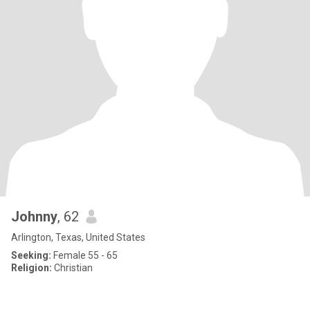
Johnny
, 62
Arlington, Texas, United States
Seeking:
Female 55 - 65
Religion:
Christian