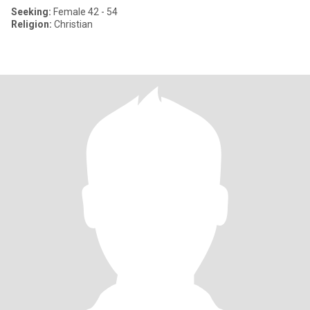
Seeking:
Female 42 - 54
Religion:
Christian