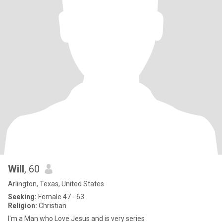
Will
, 60
Arlington, Texas, United States
Seeking:
Female 47 - 63
Religion:
Christian
I'm a Man who Love Jesus and is very series