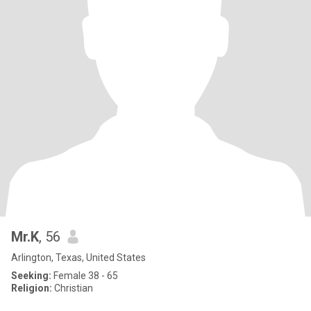
Mr.K
, 56
Arlington, Texas, United States
Seeking:
Female 38 - 65
Religion:
Christian