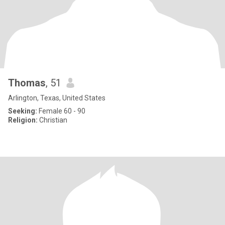
Thomas
, 51
Arlington, Texas, United States
Seeking:
Female 60 - 90
Religion:
Christian