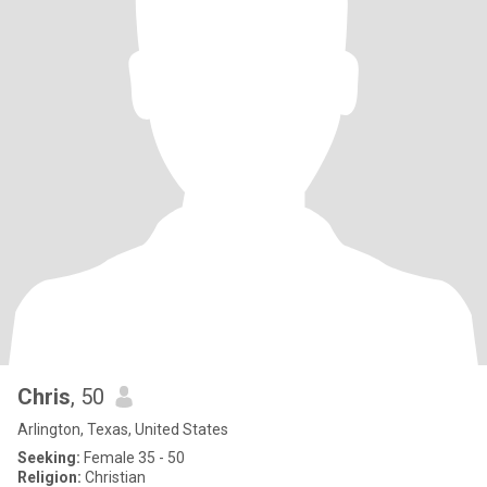
Chris
, 50
Arlington, Texas, United States
Seeking:
Female 35 - 50
Religion:
Christian