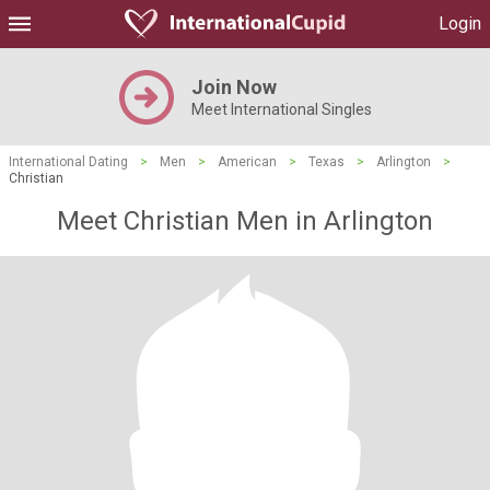
Login
Join Now
Meet International Singles
International Dating
>
Men
>
American
>
Texas
>
Arlington
>
Christian
Meet Christian Men in Arlington