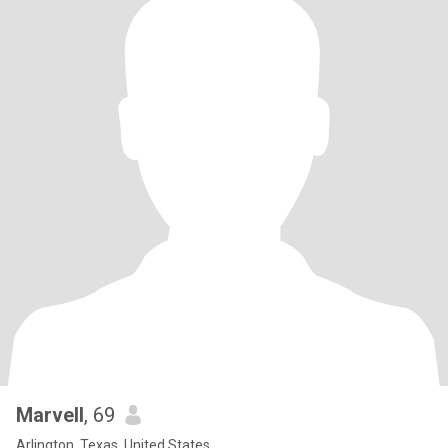
Marvell
, 69
Arlington, Texas, United States