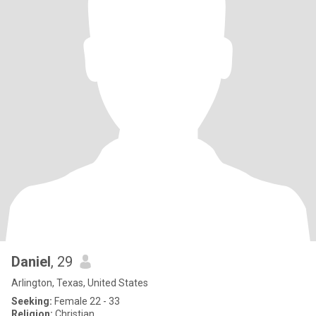
Daniel
, 29
Arlington, Texas, United States
Seeking:
Female 22 - 33
Religion:
Christian