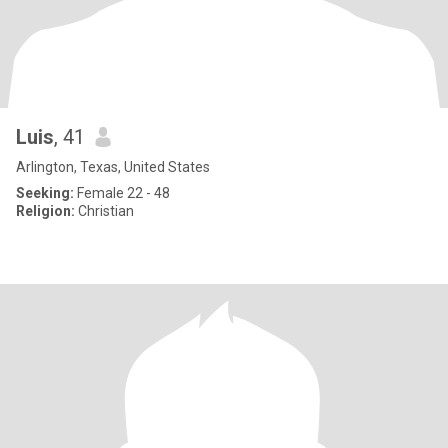
Luis
, 41
Arlington, Texas, United States
Seeking:
Female 22 - 48
Religion:
Christian