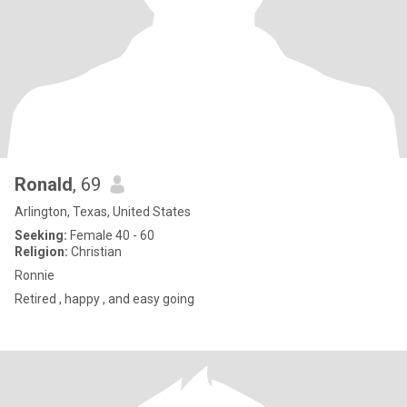
Ronald
, 69
Arlington, Texas, United States
Seeking:
Female 40 - 60
Religion:
Christian
Ronnie
Retired , happy , and easy going