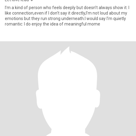
I’m a kind of person who feels deeply but doesn’t always show it. I
like connection,even if I don’t say it directly,I’m not loud about my
emotions but they run strong underneath.I would say I’m quietly
romantic: I do enjoy the idea of meaningful mome