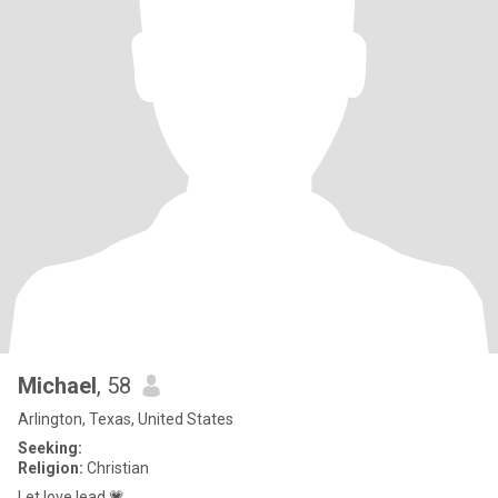
Michael
, 58
Arlington, Texas, United States
Seeking:
Religion:
Christian
Let love lead 💗