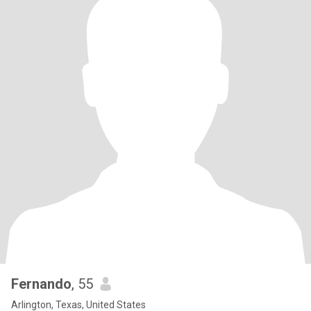
Fernando
, 55
Arlington, Texas, United States