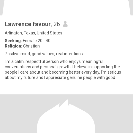
Lawrence favour
, 26
Arlington, Texas, United States
Seeking:
Female 20 - 40
Religion:
Christian
Positive mind, good values, real intentions
I’m a calm, respectful person who enjoys meaningful
conversations and personal growth. I believe in supporting the
people I care about and becoming better every day. I’m serious
about my future and I appreciate genuine people with good
energy.