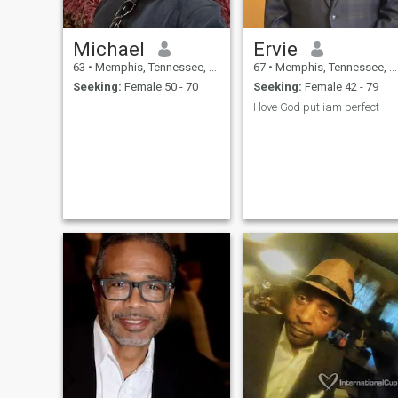
Michael
Ervie
63
•
Memphis, Tennessee, United States
67
•
Memphis, Tennessee, United States
Seeking:
Female 50 - 70
Seeking:
Female 42 - 79
I love God put iam perfect