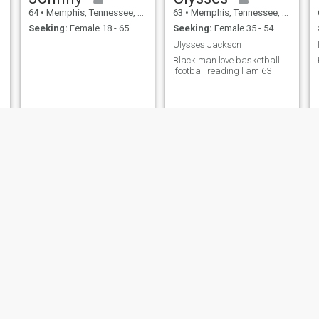
64
•
Memphis, Tennessee, United States
63
•
Memphis, Tennessee, United States
Seeking:
Female 18 - 65
Seeking:
Female 35 - 54
Ulysses Jackson
Black man love basketball
,football,reading l am 63
James
Dan
68
•
Memphis, Tennessee, United States
72
•
Memphis, Tennessee, United States