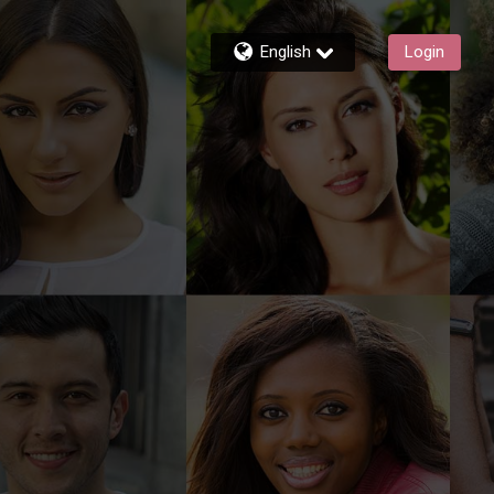
English
Login