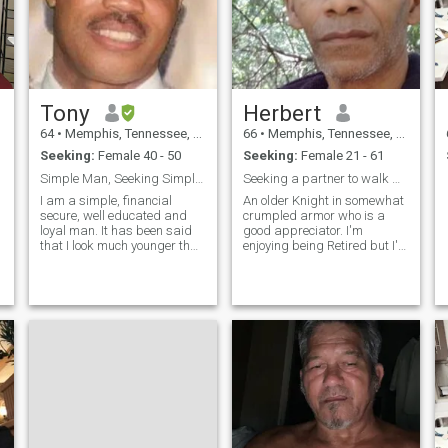
Tony
Herbert
64
•
Memphis, Tennessee, United States
66
•
Memphis, Tennessee, United States
Seeking:
Female 40 - 50
Seeking:
Female 21 - 61
Simple Man, Seeking Simple Woman
Seeking a partner to walk with into Love one day.
m
I am a simple, financial
An older Knight in somewhat
secure, well educated and
crumpled armor who is a
loyal man. It has been said
good appreciator. I'm
that I look much younger than
enjoying being Retired but I'd
my age. If so, maybe
like someone Special to share
because I lead a peaceful,
events and time with. Not
quiet lifestyle, have healthy
much a people person but
diet and good genetics: I'll let
learning to enjoy the are of a
you be the judge of that. :)
good Conversation. And can
grasp