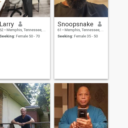
Larry
Snoopsnake
62
•
Memphis, Tennessee, United States
61
•
Memphis, Tennessee, United States
Seeking:
Female 50 - 70
Seeking:
Female 35 - 50