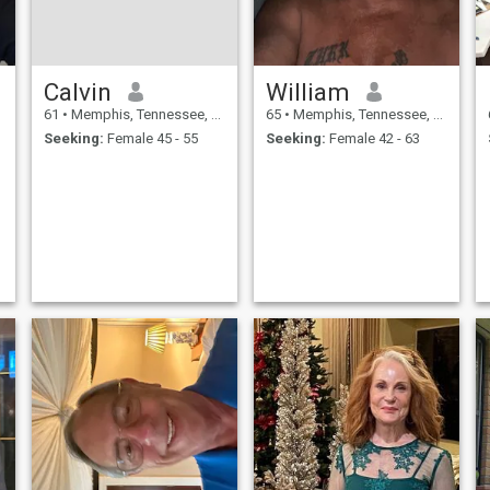
Calvin
William
61
•
Memphis, Tennessee, United States
65
•
Memphis, Tennessee, United States
Seeking:
Female 45 - 55
Seeking:
Female 42 - 63