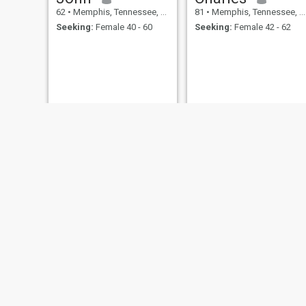
62
•
Memphis, Tennessee, United States
81
•
Memphis, Tennessee, United States
Seeking:
Female 40 - 60
Seeking:
Female 42 - 62
John
James
69
•
Memphis, Tennessee, United States
65
•
Memphis, Tennessee, United States