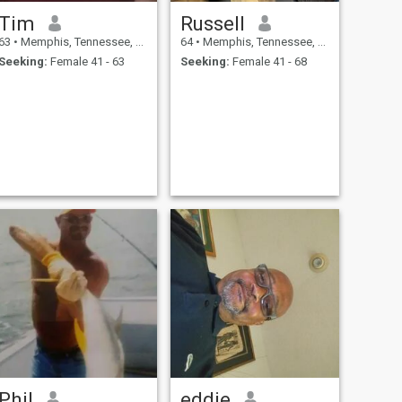
Tim
Russell
63
•
Memphis, Tennessee, United States
64
•
Memphis, Tennessee, United States
Seeking:
Female 41 - 63
Seeking:
Female 41 - 68
Phil
eddie