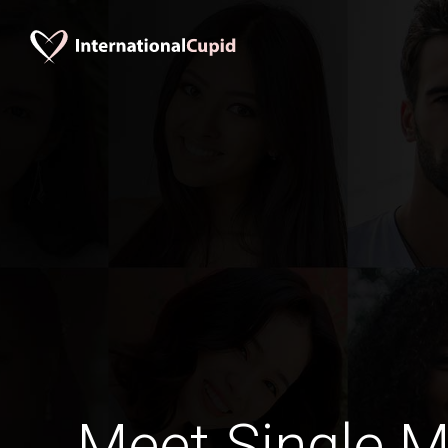
Meet Single M