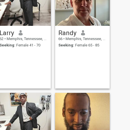
Larry
Randy
62
•
Memphis, Tennessee, United States
66
•
Memphis, Tennessee, United States
Seeking:
Female 41 - 70
Seeking:
Female 65 - 85