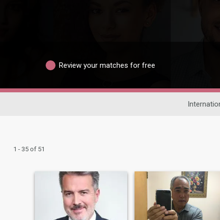
Review your matches for free
Internatio
1 - 35 of 51