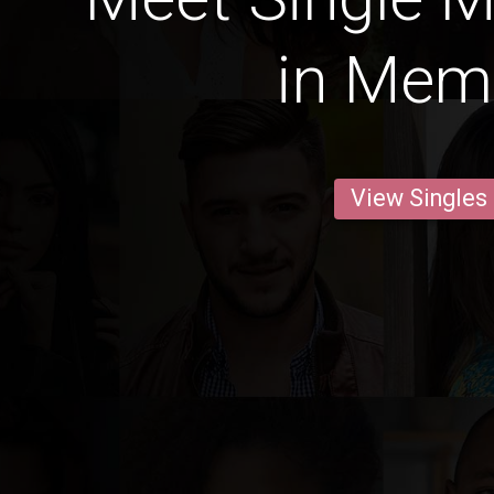
in Mem
View Singles