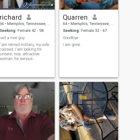
richard
Quarren
66
•
Memphis, Tennessee, United States
64
•
Memphis, Tennessee, United States
Seeking:
Female 42 - 58
Seeking:
Female 32 - 67
just a nice guy
Goodbye
I'am retired military, my wife
I am gone.
passed, I'am looking for
sincere, nice, attractive
woman, for serious
relationship.