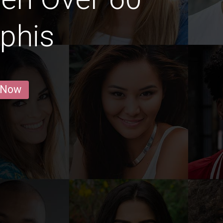
phis
 Now