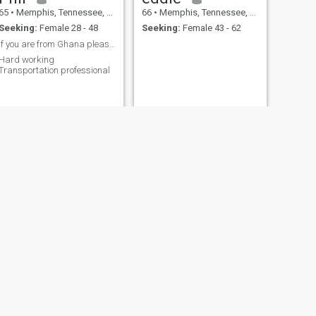
65
•
Memphis, Tennessee, United States
66
•
Memphis, Tennessee, United States
Seeking:
Female 28 - 48
Seeking:
Female 43 - 62
If you are from Ghana please dont message me. Sorr
Hard working
Transportation professional
NEXT
William
71
•
Memphis, Tennessee, United States