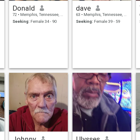
Donald
dave
72
•
Memphis, Tennessee, United States
63
•
Memphis, Tennessee, United States
Seeking:
Female 34 - 90
Seeking:
Female 39 - 59
Johnny
Ulysses