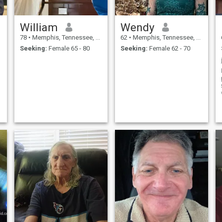
William
Wendy
78
•
Memphis, Tennessee, United States
62
•
Memphis, Tennessee, United States
Seeking:
Female 65 - 80
Seeking:
Female 62 - 70