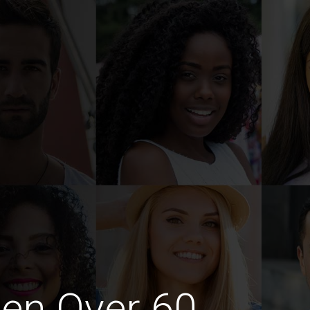
en Over 60