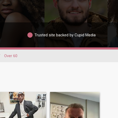
Trusted site backed by Cupid Media
/
Over 60