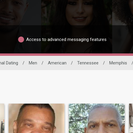
Access to advanced messaging features
nal Dating
/
Men
/
American
/
Tennessee
/
Memphis