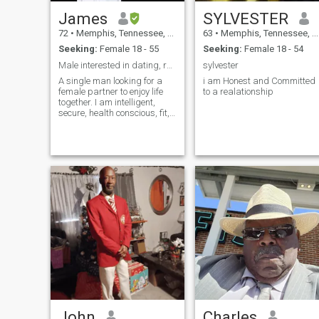
James
SYLVESTER
72
•
Memphis, Tennessee, United States
63
•
Memphis, Tennessee, United States
Seeking:
Female 18 - 55
Seeking:
Female 18 - 54
Male interested in dating, romance and marriage.
sylvester
A single man looking for a
i am Honest and Committed
female partner to enjoy life
to a realationship
together. I am intelligent,
secure, health conscious, fit,
curious, and enjoy travel.
Women from Ghana and
Nigeria: do NOT contact.
John
Charles