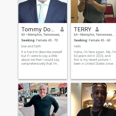
Tommy Douglas
TERRY
63
•
Memphis, Tennessee, United States
64
•
Memphis, Tennessee, United States
Seeking:
Female 45 - 70
Seeking:
Female 45 - 60
love and faith
Hello
It is hard to describe oneself
Haha, I’m here again. Me, I'
but if I were to say a little
63 years old in 2023, and
about me then I would say
this is my recent picture. I
comprehensively that I’m
been in United States since I
down to earth, outgoing,
was 13 years old teenager,
good-humor, well-
so it make me an Asian
traveled,articulate,
Caucasian.🤫 I really
artistic,compassionate,charismatic
wishing to find someone that
and healthy i enjoyed being
I can spend my remaining
in the black. I have got some
life. I can't travel because of
flaws and eccentricity that
the business won't let me.
make me like every other
But, I will, if is needed. I live in
human being as imperfect.
small town and very close to
Life is not a bed of roses, but
the store (not a rent, is a
full of thorns, ruggedness
mortgage), only 4 mins drive.
and anxiety. Life is sweet
Not spending time on the
when you give yourself a
road is differently plus, don’t