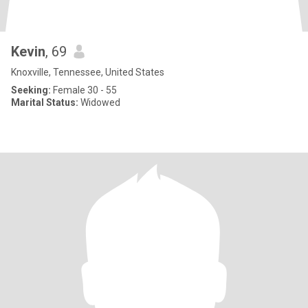
Kevin
, 69
Knoxville, Tennessee, United States
Seeking:
Female 30 - 55
Marital Status:
Widowed