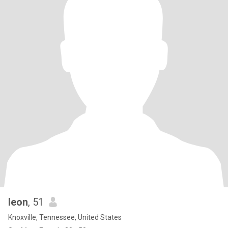
leon
, 51
Knoxville, Tennessee, United States