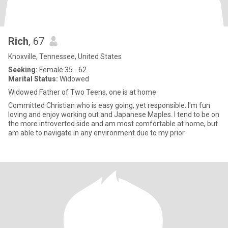
Rich
, 67
Knoxville, Tennessee, United States
Seeking:
Female 35 - 62
Marital Status:
Widowed
Widowed Father of Two Teens, one is at home.
Committed Christian who is easy going, yet responsible. I'm fun
loving and enjoy working out and Japanese Maples. I tend to be on
the more introverted side and am most comfortable at home, but
am able to navigate in any environment due to my prior