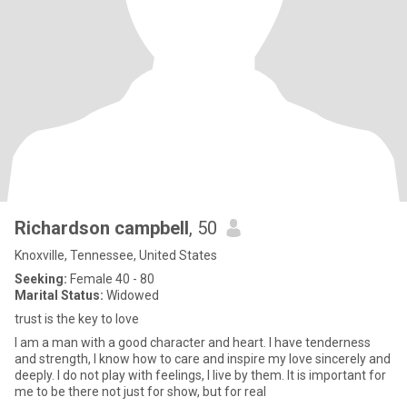
Richardson campbell
, 50
Knoxville, Tennessee, United States
Seeking:
Female 40 - 80
Marital Status:
Widowed
trust is the key to love
I am a man with a good character and heart. I have tenderness
and strength, I know how to care and inspire my love sincerely and
deeply. I do not play with feelings, I live by them. It is important for
me to be there not just for show, but for real