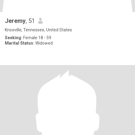
Jeremy
, 51
Knoxville, Tennessee, United States
Seeking:
Female 18 - 59
Marital Status:
Widowed