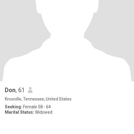
Don
, 61
Knoxville, Tennessee, United States
Seeking:
Female 58 - 64
Marital Status:
Widowed