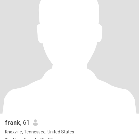
frank
, 61
Knoxville, Tennessee, United States