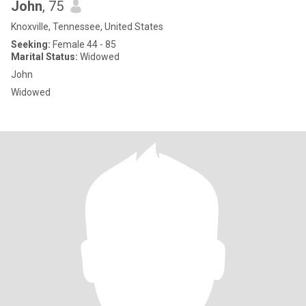
John
, 75
Knoxville, Tennessee, United States
Seeking:
Female 44 - 85
Marital Status:
Widowed
John
Widowed