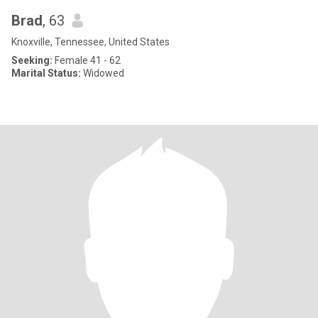
Brad
, 63
Knoxville, Tennessee, United States
Seeking:
Female 41 - 62
Marital Status:
Widowed