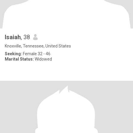
Isaiah
, 38
Knoxville, Tennessee, United States
Seeking:
Female 32 - 46
Marital Status:
Widowed