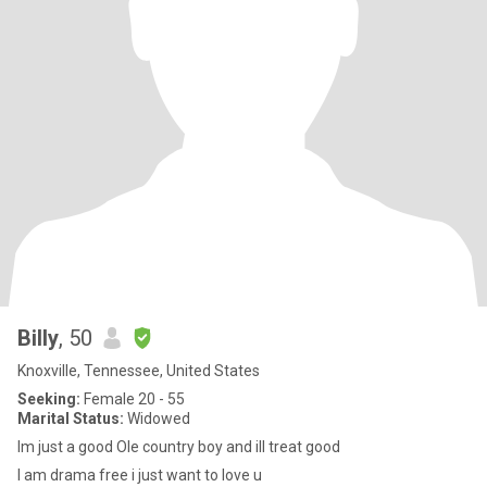
Billy
, 50
Knoxville, Tennessee, United States
Seeking:
Female 20 - 55
Marital Status:
Widowed
Im just a good Ole country boy and ill treat good
I am drama free i just want to love u