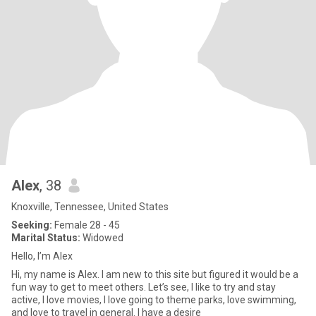
Alex
, 38
Knoxville, Tennessee, United States
Seeking:
Female 28 - 45
Marital Status:
Widowed
Hello, I’m Alex
Hi, my name is Alex. I am new to this site but figured it would be a
fun way to get to meet others. Let’s see, I like to try and stay
active, I love movies, I love going to theme parks, love swimming,
and love to travel in general. I have a desire