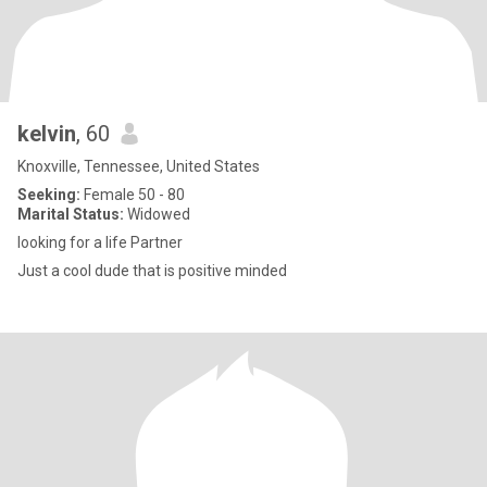
kelvin
, 60
Knoxville, Tennessee, United States
Seeking:
Female 50 - 80
Marital Status:
Widowed
looking for a life Partner
Just a cool dude that is positive minded