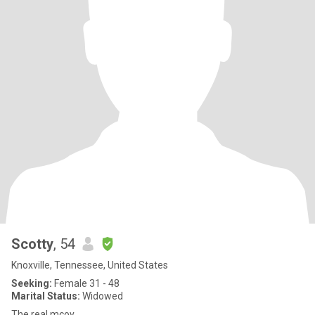
Scotty
, 54
Knoxville, Tennessee, United States
Seeking:
Female 31 - 48
Marital Status:
Widowed
The real mcoy