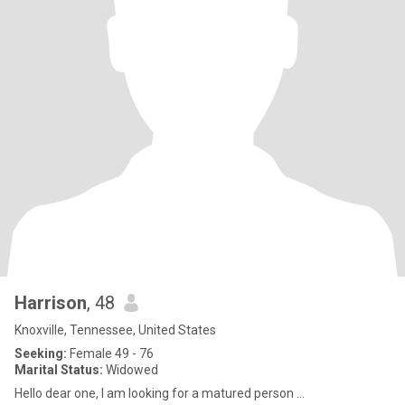
Harrison
, 48
Knoxville, Tennessee, United States
Seeking:
Female 49 - 76
Marital Status:
Widowed
Hello dear one, I am looking for a matured person ...