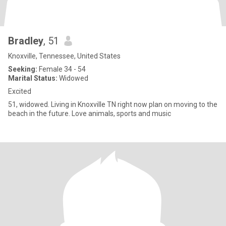
Bradley
, 51
Knoxville, Tennessee, United States
Seeking:
Female 34 - 54
Marital Status:
Widowed
Excited
51, widowed. Living in Knoxville TN right now plan on moving to the
beach in the future. Love animals, sports and music