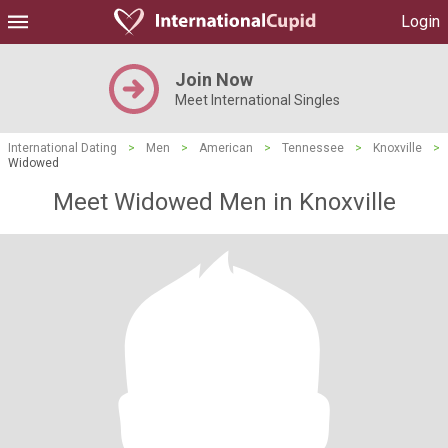
Login
Join Now
Meet International Singles
International Dating
>
Men
>
American
>
Tennessee
>
Knoxville
>
Widowed
Meet Widowed Men in Knoxville