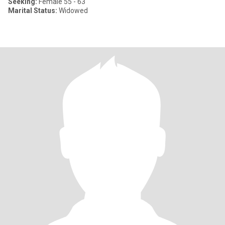
Seeking:
Female 55 - 63
Marital Status:
Widowed