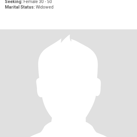
Seeking:
Female 30 - 50
Marital Status:
Widowed