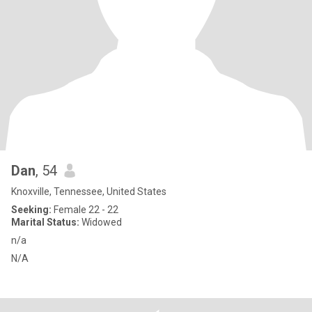
Dan
, 54
Knoxville, Tennessee, United States
Seeking:
Female 22 - 22
Marital Status:
Widowed
n/a
N/A