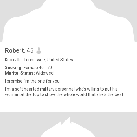
Robert
, 45
Knoxville, Tennessee, United States
Seeking:
Female 40 - 70
Marital Status:
Widowed
I promise I'm the one for you.
I'm a soft hearted military personnel who's willing to put his
woman at the top to show the whole world that she's the best.