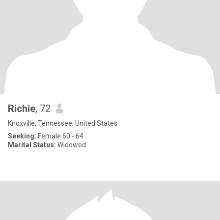
Richie
, 72
Knoxville, Tennessee, United States
Seeking:
Female 60 - 64
Marital Status:
Widowed