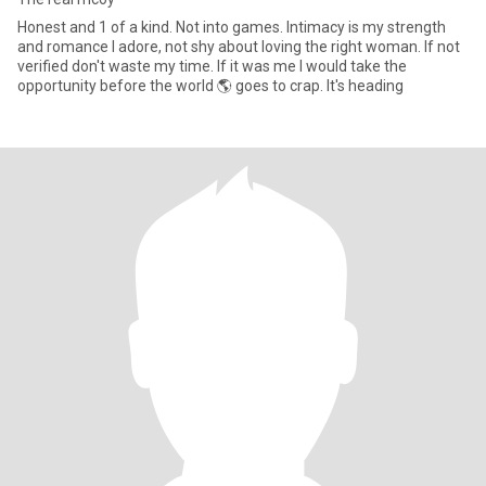
Honest and 1 of a kind. Not into games. Intimacy is my strength
and romance I adore, not shy about loving the right woman. If not
verified don't waste my time. If it was me I would take the
opportunity before the world 🌎 goes to crap. It's heading