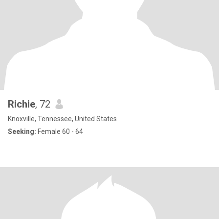
Richie
, 72
Knoxville, Tennessee, United States
Seeking:
Female 60 - 64