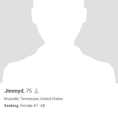
Jimmyd
, 75
Knoxville, Tennessee, United States
Seeking:
Female 47 - 68