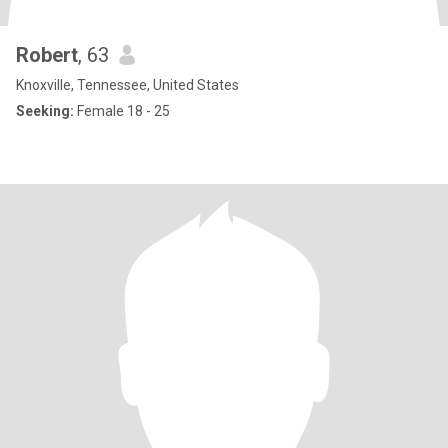
Robert
, 63
Knoxville, Tennessee, United States
Seeking:
Female 18 - 25