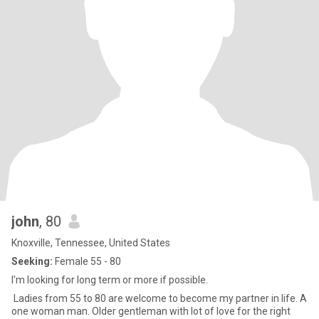
john
, 80
Knoxville, Tennessee, United States
Seeking:
Female 55 - 80
I'm looking for long term or more if possible.
Ladies from 55 to 80 are welcome to become my partner in life. A
one woman man. Older gentleman with lot of love for the right