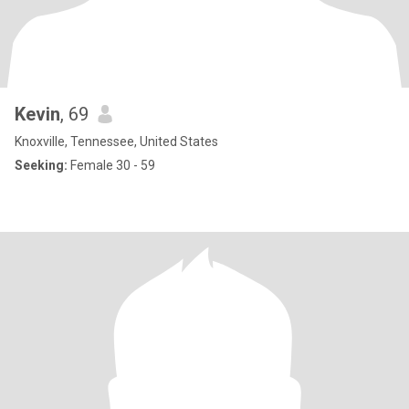
Kevin
, 69
Knoxville, Tennessee, United States
Seeking:
Female 30 - 59