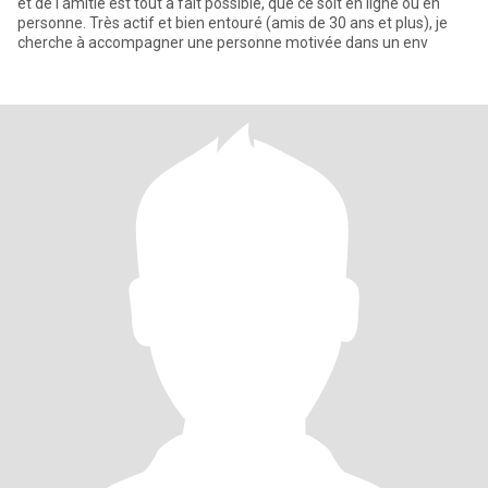
et de l'amitié est tout à fait possible, que ce soit en ligne ou en
personne. Très actif et bien entouré (amis de 30 ans et plus), je
cherche à accompagner une personne motivée dans un env