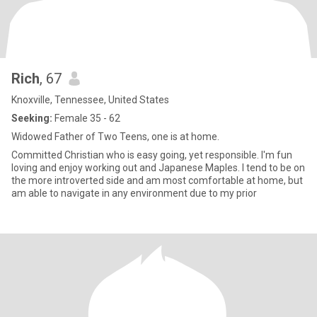
Rich
, 67
Knoxville, Tennessee, United States
Seeking:
Female 35 - 62
Widowed Father of Two Teens, one is at home.
Committed Christian who is easy going, yet responsible. I'm fun
loving and enjoy working out and Japanese Maples. I tend to be on
the more introverted side and am most comfortable at home, but
am able to navigate in any environment due to my prior