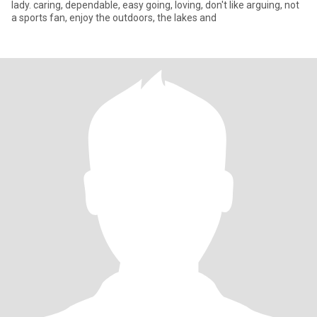
lady. caring, dependable, easy going, loving, don't like arguing, not
a sports fan, enjoy the outdoors, the lakes and