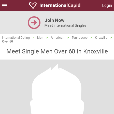
Login
Join Now
Meet International Singles
International Dating
>
Men
>
American
>
Tennessee
>
Knoxville
>
Over 60
Meet Single Men Over 60 in Knoxville