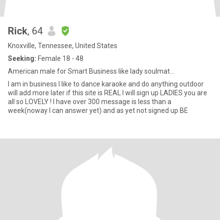
Rick
, 64
Knoxville, Tennessee, United States
Seeking:
Female 18 - 48
American male for Smart Business like lady soulmat...
I am in business I like to dance karaoke and do anything outdoor
will add more later if this site is REAL I will sign up LADIES you are
all so LOVELY ! I have over 300 message is less than a
week(noway I can answer yet) and as yet not signed up BE