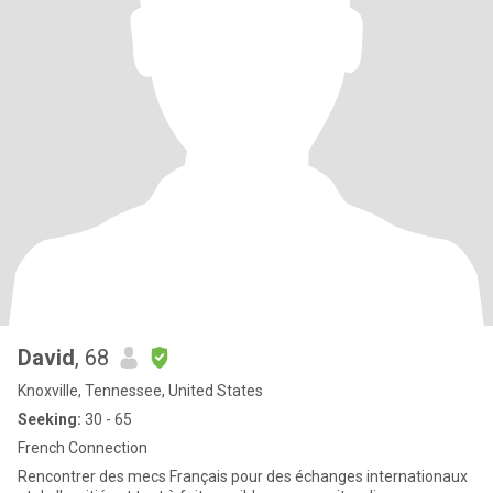
David
, 68
Knoxville, Tennessee, United States
Seeking:
30 - 65
French Connection
Rencontrer des mecs Français pour des échanges internationaux