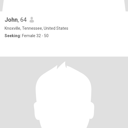
John
, 64
Knoxville, Tennessee, United States
Seeking:
Female 32 - 50