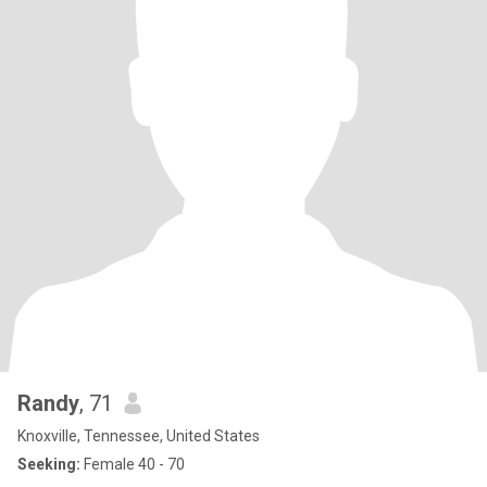
Randy
, 71
Knoxville, Tennessee, United States
Seeking:
Female 40 - 70