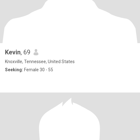
Kevin
, 69
Knoxville, Tennessee, United States
Seeking:
Female 30 - 55