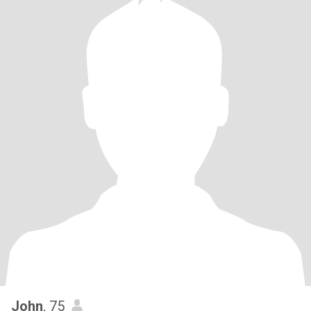
John
, 75