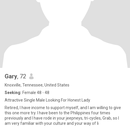
Gary
, 72
Knoxville, Tennessee, United States
Seeking:
Female 48 - 48
Attractive Single Male Looking For Honest Lady
Retired, I have income to support myself, and I am willing to give
this one more try. I have been to the Philippines four times
previously and I have rode in your jeepneys, tri-cycles, Grab, so I
am very familiar with your culture and your way of li