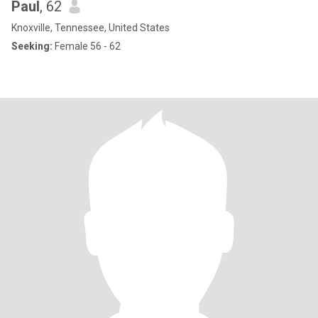
Paul
, 62
Knoxville, Tennessee, United States
Seeking:
Female 56 - 62