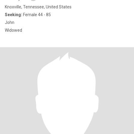
Knoxville, Tennessee, United States
Seeking:
Female 44 - 85
John
Widowed