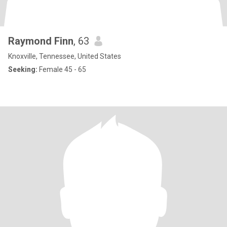
Raymond Finn
, 63
Knoxville, Tennessee, United States
Seeking:
Female 45 - 65