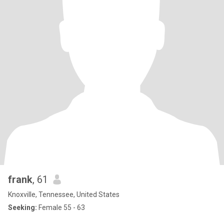
frank
, 61
Knoxville, Tennessee, United States
Seeking:
Female 55 - 63