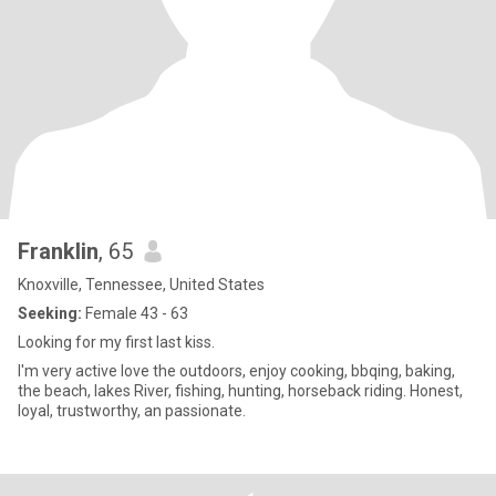
Franklin
, 65
Knoxville, Tennessee, United States
Seeking:
Female 43 - 63
Looking for my first last kiss.
I'm very active love the outdoors, enjoy cooking, bbqing, baking,
the beach, lakes River, fishing, hunting, horseback riding. Honest,
loyal, trustworthy, an passionate.