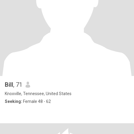
Bill
, 71
Knoxville, Tennessee, United States
Seeking:
Female 48 - 62