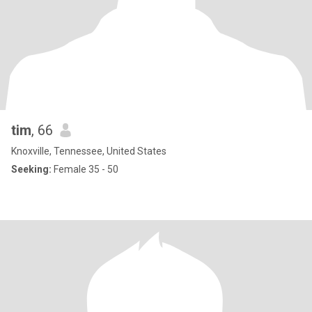
tim
, 66
Knoxville, Tennessee, United States
Seeking:
Female 35 - 50