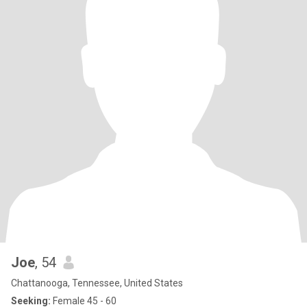
Joe
, 54
Chattanooga, Tennessee, United States
Seeking:
Female 45 - 60