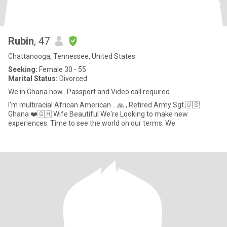
Rubin
, 47
Chattanooga, Tennessee, United States
Seeking:
Female 30 - 55
Marital Status:
Divorced
We in Ghana now. .Passport and Video call required
I'm multiracial African American .. 🙏 , Retired Army Sgt.🇺🇸
Ghana ❤️🇬🇭 Wife Beautiful We're Looking to make new
experiences. Time to see the world on our terms. We