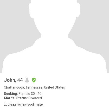
John
, 44
Chattanooga, Tennessee, United States
Seeking:
Female 30 - 40
Marital Status:
Divorced
Looking for my soul mate.