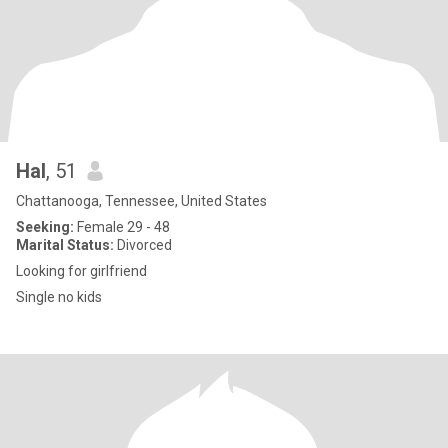
Hal
, 51
Chattanooga, Tennessee, United States
Seeking:
Female 29 - 48
Marital Status:
Divorced
Looking for girlfriend
Single no kids