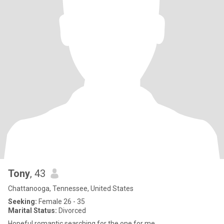
Tony
, 43
Chattanooga, Tennessee, United States
Seeking:
Female 26 - 35
Marital Status:
Divorced
Hopeful romantic searching for the one for me