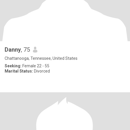
Danny
, 75
Chattanooga, Tennessee, United States
Seeking:
Female 22 - 55
Marital Status:
Divorced