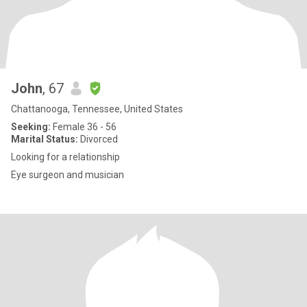
John
, 67
Chattanooga, Tennessee, United States
Seeking:
Female 36 - 56
Marital Status:
Divorced
Looking for a relationship
Eye surgeon and musician