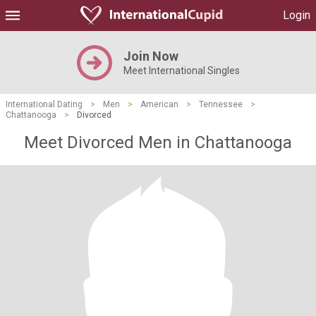
Login
Join Now
Meet International Singles
International Dating
>
Men
>
American
>
Tennessee
>
Chattanooga
>
Divorced
Meet Divorced Men in Chattanooga