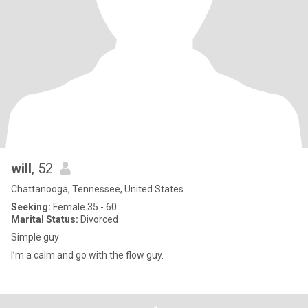
will
, 52
Chattanooga, Tennessee, United States
Seeking:
Female 35 - 60
Marital Status:
Divorced
Simple guy
I’m a calm and go with the flow guy.