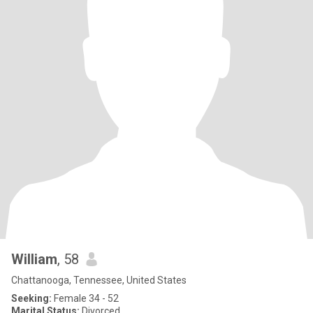
William
, 58
Chattanooga, Tennessee, United States
Seeking:
Female 34 - 52
Marital Status:
Divorced