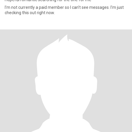
I'm not currently a paid member so I can't see messages. I'm just
checking this out right now.