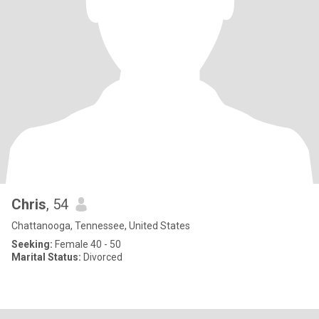
Chris
, 54
Chattanooga, Tennessee, United States
Seeking:
Female 40 - 50
Marital Status:
Divorced