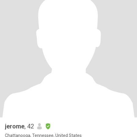
jerome
, 42
Chattanooga, Tennessee, United States