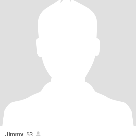
Jimmy
, 53