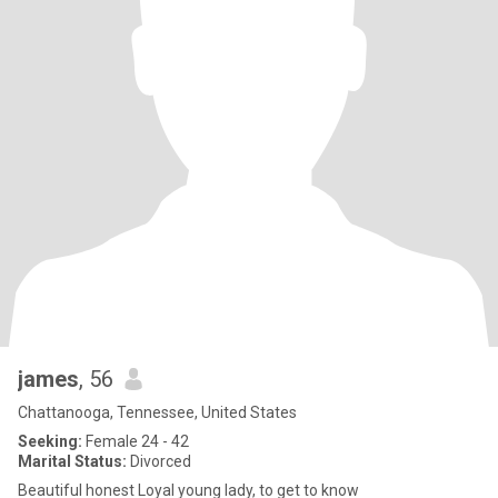
james
, 56
Chattanooga, Tennessee, United States
Seeking:
Female 24 - 42
Marital Status:
Divorced
Beautiful honest Loyal young lady, to get to know