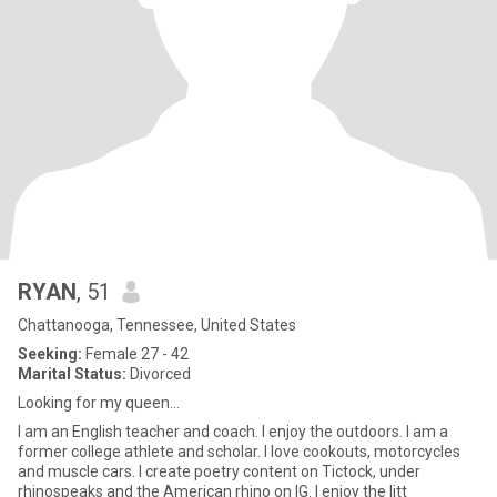
RYAN
, 51
Chattanooga, Tennessee, United States
Seeking:
Female 27 - 42
Marital Status:
Divorced
Looking for my queen...
I am an English teacher and coach. I enjoy the outdoors. I am a
former college athlete and scholar. I love cookouts, motorcycles
and muscle cars. I create poetry content on Tictock, under
rhinospeaks and the American rhino on IG. I enjoy the litt