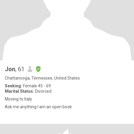
Jon
, 61
Chattanooga, Tennessee, United States
Seeking:
Female 45 - 69
Marital Status:
Divorced
Moving to Italy
Ask me anything I am an open book.