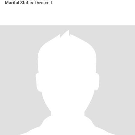
Marital Status:
Divorced