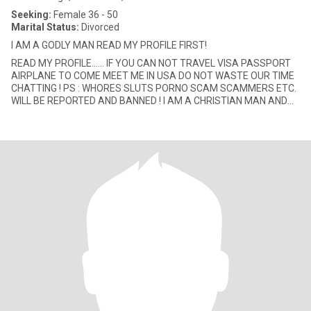
Seeking:
Female 36 - 50
Marital Status:
Divorced
I AM A GODLY MAN READ MY PROFILE FIRST!
READ MY PROFILE...... IF YOU CAN NOT TRAVEL VISA PASSPORT
AIRPLANE TO COME MEET ME IN USA DO NOT WASTE OUR TIME
CHATTING ! PS : WHORES SLUTS PORNO SCAM SCAMMERS ETC.
WILL BE REPORTED AND BANNED ! I AM A CHRISTIAN MAN AND
SEEK THE SAME (IF INTERESTE