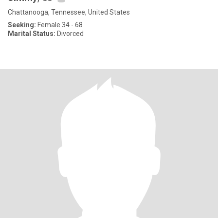
Chattanooga, Tennessee, United States
Seeking:
Female 34 - 68
Marital Status:
Divorced