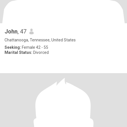
John
, 47
Chattanooga, Tennessee, United States
Seeking:
Female 42 - 55
Marital Status:
Divorced