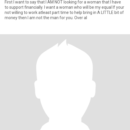
First I want to say that I AM NOT looking for a woman that I have
to support financially. I want a woman who will be my equal If your
not willing to work atleast part time to help bring in A LITTLE bit of
money then I am not the man for you. Over al