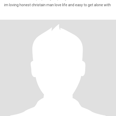
im loving honest christain man love life and easy to get alone with