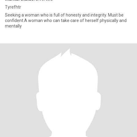
Tyrefhtr
Seeking a woman who is full of honesty and integrity. Must be
confident.A woman who can take care of herself physically and
mentally