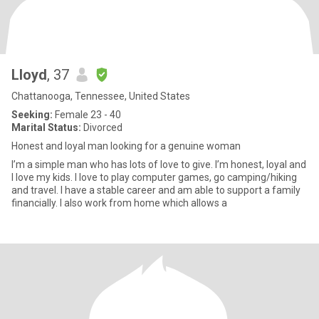
Lloyd
, 37
Chattanooga, Tennessee, United States
Seeking:
Female 23 - 40
Marital Status:
Divorced
Honest and loyal man looking for a genuine woman
I’m a simple man who has lots of love to give. I’m honest, loyal and
I love my kids. I love to play computer games, go camping/hiking
and travel. I have a stable career and am able to support a family
financially. I also work from home which allows a