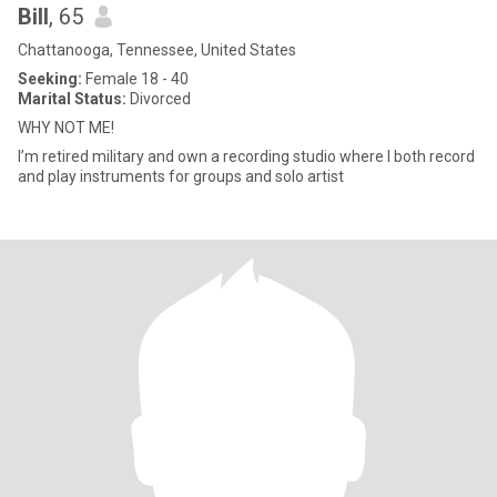
Bill
, 65
Chattanooga, Tennessee, United States
Seeking:
Female 18 - 40
Marital Status:
Divorced
WHY NOT ME!
I’m retired military and own a recording studio where I both record
and play instruments for groups and solo artist