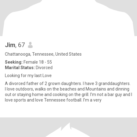
Jim
, 67
Chattanooga, Tennessee, United States
Seeking:
Female 18 - 55
Marital Status:
Divorced
Looking for my last Love
A divorced father of 2 grown daughters. I have 3 granddaughters.
I love outdoors, walks on the beaches and Mountains and dinning
out or staying home and cooking on the grill. I’m not a bar guy and I
love sports and love Tennessee football. I’m a very