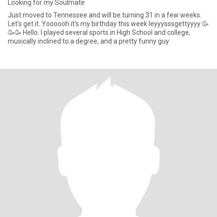
Looking for my Soulmate
Just moved to Tennessee and will be turning 31 in a few weeks.
Let's get it. Yoooooh it's my birthday this week leyyysssgettyyyy 🥳
🥳🥳 Hello. I played several sports in High School and college,
musically inclined to a degree, and a pretty funny guy