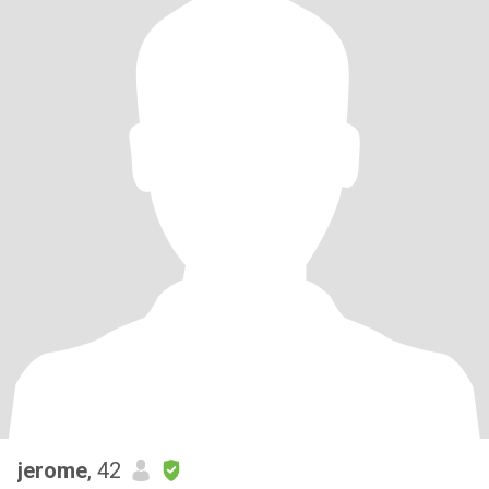
jerome
, 42