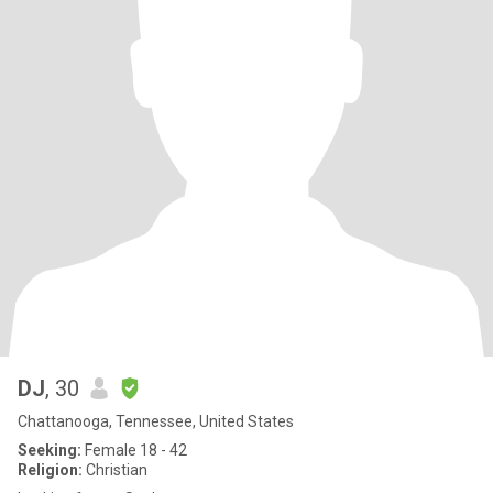
DJ
, 30
Chattanooga, Tennessee, United States
Seeking:
Female 18 - 42
Religion:
Christian