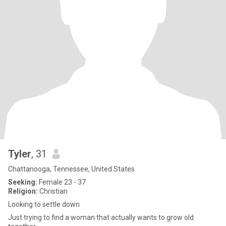
Tyler
, 31
Chattanooga, Tennessee, United States
Seeking:
Female 23 - 37
Religion:
Christian
Looking to settle down
Just trying to find a woman that actually wants to grow old