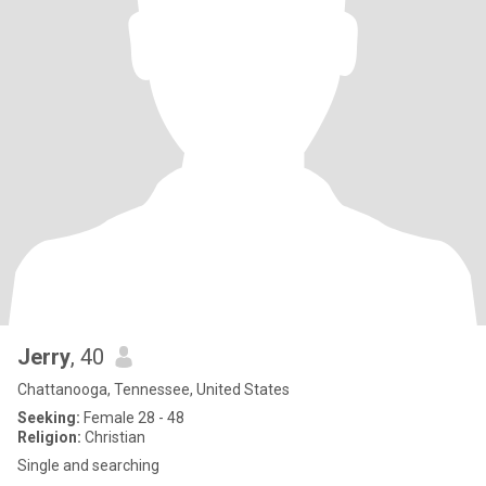
Jerry
, 40
Chattanooga, Tennessee, United States
Seeking:
Female 28 - 48
Religion:
Christian
Single and searching