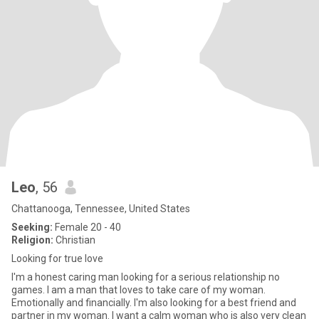
Leo
, 56
Chattanooga, Tennessee, United States
Seeking:
Female 20 - 40
Religion:
Christian
Looking for true love
I'm a honest caring man looking for a serious relationship no
games. I am a man that loves to take care of my woman.
Emotionally and financially. I'm also looking for a best friend and
partner in my woman. I want a calm woman who is also very clean