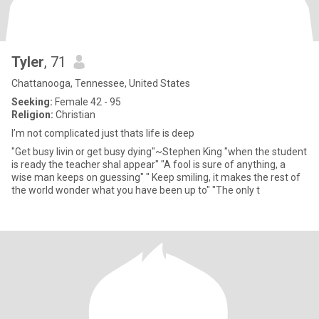
Tyler
, 71
Chattanooga, Tennessee, United States
Seeking:
Female 42 - 95
Religion:
Christian
I’m not complicated just thats life is deep
"Get busy livin or get busy dying"~Stephen King "when the student
is ready the teacher shal appear" "A fool is sure of anything, a
wise man keeps on guessing" " Keep smiling, it makes the rest of
the world wonder what you have been up to" "The only t