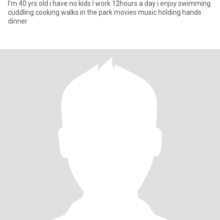
I'm 40 yrs old i have no kids I work 12hours a day i enjoy swimming
cuddling cooking walks in the park movies music holding hands
dinner