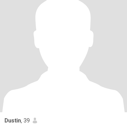
Dustin
, 39