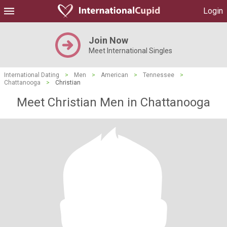
Login
Join Now
Meet International Singles
International Dating
>
Men
>
American
>
Tennessee
>
Chattanooga
>
Christian
Meet Christian Men in Chattanooga