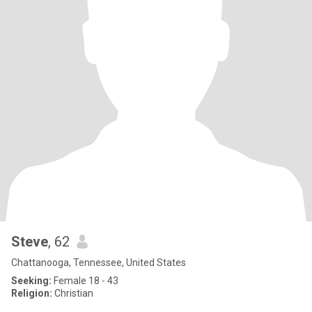
Steve
, 62
Chattanooga, Tennessee, United States
Seeking:
Female 18 - 43
Religion:
Christian