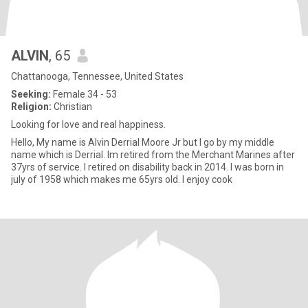
ALVIN
, 65
Chattanooga, Tennessee, United States
Seeking:
Female 34 - 53
Religion:
Christian
Looking for love and real happiness.
Hello, My name is Alvin Derrial Moore Jr but I go by my middle
name which is Derrial. Im retired from the Merchant Marines after
37yrs of service. I retired on disability back in 2014. I was born in
july of 1958 which makes me 65yrs old. I enjoy cook