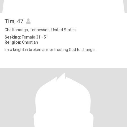
Tim
, 47
Chattanooga, Tennessee, United States
Seeking:
Female 31 - 51
Religion:
Christian
Im a knight in broken armor trusting God to change...