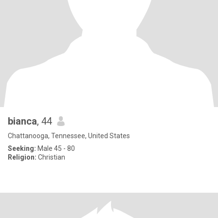
bianca
, 44
Chattanooga, Tennessee, United States
Seeking:
Male 45 - 80
Religion:
Christian