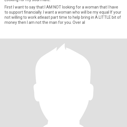
First I want to say that I AM NOT looking for a woman that I have
to support financially. I want a woman who will be my equal If your
not willing to work atleast part time to help bring in A LITTLE bit of
money then I am not the man for you. Over al