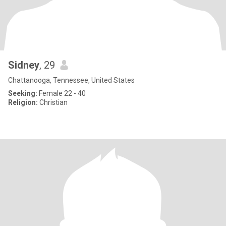
Sidney
, 29
Chattanooga, Tennessee, United States
Seeking:
Female 22 - 40
Religion:
Christian