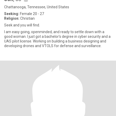
Chattanooga, Tennessee, United States
Seeking:
Female 20 - 27
Religion:
Christian
Seek and you will find.
I am easy going, openminded, and ready to settle down with a
good woman. I just got a bachelor's degree in cyber security and a
UAS pilot license. Working on building a business designing and
developing drones and VTOLS for defense and surveillance.