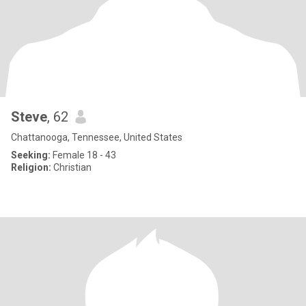
Steve
, 62
Chattanooga, Tennessee, United States
Seeking:
Female 18 - 43
Religion:
Christian