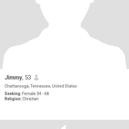
Jimmy
, 53
Chattanooga, Tennessee, United States
Seeking:
Female 34 - 68
Religion:
Christian