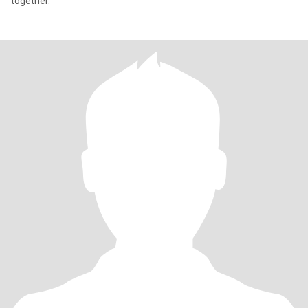
together.