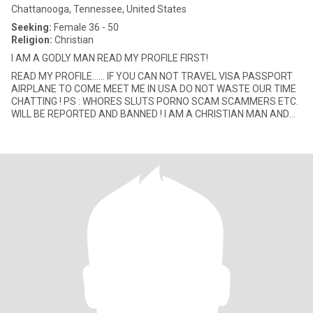
Chattanooga, Tennessee, United States
Seeking:
Female 36 - 50
Religion:
Christian
I AM A GODLY MAN READ MY PROFILE FIRST!
READ MY PROFILE...... IF YOU CAN NOT TRAVEL VISA PASSPORT
AIRPLANE TO COME MEET ME IN USA DO NOT WASTE OUR TIME
CHATTING ! PS : WHORES SLUTS PORNO SCAM SCAMMERS ETC.
WILL BE REPORTED AND BANNED ! I AM A CHRISTIAN MAN AND
SEEK THE SAME (IF INTERESTE