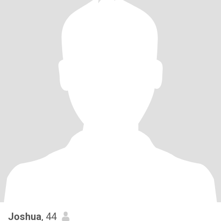
Joshua
, 44