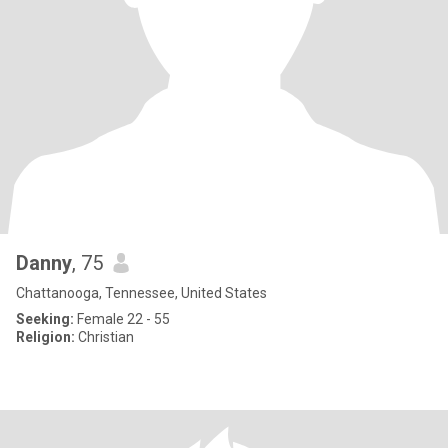
Danny
, 75
Chattanooga, Tennessee, United States
Seeking:
Female 22 - 55
Religion:
Christian