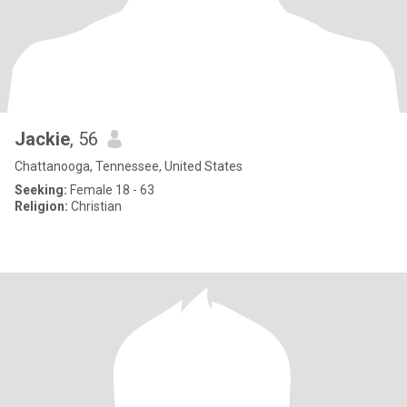
Jackie
, 56
Chattanooga, Tennessee, United States
Seeking:
Female 18 - 63
Religion:
Christian