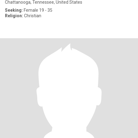
Chattanooga, Tennessee, United States
Seeking:
Female 19 - 35
Religion:
Christian