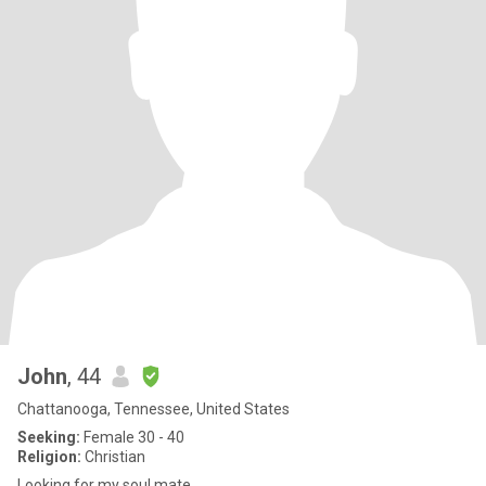
John
, 44
Chattanooga, Tennessee, United States
Seeking:
Female 30 - 40
Religion:
Christian
Looking for my soul mate.