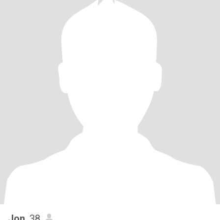
Jon
, 38