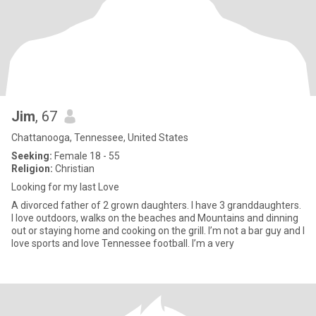
Jim
, 67
Chattanooga, Tennessee, United States
Seeking:
Female 18 - 55
Religion:
Christian
Looking for my last Love
A divorced father of 2 grown daughters. I have 3 granddaughters.
I love outdoors, walks on the beaches and Mountains and dinning
out or staying home and cooking on the grill. I’m not a bar guy and I
love sports and love Tennessee football. I’m a very