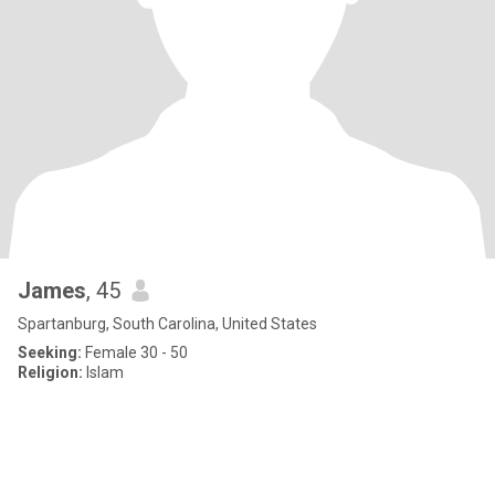
James
, 45
Spartanburg, South Carolina, United States
Seeking:
Female 30 - 50
Religion:
Islam