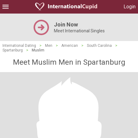
Login
Join Now
Meet International Singles
International Dating
>
Men
>
American
>
South Carolina
>
Spartanburg
>
Muslim
Meet Muslim Men in Spartanburg