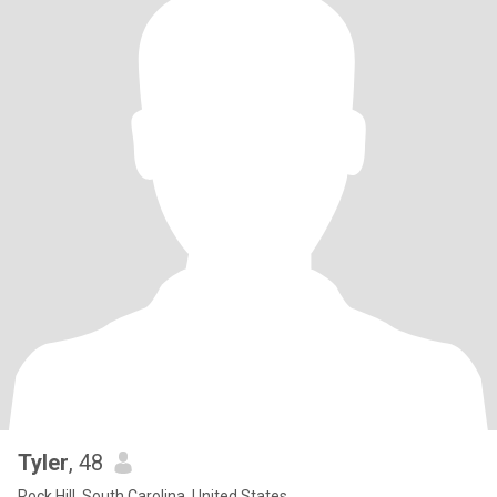
Tyler
, 48
Rock Hill, South Carolina, United States