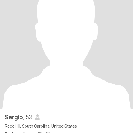
Sergio
, 53
Rock Hill, South Carolina, United States