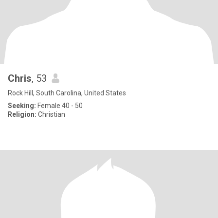
Chris
, 53
Rock Hill, South Carolina, United States
Seeking:
Female 40 - 50
Religion:
Christian