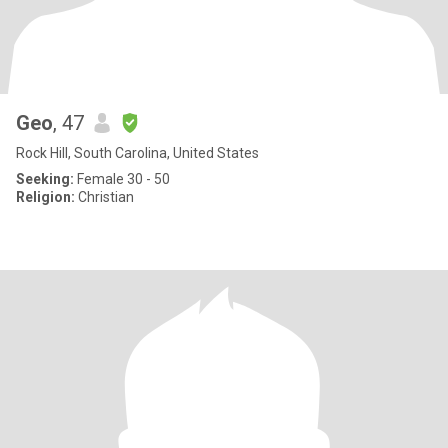
Geo
, 47
Rock Hill, South Carolina, United States
Seeking:
Female 30 - 50
Religion:
Christian