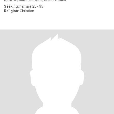
Seeking:
Female 25 - 35
Religion:
Christian