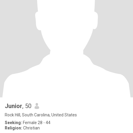
Junior
, 50
Rock Hill, South Carolina, United States
Seeking:
Female 28 - 44
Religion:
Christian