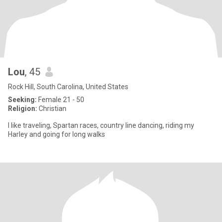
Lou
, 45
Rock Hill, South Carolina, United States
Seeking:
Female 21 - 50
Religion:
Christian
I like traveling, Spartan races, country line dancing, riding my
Harley and going for long walks