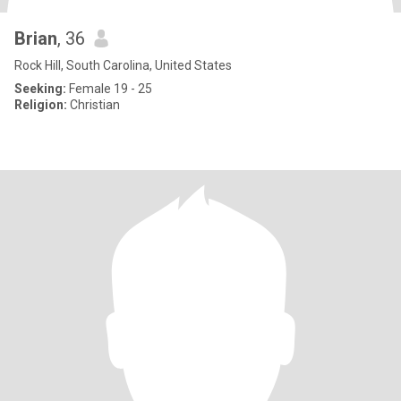
Brian
, 36
Rock Hill, South Carolina, United States
Seeking:
Female 19 - 25
Religion:
Christian