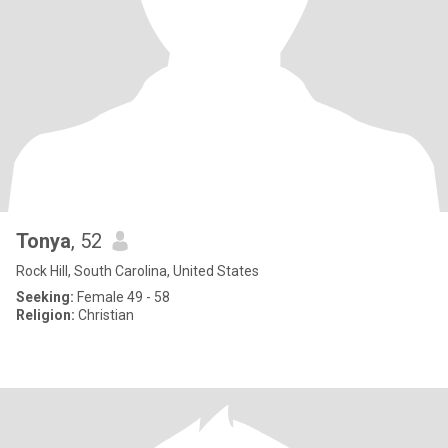
Tonya
, 52
Rock Hill, South Carolina, United States
Seeking:
Female 49 - 58
Religion:
Christian