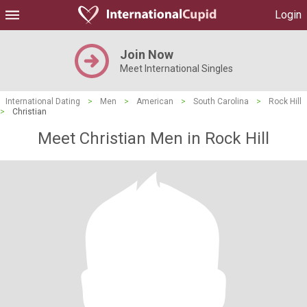
Login
Join Now
Meet International Singles
International Dating
>
Men
>
American
>
South Carolina
>
Rock Hill
>
Christian
Meet Christian Men in Rock Hill