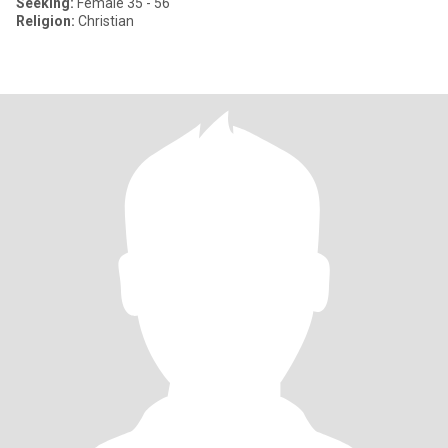
Seeking:
Female 35 - 56
Religion:
Christian