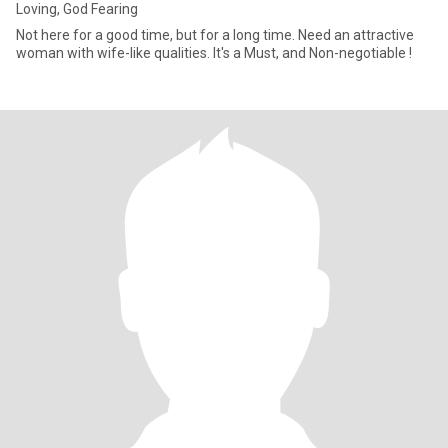
Loving, God Fearing
Not here for a good time, but for a long time. Need an attractive
woman with wife-like qualities. It's a Must, and Non-negotiable !