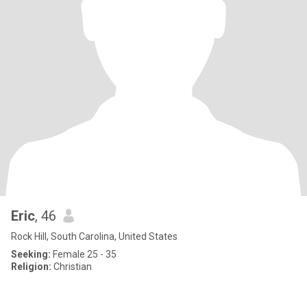
Eric
, 46
Rock Hill, South Carolina, United States
Seeking:
Female 25 - 35
Religion:
Christian