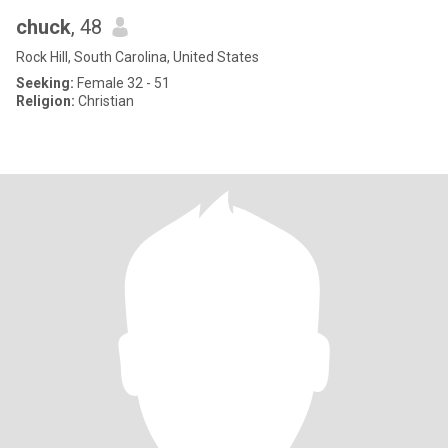
chuck
, 48
Rock Hill, South Carolina, United States
Seeking:
Female 32 - 51
Religion:
Christian