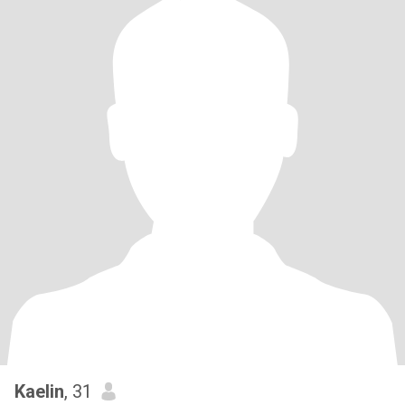
Kaelin
, 31