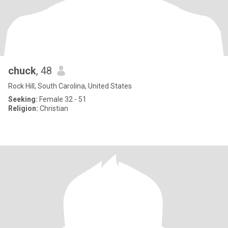
chuck
, 48
Rock Hill, South Carolina, United States
Seeking:
Female 32 - 51
Religion:
Christian