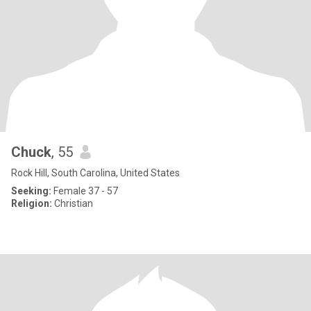
Chuck
, 55
Rock Hill, South Carolina, United States
Seeking:
Female 37 - 57
Religion:
Christian