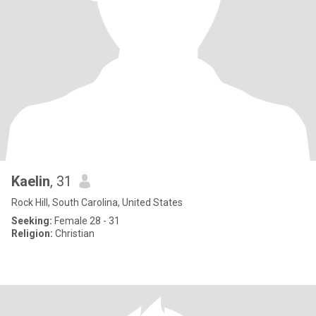
Kaelin
, 31
Rock Hill, South Carolina, United States
Seeking:
Female 28 - 31
Religion:
Christian