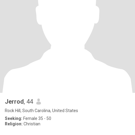
Jerrod
, 44
Rock Hill, South Carolina, United States
Seeking:
Female 35 - 50
Religion:
Christian