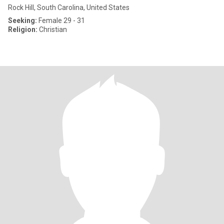
Rock Hill, South Carolina, United States
Seeking:
Female 29 - 31
Religion:
Christian