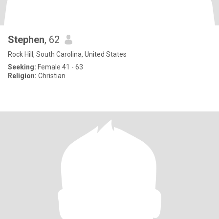
Stephen
, 62
Rock Hill, South Carolina, United States
Seeking:
Female 41 - 63
Religion:
Christian