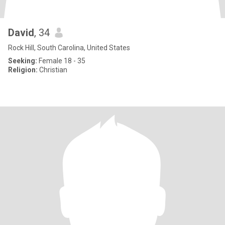
David
, 34
Rock Hill, South Carolina, United States
Seeking:
Female 18 - 35
Religion:
Christian