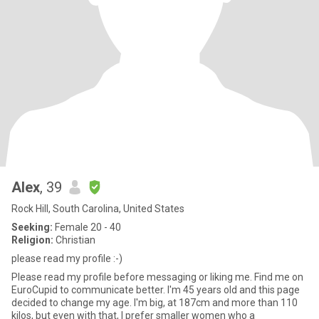
Alex
, 39
Rock Hill, South Carolina, United States
Seeking:
Female 20 - 40
Religion:
Christian
please read my profile :-)
Please read my profile before messaging or liking me. Find me on
EuroCupid to communicate better. I'm 45 years old and this page
decided to change my age. I'm big, at 187cm and more than 110
kilos, but even with that, I prefer smaller women who a