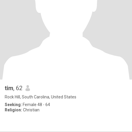
tim
, 62
Rock Hill, South Carolina, United States
Seeking:
Female 48 - 64
Religion:
Christian