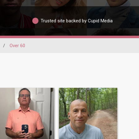
Trusted site backed by Cupid Media
/
Over 60