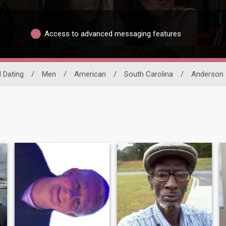
Access to advanced messaging features
l Dating
/
Men
/
American
/
South Carolina
/
Anderson