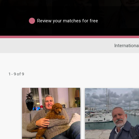
Review your matches for free
Internationa
1 - 9 of 9