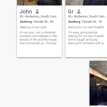
John
Gr
65
•
Anderson, South Carolina, United States
65
•
Anderson, South Carolina, United States
Seeking:
Female 56 - 99
Seeking:
Female 56 - 70
Seeking a true Lover
looking for my next chapter.
At my core, I am a dreamer,
I'm easy going person
someone who believes in the
looking for my next chapter
beauty of life and the magic
love to laugh and play
that surrounds us. I find joy
looking for someone with a
in the little things—a warm
great sense of humour.
cup of coffee on a chilly
morning, the sound of
laughter shared with friends,
and the way the sun sets,
painting the sky in hues of
orange and pink. These
moments inspire me to
embrace each day with
gratitude and passion. I am
a romantic at heart,
captivated by the idea of love
in all its forms. I believe that
love is not just a feeling but a
journey that we embark on
together, filled with shared
experiences, laughter, and