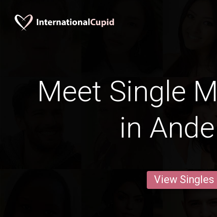
Meet Single M
in Ande
View Singles