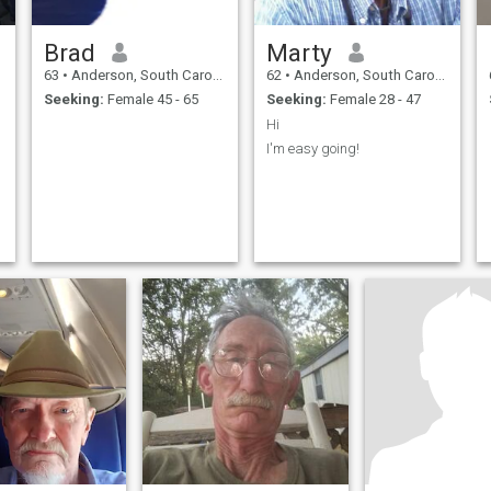
Brad
Marty
63
•
Anderson, South Carolina, United States
62
•
Anderson, South Carolina, United States
Seeking:
Female 45 - 65
Seeking:
Female 28 - 47
Hi
I'm easy going!