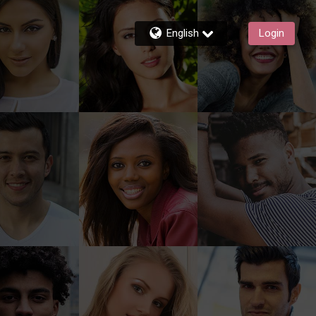
English
Login