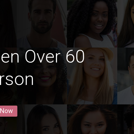
en Over 60
rson
 Now