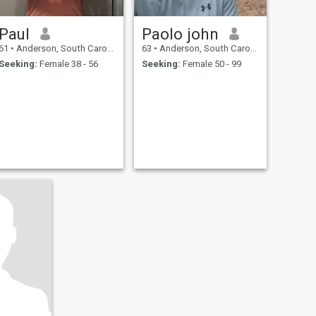
Paul
Paolo john
61
•
Anderson, South Carolina, United States
63
•
Anderson, South Carolina, United States
Seeking:
Female 38 - 56
Seeking:
Female 50 - 99