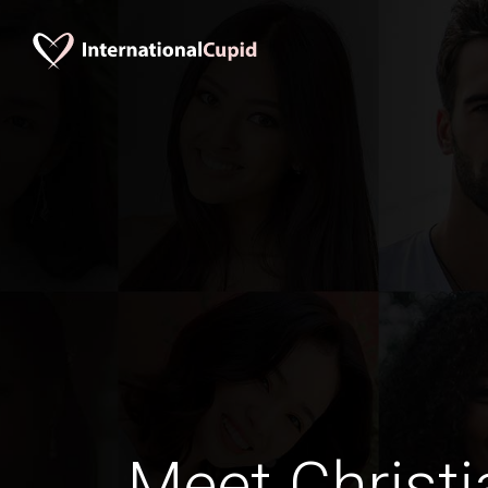
Meet Christi