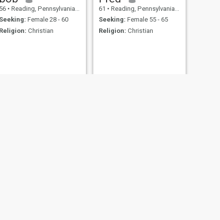
56
•
Reading, Pennsylvania, United States
61
•
Reading, Pennsylvania, United States
Seeking:
Female 28 - 60
Seeking:
Female 55 - 65
Religion:
Christian
Religion:
Christian