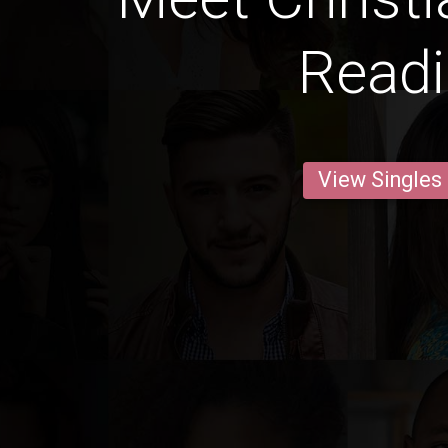
Read
View Singles