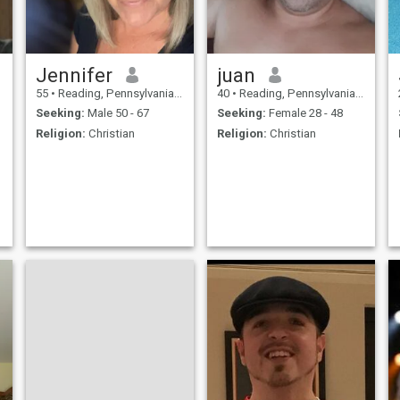
Jennifer
juan
55
•
Reading, Pennsylvania, United States
40
•
Reading, Pennsylvania, United States
Seeking:
Male 50 - 67
Seeking:
Female 28 - 48
Religion:
Christian
Religion:
Christian