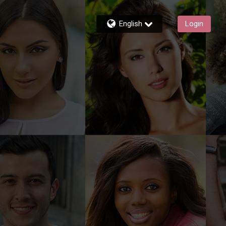
English
Login