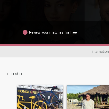
Review your matches for free
Internation
1 - 31 of 31