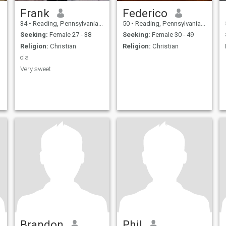
Frank
Federico
34
•
Reading, Pennsylvania, United States
50
•
Reading, Pennsylvania, United States
Seeking:
Female 27 - 38
Seeking:
Female 30 - 49
Religion:
Christian
Religion:
Christian
ola
Very sweet
Brandon
Phil