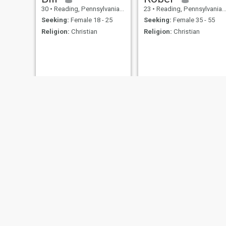
30
•
Reading, Pennsylvania, United States
23
•
Reading, Pennsylvania, United States
Seeking:
Female 18 - 25
Seeking:
Female 35 - 55
Religion:
Christian
Religion:
Christian