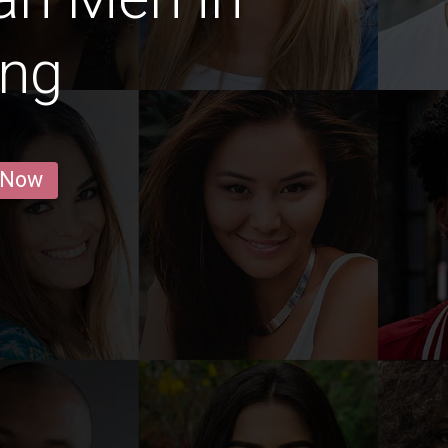
ing
 Now