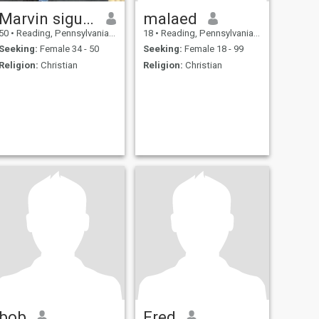
Marvin siguenza
malaed
50
•
Reading, Pennsylvania, United States
18
•
Reading, Pennsylvania, United States
Seeking:
Female 34 - 50
Seeking:
Female 18 - 99
Religion:
Christian
Religion:
Christian
bob
Fred