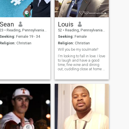
Sean
Louis
23
•
Reading, Pennsylvania, United States
52
•
Reading, Pennsylvania, United States
Seeking:
Female 19 - 34
Seeking:
Female
Religion:
Christian
Religion:
Christian
Will you be my soulmate?
I'm looking to fall in love. I love
to laugh and have a good
time, fine wine and dining
out, cuddling close at home to
watch a movie, holding
hands, soft kisses, going to
movies, family and friends.