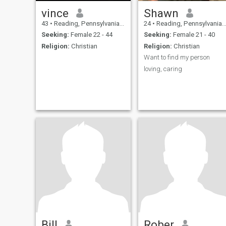
vince
Shawn
43
•
Reading, Pennsylvania, United States
24
•
Reading, Pennsylvania, United States
Seeking:
Female 22 - 44
Seeking:
Female 21 - 40
Religion:
Christian
Religion:
Christian
Want to find my person
loving, caring
Bill
Rober