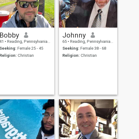
Bobby
Johnny
41
•
Reading, Pennsylvania, United States
65
•
Reading, Pennsylvania, United States
Seeking:
Female 25 - 45
Seeking:
Female 38 - 68
Religion:
Christian
Religion:
Christian