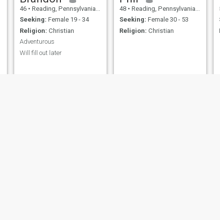
46
•
Reading, Pennsylvania, United States
48
•
Reading, Pennsylvania, United States
Seeking:
Female 19 - 34
Seeking:
Female 30 - 53
Religion:
Christian
Religion:
Christian
Adventurous
Will fill out later
Randall
Carlos
35
•
Reading, Pennsylvania, United States
36
•
Reading, Pennsylvania, United States