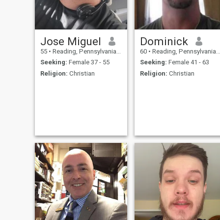
Giver Marriage and family
center Sensitive to the need of
others Loyalty Forgiveness
Integrity Good moral Living
healthy lifestyle and fitness
Be myself
Jose Miguel
Dominick
55
•
Reading, Pennsylvania, United States
60
•
Reading, Pennsylvania, United States
Seeking:
Female 37 - 55
Seeking:
Female 41 - 63
Religion:
Christian
Religion:
Christian