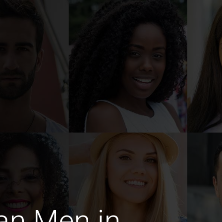
an Men in