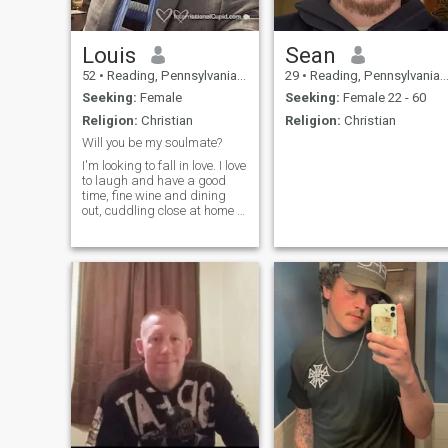
Louis
Sean
52
•
Reading, Pennsylvania, United States
29
•
Reading, Pennsylvania, United States
Seeking:
Female
Seeking:
Female 22 - 60
Religion:
Christian
Religion:
Christian
Will you be my soulmate?
I'm looking to fall in love. I love
to laugh and have a good
time, fine wine and dining
out, cuddling close at home to
watch a movie, holding
hands, soft kisses, going to
movies, family and friends.