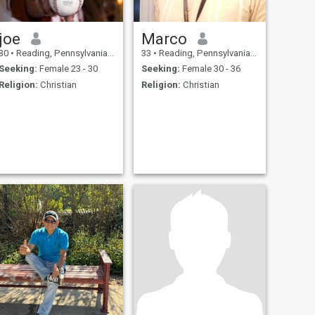
joe
Marco
30
•
Reading, Pennsylvania, United States
33
•
Reading, Pennsylvania, United States
Seeking:
Female 23 - 30
Seeking:
Female 30 - 36
Religion:
Christian
Religion:
Christian