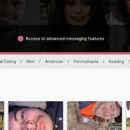
Access to advanced messaging features
al Dating
/
Men
/
American
/
Pennsylvania
/
Reading
/