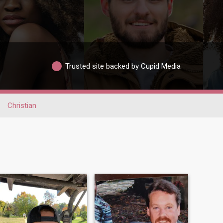
Trusted site backed by Cupid Media
Christian