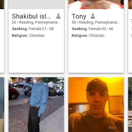
Shakibul islam
Tony
26
•
Reading, Pennsylvania, United States
50
•
Reading, Pennsylvania, United States
Seeking:
Female 21 - 38
Seeking:
Female 35 - 66
Religion:
Christian
Religion:
Christian