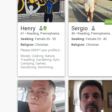
NEW
Henry
Sergio
61
•
Reading, Pennsylvania, United States
40
•
Reading, Pennsylvania, United States
Seeking:
Female 30 - 55
Seeking:
Female 29 - 40
Religion:
Christian
Religion:
Christian
Please VERIFY your profile before sending messages
Movies, Cooking, Nature,
Travelling, Gardening, Gym,
Camping, Games,
Socializing, Swimming,
Hiking, Cars, Music &
Concerts, Sailing,
Restaurants, Sports,
Dancing, Theater, Going to
the beach, and Fishing.
Honest, hardworking, caring,
loving. I do enjoy good wine
and cognac. I do not drink
excessively or do not get
drunk. No worries with my
drinking. Spiritual Christian