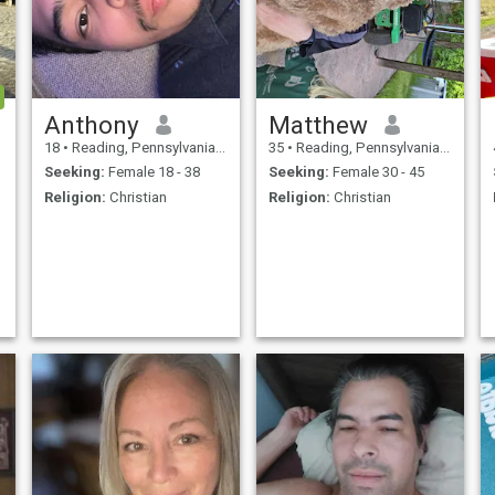
Anthony
Matthew
18
•
Reading, Pennsylvania, United States
35
•
Reading, Pennsylvania, United States
Seeking:
Female 18 - 38
Seeking:
Female 30 - 45
Religion:
Christian
Religion:
Christian