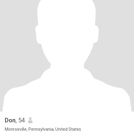
Don
, 54
Monroeville, Pennsylvania, United States