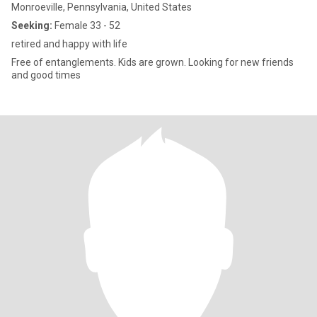
Monroeville, Pennsylvania, United States
Seeking:
Female 33 - 52
retired and happy with life
Free of entanglements. Kids are grown. Looking for new friends
and good times