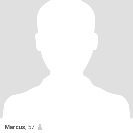
Marcus
, 57