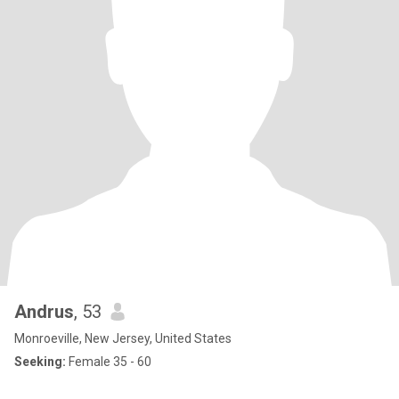
Andrus
, 53
Monroeville, New Jersey, United States
Seeking:
Female 35 - 60