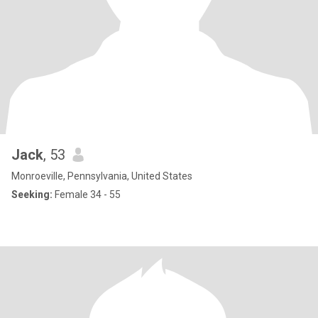
Jack
, 53
Monroeville, Pennsylvania, United States
Seeking:
Female 34 - 55