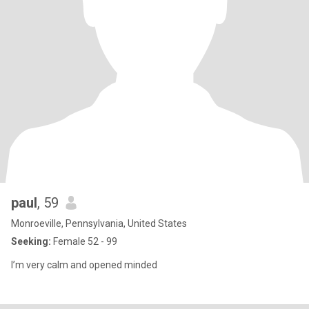
paul
, 59
Monroeville, Pennsylvania, United States
Seeking:
Female 52 - 99
I’m very calm and opened minded