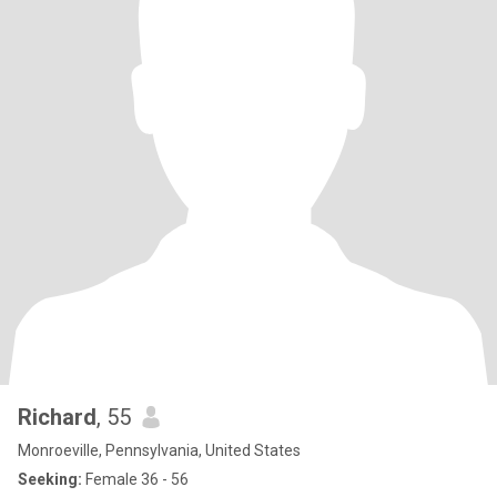
Richard
, 55
Monroeville, Pennsylvania, United States
Seeking:
Female 36 - 56