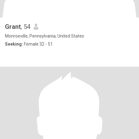
Grant
, 54
Monroeville, Pennsylvania, United States
Seeking:
Female 32 - 51