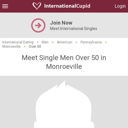
Login
Join Now
Meet International Singles
International Dating
>
Men
>
American
>
Pennsylvania
>
Monroeville
>
Over 50
Meet Single Men Over 50 in
Monroeville