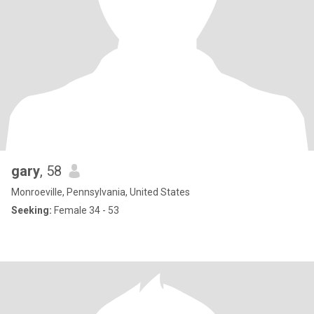
gary
, 58
Monroeville, Pennsylvania, United States
Seeking:
Female 34 - 53