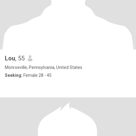
Lou
, 55
Monroeville, Pennsylvania, United States
Seeking:
Female 28 - 45