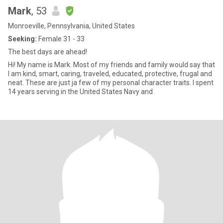
Mark
, 53
Monroeville, Pennsylvania, United States
Seeking:
Female 31 - 33
The best days are ahead!
Hi! My name is Mark. Most of my friends and family would say that
I am kind, smart, caring, traveled, educated, protective, frugal and
neat. These are just ja few of my personal character traits. I spent
14 years serving in the United States Navy and