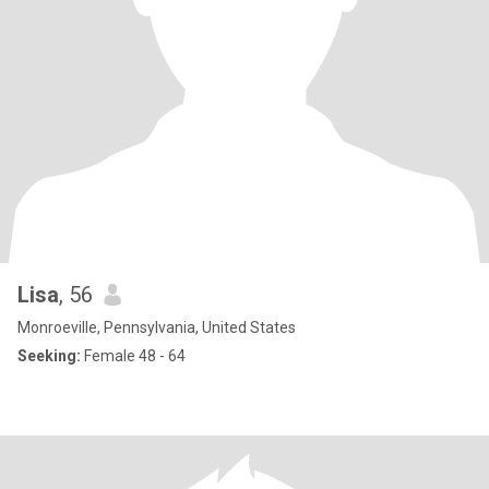
Lisa
, 56
Monroeville, Pennsylvania, United States
Seeking:
Female 48 - 64