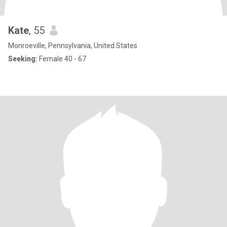
Kate
, 55
Monroeville, Pennsylvania, United States
Seeking:
Female 40 - 67