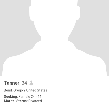
Tanner
, 34
Bend, Oregon, United States
Seeking:
Female 24 - 44
Marital Status:
Divorced