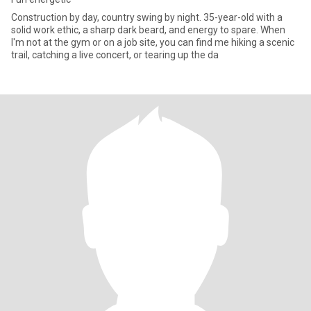
​Construction by day, country swing by night. 35-year-old with a
solid work ethic, a sharp dark beard, and energy to spare. When
I'm not at the gym or on a job site, you can find me hiking a scenic
trail, catching a live concert, or tearing up the da