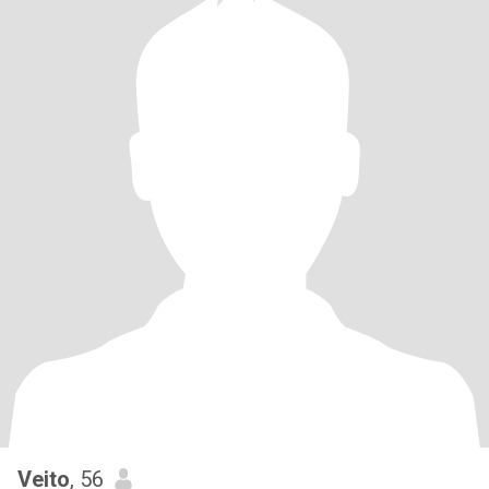
Veito
, 56