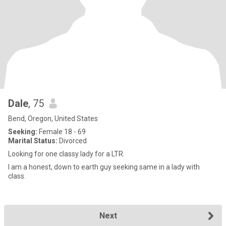
Dale
, 75
Bend, Oregon, United States
Seeking:
Female 18 - 69
Marital Status:
Divorced
Looking for one classy lady for a LTR.
I am a honest, down to earth guy seeking same in a lady with
class.
Next