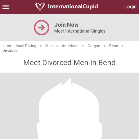
Login
Join Now
Meet International Singles
International Dating
>
Men
>
American
>
Oregon
>
Bend
>
Divorced
Meet Divorced Men in Bend