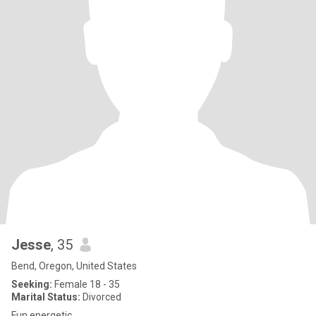
Jesse
, 35
Bend, Oregon, United States
Seeking:
Female 18 - 35
Marital Status:
Divorced
Fun energetic