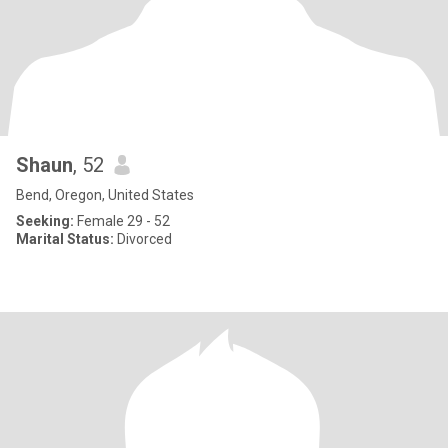
Shaun
, 52
Bend, Oregon, United States
Seeking:
Female 29 - 52
Marital Status:
Divorced