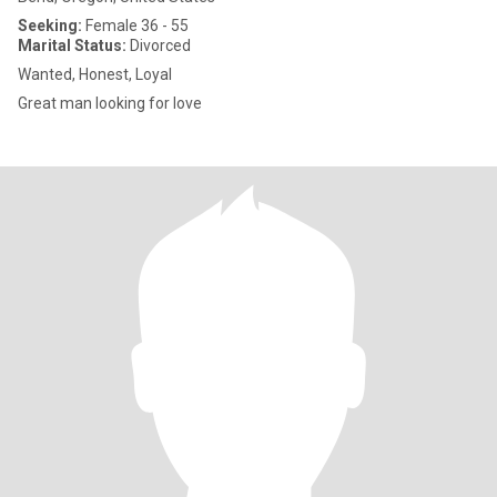
Seeking:
Female 36 - 55
Marital Status:
Divorced
Wanted, Honest, Loyal
Great man looking for love