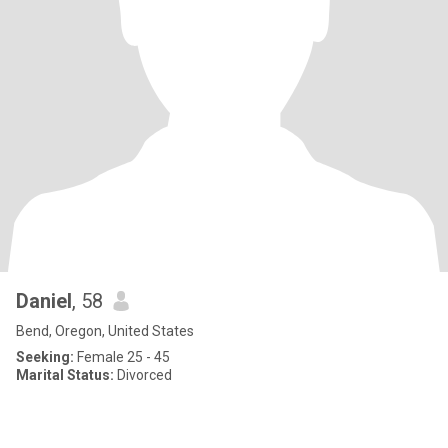
Daniel
, 58
Bend, Oregon, United States
Seeking:
Female 25 - 45
Marital Status:
Divorced