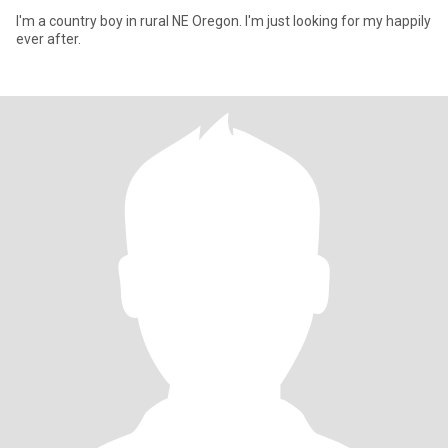
I'm a country boy in rural NE Oregon. I'm just looking for my happily
ever after.