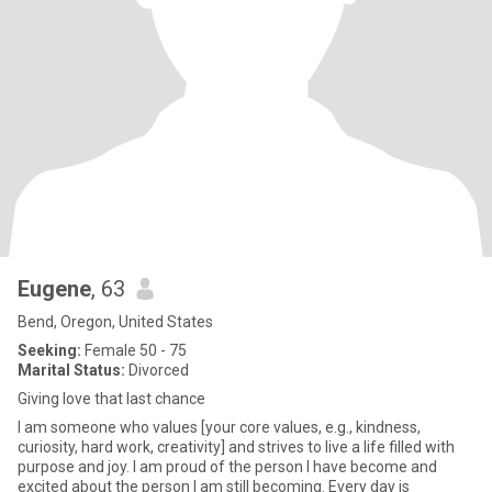
Eugene
, 63
Bend, Oregon, United States
Seeking:
Female 50 - 75
Marital Status:
Divorced
Giving love that last chance
I am someone who values [your core values, e.g., kindness,
curiosity, hard work, creativity] and strives to live a life filled with
purpose and joy. I am proud of the person I have become and
excited about the person I am still becoming. Every day is