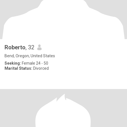
Roberto
, 32
Bend, Oregon, United States
Seeking:
Female 24 - 50
Marital Status:
Divorced