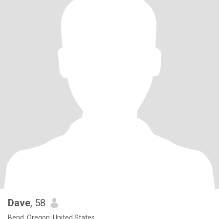
Dave
, 58
Bend, Oregon, United States