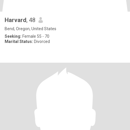
Harvard
, 48
Bend, Oregon, United States
Seeking:
Female 55 - 70
Marital Status:
Divorced