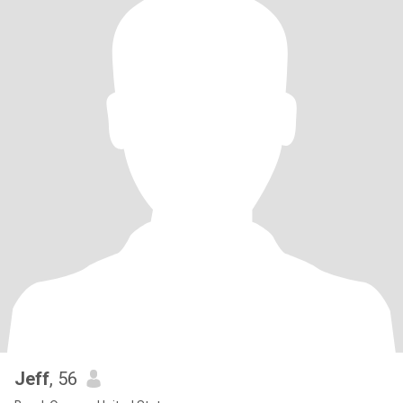
Jeff
, 56