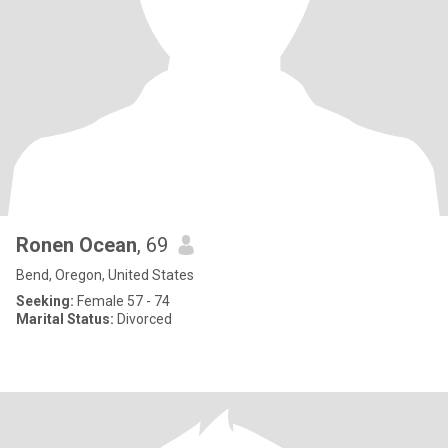
Ronen Ocean
, 69
Bend, Oregon, United States
Seeking:
Female 57 - 74
Marital Status:
Divorced