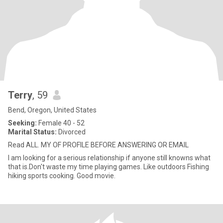
Terry
, 59
Bend, Oregon, United States
Seeking:
Female 40 - 52
Marital Status:
Divorced
Read ALL. MY OF PROFILE BEFORE ANSWERING OR EMAIL
I am looking for a serious relationship if anyone still knowns what
that is.Don't waste my time playing games. Like outdoors Fishing
hiking sports cooking. Good movie.