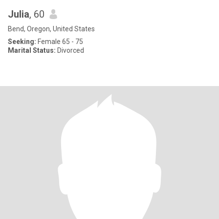
Julia
, 60
Bend, Oregon, United States
Seeking:
Female 65 - 75
Marital Status:
Divorced