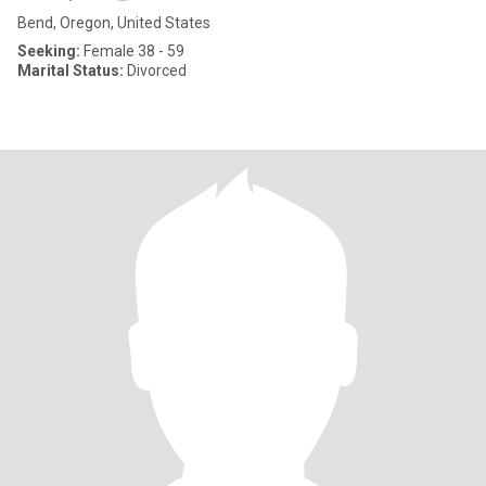
Bend, Oregon, United States
Seeking:
Female 38 - 59
Marital Status:
Divorced