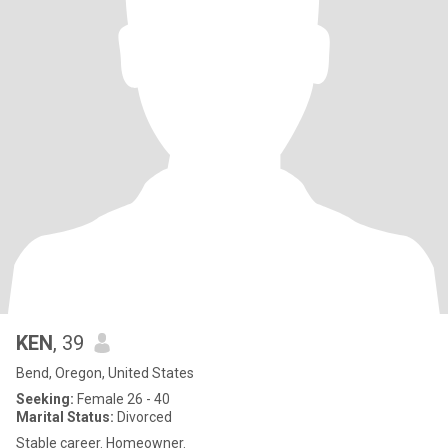
KEN
, 39
Bend, Oregon, United States
Seeking:
Female 26 - 40
Marital Status:
Divorced
Stable career. Homeowner.