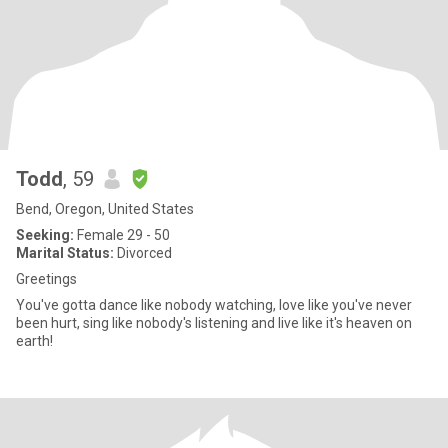
Todd
, 59
Bend, Oregon, United States
Seeking:
Female 29 - 50
Marital Status:
Divorced
Greetings
You've gotta dance like nobody watching, love like you've never
been hurt, sing like nobody's listening and live like it's heaven on
earth!