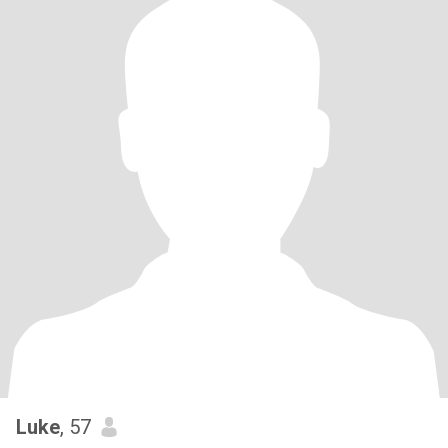
Luke
, 57