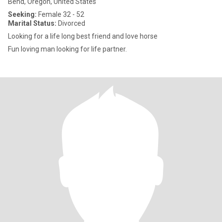
Bend, Oregon, United States
Seeking:
Female 32 - 52
Marital Status:
Divorced
Looking for a life long best friend and love horse
Fun loving man looking for life partner.