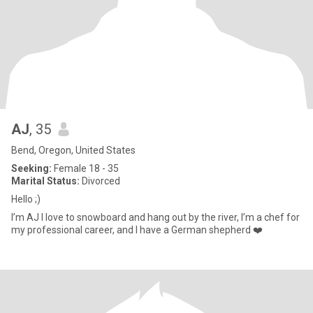
AJ
, 35
Bend, Oregon, United States
Seeking:
Female 18 - 35
Marital Status:
Divorced
Hello ;)
I’m AJ I love to snowboard and hang out by the river, I’m a chef for
my professional career, and I have a German shepherd ❤️