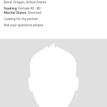
Bend, Oregon, United States
Seeking:
Female 40 - 80
Marital Status:
Divorced
Looking for my partner
Ask your questions please