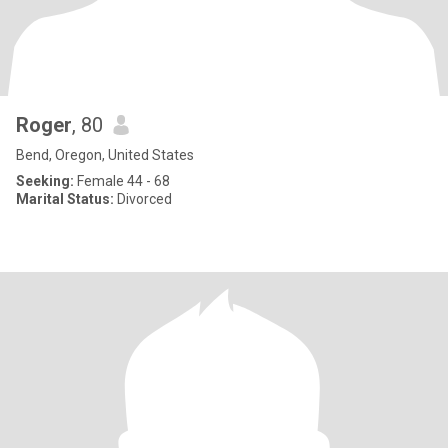
Roger
, 80
Bend, Oregon, United States
Seeking:
Female 44 - 68
Marital Status:
Divorced