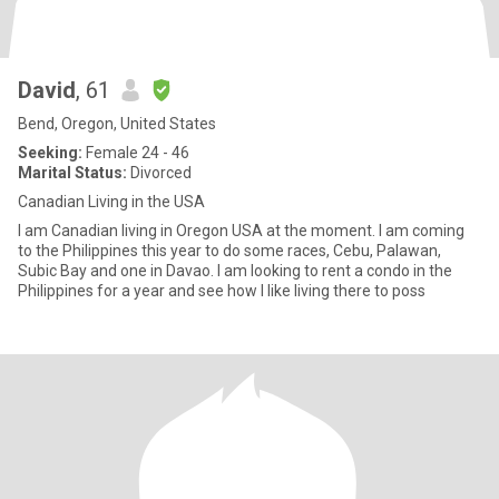
David
, 61
Bend, Oregon, United States
Seeking:
Female 24 - 46
Marital Status:
Divorced
Canadian Living in the USA
I am Canadian living in Oregon USA at the moment. I am coming
to the Philippines this year to do some races, Cebu, Palawan,
Subic Bay and one in Davao. I am looking to rent a condo in the
Philippines for a year and see how I like living there to poss