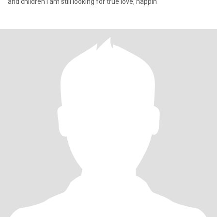
and children I am still looking for true love, happin