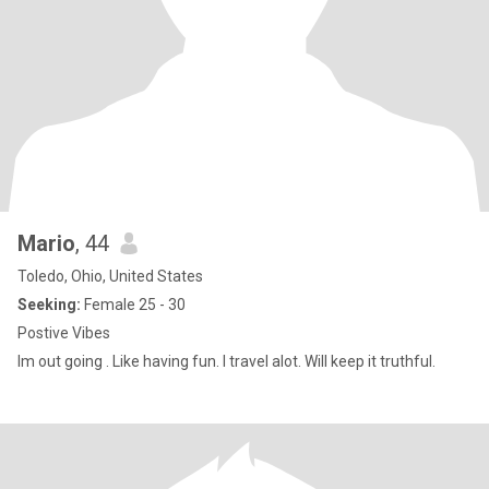
Mario
, 44
Toledo, Ohio, United States
Seeking:
Female 25 - 30
Postive Vibes
Im out going . Like having fun. I travel alot. Will keep it truthful.