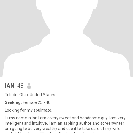
IAN
, 48
Toledo, Ohio, United States
Seeking:
Female 25 - 40
Looking for my soulmate.
Hi my name is Ian I am a very sweet and handsome guy I am very
intelligent and intuitive. I am an aspiring author and screenwriter, I
am going to be very wealthy and use it to take care of my wife