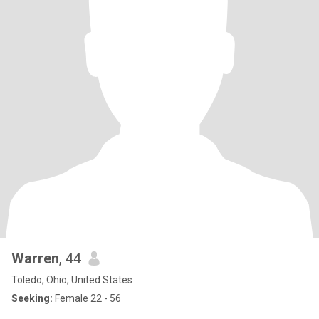
Warren
, 44
Toledo, Ohio, United States
Seeking:
Female 22 - 56