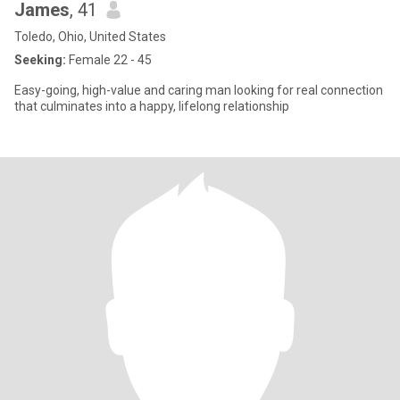
James
, 41
Toledo, Ohio, United States
Seeking:
Female 22 - 45
Easy-going, high-value and caring man looking for real connection
that culminates into a happy, lifelong relationship