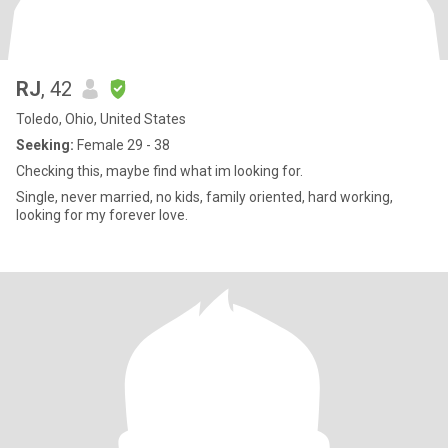
RJ
, 42
Toledo, Ohio, United States
Seeking:
Female 29 - 38
Checking this, maybe find what im looking for.
Single, never married, no kids, family oriented, hard working,
looking for my forever love.