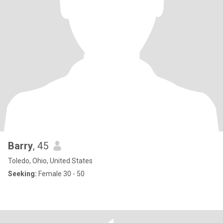
Barry
, 45
Toledo, Ohio, United States
Seeking:
Female 30 - 50