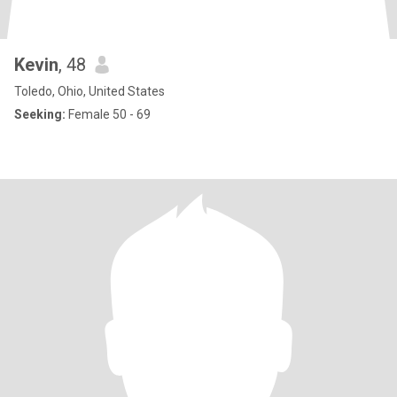
Kevin
, 48
Toledo, Ohio, United States
Seeking:
Female 50 - 69