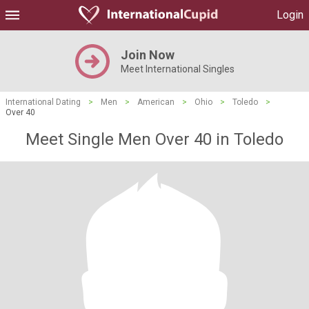
Login
Join Now
Meet International Singles
International Dating
>
Men
>
American
>
Ohio
>
Toledo
>
Over 40
Meet Single Men Over 40 in Toledo