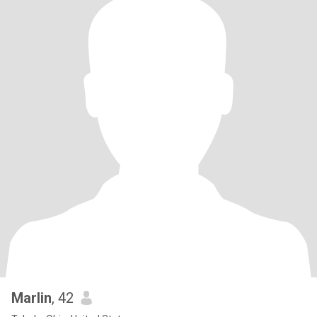
Marlin
, 42