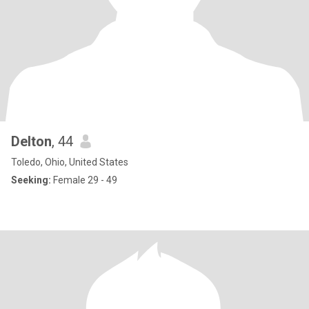
Delton
, 44
Toledo, Ohio, United States
Seeking:
Female 29 - 49