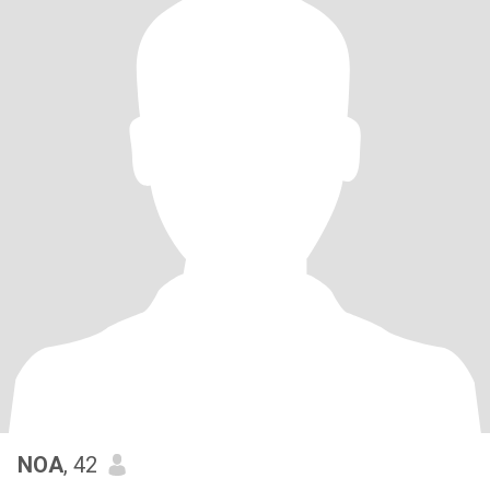
NOA
, 42