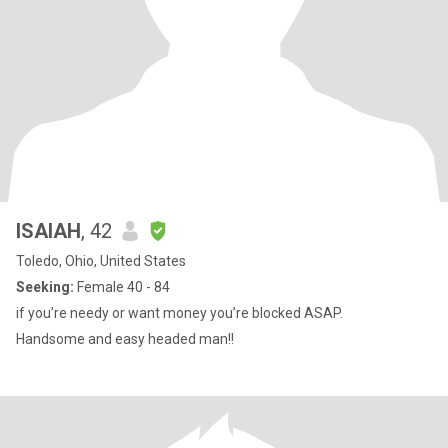
ISAIAH
, 42
Toledo, Ohio, United States
Seeking:
Female 40 - 84
if you’re needy or want money you’re blocked ASAP.
Handsome and easy headed man!!