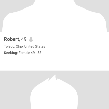
Robert
, 49
Toledo, Ohio, United States
Seeking:
Female 49 - 58