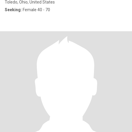
Toledo, Ohio, United States
Seeking:
Female 40 - 70