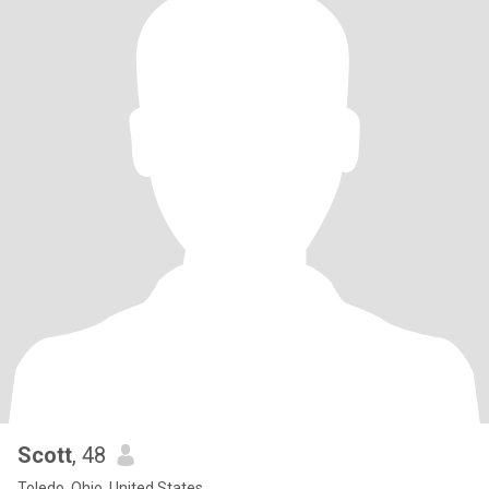
Scott
, 48
Toledo, Ohio, United States