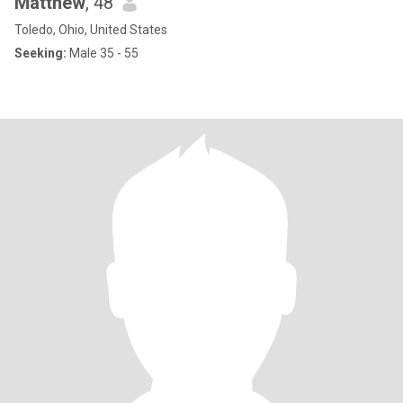
Matthew
, 48
Toledo, Ohio, United States
Seeking:
Male 35 - 55