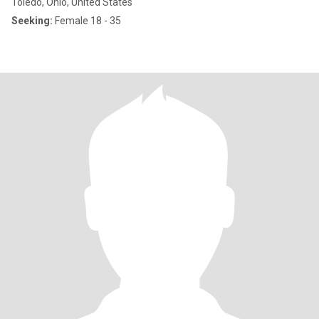
Toledo, Ohio, United States
Seeking:
Female 18 - 35