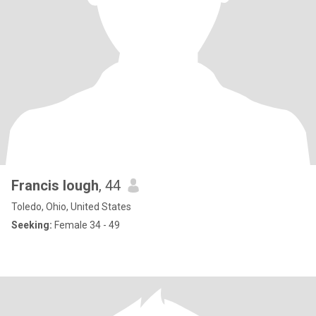
Francis lough
, 44
Toledo, Ohio, United States
Seeking:
Female 34 - 49