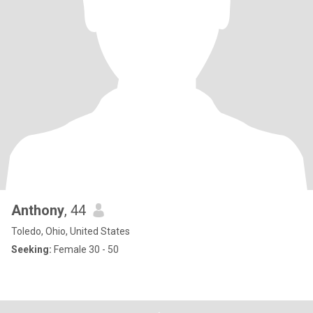
Anthony
, 44
Toledo, Ohio, United States
Seeking:
Female 30 - 50