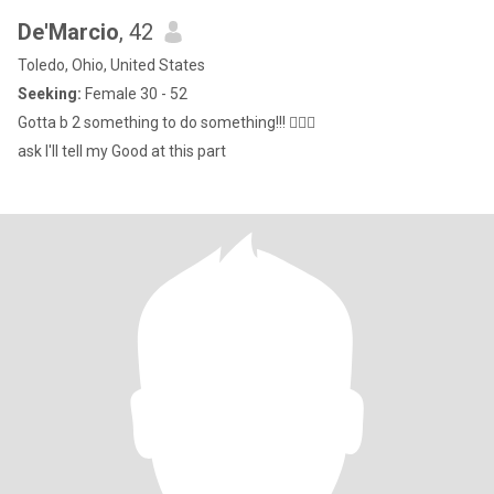
De'Marcio
, 42
Toledo, Ohio, United States
Seeking:
Female 30 - 52
Gotta b 2 something to do something!!! 🤷🏾‍♂️
ask I'll tell my Good at this part