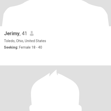
Jerimy
, 41
Toledo, Ohio, United States
Seeking:
Female 18 - 40