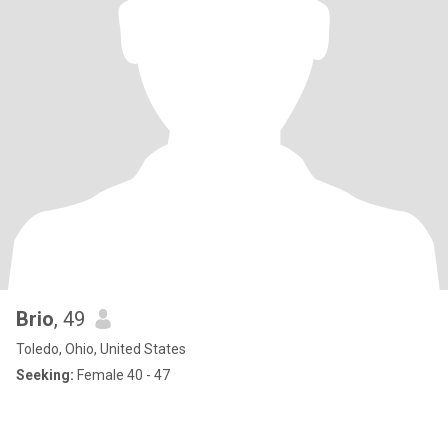
Brio
, 49
Toledo, Ohio, United States
Seeking:
Female 40 - 47