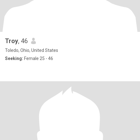
Troy
, 46
Toledo, Ohio, United States
Seeking:
Female 25 - 46