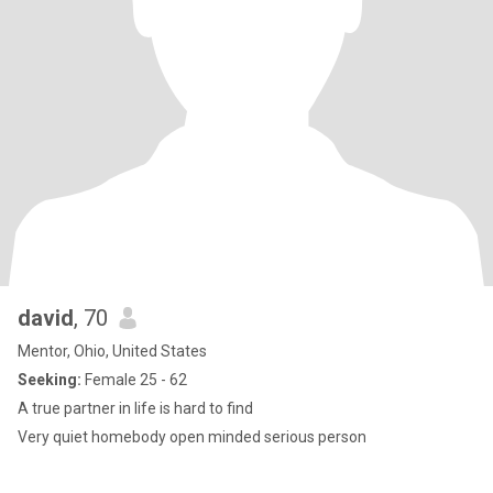
david
, 70
Mentor, Ohio, United States
Seeking:
Female 25 - 62
A true partner in life is hard to find
Very quiet homebody open minded serious person