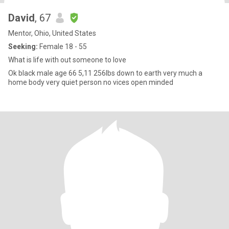
David
, 67
Mentor, Ohio, United States
Seeking:
Female 18 - 55
What is life with out someone to love
Ok black male age 66 5,11 256lbs down to earth very much a
home body very quiet person no vices open minded