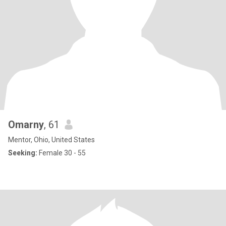
Omarny
, 61
Mentor, Ohio, United States
Seeking:
Female 30 - 55