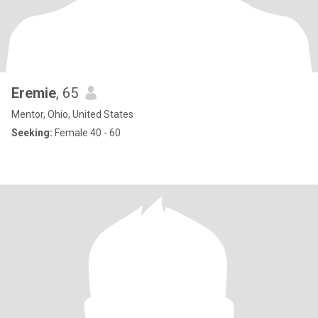
Eremie
, 65
Mentor, Ohio, United States
Seeking:
Female 40 - 60