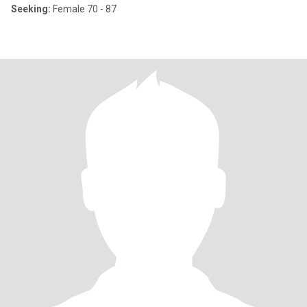
Seeking:
Female 70 - 87