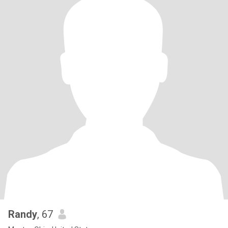
Randy
, 67