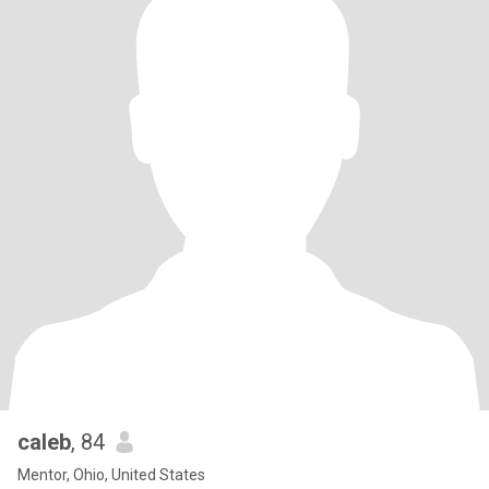
caleb
, 84
Mentor, Ohio, United States