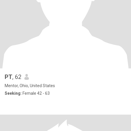
PT
, 62
Mentor, Ohio, United States
Seeking:
Female 42 - 63