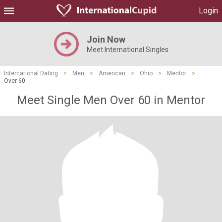
Login
Join Now
Meet International Singles
International Dating
>
Men
>
American
>
Ohio
>
Mentor
>
Over 60
Meet Single Men Over 60 in Mentor