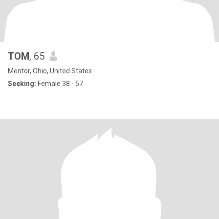
TOM
, 65
Mentor, Ohio, United States
Seeking:
Female 38 - 57