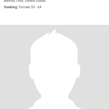
Mentor, Ohio, United States
Seeking:
Female 50 - 64