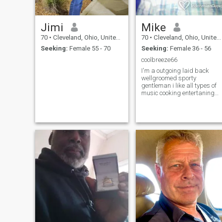
Jimi
Mike
70
•
Cleveland, Ohio, United States
70
•
Cleveland, Ohio, United States
Seeking:
Female 55 - 70
Seeking:
Female 36 - 56
coolbreeze66
I'm a outgoing laid back
wellgroomed sporty
gentleman i like all types of
music cooking entertaning
socializing with good friends
and family