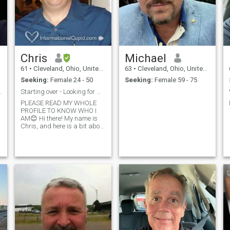
Chris
Michael
61
•
Cleveland, Ohio, United States
63
•
Cleveland, Ohio, United States
Seeking:
Female 24 - 50
Seeking:
Female 59 - 75
hen us🙏❤
Starting over - Looking for my forever partner!
PLEASE READ MY WHOLE
PROFILE TO KNOW WHO I
AM😊 Hi there! My name is
Chris, and here is a bit about
myself. I am a romantic, and
the kind of guy who likes to
open doors for the ladies,
and hold their chairs at
dinner. I'm honest and loyal,
and always TRY to see the
best in people. I always try to
treat people with respect,
and kindness. I REALLY love
to laugh, and try to have as
much fun as possible in
everyday life. I have travelled
to many places in my life,