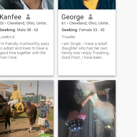
Kanfee
George
63
•
Cleveland, Ohio, United States
61
•
Cleveland, Ohio, United States
Seeking:
Male 58 - 63
Seeking:
Female 33 - 43
Lovebird
Traveler
I’m friendly, trustworthy, easy
I am Single , i have a adult
to adopt and loves to have a
daughter who has her own
good time together with the
family now I enjoy Traveling ,
man I love.
Good Food , I have been
blessed and fortunate I am
ready to now share my life
and my Fantastic Journey