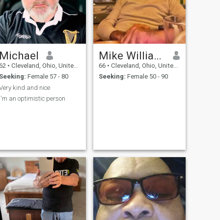
Michael
Mike Williams
62
•
Cleveland, Ohio, United States
66
•
Cleveland, Ohio, United States
Seeking:
Female 57 - 80
Seeking:
Female 50 - 90
Very kind and nice
I'm an optimistic person