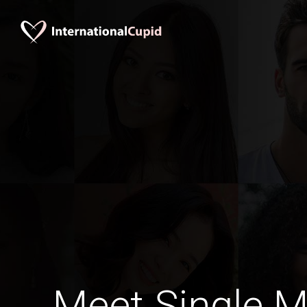
Meet Single M