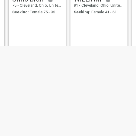
75
•
Cleveland, Ohio, United States
91
•
Cleveland, Ohio, United States
Seeking:
Female 75 - 96
Seeking:
Female 41 - 61
leon
Kenny
64
•
Cleveland, Ohio, United States
68
•
Cleveland, Ohio, United States