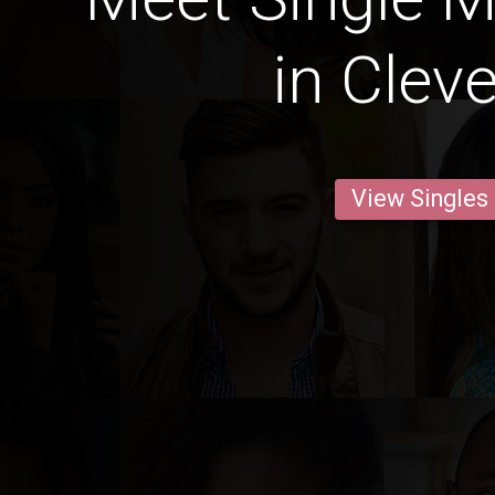
in Clev
View Singles