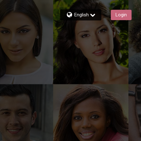
English
Login