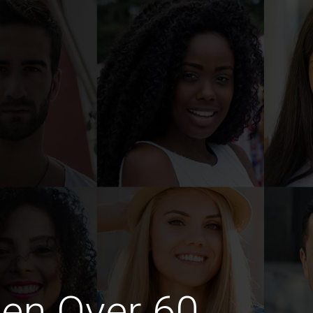
en Over 60