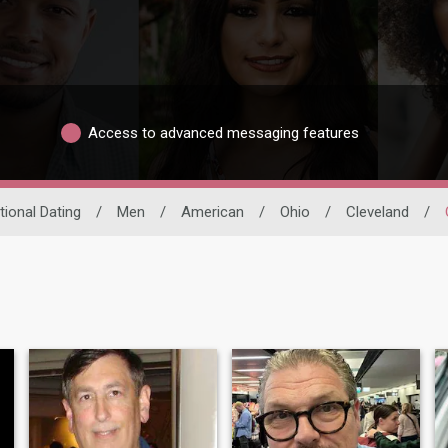
Access to advanced messaging features
tional Dating
/
Men
/
American
/
Ohio
/
Cleveland
/