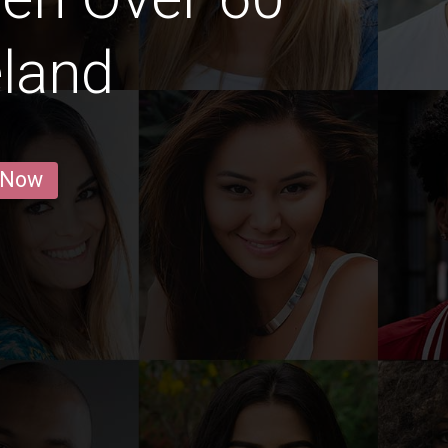
eland
 Now