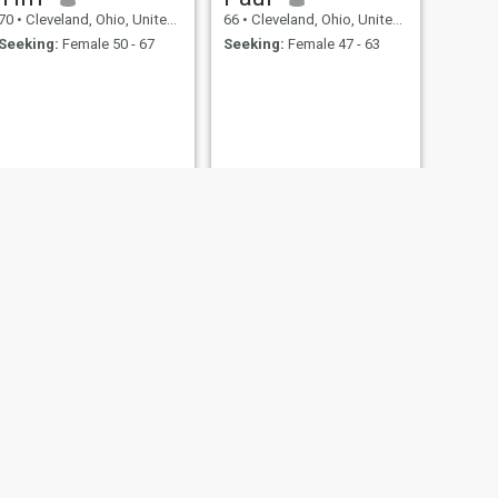
70
•
Cleveland, Ohio, United States
66
•
Cleveland, Ohio, United States
Seeking:
Female 50 - 67
Seeking:
Female 47 - 63
NEXT
Eric
63
•
Cleveland, Ohio, United States