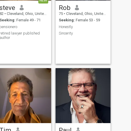
NEW
steve
Rob
82
•
Cleveland, Ohio, United States
75
•
Cleveland, Ohio, United States
Seeking:
Female 49 - 71
Seeking:
Female 53 - 59
pensionero
Honestly
retired lawyer published
Sincerity
author
Tim
Paul