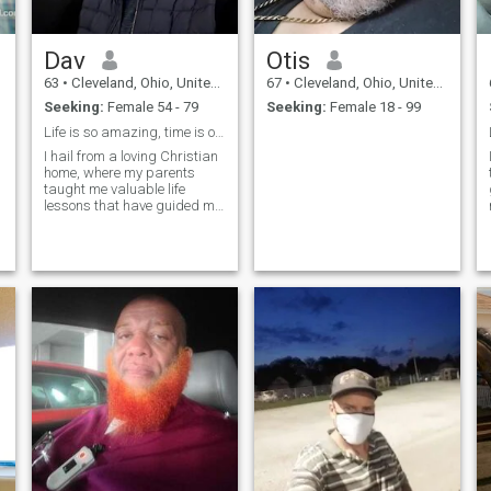
Dav
Otis
63
•
Cleveland, Ohio, United States
67
•
Cleveland, Ohio, United States
Seeking:
Female 54 - 79
Seeking:
Female 18 - 99
Life is so amazing, time is of the essence..
I hail from a loving Christian
home, where my parents
taught me valuable life
lessons that have guided me
to this point. My upbringing
was a fascinating blend of
cultures, As a private
contractor specializing in
electronic engineering
technology.