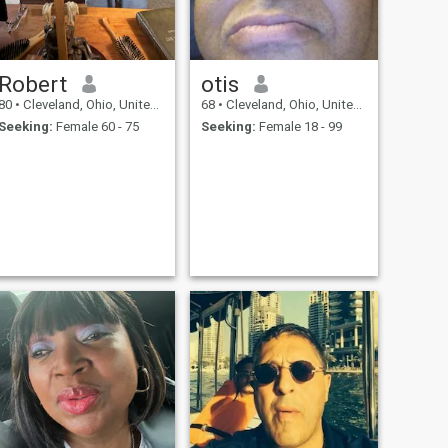
Robert
otis
80
•
Cleveland, Ohio, United States
68
•
Cleveland, Ohio, United States
Seeking:
Female 60 - 75
Seeking:
Female 18 - 99