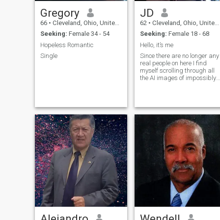
Gregory
JD
66
•
Cleveland, Ohio, United States
62
•
Cleveland, Ohio, United States
Seeking:
Female 34 - 54
Seeking:
Female 18 - 68
Hopeless Romantic
Hello, it’s me
Single
Since there are no longer any
real people on here I find
myself scrolling through all
the AI images of impossibly
beautiful women. Amazing
progress in the realism! My
compliments to the
engineers!
Alejandro
Wendell