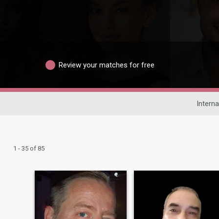
Review your matches for free
Interna
1 - 35 of 85