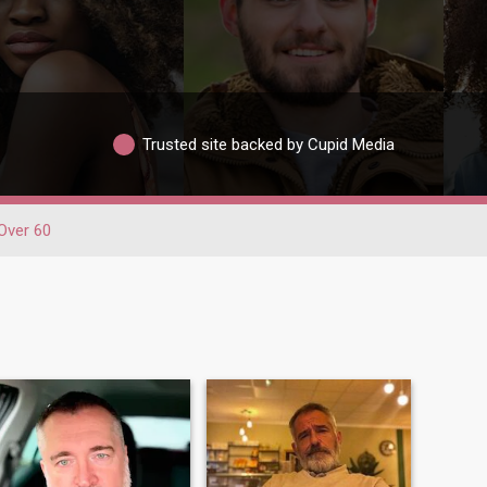
Trusted site backed by Cupid Media
Over 60