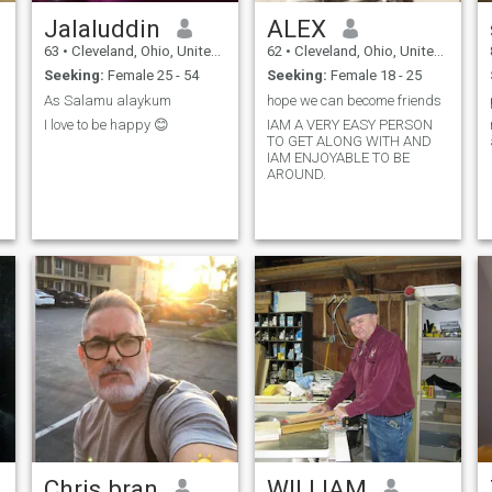
Jalaluddin
ALEX
63
•
Cleveland, Ohio, United States
62
•
Cleveland, Ohio, United States
Seeking:
Female 25 - 54
Seeking:
Female 18 - 25
As Salamu alaykum
hope we can become friends
I love to be happy 😊
IAM A VERY EASY PERSON
TO GET ALONG WITH AND
IAM ENJOYABLE TO BE
AROUND.
Chris bran
WILLIAM