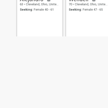
63
•
Cleveland, Ohio, United States
70
•
Cleveland, Ohio, United States
Seeking:
Female 40 - 61
Seeking:
Female 47 - 65
Anthony Gallagher
paul
65
•
Cleveland, Ohio, United States
71
•
Cleveland, Ohio, United States