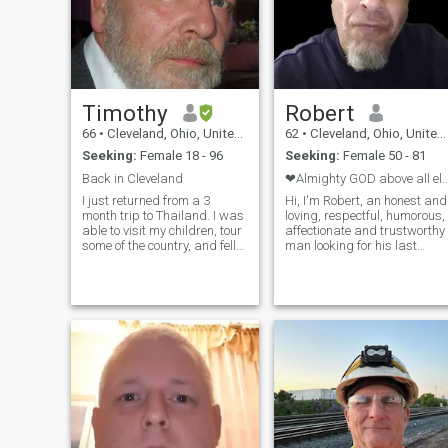
Timothy
Robert
66
•
Cleveland, Ohio, United States
62
•
Cleveland, Ohio, United States
Seeking:
Female 18 - 96
Seeking:
Female 50 - 81
Back in Cleveland
❤Almighty GOD above all else, T
I just returned from a 3
Hi, I'm Robert, an honest and
month trip to Thailand. I was
loving, respectful, humorous,
able to visit my children, tour
affectionate and trustworthy
some of the country, and fell
man looking for his last
in love again with the food
companion in this life. , 62
and people. I am a widower
yrs., I'm searching for my
and live alone. I enjoy
forever Love. I must mention
learning about new cultures
that I don't celebrate Xmas,
and places, cooking,
Easter,Halloween, or the
traveling, home repair and
like,..BUT I do celebrate
maintenance. I was involved
weddings, wedding
in technology before
anniversaries, thanksgiving,
retirement, primarily the
and biblical holidays. I love
office equipment, printing,
children, dogs, walks in the
and computer industries. My
park, rainy days, I love to
daughters are Thai. My late
laugh, to cook, dine at clubs
wife and I hosted 5 exchange
with live music, museums,