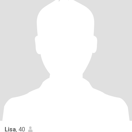
Lisa
, 40