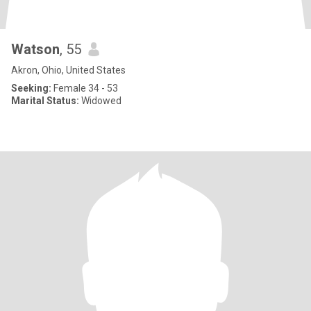
Watson
, 55
Akron, Ohio, United States
Seeking:
Female 34 - 53
Marital Status:
Widowed