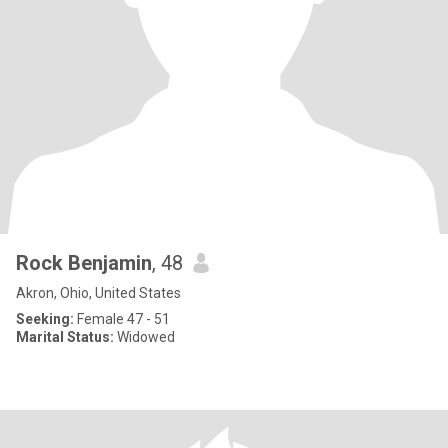
Rock Benjamin
, 48
Akron, Ohio, United States
Seeking:
Female 47 - 51
Marital Status:
Widowed