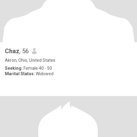
Chaz
, 56
Akron, Ohio, United States
Seeking:
Female 40 - 50
Marital Status:
Widowed