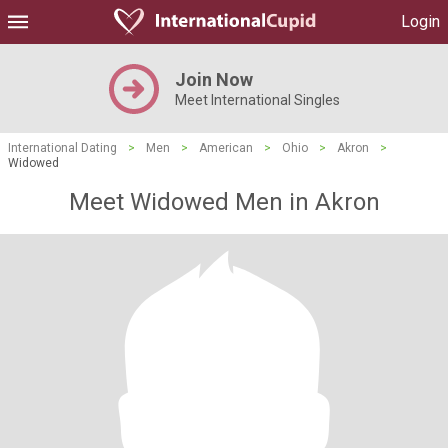
Login
Join Now
Meet International Singles
International Dating
>
Men
>
American
>
Ohio
>
Akron
>
Widowed
Meet Widowed Men in Akron