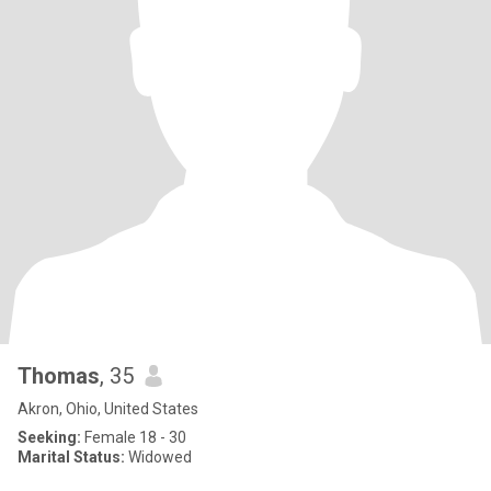
Thomas
, 35
Akron, Ohio, United States
Seeking:
Female 18 - 30
Marital Status:
Widowed