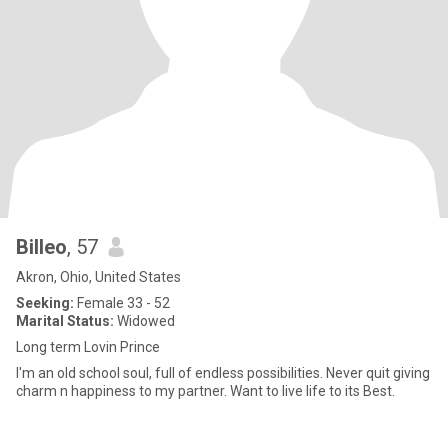
Billeo
, 57
Akron, Ohio, United States
Seeking:
Female 33 - 52
Marital Status:
Widowed
Long term Lovin Prince
I'm an old school soul, full of endless possibilities. Never quit giving
charm n happiness to my partner. Want to live life to its Best.