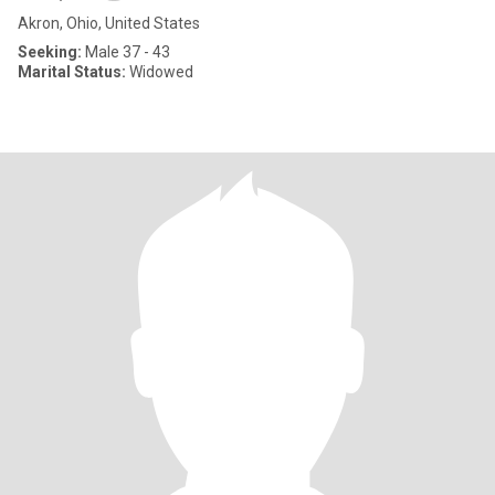
Akron, Ohio, United States
Seeking:
Male 37 - 43
Marital Status:
Widowed