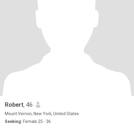
Robert
, 46
Mount Vernon, New York, United States
Seeking:
Female 25 - 36