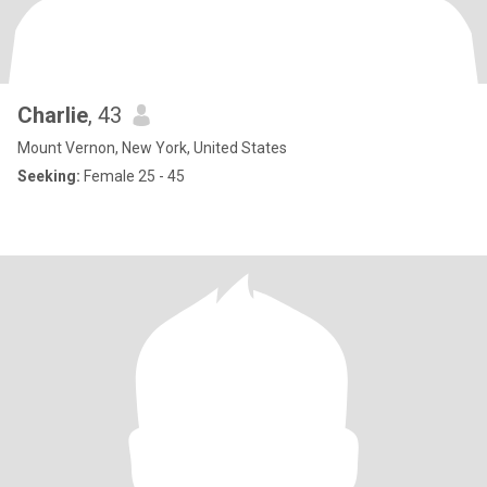
Charlie
, 43
Mount Vernon, New York, United States
Seeking:
Female 25 - 45