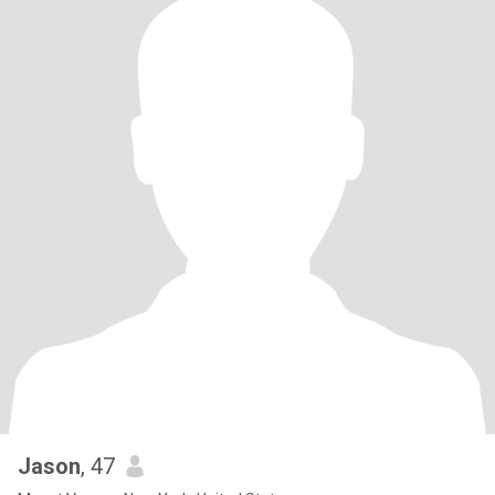
Jason
, 47