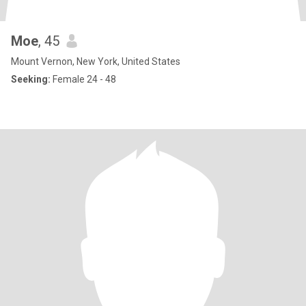
Moe
, 45
Mount Vernon, New York, United States
Seeking:
Female 24 - 48