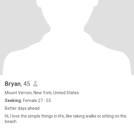
Bryan
, 45
Mount Vernon, New York, United States
Seeking:
Female 27 - 53
Better days ahead
Hi, I love the simple things in life, like taking walks or sitting on the
beach.