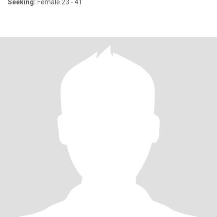
Seeking:
Female 23 - 41