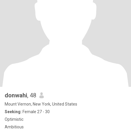
donwahi
, 48
Mount Vernon, New York, United States
Seeking:
Female 27 - 30
Optimistic
Ambitious