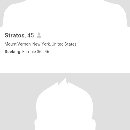
Stratos
, 45
Mount Vernon, New York, United States
Seeking:
Female 36 - 46