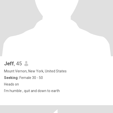
Jeff
, 45
Mount Vernon, New York, United States
Seeking:
Female 30 - 50
Heads on
I’m humble , quit and down to earth