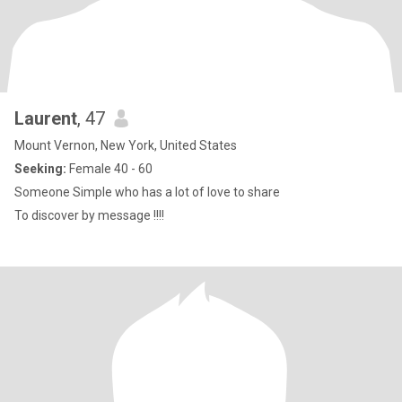
Laurent
, 47
Mount Vernon, New York, United States
Seeking:
Female 40 - 60
Someone Simple who has a lot of love to share
To discover by message !!!!