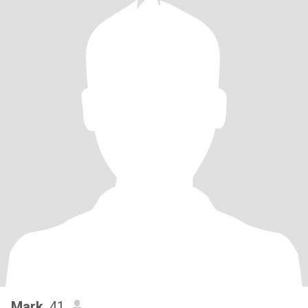
Mark
, 41