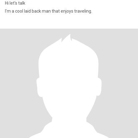
Hi let's talk
I'm a cool laid back man that enjoys traveling.