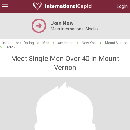
Login
Join Now
Meet International Singles
International Dating
>
Men
>
American
>
New York
>
Mount Vernon
>
Over 40
Meet Single Men Over 40 in Mount
Vernon