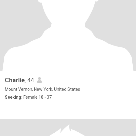
Charlie
, 44
Mount Vernon, New York, United States
Seeking:
Female 18 - 37