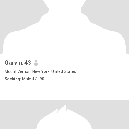
Garvin
, 43
Mount Vernon, New York, United States
Seeking:
Male 47 - 90