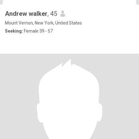
Andrew walker
, 45
Mount Vernon, New York, United States
Seeking:
Female 39 - 57