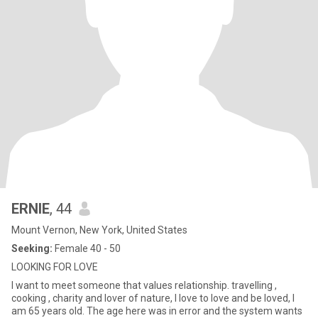
ERNIE
, 44
Mount Vernon, New York, United States
Seeking:
Female 40 - 50
LOOKING FOR LOVE
I want to meet someone that values relationship. travelling ,
cooking , charity and lover of nature, I love to love and be loved, I
am 65 years old. The age here was in error and the system wants