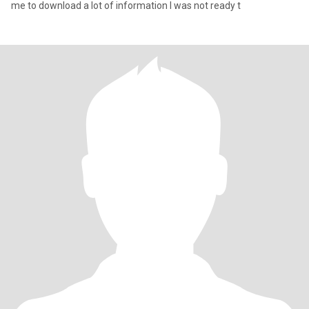
me to download a lot of information I was not ready t