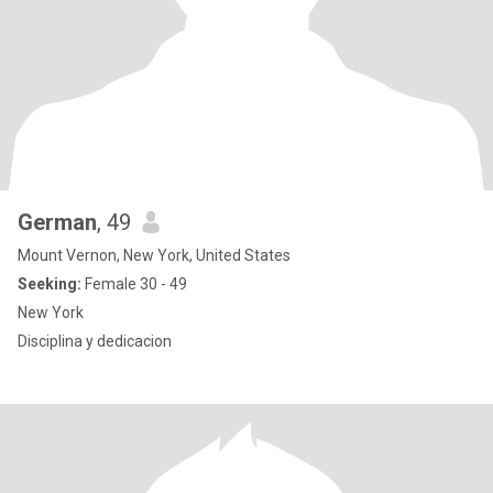
German
, 49
Mount Vernon, New York, United States
Seeking:
Female 30 - 49
New York
Disciplina y dedicacion