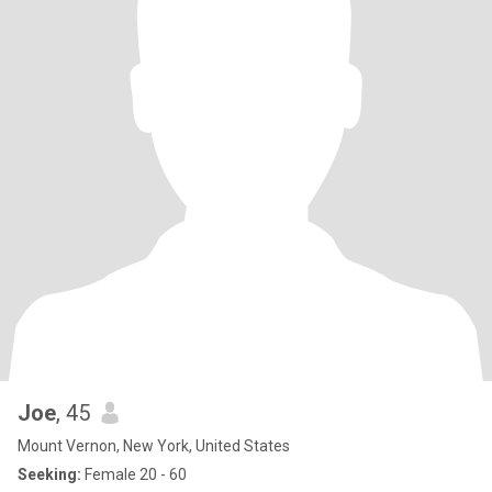
Joe
, 45
Mount Vernon, New York, United States
Seeking:
Female 20 - 60