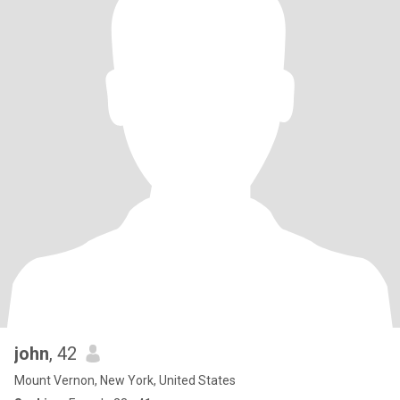
john
, 42
Mount Vernon, New York, United States