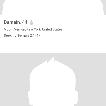
Damain
, 44
Mount Vernon, New York, United States
Seeking:
Female 27 - 47