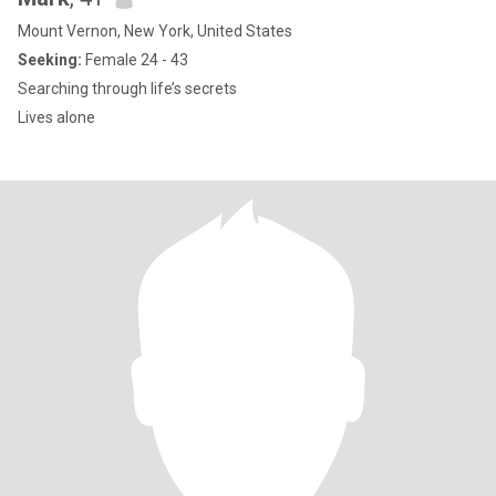
Mount Vernon, New York, United States
Seeking:
Female 24 - 43
Searching through life’s secrets
Lives alone