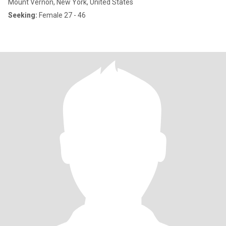
Mount Vernon, New York, United States
Seeking:
Female 27 - 46