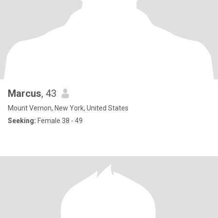
Marcus
, 43
Mount Vernon, New York, United States
Seeking:
Female 38 - 49