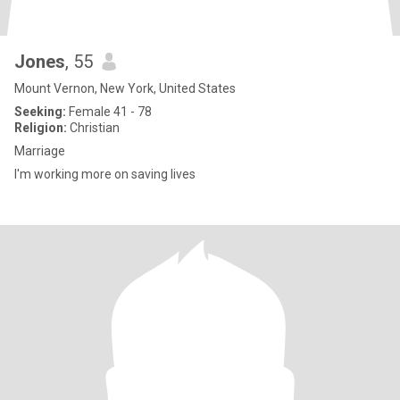
Jones
, 55
Mount Vernon, New York, United States
Seeking:
Female 41 - 78
Religion:
Christian
Marriage
I'm working more on saving lives