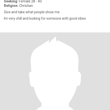
Seeking:
Female 28 - 40
Religion:
Christian
Give and take what people show me
Im very chill and looking for someone with good vibes