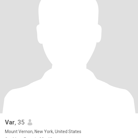
Var
, 35
Mount Vernon, New York, United States