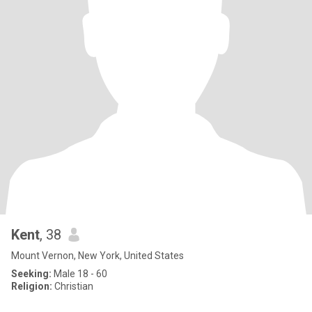
Kent
, 38
Mount Vernon, New York, United States
Seeking:
Male 18 - 60
Religion:
Christian