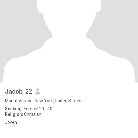
Jacob
, 22
Mount Vernon, New York, United States
Seeking:
Female 20 - 40
Religion:
Christian
Joven