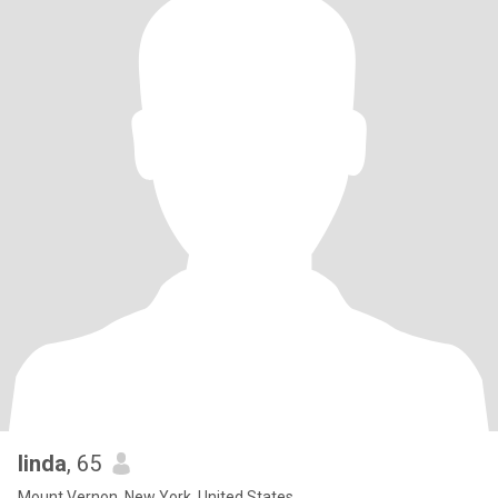
linda
, 65
Mount Vernon, New York, United States