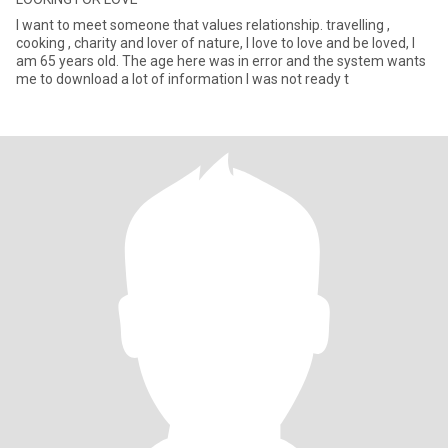
I want to meet someone that values relationship. travelling ,
cooking , charity and lover of nature, I love to love and be loved, I
am 65 years old. The age here was in error and the system wants
me to download a lot of information I was not ready t