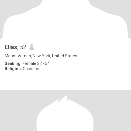
Elias
, 52
Mount Vernon, New York, United States
Seeking:
Female 32 - 54
Religion:
Christian