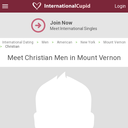
Login
Join Now
Meet International Singles
International Dating
>
Men
>
American
>
New York
>
Mount Vernon
>
Christian
Meet Christian Men in Mount Vernon