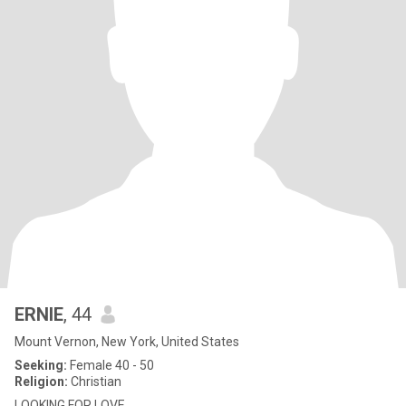
ERNIE
, 44
Mount Vernon, New York, United States
Seeking:
Female 40 - 50
Religion:
Christian
LOOKING FOR LOVE