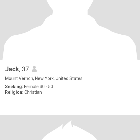
Jack
, 37
Mount Vernon, New York, United States
Seeking:
Female 30 - 50
Religion:
Christian