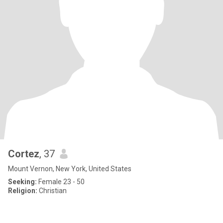
Cortez
, 37
Mount Vernon, New York, United States
Seeking:
Female 23 - 50
Religion:
Christian