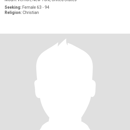
Seeking:
Female 63 - 94
Religion:
Christian