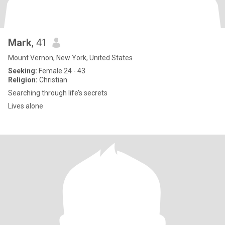
Mark
, 41
Mount Vernon, New York, United States
Seeking:
Female 24 - 43
Religion:
Christian
Searching through life’s secrets
Lives alone