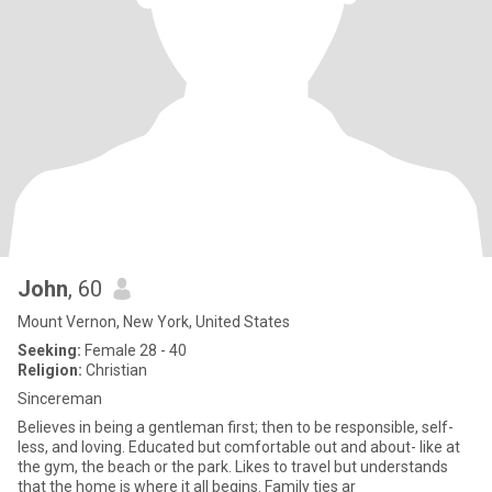
John
, 60
Mount Vernon, New York, United States
Seeking:
Female 28 - 40
Religion:
Christian
Sincereman
Believes in being a gentleman first; then to be responsible, self-
less, and loving. Educated but comfortable out and about- like at
the gym, the beach or the park. Likes to travel but understands
that the home is where it all begins. Family ties ar