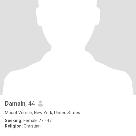
Damain
, 44
Mount Vernon, New York, United States
Seeking:
Female 27 - 47
Religion:
Christian