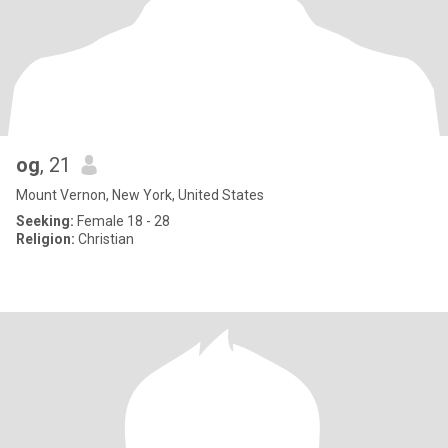
og
, 21
Mount Vernon, New York, United States
Seeking:
Female 18 - 28
Religion:
Christian