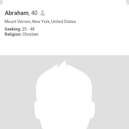
Abraham
, 40
Mount Vernon, New York, United States
Seeking:
25 - 48
Religion:
Christian