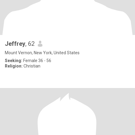
Jeffrey
, 62
Mount Vernon, New York, United States
Seeking:
Female 36 - 56
Religion:
Christian