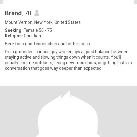
Brand
, 70
Mount Vernon, New York, United States
Seeking:
Female 56 - 75
Religion:
Christian
Here for a good connection and better tacos.
I’m a grounded, curious guy who enjoys a good balance between
staying active and slowing things down when it counts. You’ll
usually find me outdoors, trying new food spots, or getting lost in a
conversation that goes way deeper than expected.