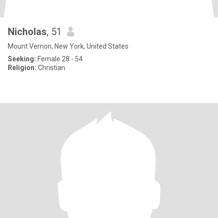
Nicholas
, 51
Mount Vernon, New York, United States
Seeking:
Female 28 - 54
Religion:
Christian