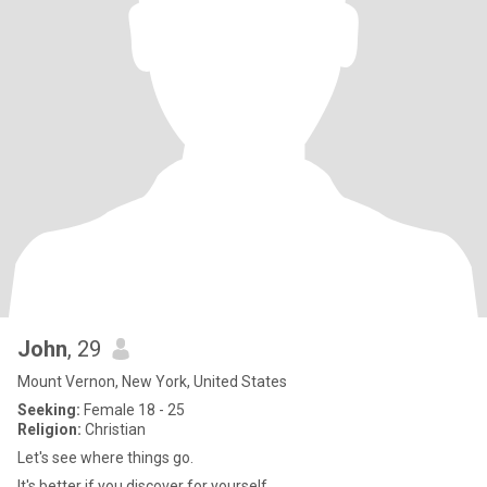
John
, 29
Mount Vernon, New York, United States
Seeking:
Female 18 - 25
Religion:
Christian
Let's see where things go.
It's better if you discover for yourself.