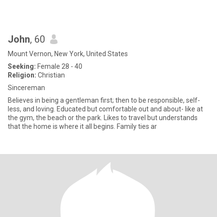
John
, 60
Mount Vernon, New York, United States
Seeking:
Female 28 - 40
Religion:
Christian
Sincereman
Believes in being a gentleman first; then to be responsible, self-
less, and loving. Educated but comfortable out and about- like at
the gym, the beach or the park. Likes to travel but understands
that the home is where it all begins. Family ties ar