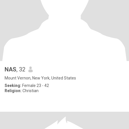
NAS
, 32
Mount Vernon, New York, United States
Seeking:
Female 23 - 42
Religion:
Christian