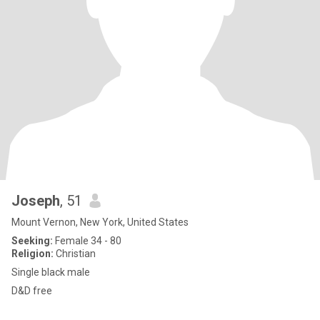
Joseph
, 51
Mount Vernon, New York, United States
Seeking:
Female 34 - 80
Religion:
Christian
Single black male
D&D free