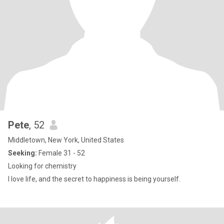
Pete
, 52
Middletown, New York, United States
Seeking:
Female 31 - 52
Looking for chemistry
I love life, and the secret to happiness is being yourself.