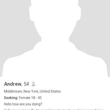
Andrew
, 54
Middletown, New York, United States
Seeking:
Female 18 - 45
Hello how are you doing?