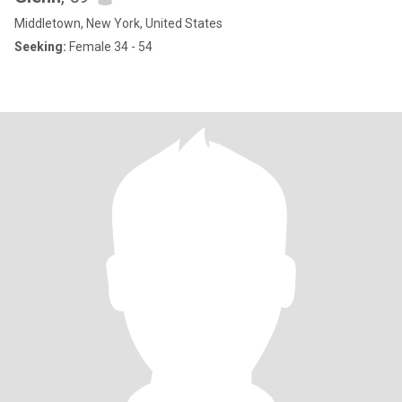
Middletown, New York, United States
Seeking:
Female 34 - 54