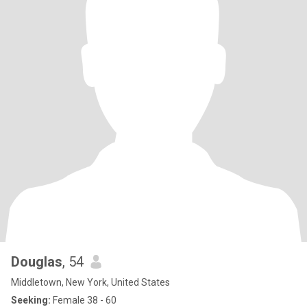
Douglas
, 54
Middletown, New York, United States
Seeking:
Female 38 - 60