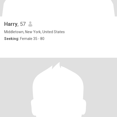
Harry
, 57
Middletown, New York, United States
Seeking:
Female 35 - 80