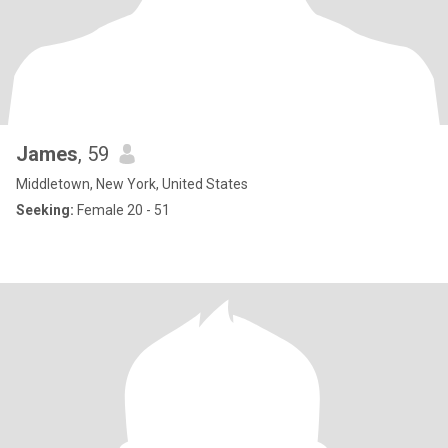
James
, 59
Middletown, New York, United States
Seeking:
Female 20 - 51