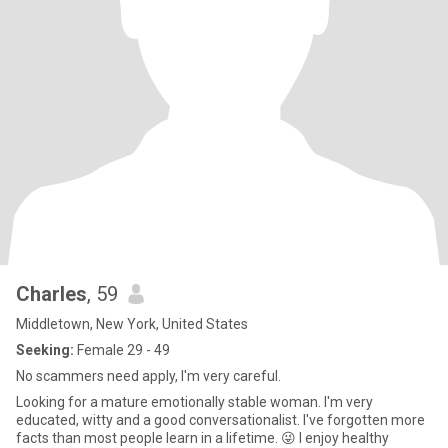
Charles
, 59
Middletown, New York, United States
Seeking:
Female 29 - 49
No scammers need apply, I'm very careful.
Looking for a mature emotionally stable woman. I'm very
educated, witty and a good conversationalist. I've forgotten more
facts than most people learn in a lifetime. 😜 I enjoy healthy