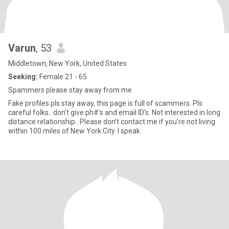
Varun
, 53
Middletown, New York, United States
Seeking:
Female 21 - 65
Spammers please stay away from me
Fake profiles pls stay away, this page is full of scammers. Pls
careful folks.. don’t give ph#’s and email ID’s. Not interested in long
distance relationship.. Please don’t contact me if you’re not living
within 100 miles of New York City. I speak