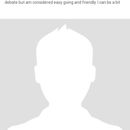
debate but am considered easy going and friendly. I can be a bit