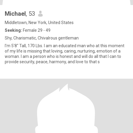
Michael
, 53
Middletown, New York, United States
Seeking:
Female 29 - 49
Shy, Charismatic, Chivalrous gentleman
I'm 5'8" Tall, 170 Lbs. I am an educated man who at this moment
of my life is missing that loving, caring, nurturing, emotion of a
woman. I am a person who is honest and will do all that I can to
provide security, peace, harmony, and love to that s