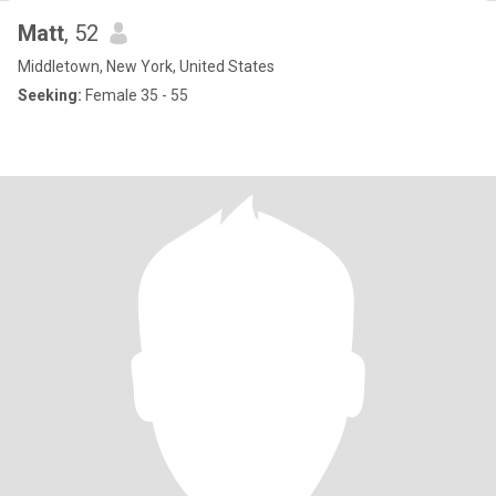
Matt
, 52
Middletown, New York, United States
Seeking:
Female 35 - 55