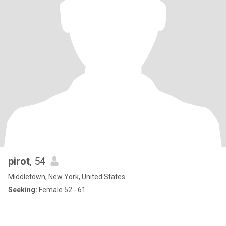
pirot
, 54
Middletown, New York, United States
Seeking:
Female 52 - 61