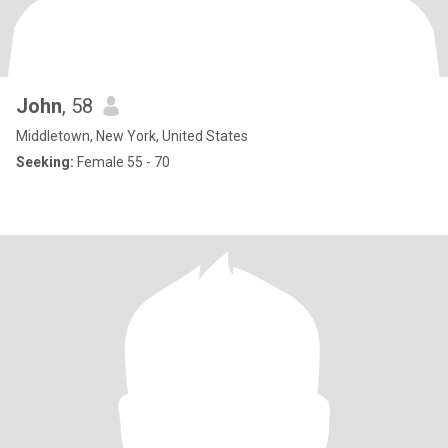
John
, 58
Middletown, New York, United States
Seeking:
Female 55 - 70