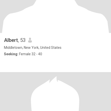
Albert
, 53
Middletown, New York, United States
Seeking:
Female 32 - 40