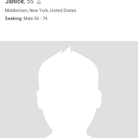
Janice
, 55
Middletown, New York, United States
Seeking:
Male 56 - 74