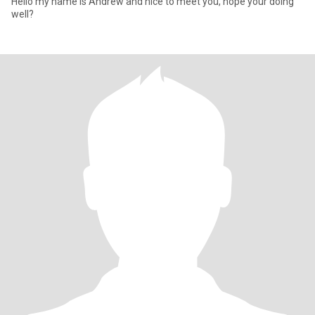
Hello my name is Andrew and nice to meet you, hope your doing
well?