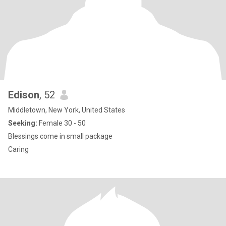
Edison
, 52
Middletown, New York, United States
Seeking:
Female 30 - 50
Blessings come in small package
Caring