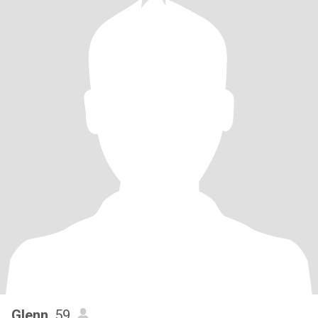
Glenn
, 59