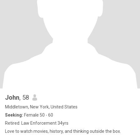
John
, 58
Middletown, New York, United States
Seeking:
Female 50 - 60
Retired: Law Enforcement 34yrs
Love to watch movies, history, and thinking outside the box.