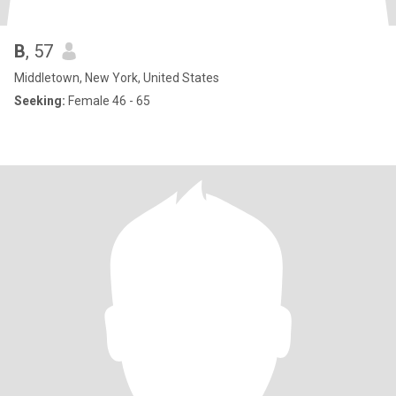
B
, 57
Middletown, New York, United States
Seeking:
Female 46 - 65