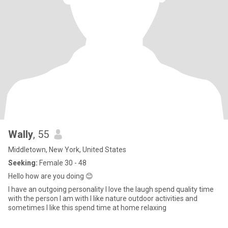
Wally
, 55
Middletown, New York, United States
Seeking:
Female 30 - 48
Hello how are you doing 😊
I have an outgoing personality I love the laugh spend quality time
with the person I am with I like nature outdoor activities and
sometimes I like this spend time at home relaxing