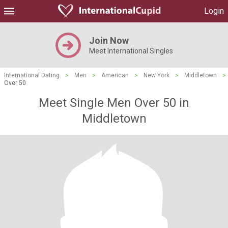
Login
Join Now
Meet International Singles
International Dating
>
Men
>
American
>
New York
>
Middletown
>
Over 50
Meet Single Men Over 50 in
Middletown