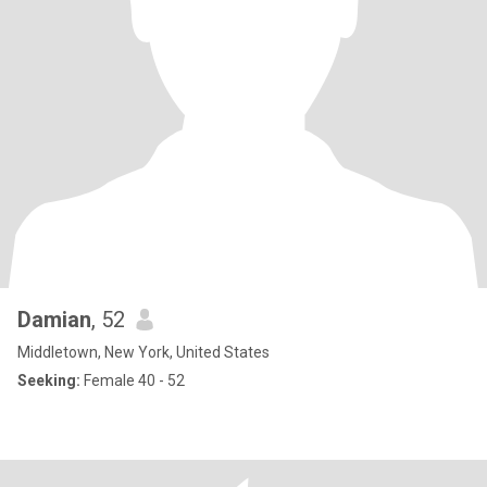
Damian
, 52
Middletown, New York, United States
Seeking:
Female 40 - 52