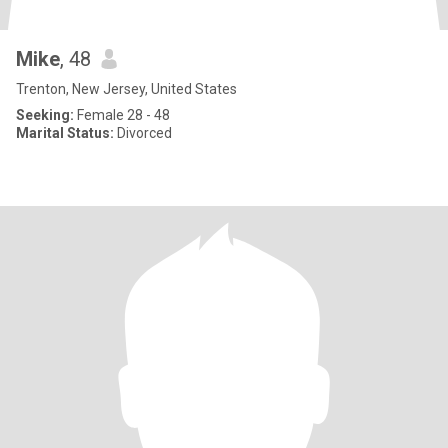
Mike
, 48
Trenton, New Jersey, United States
Seeking:
Female 28 - 48
Marital Status:
Divorced