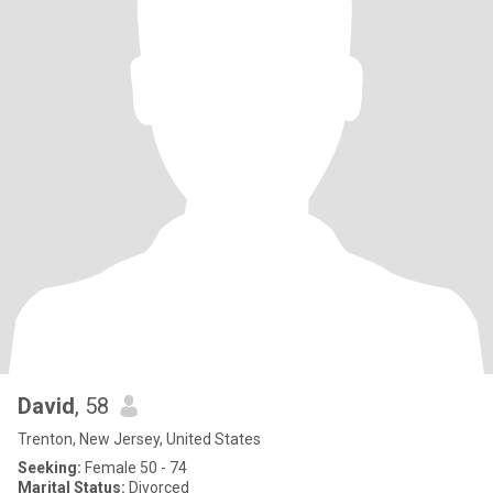
David
, 58
Trenton, New Jersey, United States
Seeking:
Female 50 - 74
Marital Status:
Divorced