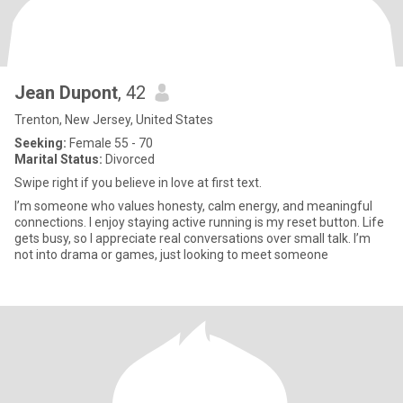
Jean Dupont
, 42
Trenton, New Jersey, United States
Seeking:
Female 55 - 70
Marital Status:
Divorced
Swipe right if you believe in love at first text.
I’m someone who values honesty, calm energy, and meaningful
connections. I enjoy staying active running is my reset button. Life
gets busy, so I appreciate real conversations over small talk. I’m
not into drama or games, just looking to meet someone