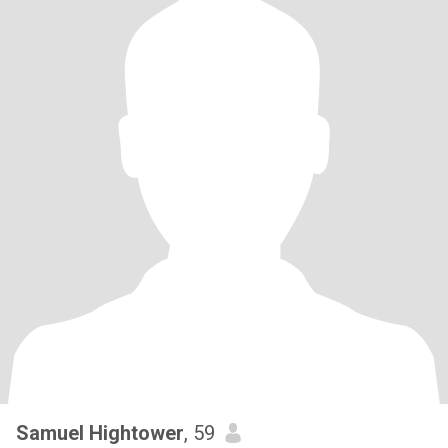
Samuel Hightower
, 59