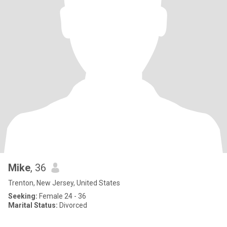
Mike
, 36
Trenton, New Jersey, United States
Seeking:
Female 24 - 36
Marital Status:
Divorced