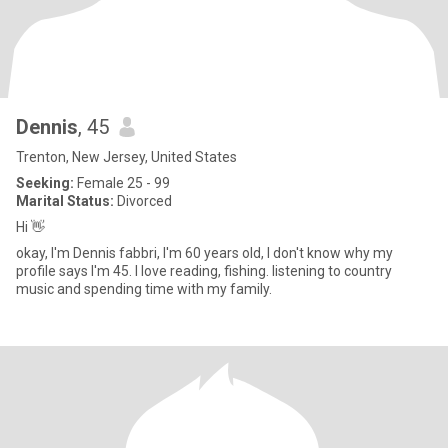
Dennis
, 45
Trenton, New Jersey, United States
Seeking:
Female 25 - 99
Marital Status:
Divorced
Hi 👋
okay, I'm Dennis fabbri, I'm 60 years old, I don't know why my
profile says I'm 45. I love reading, fishing. listening to country
music and spending time with my family.