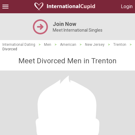
Login
Join Now
Meet International Singles
International Dating
>
Men
>
American
>
New Jersey
>
Trenton
>
Divorced
Meet Divorced Men in Trenton