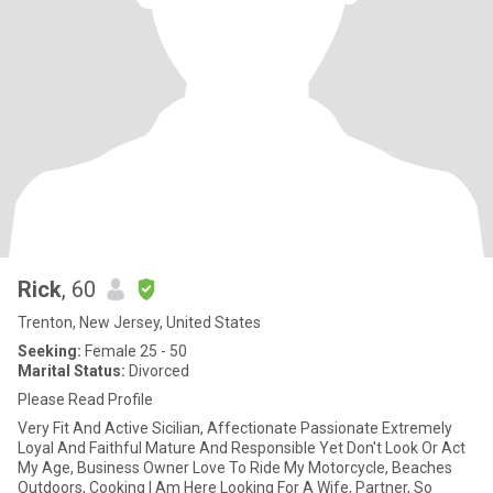
Rick
, 60
Trenton, New Jersey, United States
Seeking:
Female 25 - 50
Marital Status:
Divorced
Please Read Profile
Very Fit And Active Sicilian, Affectionate Passionate Extremely
Loyal And Faithful Mature And Responsible Yet Don't Look Or Act
My Age, Business Owner Love To Ride My Motorcycle, Beaches
Outdoors, Cooking I Am Here Looking For A Wife, Partner, So