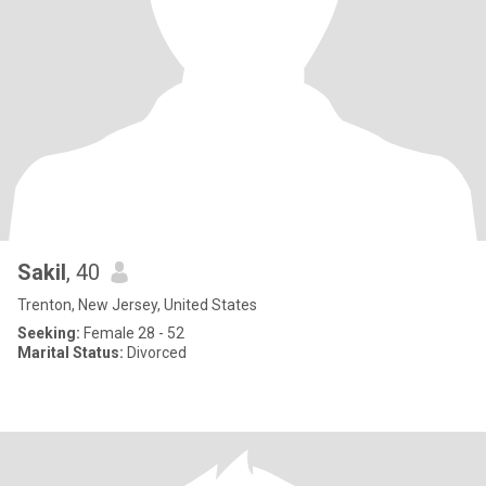
Sakil
, 40
Trenton, New Jersey, United States
Seeking:
Female 28 - 52
Marital Status:
Divorced