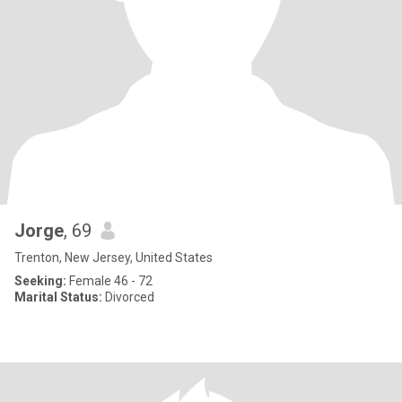
Jorge
, 69
Trenton, New Jersey, United States
Seeking:
Female 46 - 72
Marital Status:
Divorced