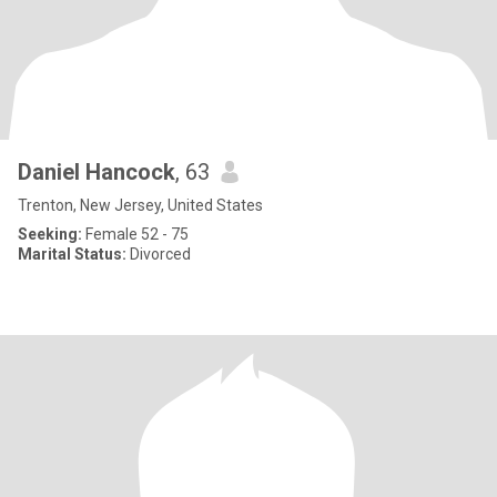
Daniel Hancock
, 63
Trenton, New Jersey, United States
Seeking:
Female 52 - 75
Marital Status:
Divorced