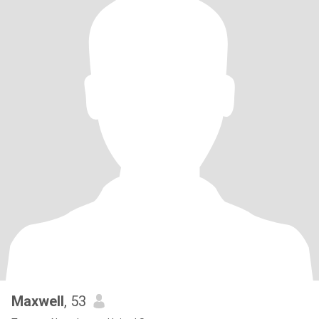
Maxwell
, 53