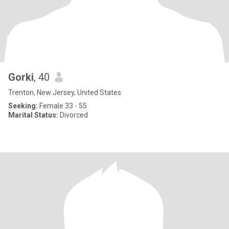
Gorki
, 40
Trenton, New Jersey, United States
Seeking:
Female 33 - 55
Marital Status:
Divorced