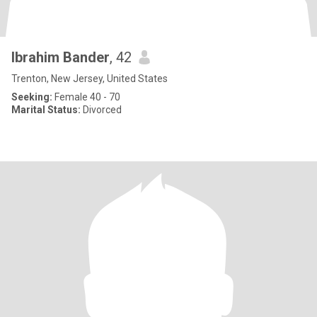
Ibrahim Bander
, 42
Trenton, New Jersey, United States
Seeking:
Female 40 - 70
Marital Status:
Divorced