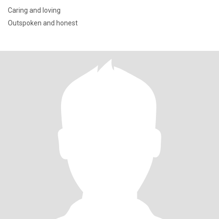
Caring and loving
Outspoken and honest