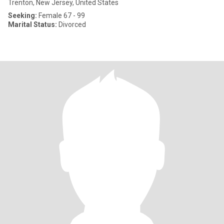
Trenton, New Jersey, United States
Seeking:
Female 67 - 99
Marital Status:
Divorced