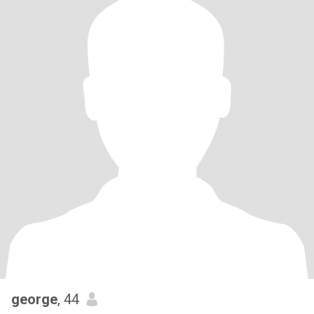
george
, 44