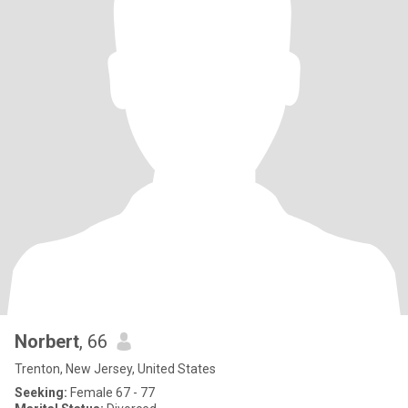
Norbert
, 66
Trenton, New Jersey, United States
Seeking:
Female 67 - 77