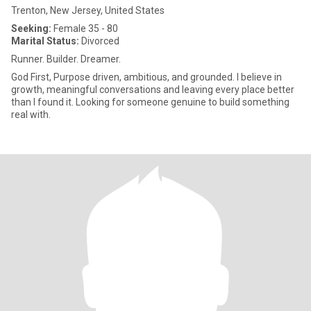
Trenton, New Jersey, United States
Seeking:
Female 35 - 80
Marital Status:
Divorced
Runner. Builder. Dreamer.
God First, Purpose driven, ambitious, and grounded. I believe in
growth, meaningful conversations and leaving every place better
than I found it. Looking for someone genuine to build something
real with.