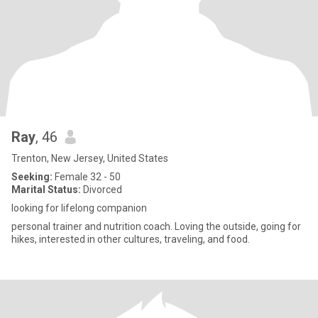
Ray
, 46
Trenton, New Jersey, United States
Seeking:
Female 32 - 50
Marital Status:
Divorced
looking for lifelong companion
personal trainer and nutrition coach. Loving the outside, going for
hikes, interested in other cultures, traveling, and food.