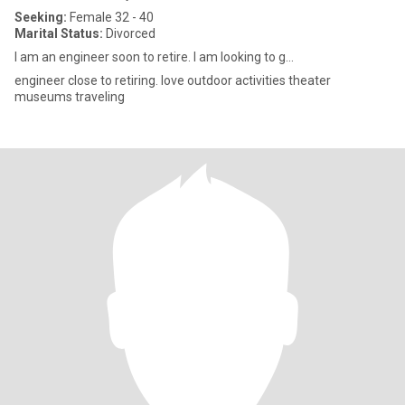
Seeking:
Female 32 - 40
Marital Status:
Divorced
I am an engineer soon to retire. I am looking to g...
engineer close to retiring. love outdoor activities theater
museums traveling