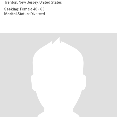
Trenton, New Jersey, United States
Seeking:
Female 40 - 63
Marital Status:
Divorced