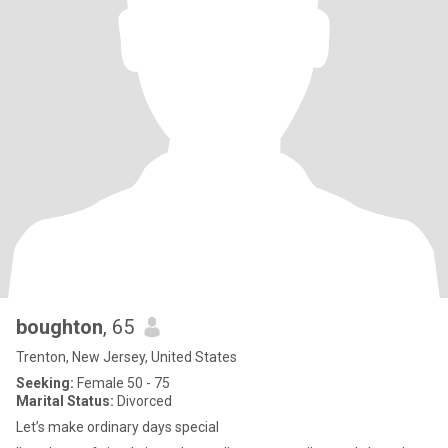
boughton
, 65
Trenton, New Jersey, United States
Seeking:
Female 50 - 75
Marital Status:
Divorced
Let’s make ordinary days special