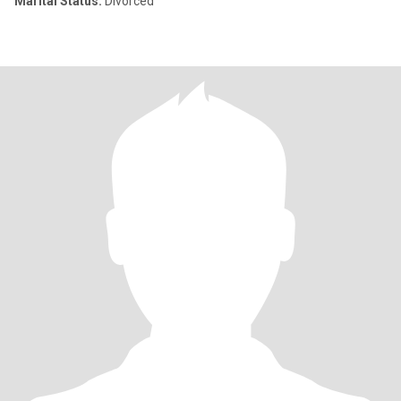
Marital Status:
Divorced