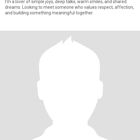
I’m a lover of simple joys, deep talks, warm smiles, and shared
dreams. Looking to meet someone who values respect, affection,
and building something meaningful together.