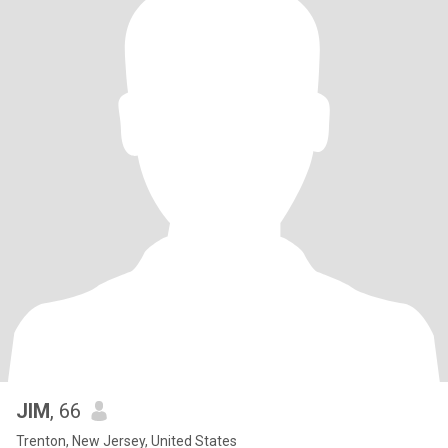
JIM
, 66
Trenton, New Jersey, United States