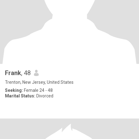
Frank
, 48
Trenton, New Jersey, United States
Seeking:
Female 24 - 48
Marital Status:
Divorced