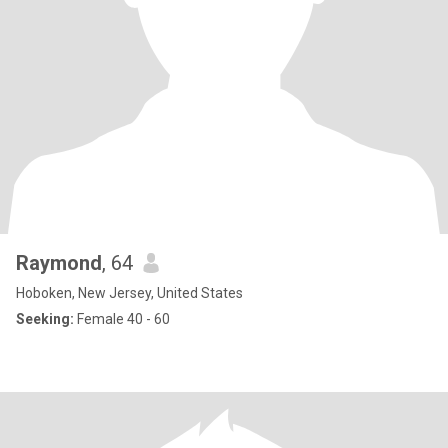
Raymond
, 64
Hoboken, New Jersey, United States
Seeking:
Female 40 - 60