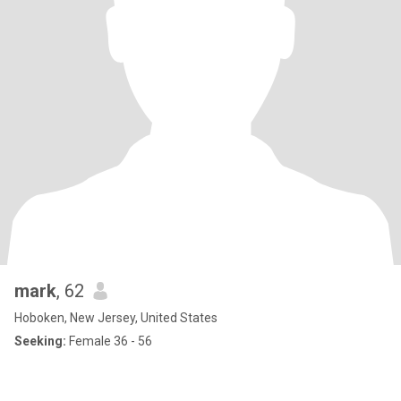
mark
, 62
Hoboken, New Jersey, United States
Seeking:
Female 36 - 56