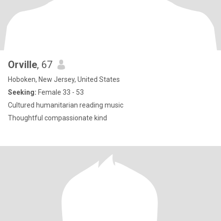
Orville
, 67
Hoboken, New Jersey, United States
Seeking:
Female 33 - 53
Cultured humanitarian reading music
Thoughtful compassionate kind