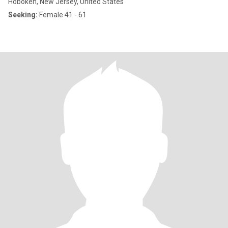
Hoboken, New Jersey, United States
Seeking:
Female 41 - 61