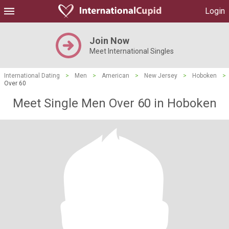
Login
Join Now
Meet International Singles
International Dating
>
Men
>
American
>
New Jersey
>
Hoboken
>
Over 60
Meet Single Men Over 60 in Hoboken