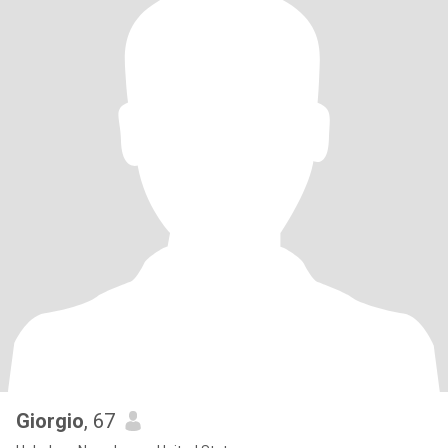
Giorgio
, 67