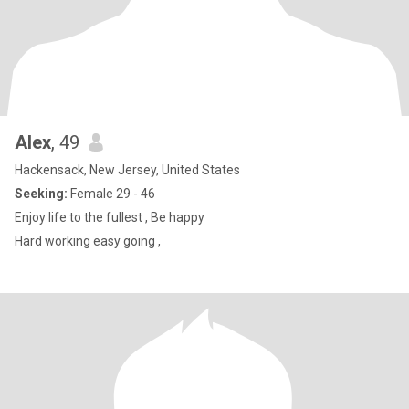
Alex
, 49
Hackensack, New Jersey, United States
Seeking:
Female 29 - 46
Enjoy life to the fullest , Be happy
Hard working easy going ,