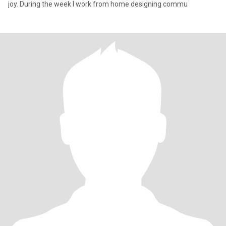
joy. During the week I work from home designing commu