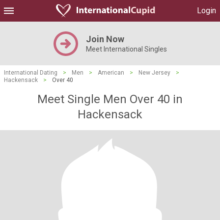
Login
Join Now
Meet International Singles
International Dating
>
Men
>
American
>
New Jersey
>
Hackensack
>
Over 40
Meet Single Men Over 40 in
Hackensack