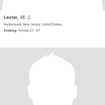
Lester
, 48
Hackensack, New Jersey, United States
Seeking:
Female 27 - 47