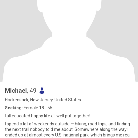
Michael
, 49
Hackensack, New Jersey, United States
Seeking:
Female 18 - 55
tall educated happy life all well put together!
I spend a lot of weekends outside — hiking, road trips, and finding
the next trail nobody told me about. Somewhere along the way I
ended up at almost every U.S. national park, which brings me real