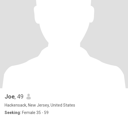
Joe
, 49
Hackensack, New Jersey, United States
Seeking:
Female 35 - 59