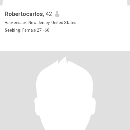
Robertocarlos
, 42
Hackensack, New Jersey, United States
Seeking:
Female 27 - 60