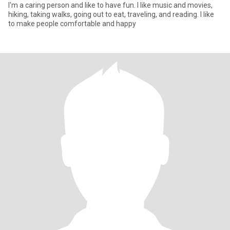
I'm a caring person and like to have fun. I like music and movies,
hiking, taking walks, going out to eat, traveling, and reading. I like
to make people comfortable and happy