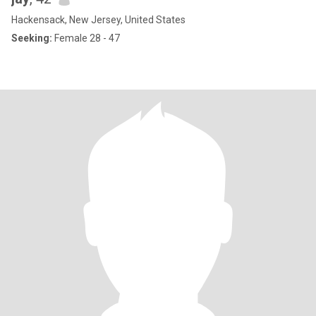
Hackensack, New Jersey, United States
Seeking:
Female 28 - 47