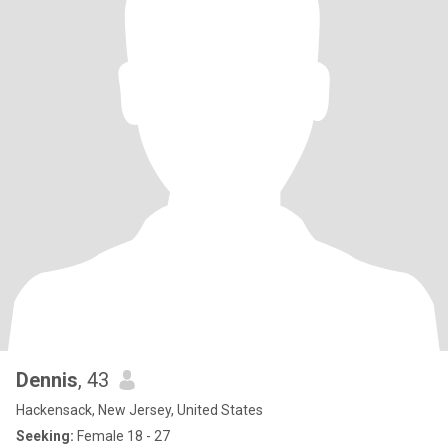
Dennis
, 43
Hackensack, New Jersey, United States
Seeking:
Female 18 - 27