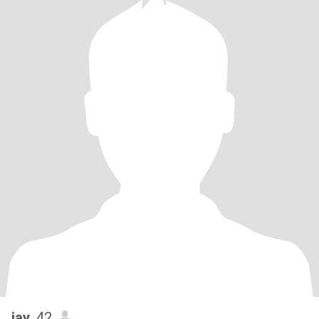
jay
, 42