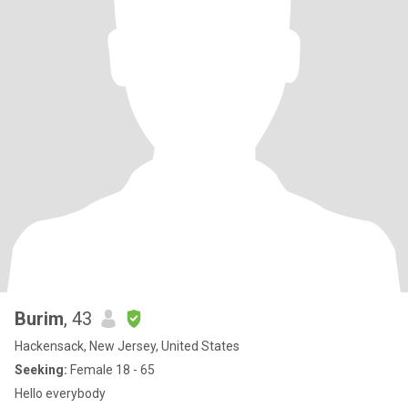
Burim
, 43
Hackensack, New Jersey, United States
Seeking:
Female 18 - 65
Hello everybody