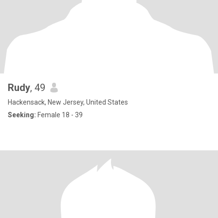
Rudy
, 49
Hackensack, New Jersey, United States
Seeking:
Female 18 - 39