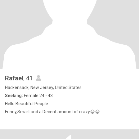
Rafael
, 41
Hackensack, New Jersey, United States
Seeking:
Female 24 - 43
Hello Beautiful People
Funny,Smart and a Decent amount of crazy😂😂