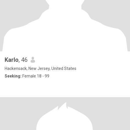
Karlo
, 46
Hackensack, New Jersey, United States
Seeking:
Female 18 - 99