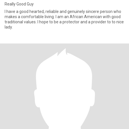
Really Good Guy
I have a good hearted, reliable and genuinely sincere person who
makes a comfortable living. I am an African American with good
traditional values. I hope to be a protector and a provider to to nice
lady.