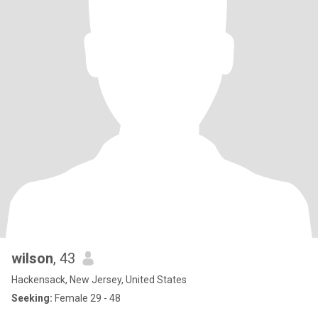
wilson
, 43
Hackensack, New Jersey, United States
Seeking:
Female 29 - 48