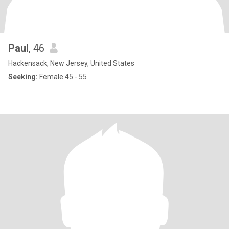
Paul
, 46
Hackensack, New Jersey, United States
Seeking:
Female 45 - 55