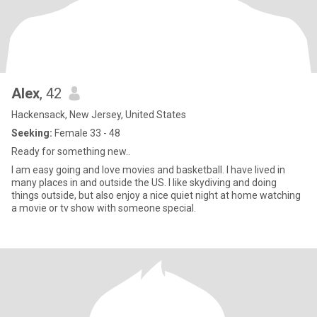
Alex
, 42
Hackensack, New Jersey, United States
Seeking:
Female 33 - 48
Ready for something new..
I am easy going and love movies and basketball. I have lived in
many places in and outside the US. I like skydiving and doing
things outside, but also enjoy a nice quiet night at home watching
a movie or tv show with someone special.