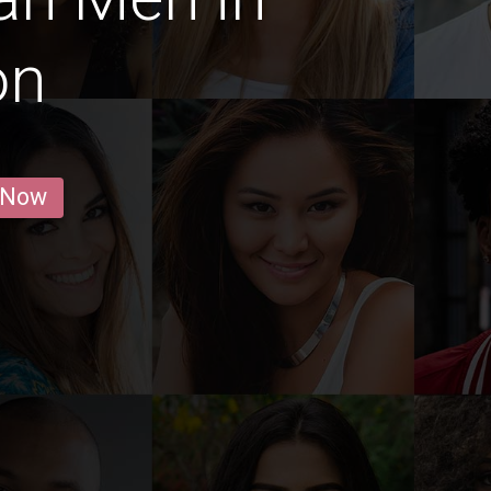
on
 Now