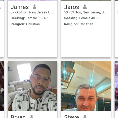
talk.
James
Jaros
57
•
Clifton, New Jersey, United States
50
•
Clifton, New Jersey, United States
Seeking:
Female 38 - 67
Seeking:
Female 40 - 85
Religion:
Christian
Religion:
Christian
Bryan
Steve