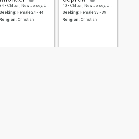
34
•
Clifton, New Jersey, United States
40
•
Clifton, New Jersey, United States
Seeking:
Female 24 - 44
Seeking:
Female 33 - 39
Religion:
Christian
Religion:
Christian
NEXT
Dennis
29
•
Clifton, New Jersey, United States