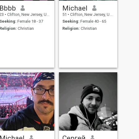
Bbbb
Michael
23
•
Clifton, New Jersey, United States
51
•
Clifton, New Jersey, United States
Seeking:
Female 18 - 37
Seeking:
Female 40 - 65
Religion:
Christian
Religion:
Christian
Michael
Сергей