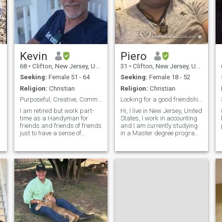
Kevin
Piero
68
•
Clifton, New Jersey, United States
31
•
Clifton, New Jersey, United States
Seeking:
Female 51 - 64
Seeking:
Female 18 - 52
Religion:
Christian
Religion:
Christian
Purposeful, Creative, Common Sense
Looking for a good friendship!
I am retired but work part-
Hi, I live in New Jersey, United
time as a Handyman for
States, I work in accounting
friends and friends of friends
and I am currently studying
just to have a sense of
in a Master degree program
purpose and to feel useful in
in financial accounting, it is a
life. I don't really need the
little boring, I know, I like to
money from the Handyman
travel, I have traveled to
work, but it is useful and
different countries, China,
does help. I enjoy getting out
Thailand, Netherlands,
of the house and helping
Spain, Panama, Mexico and
people with their home
More, and some states
issues, the challenge of the
within the United States. I
task, and experiencing
really like anime and
immediate gratification once
mangas, it is completely
I have accomplished the job. I
different forom american