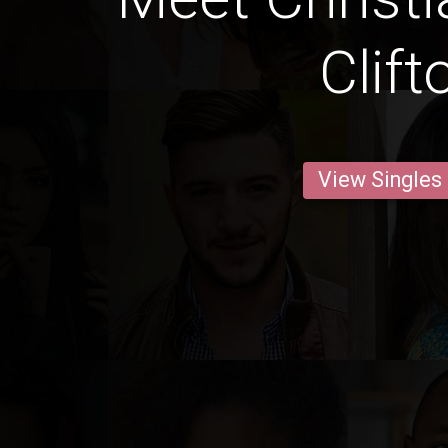
Clift
View Singles