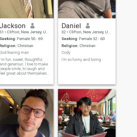
Jackson
Daniel
61
•
Clifton, New Jersey, United States
32
•
Clifton, New Jersey, United States
Seeking:
Female 50 - 69
Seeking:
Female 32 - 60
Religion:
Christian
Religion:
Christian
God fearing man
Cody
I'm fun, sweet, thoughtful,
I'm so funny and loving
and generous. I love to make
people smile, to laugh and
feel great about themselves
and life in general. love to
laugh and have been told i
have dry sense of humor.