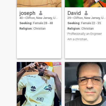
joseph
David
40
•
Clifton, New Jersey, United States
29
•
Clifton, New Jersey, United States
Seeking:
Female 28 - 48
Seeking:
Female 22 - 35
Religion:
Christian
Religion:
Christian
Proffesionally an Engineer
Am a christian,