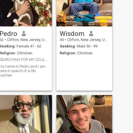
Pedro
Wisdom
62
•
Clifton, New Jersey, United States
45
•
Clifton, New Jersey, United States
Seeking:
Female 41 - 62
Seeking:
Male 50 - 99
Religion:
Christian
Religion:
Christian
SEARCHING FOR MY SOULMATE
my name is Pedro and i am
here in search of a life
partner