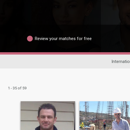
Review your matches for free
Internatio
1 - 35 of 59