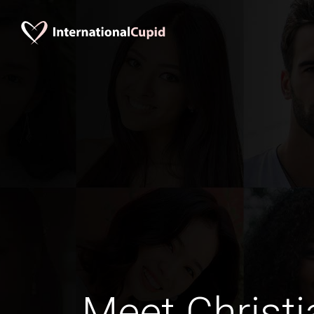
Meet Christi