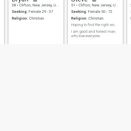
38
•
Clifton, New Jersey, United States
51
•
Clifton, New Jersey, United States
Seeking:
Female 29 - 37
Seeking:
Female 50 - 72
Religion:
Christian
Religion:
Christian
Hoping to find the right woman to be with.
I am good and honest man,
who love everyone.
Quin
Francis
31
•
Clifton, New Jersey, United States
44
•
Clifton, New Jersey, United States