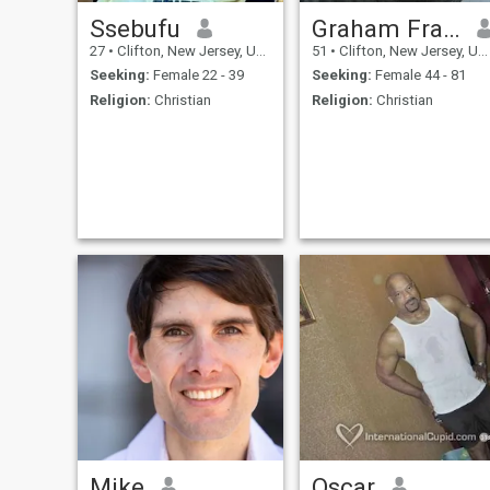
Ssebufu
Graham Frank
27
•
Clifton, New Jersey, United States
51
•
Clifton, New Jersey, United States
Seeking:
Female 22 - 39
Seeking:
Female 44 - 81
Religion:
Christian
Religion:
Christian
Mike
Oscar