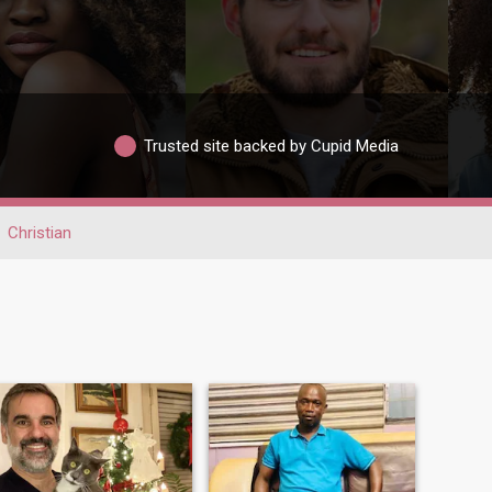
Trusted site backed by Cupid Media
Christian