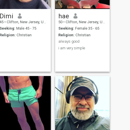
Dimi
hae
45
•
Clifton, New Jersey, United States
50
•
Clifton, New Jersey, United States
Seeking:
Male 45 - 75
Seeking:
Female 35 - 65
Religion:
Christian
Religion:
Christian
always good
i am very simple