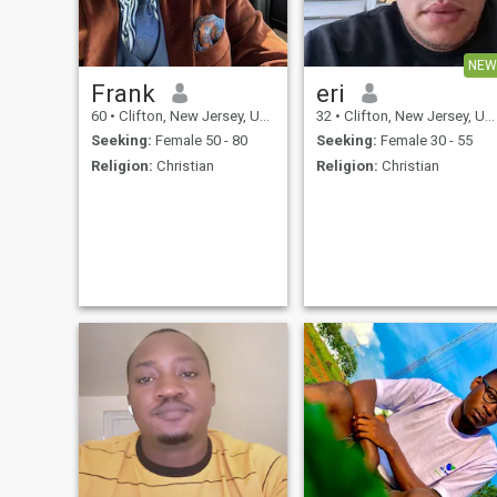
NEW
Frank
eri
60
•
Clifton, New Jersey, United States
32
•
Clifton, New Jersey, United States
Seeking:
Female 50 - 80
Seeking:
Female 30 - 55
Religion:
Christian
Religion:
Christian