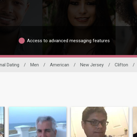
Access to advanced messaging features
nal Dating
/
Men
/
American
/
New Jersey
/
Clifton
/