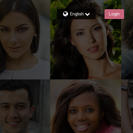
English
Login