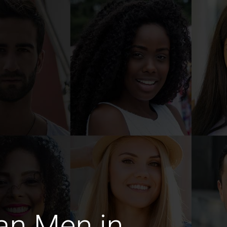
an Men in