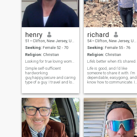
henry
richard
51
•
Clifton, New Jersey, United States
54
•
Clifton, New Jersey, United States
Seeking:
Female 52 - 70
Seeking:
Female 55 - 76
Religion:
Christian
Religion:
Christian
Looking for true loving woman.
Life’s better when it’s shared.
Simple self-sufficient
Life is good, and I’d like
hardworking
someone to share it with. I’m
guy,happy,secure and caring
dependable, easygoing, and
type of a guy. I travel and love
know how to communicate. I
to visit the beach on
appreciate simple
weekends.And I am a person
things,good food, good
who appreciates honesty
conversation, and a little
and a great sense of humor. I
laughter along the way. Not
love to laugh and to enjoy the
here for games,just looking
simple things in life.
for a real connection with
someone who feels the same.