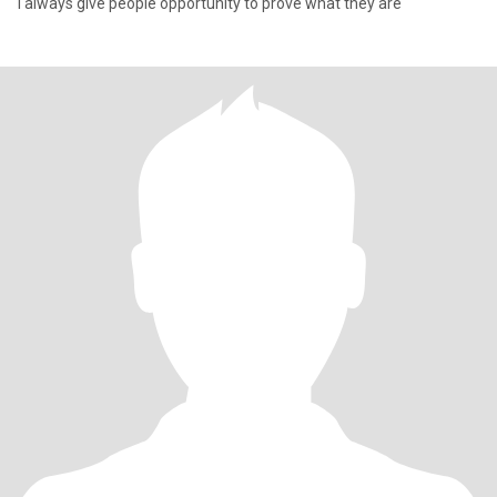
I always give people opportunity to prove what they are