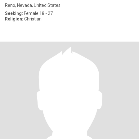
Reno, Nevada, United States
Seeking:
Female 18 - 27
Religion:
Christian