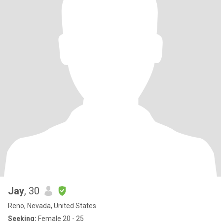
Jay
, 30
Reno, Nevada, United States
Seeking:
Female 20 - 25