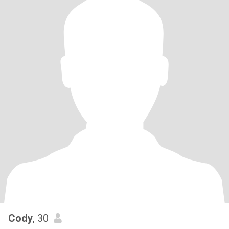
Cody
, 30