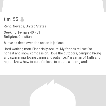
tim
, 55
Reno, Nevada, United States
Seeking:
Female 40 - 51
Religion:
Christian
A love so deep even the ocean is jealous!
Hard working man. Financially secure! My friends tell me I'm
honest and show compassion. I love the outdoors, camping hiking
and swimming. loving caring and patience. I'm a man of faith and
hope. I know how to care for love, to create a strong and l