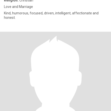
Religion:
Christian
Love and Marriage
Kind, humorous, focused, driven, intelligent, affectionate and
honest.