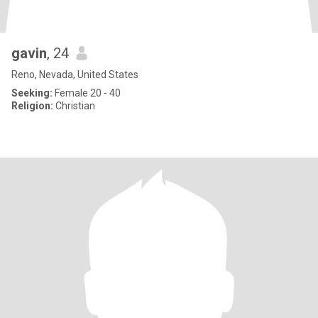
gavin
, 24
Reno, Nevada, United States
Seeking:
Female 20 - 40
Religion:
Christian