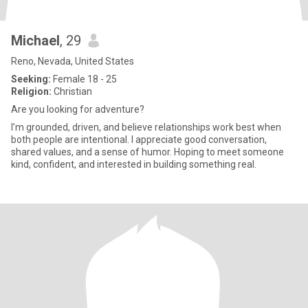
Michael
, 29
Reno, Nevada, United States
Seeking:
Female 18 - 25
Religion:
Christian
Are you looking for adventure?
I’m grounded, driven, and believe relationships work best when
both people are intentional. I appreciate good conversation,
shared values, and a sense of humor. Hoping to meet someone
kind, confident, and interested in building something real.