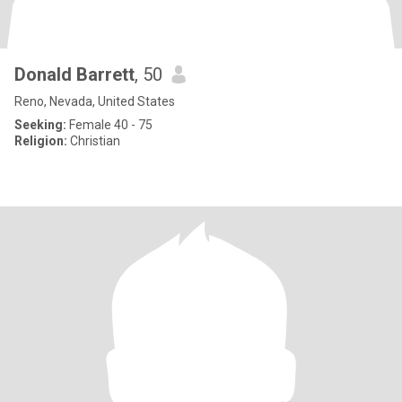
Donald Barrett
, 50
Reno, Nevada, United States
Seeking:
Female 40 - 75
Religion:
Christian