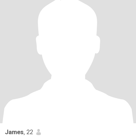
James
, 22