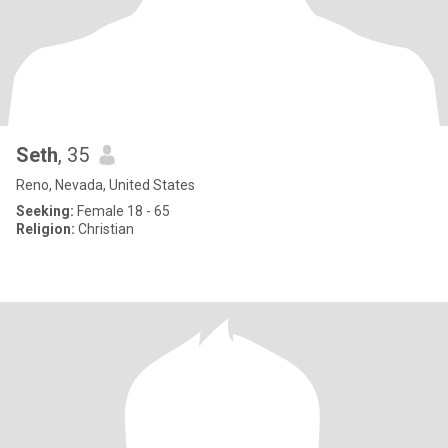
Seth
, 35
Reno, Nevada, United States
Seeking:
Female 18 - 65
Religion:
Christian