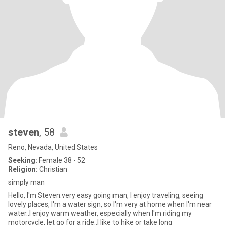
steven
, 58
Reno, Nevada, United States
Seeking:
Female 38 - 52
Religion:
Christian
simply man
Hello, I'm Steven.very easy going man, I enjoy traveling, seeing
lovely places, I'm a water sign, so I'm very at home when I'm near
water..I enjoy warm weather, especially when I'm riding my
motorcycle, let go for a ride..I like to hike or take long