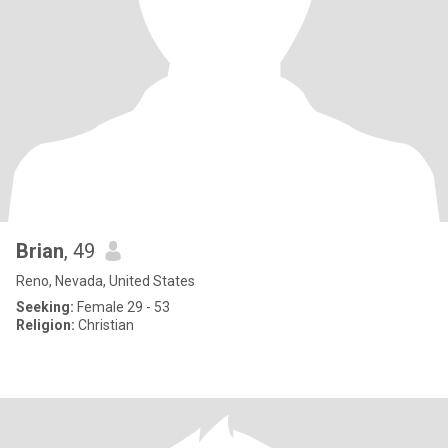
Brian
, 49
Reno, Nevada, United States
Seeking:
Female 29 - 53
Religion:
Christian