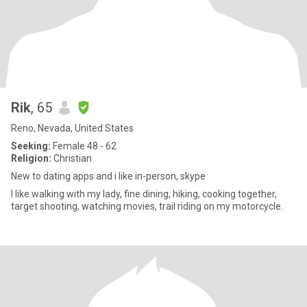
Rik
, 65
Reno, Nevada, United States
Seeking:
Female 48 - 62
Religion:
Christian
New to dating apps and i like in-person, skype
I like walking with my lady, fine dining, hiking, cooking together,
target shooting, watching movies, trail riding on my motorcycle.