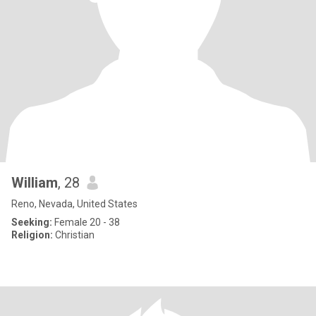
William
, 28
Reno, Nevada, United States
Seeking:
Female 20 - 38
Religion:
Christian