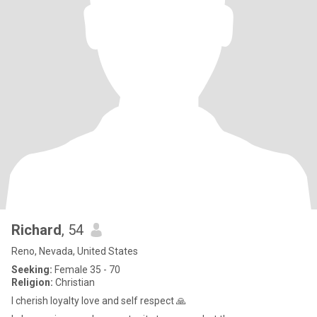
Richard
, 54
Reno, Nevada, United States
Seeking:
Female 35 - 70
Religion:
Christian
I cherish loyalty love and self respect 🙏