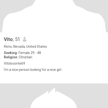
Vito
, 51
Reno, Nevada, United States
Seeking:
Female 29 - 48
Religion:
Christian
Vitoloconte69
I'm a nice person looking for a nice girl...