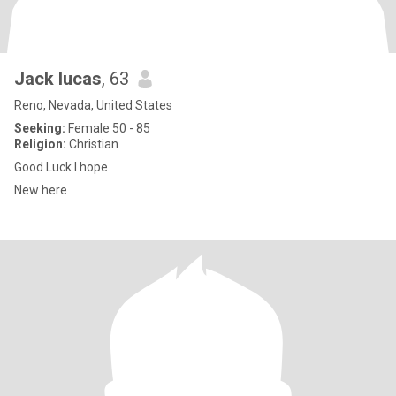
Jack lucas
, 63
Reno, Nevada, United States
Seeking:
Female 50 - 85
Religion:
Christian
Good Luck I hope
New here