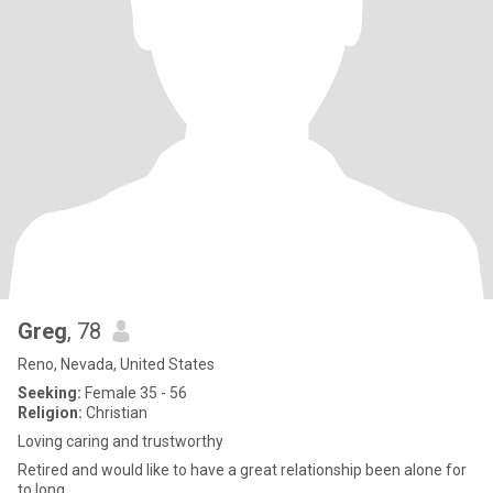
Greg
, 78
Reno, Nevada, United States
Seeking:
Female 35 - 56
Religion:
Christian
Loving caring and trustworthy
Retired and would like to have a great relationship been alone for
to long