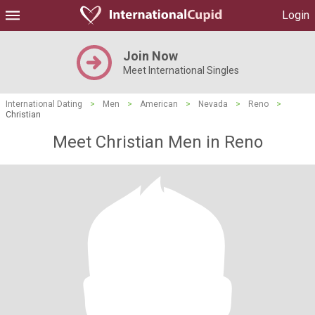
Login
Join Now
Meet International Singles
International Dating
>
Men
>
American
>
Nevada
>
Reno
>
Christian
Meet Christian Men in Reno