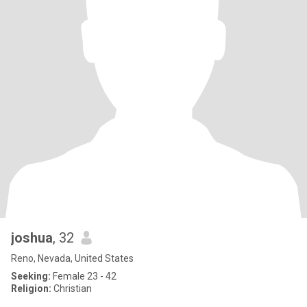
joshua
, 32
Reno, Nevada, United States
Seeking:
Female 23 - 42
Religion:
Christian