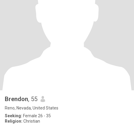
Brendon
, 55
Reno, Nevada, United States
Seeking:
Female 26 - 35
Religion:
Christian