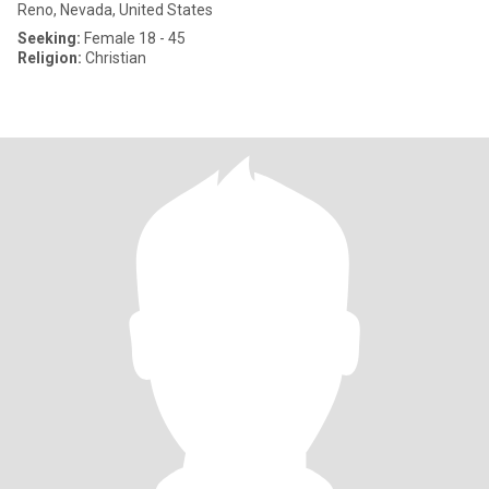
Reno, Nevada, United States
Seeking:
Female 18 - 45
Religion:
Christian