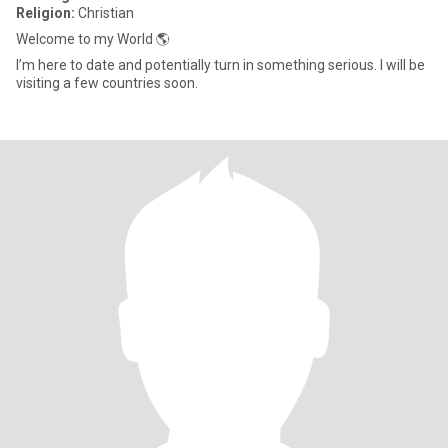
Religion:
Christian
Welcome to my World 🌎
I’m here to date and potentially turn in something serious. I will be
visiting a few countries soon.