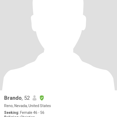
Brando
, 52
Reno, Nevada, United States
Seeking:
Female 46 - 56