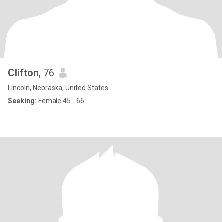
Clifton
, 76
Lincoln, Nebraska, United States
Seeking:
Female 45 - 66