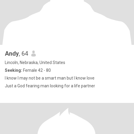
Andy
, 64
Lincoln, Nebraska, United States
Seeking:
Female 42 - 80
I know I may not be a smart man but I know love
Just a God fearing man looking for a life partner