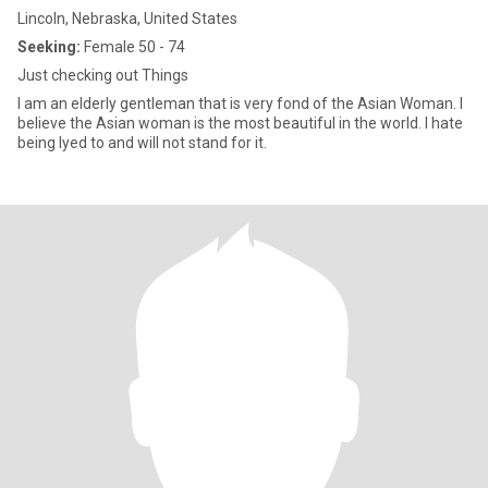
Lincoln, Nebraska, United States
Seeking:
Female 50 - 74
Just checking out Things
I am an elderly gentleman that is very fond of the Asian Woman. I
believe the Asian woman is the most beautiful in the world. I hate
being lyed to and will not stand for it.