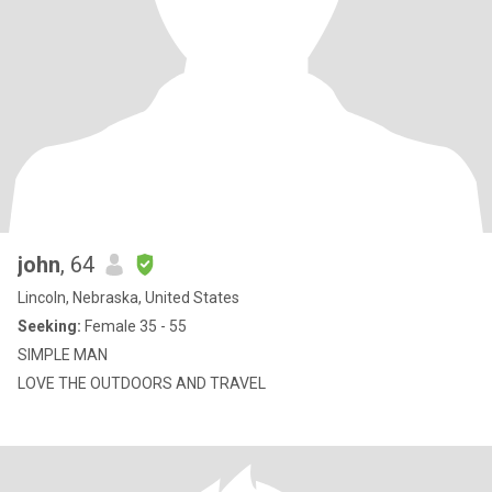
john
, 64
Lincoln, Nebraska, United States
Seeking:
Female 35 - 55
SIMPLE MAN
LOVE THE OUTDOORS AND TRAVEL