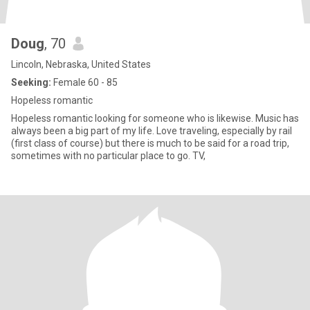
Doug
, 70
Lincoln, Nebraska, United States
Seeking:
Female 60 - 85
Hopeless romantic
Hopeless romantic looking for someone who is likewise. Music has
always been a big part of my life. Love traveling, especially by rail
(first class of course) but there is much to be said for a road trip,
sometimes with no particular place to go. TV,