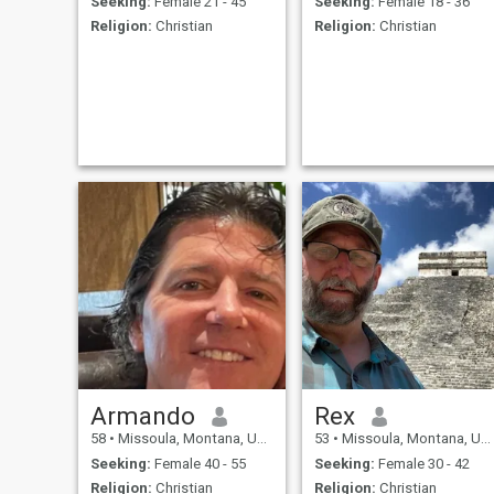
Seeking:
Female 21 - 45
Seeking:
Female 18 - 36
Religion:
Christian
Religion:
Christian
Armando
Rex
58
•
Missoula, Montana, United States
53
•
Missoula, Montana, United States
Seeking:
Female 40 - 55
Seeking:
Female 30 - 42
Religion:
Christian
Religion:
Christian