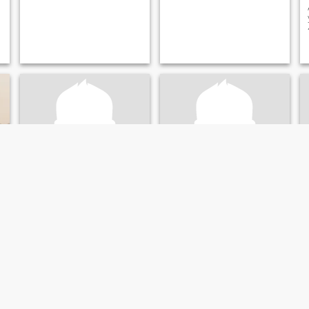
Russ
David
26
•
Missoula, Montana, United States
66
•
Missoula, Montana, United States
Seeking:
Female 20 - 39
Seeking:
Female 35 - 54
Religion:
Christian
Religion:
Christian
Mature Man Seeking Love and Marriage
I am a retired professional
man seeking my final lifelong