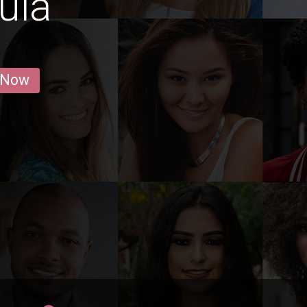
ula
 Now