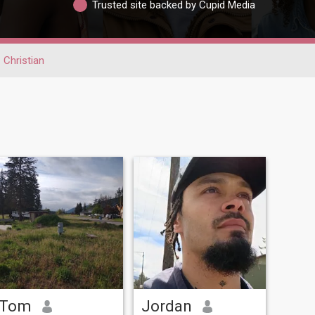
Trusted site backed by Cupid Media
Christian
Tom
Jordan