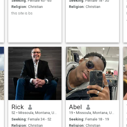
Seeking:
Female 45 - 65
Seeking:
Female 18 - 30
Religion:
Christian
Religion:
Christian
this site is bs
Rick
Abel
52
•
Missoula, Montana, United States
19
•
Missoula, Montana, United States
Seeking:
Female 34 - 52
Seeking:
Female 18 - 19
Religion:
Christian
Religion:
Christian