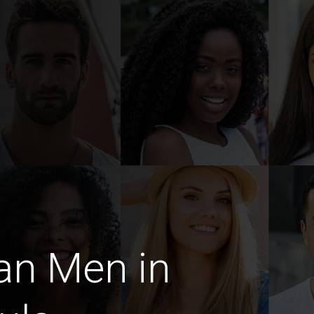
an Men in