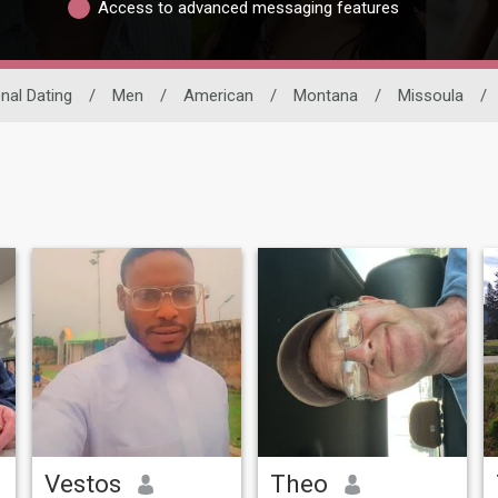
Access to advanced messaging features
onal Dating
/
Men
/
American
/
Montana
/
Missoula
/
Vestos
Theo