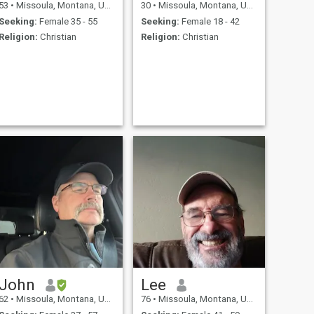
53
•
Missoula, Montana, United States
30
•
Missoula, Montana, United States
Seeking:
Female 35 - 55
Seeking:
Female 18 - 42
Religion:
Christian
Religion:
Christian
John
Lee
62
•
Missoula, Montana, United States
76
•
Missoula, Montana, United States