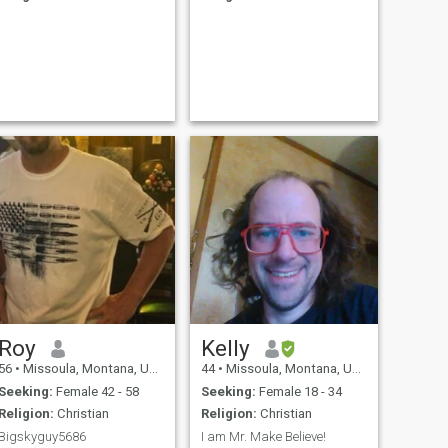
Roy
Kelly
56
•
Missoula, Montana, United States
44
•
Missoula, Montana, United States
Seeking:
Female 42 - 58
Seeking:
Female 18 - 34
Religion:
Christian
Religion:
Christian
Bigskyguy5686
I am Mr. Make Believe!