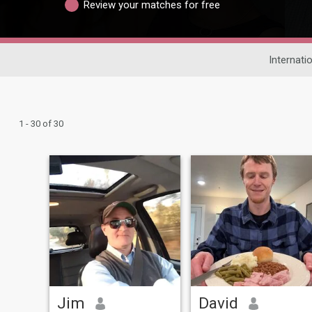
Review your matches for free
Internati
1 - 30 of 30
Jim
David