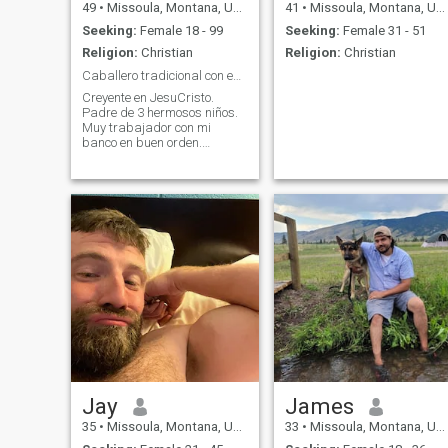
49
•
Missoula, Montana, United States
41
•
Missoula, Montana, United States
Seeking:
Female 18 - 99
Seeking:
Female 31 - 51
Religion:
Christian
Religion:
Christian
Caballero tradicional con e$tabilidad económica.
Creyente en JesuCristo.
Padre de 3 hermosos niños.
Muy trabajador con mi
banco en buen orden.
Deseando conocerte aqui en
los EEUU o viajar a
LatinoAmérica a conocer por
fin a una hermosa latina de
buen carácter y pura alma
para que nos podamos
amar de verdad.
Jay
James
35
•
Missoula, Montana, United States
33
•
Missoula, Montana, United States