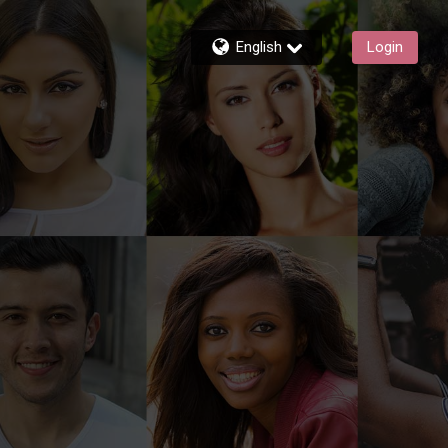
English
Login