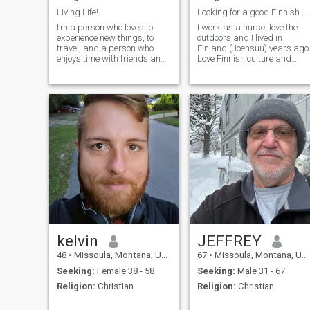
Living Life!
Looking for a good Finnish woman
I’m a person who loves to
I work as a nurse, love the
experience new things, to
outdoors and I lived in
travel, and a person who
Finland (Joensuu) years ago
enjoys time with friends and
Love Finnish culture and
family. I work hard, but also
would love to meet someone
play hard, but can equally
and blend our cultures
enjoy quiet times as well.
together
kelvin
JEFFREY
48
•
Missoula, Montana, United States
67
•
Missoula, Montana, United States
Seeking:
Female 38 - 58
Seeking:
Male 31 - 67
Religion:
Christian
Religion:
Christian