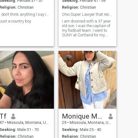
Seeking:
Female 37 - 57
Seeking:
Female 41 - 59
Religion:
Christian
Religion:
Christian
I don’t think anything I say is going to matter..
Ohio Super Lawyer that recently got a 128 million
Just a country boy
I am divorced with a 37 year
old son. I was the captain of
my football team. I went to
SUNY at Cortland for my
undergx̌ studies and to
Indiana University for law
school. My IQ is 133 which is
just 7 points below genius.
Tf
Monique Mathieu
47
•
Missoula, Montana, United States
29
•
Missoula, Montana, United States
Seeking:
Male 31 - 70
Seeking:
Male 25 - 40
Religion:
Christian
Religion:
Christian