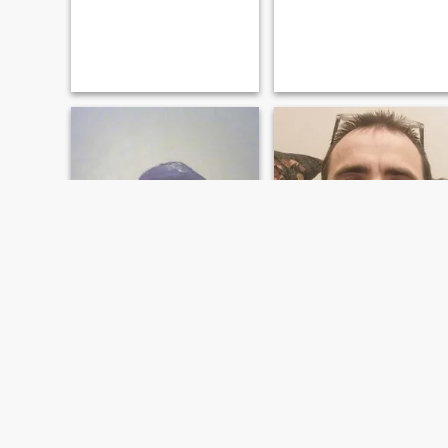
Myron
Joe
57
•
Missoula, Montana, United States
38
•
Missoula, Montana, United States
Seeking:
Female 32 - 51
Seeking:
Female 23 - 50
Religion:
Christian
Religion:
Christian
Looking for you
Happy free spirited, easy
going, like good conversation,