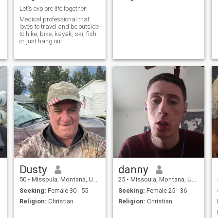
Let's explore life together!
Medical professional that
loves to travel and be outside
.
to hike, bike, kayak, ski, fish
or just hang out.
Dusty
danny
50
•
Missoula, Montana, United States
25
•
Missoula, Montana, United States
Seeking:
Female 30 - 55
Seeking:
Female 25 - 36
Religion:
Christian
Religion:
Christian