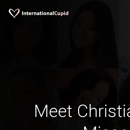
Meet Christi