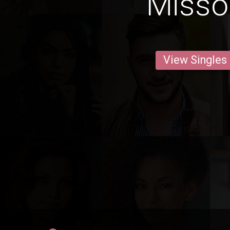
Misso
View Singles