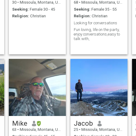
30
•
Missoula, Montana, United States
68
•
Missoula, Montana, United States
Seeking:
Female 30 - 45
Seeking:
Female 35 - 55
Religion:
Christian
Religion:
Christian
Looking for conversations
Fun loving, life on the party,
enjoy conversations,easy to
talk with,
Mike
Jacob
63
•
Missoula, Montana, United States
25
•
Missoula, Montana, United States