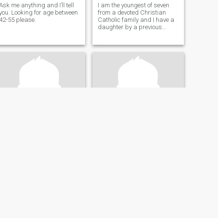
Ask me anything and I’ll tell
I am the youngest of seven
you. Looking for age between
from a devoted Christian
42-55 please.
Catholic family and I have a
daughter by a previous
relationship that didn't work
out. I am searching for the
love of my life to start a
family with.
Ken
Hunter.
64
•
Missoula, Montana, United States
36
•
Missoula, Montana, United States
Seeking:
Female 42 - 67
Seeking:
Male 25 - 55
Religion:
Christian
Religion:
Christian
I'm honest..and do not play around.
I work hard and do not want
to be used.