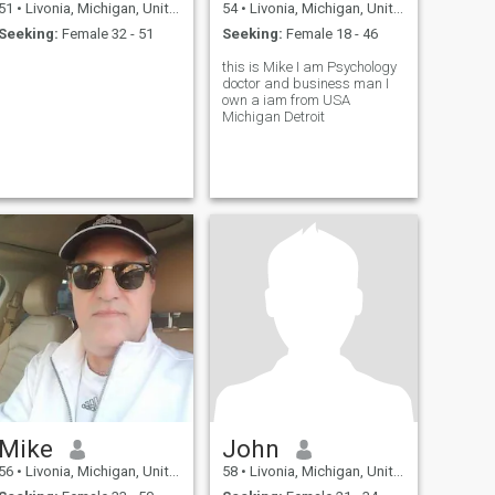
51
•
Livonia, Michigan, United States
54
•
Livonia, Michigan, United States
Seeking:
Female 32 - 51
Seeking:
Female 18 - 46
this is Mike I am Psychology
doctor and business man I
own a iam from USA
Michigan Detroit
Mike
John
56
•
Livonia, Michigan, United States
58
•
Livonia, Michigan, United States