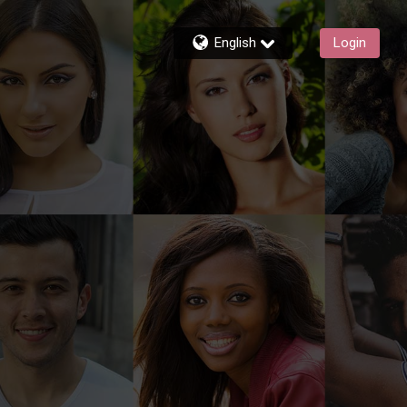
English
Login