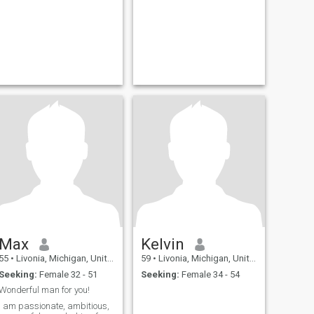
Max
Kelvin
55
•
Livonia, Michigan, United States
59
•
Livonia, Michigan, United States
Seeking:
Female 32 - 51
Seeking:
Female 34 - 54
Wonderful man for you!
I am passionate, ambitious,