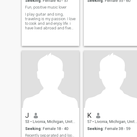
Seeking:
Female 40 - 57
Seeking:
Female 55 - 60
Fun, positive music lover
I play guitar and sing,
traveling is my passion. I love
to cook and and enjoy life. i
have lived abroad and five
major cities in the US.
J
K
53
•
Livonia, Michigan, United States
57
•
Livonia, Michigan, United States
Seeking:
Female 18 - 40
Seeking:
Female 38 - 59
Recently separated and looking to find my match