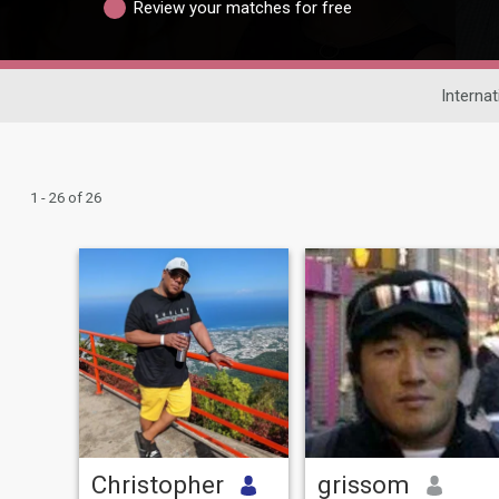
Review your matches for free
Internat
1 - 26 of 26
Christopher
grissom