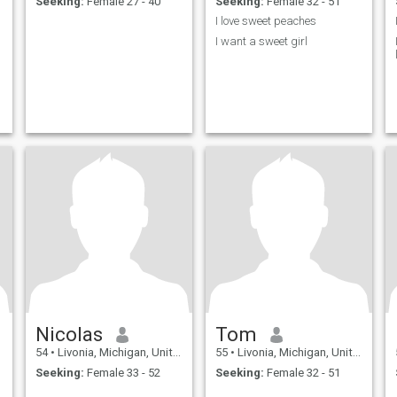
Seeking:
Female 27 - 40
Seeking:
Female 32 - 51
I love sweet peaches
I want a sweet girl
Nicolas
Tom
54
•
Livonia, Michigan, United States
55
•
Livonia, Michigan, United States
Seeking:
Female 33 - 52
Seeking:
Female 32 - 51