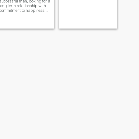
successful man, looking for a
long term relationship with
commitment to happiness,
travel, fun, and excitements.