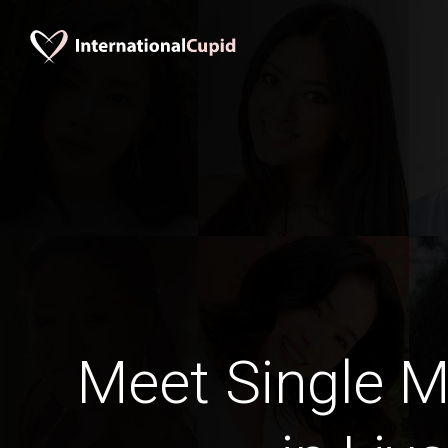
Meet Single M