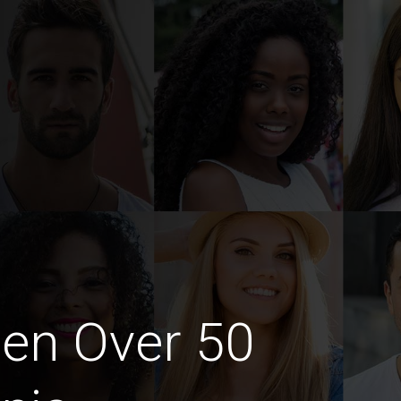
en Over 50