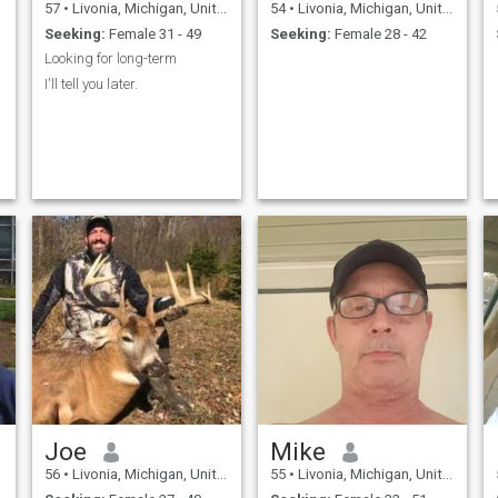
57
•
Livonia, Michigan, United States
54
•
Livonia, Michigan, United States
Seeking:
Female 31 - 49
Seeking:
Female 28 - 42
Looking for long-term
I'll tell you later.
Joe
Mike
56
•
Livonia, Michigan, United States
55
•
Livonia, Michigan, United States