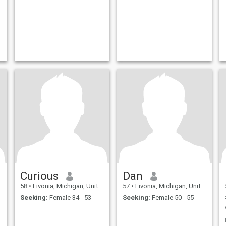
Curious
Dan
58
•
Livonia, Michigan, United States
57
•
Livonia, Michigan, United States
Seeking:
Female 34 - 53
Seeking:
Female 50 - 55