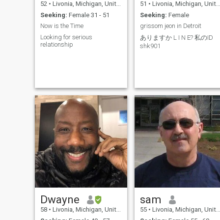
52
•
Livonia, Michigan, United States
51
•
Livonia, Michigan, United States
Seeking:
Female 31 - 51
Seeking:
Female
Now is the Time
grissom jeon in Detroit
Looking for serious
ありますか L I N E? 私のID
relationship
shk901
Dwayne
sam
58
•
Livonia, Michigan, United States
55
•
Livonia, Michigan, United States