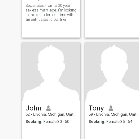
Separated from a 30 year
sexless marriage. I'm looking
to make up for lost time with
an enthusiastic partner.
John
Tony
52
•
Livonia, Michigan, United States
59
•
Livonia, Michigan, United States
Seeking:
Female 30 - 50
Seeking:
Female 35 - 54