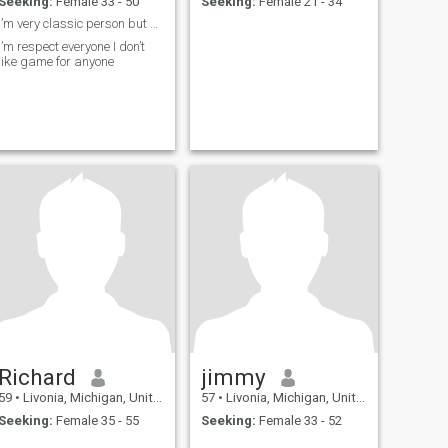
Seeking:
Female 33 - 50
Seeking:
Female 21 - 34
I’m very classic person but honestly I’m very hone
I’m respect everyone I don’t
like game for anyone
Richard
jimmy
59
•
Livonia, Michigan, United States
57
•
Livonia, Michigan, United States
Seeking:
Female 35 - 55
Seeking:
Female 33 - 52