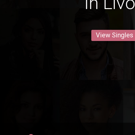
in Liv
View Singles