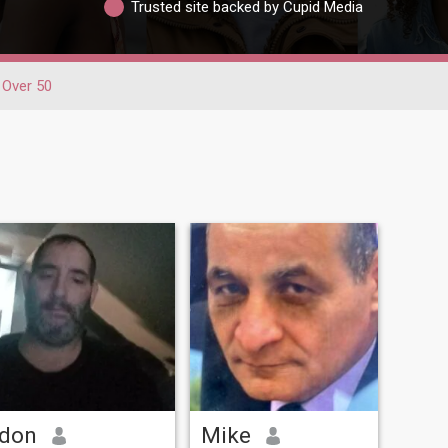
Trusted site backed by Cupid Media
Over 50
don
Mike