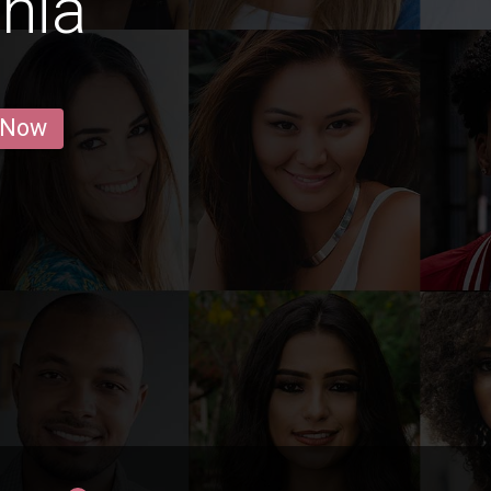
onia
 Now