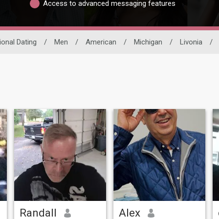
Access to advanced messaging features
ional Dating
/
Men
/
American
/
Michigan
/
Livonia
/
Randall
Alex