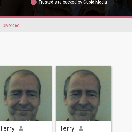
Trusted site backed by Cupid Media
Divorced
Terry
Terry