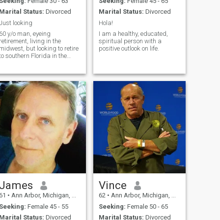
Seeking:
Female 30 - 63
Seeking:
Female 45 - 65
Marital Status:
Divorced
Marital Status:
Divorced
Just looking
Hola!
60 y/o man, eyeing
I am a healthy, educated,
retirement, living in the
spiritual person with a
midwest, but looking to retire
positive outlook on life.
to southern Florida in the
future.
James
Vince
61
•
Ann Arbor, Michigan, United States
62
•
Ann Arbor, Michigan, United States
Seeking:
Female 45 - 55
Seeking:
Female 50 - 65
Marital Status:
Divorced
Marital Status:
Divorced