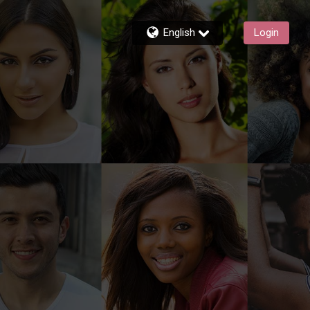
English
Login