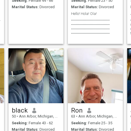
Seeking:
Female 44 - 66
Seeking:
Female 23 - 50
love, laughter, and maybe
Marital Status:
Divorced
Marital Status:
Divorced
even more little ones down the
road. If you’re up for some
Hello! Hola! Ola!
adventures, great chats, and
4
•••••••••••••••••••••••••••••••••
making memories, let’s see
•••••••••••••••••••••••••••••••••
where this journey takes us!
•••••••••••••••••••••••••••••••••
•••••••••••••••••••••••••••••••••
d
black
Ron
50
•
Ann Arbor, Michigan, United States
63
•
Ann Arbor, Michigan, United States
Seeking:
Female 43 - 62
Seeking:
Female 25 - 35
Marital Status:
Divorced
Marital Status:
Divorced