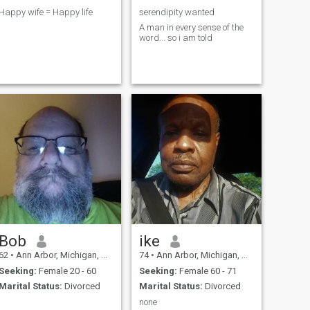
Happy wife = Happy life
serendipity wanted
A man in every sense of the
word... so i am told
Bob
ike
62
•
Ann Arbor, Michigan, United States
74
•
Ann Arbor, Michigan, United States
Seeking:
Female 20 - 60
Seeking:
Female 60 - 71
Marital Status:
Divorced
Marital Status:
Divorced
none