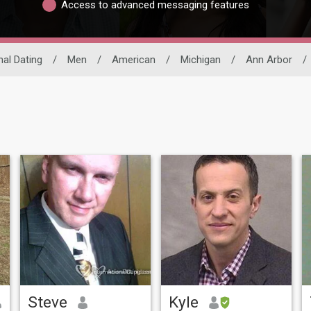
Access to advanced messaging features
nal Dating
/
Men
/
American
/
Michigan
/
Ann Arbor
/
Steve
Kyle