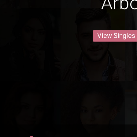
Arb
View Singles