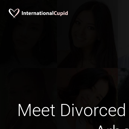
Meet Divorced