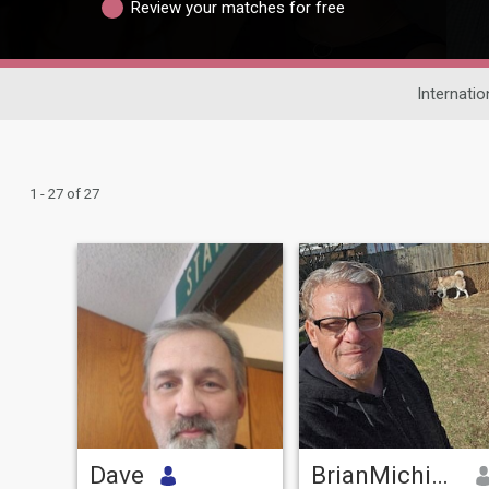
Review your matches for free
Internatio
1 - 27 of 27
Dave
BrianMichigan