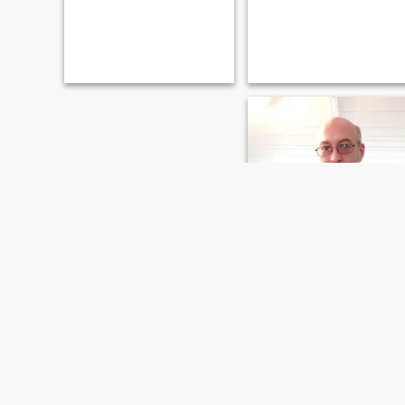
timothy
63
•
Ann Arbor, Michigan, United States
Seeking:
Female 18 - 99
Marital Status:
Divorced
In search of friendship.
Quiet easy going gentleman.