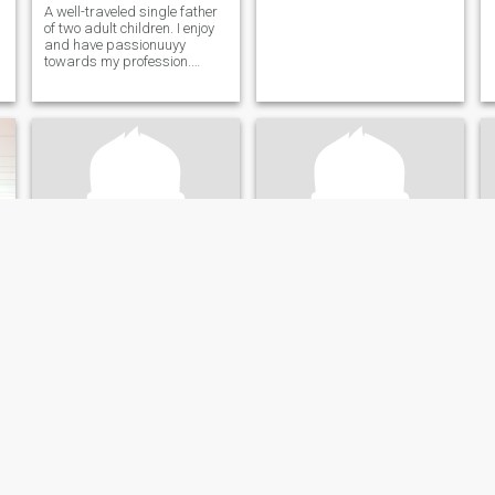
A well-traveled single father
of two adult children. I enjoy
and have passionuuyy
towards my profession.
Prefer the simple things in
life.
Craig
Yoandra
53
•
Ann Arbor, Michigan, United States
47
•
Ann Arbor, Michigan, United States
Seeking:
Female 33 - 51
Seeking:
Male 40 - 55
Marital Status:
Divorced
Marital Status:
Divorced