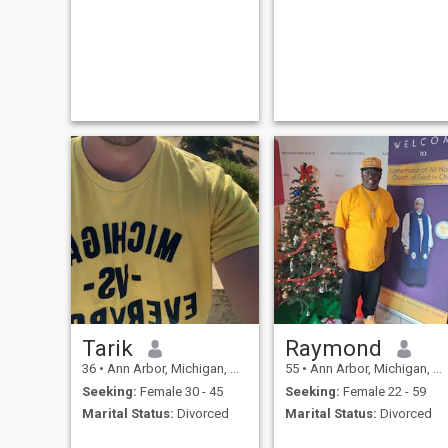
immediately if u r a scamme
or ask for money or have no
photo .
Tarik
Raymond
36
•
Ann Arbor, Michigan, United States
55
•
Ann Arbor, Michigan, United States
Seeking:
Female 30 - 45
Seeking:
Female 22 - 59
Marital Status:
Divorced
Marital Status:
Divorced