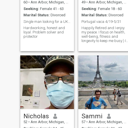
60
•
Ann Arbor, Michigan, United States
49
•
Ann Arbor, Michigan, United States
Seeking:
Female 41 - 63
Seeking:
Female 18 - 60
Marital Status:
Divorced
Marital Status:
Divorced
Single man looking for a UK woman
Portugal vaca 4/19-5/31
Hardworking, honest and
Happily Retired and I enjoy
loyal. Problem solver and
my peace. I focus on health,
protector
well-being, fitness and
longevity to keep me busy:) I
have a home in Michigan but
probably not my forever
home. I traveled quite a bit in
my 20s. 32 countries and 33
states are my #s:) I lived in
Parede Portugal for 3 of the
best years of my blessed life.
Nicholas
Sammi
52
•
Ann Arbor, Michigan, United States
57
•
Ann Arbor, Michigan, United States