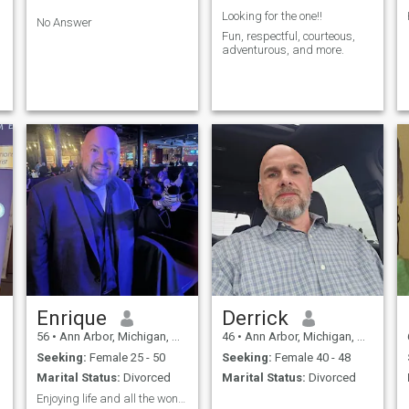
r
Looking for the one!!
No Answer
Fun, respectful, courteous,
adventurous, and more.
Enrique
Derrick
56
•
Ann Arbor, Michigan, United States
46
•
Ann Arbor, Michigan, United States
Seeking:
Female 25 - 50
Seeking:
Female 40 - 48
Marital Status:
Divorced
Marital Status:
Divorced
Enjoying life and all the wonderful things in it