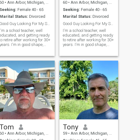
60
•
Ann Arbor, Michigan, United States
60
•
Ann Arbor, Michigan, United States
Seeking:
Female 40 - 65
Seeking:
Female 40 - 65
Marital Status:
Divorced
Marital Status:
Divorced
Good Guy Looking For My Soul Mate
Good Guy Looking For My Soul Mate
I'm a school teacher, well
I'm a school teacher, well
educated, and getting ready
educated, and getting ready
to retire after working for 30+
to retire after working for 30+
ears. I'm in good shape,
years. I'm in good shape,
healthy, kind, patient, and
healthy, kind, patient, and
play sports against men 20
play sports against men 20
years younger. I'm divorced
years younger. I'm divorced
and looking to start the next
and looking to start the next
chapter in my life with a
chapter in my life with a
special lady.
special lady.
Tom
Tony
60
•
Ann Arbor, Michigan, United States
59
•
Ann Arbor, Michigan, United States