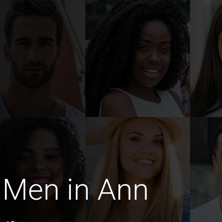
 Men in Ann