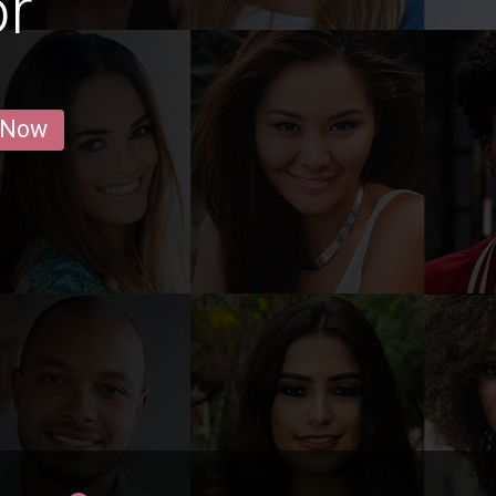
or
 Now