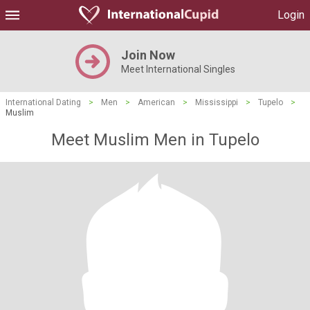
Login
Join Now
Meet International Singles
International Dating
>
Men
>
American
>
Mississippi
>
Tupelo
>
Muslim
Meet Muslim Men in Tupelo