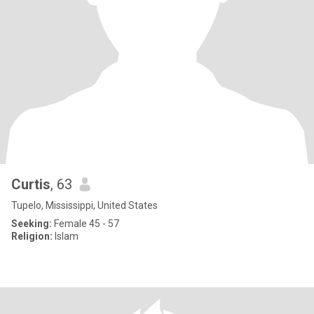
Curtis
, 63
Tupelo, Mississippi, United States
Seeking:
Female 45 - 57
Religion:
Islam