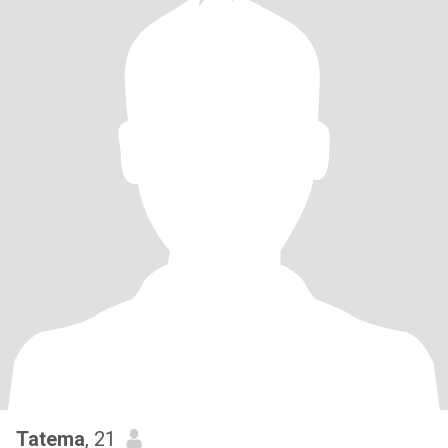
Tatema
, 21